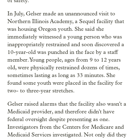
of safety.
In July, Gelser made an unannounced visit to
Northern Illinois Academy, a Sequel facility that
was housing Oregon youth. She said she
immediately witnessed a young person who was
inappropriately restrained and soon discovered a
10-year-old was punched in the face by a staff
member. Young people, ages from 9 to 12 years
old, were physically restrained dozens of times,
sometimes lasting as long as 33 minutes. She
found some youth were placed in the facility for
two- to three-year stretches.
Gelser raised alarms that the facility also wasn't a
Medicaid provider, and therefore didn't have
federal oversight despite presenting as one.
Investigators from the Centers for Medicare and
Medicaid Services investigated. Not only did they