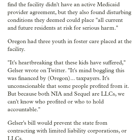
find the facility didn't have an active Medicaid
provider agreement, but they also found disturbing
conditions they deemed could place "all current
and future residents at risk for serious harm."
Oregon had three youth in foster care placed at the
facility.
"It's heartbreaking that these kids have suffered,"
Gelser wrote on Twitter. "It's mind boggling this
was financed by (Oregon)... taxpayers. It's
unconscionable that some people profited from it.
But because both NIA and Sequel are LLCs, we
can't know who profited or who to hold
accountable."
Gelser's bill would prevent the state from
contracting with limited liability corporations, or
LLCs.