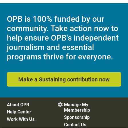
OPB is 100% funded by our
community. Take action now to
help ensure OPB's independent
journalism and essential
programs thrive for everyone.
Make a Sustaining contribution now
About OPB
Manage My

Membership
Help Center
Sponsorship
Work With Us
Contact Us