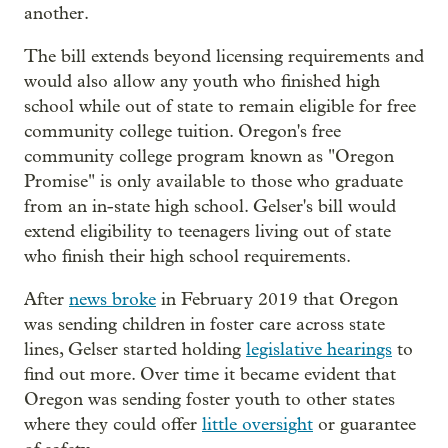
another.
The bill extends beyond licensing requirements and
would also allow any youth who finished high
school while out of state to remain eligible for free
community college tuition. Oregon's free
community college program known as "Oregon
Promise" is only available to those who graduate
from an in-state high school. Gelser's bill would
extend eligibility to teenagers living out of state
who finish their high school requirements.
After
news broke
in February 2019 that Oregon
was sending children in foster care across state
lines, Gelser started holding
legislative hearings
to
find out more. Over time it became evident that
Oregon was sending foster youth to other states
where they could offer
little oversight
or guarantee