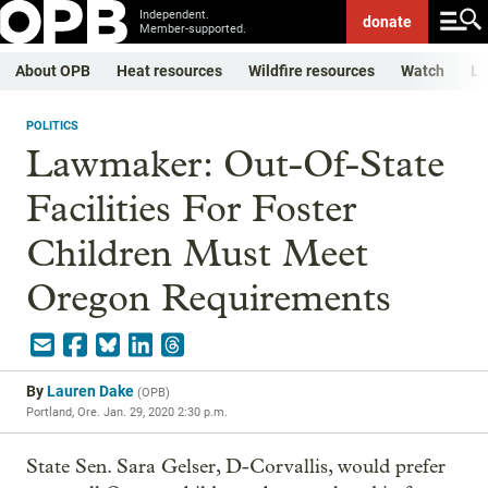
Independent.
donate
Member-supported.
About OPB
Heat resources
Wildfire resources
Watch
Li
POLITICS
Lawmaker: Out-Of-State
Facilities For Foster
Children Must Meet
Oregon Requirements
By
Lauren Dake
(
OPB
)
Portland, Ore.
Jan. 29, 2020 2:30 p.m.
State Sen. Sara Gelser, D-Corvallis, would prefer