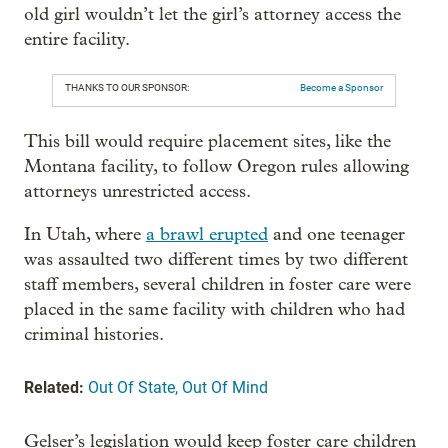
old girl wouldn’t let the girl’s attorney access the
entire facility.
THANKS TO OUR SPONSOR:
Become a Sponsor
This bill would require placement sites, like the
Montana facility, to follow Oregon rules allowing
attorneys unrestricted access.
In Utah, where
a brawl erupted
and one teenager
was assaulted two different times by two different
staff members, several children in foster care were
placed in the same facility with children who had
criminal histories.
Related:
Out Of State, Out Of Mind
Gelser’s legislation would keep foster care children