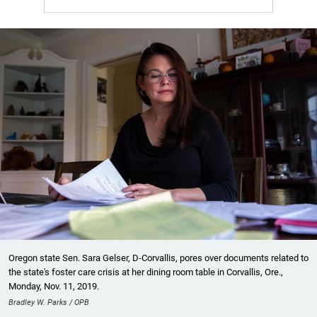
Oregon state Sen. Sara Gelser, D-Corvallis, pores over documents related to
the state's foster care crisis at her dining room table in Corvallis, Ore.,
Monday, Nov. 11, 2019.
Bradley W. Parks / OPB