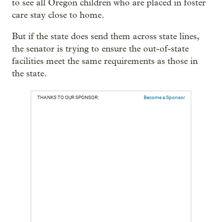
to see all Oregon children who are placed in foster
care stay close to home.
But if the state does send them across state lines,
the senator is trying to ensure the out-of-state
facilities meet the same requirements as those in
the state.
THANKS TO OUR SPONSOR:
Become a Sponsor