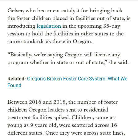
Gelser, who became a catalyst for bringing back
the foster children placed in facilities out of state, is
introducing
legislation
in the upcoming 35-day
session to hold the facilities in other states to the
same standards as those in Oregon.
“Basically, we’re saying Oregon will license any
program whether in state or out of state,” she said.
Related:
Oregon’s Broken Foster Care System: What We
Found
Between 2016 and 2018, the number of foster
children Oregon leaders sent to residential
treatment facilities spiked. Children, some as
young as 9 years old, were scattered across 16
different states. Once they were across state lines,