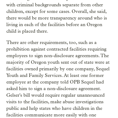
with criminal backgrounds separate from other
children, except for some cases. Overall, she said,
there would be more transparency around who is
living in each of the facilities before an Oregon
child is placed there.
There are other requirements, too, such as a
prohibition against contracted facilities requiring
employees to sign non-disclosure agreements. The
majority of Oregon youth sent out of state were at
facilities owned primarily by one company, Sequel
Youth and Family Services. At least one former
employee at the company told OPB Sequel had
asked him to sign a non-disclosure agreement.
Gelser's bill would require regular unannounced
visits to the facilities, make abuse investigations
public and help states who have children in the
facilities communicate more easily with one