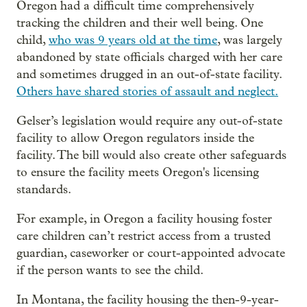
Oregon had a difficult time comprehensively
tracking the children and their well being. One
child,
who was 9 years old at the time
, was largely
abandoned by state officials charged with her care
and sometimes drugged in an out-of-state facility.
Others have shared stories of assault and neglect.
Gelser’s legislation would require any out-of-state
facility to allow Oregon regulators inside the
facility. The bill would also create other safeguards
to ensure the facility meets Oregon's licensing
standards.
For example, in Oregon a facility housing foster
care children can’t restrict access from a trusted
guardian, caseworker or court-appointed advocate
if the person wants to see the child.
In Montana, the facility housing the then-9-year-