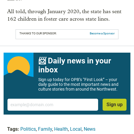
All told, through January 2020, the state has sent
162 children in foster care across state lines.
THANKS TO OUR SPONSOR:
Become a Sponsor
📨 Daily news in your
inbox
Sign up today for OPB’s “First Look” – your
daily guide to the most important news and
culture stories from around the Northwest.
Email
Sign up
Tags:
Politics
,
Family
,
Health
,
Local
,
News