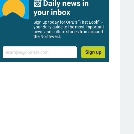
📨 Daily news in
your inbox
Sign up today for OPB’s “First Look” –
your daily guide to the most important
news and culture stories from around
the Northwest.
Email
Sign up