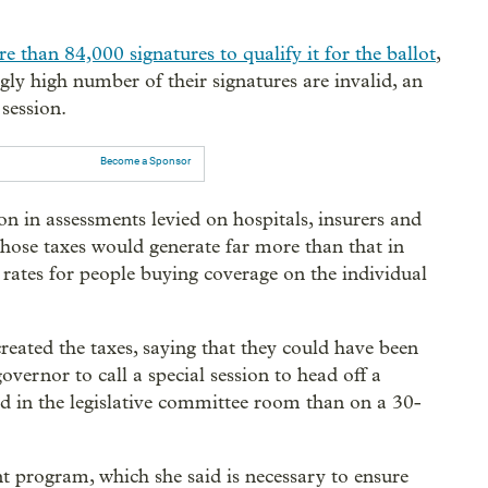
re than 84,000 signatures to qualify it for the ballot
,
gly high number of their signatures are invalid, an
 session.
Become a Sponsor
n in assessments levied on hospitals, insurers and
those taxes would generate far more than that in
rates for people buying coverage on the individual
created the taxes, saying that they could have been
vernor to call a special session to head off a
ed in the legislative committee room than on a 30-
nt program, which she said is necessary to ensure