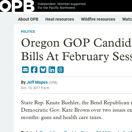
Independent. Member-supported.
For the Pacific Northwest.
About OPB
Heat resources
Wildfire resources
Watc
POLITICS
Oregon GOP Candida
Bills At February Ses
By
Jeff Mapes
(
OPB
)
Oct. 10, 2017 9 p.m.
State Rep. Knute Buehler, the Bend Republican 
Democratic Gov. Kate Brown over two issues expec
months: guns and health care taxes.