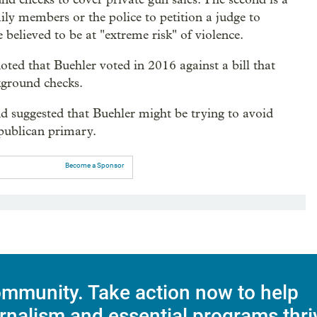
ily members or the police to petition a judge to
believed to be at "extreme risk" of violence.
ed that Buehler voted in 2016 against a bill that
ground checks.
nd suggested that Buehler might be trying to avoid
epublican primary.
Become a Sponsor
mmunity. Take action now to help
rnalism and essential programs thri