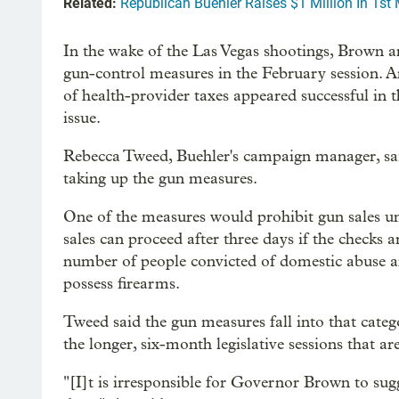
Related:
Republican Buehler Raises $1 Million In 1s
In the wake of the Las Vegas shootings, Brown a
gun-control measures in the February session. 
of health-provider taxes appeared successful in t
issue.
Rebecca Tweed, Buehler's campaign manager, sai
taking up the gun measures.
One of the measures would prohibit gun sales un
sales can proceed after three days if the checks
number of people convicted of domestic abuse an
possess firearms.
Tweed said the gun measures fall into that catego
the longer, six-month legislative sessions that ar
"[I]t is irresponsible for Governor Brown to sug