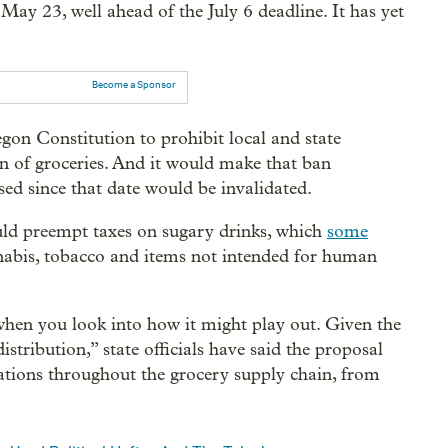
 May 23, well ahead of the July 6 deadline. It has yet
Become a Sponsor
egon Constitution to prohibit local and state
on of groceries. And it would make that ban
sed since that date would be invalidated.
ould preempt taxes on sugary drinks, which
some
nnabis, tobacco and items not intended for human
hen you look into how it might play out. Given the
istribution,” state officials have said the proposal
ations throughout the grocery supply chain, from