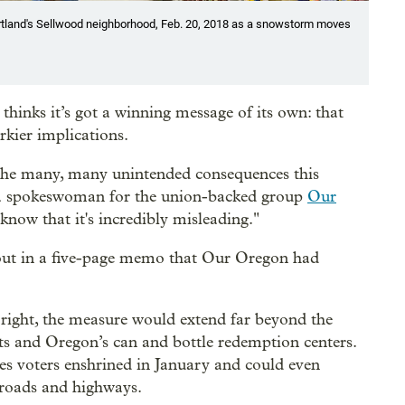
tland's Sellwood neighborhood, Feb. 20, 2018 as a snowstorm moves
hinks it’s got a winning message of its own: that
kier implications.
f the many, many unintended consequences this
 a spokeswoman for the union-backed group
Our
 know that it's incredibly misleading."
out in a five-page memo that Our Oregon had
s right, the measure would extend far beyond the
eats and Oregon’s can and bottle redemption centers.
ues voters enshrined in January and could even
 roads and highways.