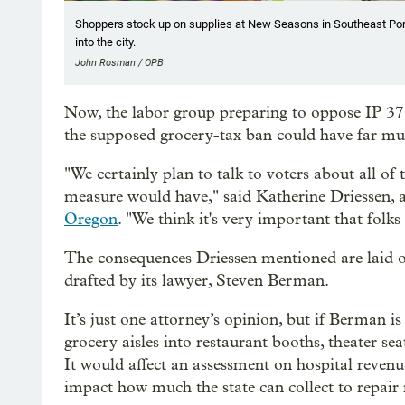
Shoppers stock up on supplies at New Seasons in Southeast Por
into the city.
John Rosman / OPB
Now, the labor group preparing to oppose IP 37 t
the supposed grocery-tax ban could have far mur
"We certainly plan to talk to voters about all o
measure would have," said Katherine Driessen,
Oregon
. "We think it's very important that folks
The consequences Driessen mentioned are laid 
drafted by its lawyer, Steven Berman.
It’s just one attorney’s opinion, but if Berman i
grocery aisles into restaurant booths, theater s
It would affect an assessment on hospital reven
impact how much the state can collect to repair