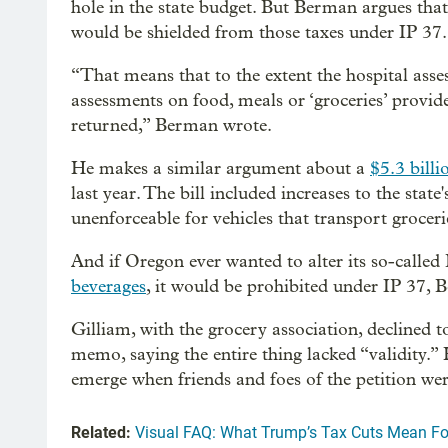
hole in the state budget. But Berman argues tha
would be shielded from those taxes under IP 37.
“That means that to the extent the hospital as
assessments on food, meals or ‘groceries’ provid
returned,” Berman wrote.
He makes a similar argument about a
$5.3 bill
last year. The bill included increases to the sta
unenforceable for vehicles that transport groceri
And if Oregon ever wanted to alter its so-called 
beverages
, it would be prohibited under IP 37, 
Gilliam, with the grocery association, declined 
memo, saying the entire thing lacked “validity.
emerge when friends and foes of the petition we
Related:
Visual FAQ: What Trump’s Tax Cuts Mean Fo