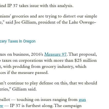
nd IP 37 takes issue with this analysis.
ns' groceries and are trying to distort our simple
e," said Joe Gilliam, president of the Lake Oswego-
ocery Taxes In Oregon
taxes on business, 2016's
Measure 97
. That proposal,
 taxes on corporations with more than $25 million
t, with prodding from grocery industry, which
ces if the measure passed.
’t continue to play defense on this, that we should
ries,” Gilliam said.
allot — touching on issues ranging from
gun
aw
— IP 37 is furthest along. The campaign