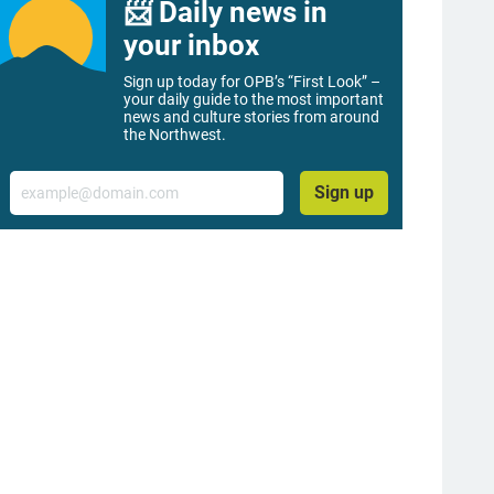
📨 Daily news in
your inbox
Sign up today for OPB’s “First Look” –
your daily guide to the most important
news and culture stories from around
the Northwest.
Email
Sign up