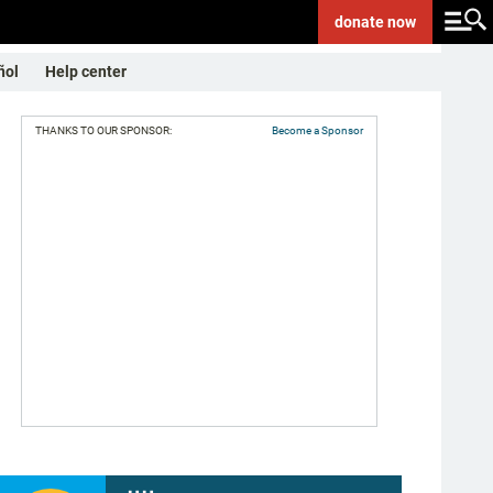
donate
now
ñol
Help center
THANKS TO OUR SPONSOR:
Become a Sponsor