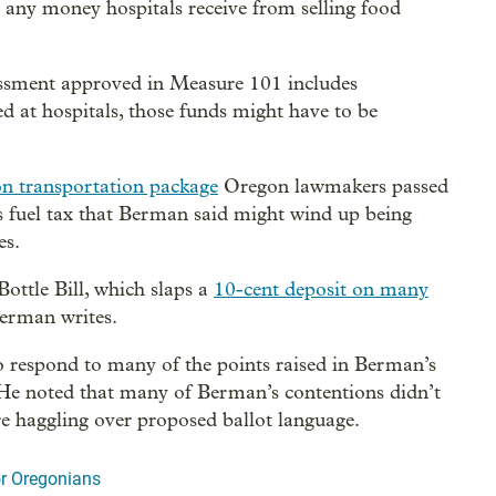
t any money hospitals receive from selling food
sessment approved in Measure 101 includes
ed at hospitals, those funds might have to be
ion transportation package
Oregon lawmakers passed
te's fuel tax that Berman said might wind up being
es.
Bottle Bill, which slaps a
10-cent deposit on many
Berman writes.
to respond to many of the points raised in Berman’s
” He noted that many of Berman’s contentions didn’t
re haggling over proposed ballot language.
r Oregonians