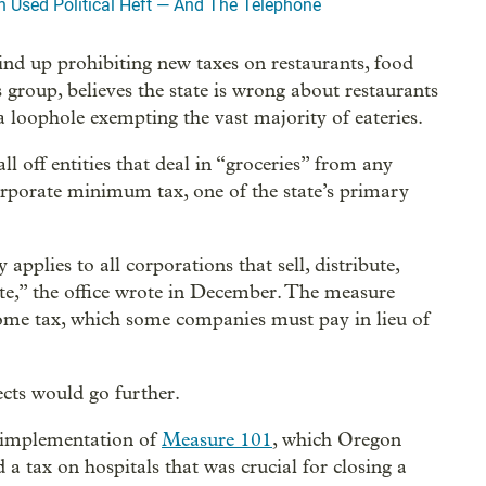
 Used Political Heft — And The Telephone
nd up prohibiting new taxes on restaurants, food
 group, believes the state is wrong about restaurants
 a loophole exempting the vast majority of eateries.
l off entities that deal in “groceries” from any
corporate minimum tax, one of the state’s primary
plies to all corporations that sell, distribute,
ate,” the office wrote in December. The measure
ome tax, which some companies must pay in lieu of
cts would go further.
t implementation of
Measure 101
, which Oregon
a tax on hospitals that was crucial for closing a