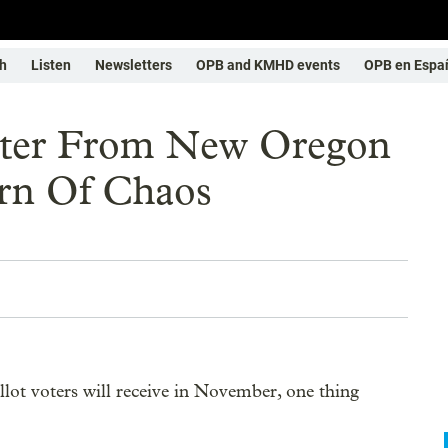
h
Listen
Newsletters
OPB and KMHD events
OPB en Espa
lter From New Oregon
rn Of Chaos
allot voters will receive in November, one thing