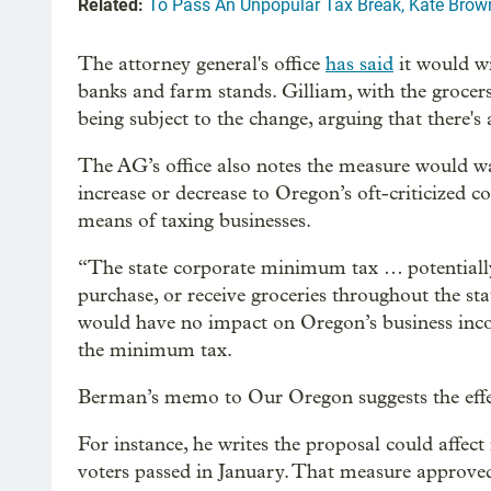
Related:
To Pass An Unpopular Tax Break, Kate Brown
The attorney general's office
has said
it would wi
banks and farm stands. Gilliam, with the grocers
being subject to the change, arguing that there's
The AG’s office also notes the measure would wal
increase or decrease to Oregon’s oft-criticized 
means of taxing businesses.
“The state corporate minimum tax … potentially ap
purchase, or receive groceries throughout the st
would have no impact on Oregon’s business inc
the minimum tax.
Berman’s memo to Our Oregon suggests the effe
For instance, he writes the proposal could affec
voters passed in January. That measure approved 