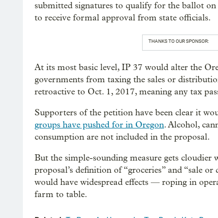
submitted signatures to qualify for the ballot on
to receive formal approval from state officials.
THANKS TO OUR SPONSOR:
At its most basic level, IP 37 would alter the Or
governments from taxing the sales or distributi
retroactive to Oct. 1, 2017, meaning any tax pas
Supporters of the petition have been clear it w
groups have pushed for in Oregon
. Alcohol, ca
consumption are not included in the proposal.
But the simple-sounding measure gets cloudier w
proposal’s definition of “groceries” and “sale or d
would have widespread effects — roping in oper
farm to table.