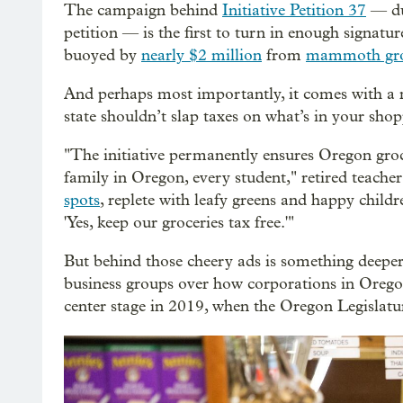
The campaign behind
Initiative Petition 37
— du
petition — is the first to turn in enough signature
buoyed by
nearly $2 million
from
mammoth gro
And perhaps most importantly, it comes with a 
state shouldn’t slap taxes on what’s in your shop
"The initiative permanently ensures Oregon groce
family in Oregon, every student," retired teache
spots
, replete with leafy greens and happy child
'Yes, keep our groceries tax free.'"
But behind those cheery ads is something deepe
business groups over how corporations in Oregon
center stage in 2019, when the Oregon Legislatu