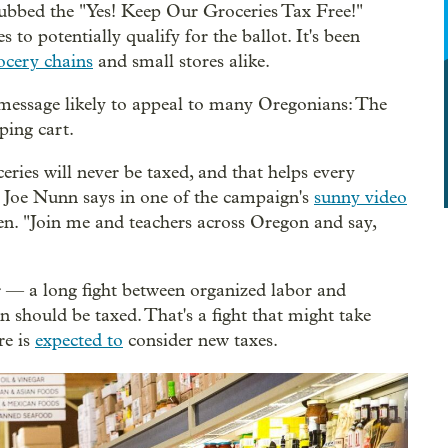
bbed the "Yes! Keep Our Groceries Tax Free!"
s to potentially qualify for the ballot. It's been
cery chains
and small stores alike.
message likely to appeal to many Oregonians: The
ping cart.
ries will never be taxed, and that helps every
r Joe Nunn says in one of the campaign's
sunny video
ren. "Join me and teachers across Oregon and say,
r — a long fight between organized labor and
 should be taxed. That's a fight that might take
re is
expected to
consider new taxes.