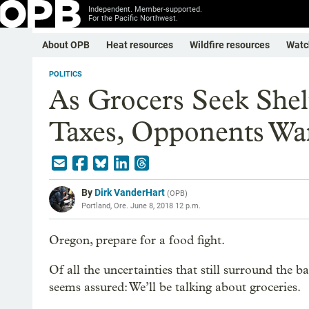
Independent. Member-supported.
For the Pacific Northwest.
About OPB
Heat resources
Wildfire resources
Watc
POLITICS
As Grocers Seek She
Taxes, Opponents Wa
By
Dirk VanderHart
(
OPB
)
Portland, Ore.
June 8, 2018 12 p.m.
Oregon, prepare for a food fight.
Of all the uncertainties that still surround the b
seems assured: We’ll be talking about groceries.