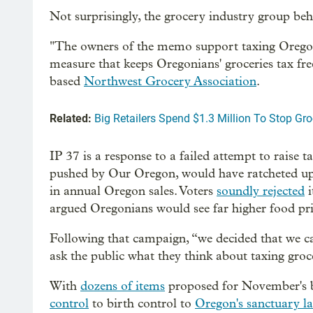
Not surprisingly, the grocery industry group behi
"The owners of the memo support taxing Oregonia
measure that keeps Oregonians' groceries tax fre
based
Northwest Grocery Association
.
Related:
Big Retailers Spend $1.3 Million To Stop Gr
IP 37 is a response to a failed attempt to raise 
pushed by Our Oregon, would have ratcheted up
in annual Oregon sales. Voters
soundly rejected
i
argued Oregonians would see far higher food pri
Following that campaign, “we decided that we can
ask the public what they think about taxing groce
With
dozens of items
proposed for November's b
control
to birth control to
Oregon's sanctuary l