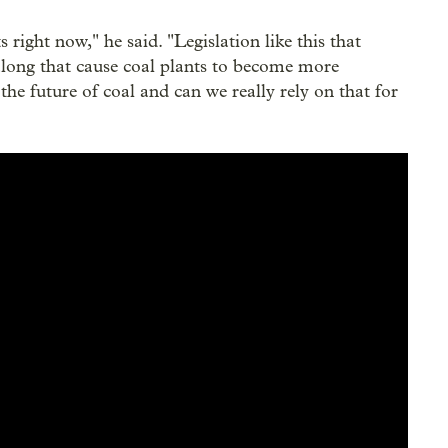
 right now," he said. "Legislation like this that
along that cause coal plants to become more
 the future of coal and can we really rely on that for