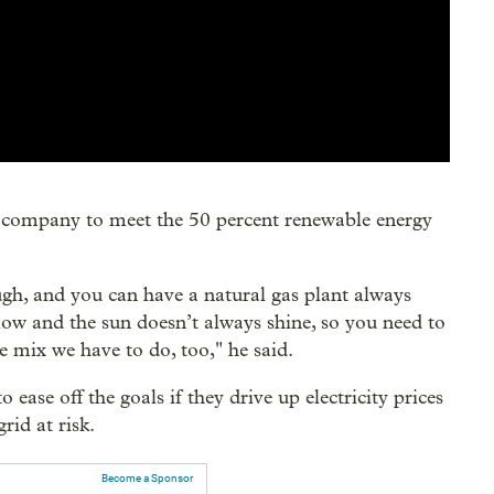
is company to meet the 50 percent renewable energy
gh, and you can have a natural gas plant always
low and the sun doesn’t always shine, so you need to
he mix we have to do, too," he said.
 ease off the goals if they drive up electricity prices
rid at risk.
Become a Sponsor