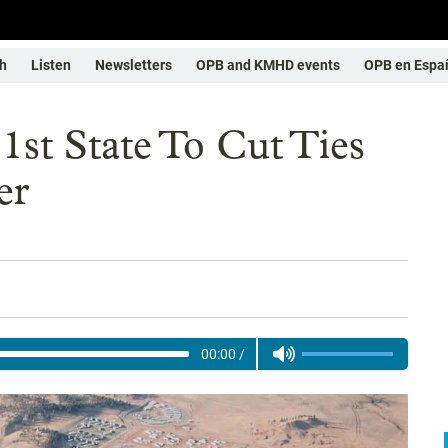
h
Listen
Newsletters
OPB and KMHD events
OPB en Espa
1st State To Cut Ties
er
00:00
/