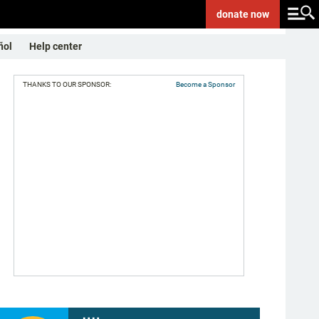
donate
now
ñol
Help center
THANKS TO OUR SPONSOR:
Become a Sponsor