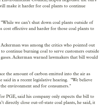
 will make it harder for coal plants to continue
 "While we can’t shut down coal plants outside of
s cost effective and harder for those coal plants to
 Ackerman was among the critics who pointed out
s to continue burning coal to serve customers outside
use gases. Ackerman warned lawmakers that bill would
duce the amount of carbon emitted into the air as
 said in a recent legislative hearing. "We believe
or the environment and for consumers."
for PGE, said his company only expects the bill to
 directly close out-of-state coal plants, he said, it