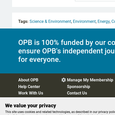
Tags:
Science & Environment
,
Environment
,
Energy
,
C
OPB is 100% funded by our co
ensure OPB's independent jou
for everyone.
About OPB
Manage My Membership

Help Center
Sponsorship
Work With Us
Contact Us
We value your privacy
Privacy Policy
Cookie Preferences
FCC Public Files
FC
This site uses cookies and related technologies, as described in our privacy poli