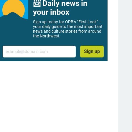
📨 Daily news in
your inbox
Sign up today for OPB’s “First Look” –
your daily guide to the most important
news and culture stories from around
the Northwest.
Email
Sign up