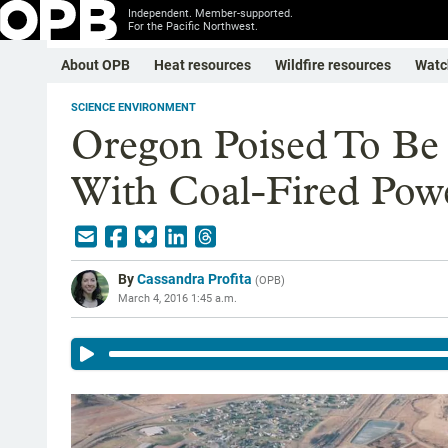
Independent. Member-supported.
For the Pacific Northwest.
About OPB
Heat resources
Wildfire resources
Watc
SCIENCE ENVIRONMENT
Oregon Poised To Be 
With Coal-Fired Pow
By
Cassandra Profita
(
OPB
)
March 4, 2016 1:45 a.m.