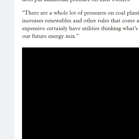
"There are a whole lot of pressures on coal plants
increases renewables and other rules that come 
expensive certainly have utilities thinking what’s
our future energy mix."