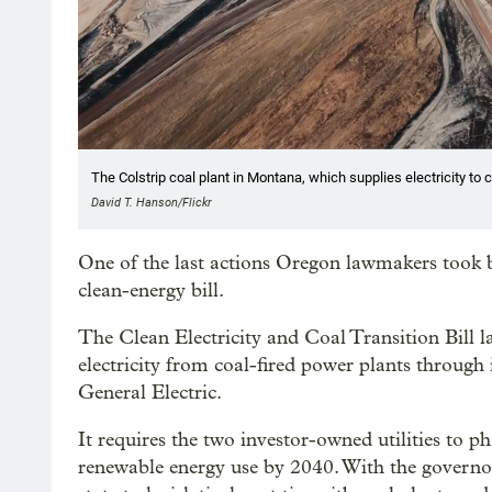
The Colstrip coal plant in Montana, which supplies electricity t
David T. Hanson/Flickr
One of the last actions Oregon lawmakers took
clean-energy bill.
The Clean Electricity and Coal Transition Bill l
electricity from coal-fired power plants through i
General Electric.
It requires the two investor-owned utilities to 
renewable energy use by 2040. With the governor