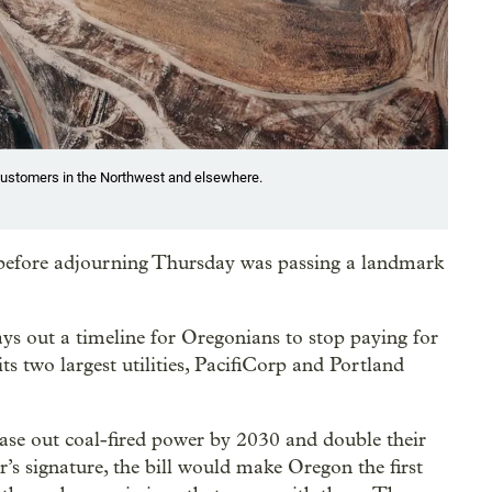
o customers in the Northwest and elsewhere.
 before adjourning Thursday was passing a landmark
ays out a timeline for Oregonians to stop paying for
ts two largest utilities, PacifiCorp and Portland
phase out coal-fired power by 2030 and double their
’s signature, the bill would make Oregon the first