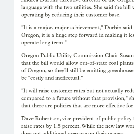
language with the two utilities. She said the bill
operating by reducing their customer base.
"It is a major, major achievement," Durbin said.
Oregon, it is a huge step forward in making it les
operate long term."
Oregon Public Utility Commission Chair Susan
that the bill would allow out-of-state coal plant
of Oregon, so they'll still be emitting greenho
be "costly and ineffectual."
"It will raise customer rates but not actually re
compared to a future without that provision," she
that there are policies that are more effective f
Dave Robertson, vice president of public policy 
raise rates by 1.5 percent. While the new law won’t
does put additional pressure on their owners.