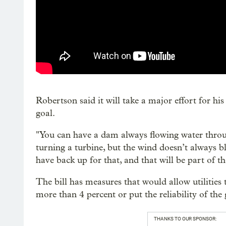
Robertson said it will take a major effort for h
goal.
"You can have a dam always flowing water throu
turning a turbine, but the wind doesn’t always b
have back up for that, and that will be part of t
The bill has measures that would allow utilities to
more than 4 percent or put the reliability of the g
THANKS TO OUR SPONSOR: