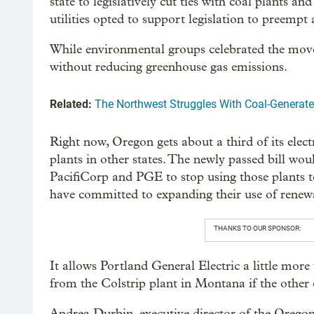
state to legislatively cut ties with coal plants 
utilities opted to support legislation to preempt
While environmental groups celebrated the move, cr
without reducing greenhouse gas emissions.
Related:
The Northwest Struggles With Coal-Generat
Right now, Oregon gets about a third of its elec
plants in other states. The newly passed bill wou
PacifiCorp and PGE to stop using those plants t
have committed to expanding their use of renewa
THANKS TO OUR SPONSOR:
It allows Portland General Electric a little more
from the Colstrip plant in Montana if the other 
Andrea Durbin, executive director of the Oregon