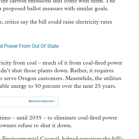
and the carbon emissions that come with them. The
 a proposed ballot measure with similar goals.
itics say the bill could raise electricity rates
ed Power From Out Of State
tricity from coal – much of it from coal-fired power
ldn’t shut those plants down. Rather, it requires
o serve Oregon customers. Meanwhile, the utilities
ble energy to 50 percent over the next 25 years.
Become a Sponsor
 time – until 2035 – to eliminate coal-fired power
owners refuse to shut it down.
 Environmental Council, helped negotiate the bill's