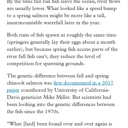
By the time fall run fish leave the ocean, river flows
are usually lower. What looked like a speed bump
to a spring salmon might be more like a tall,
insurmountable waterfall later in the year.
Both runs of fish spawn at roughly the same time
(springers generally lay their eggs about a month
earlier), but because spring fish access parts of the
river fall fish can’t, they reduce the level of
competition for spawning grounds.
The genetic difference between fall and spring
chinook salmon was
first documented in a 2017
paper
coauthored by University of California-
Davis geneticist Mike Miller. But scientists had
been looking into the genetic differences between
the fish since the 1970s.
“What [had] been found over and over again is