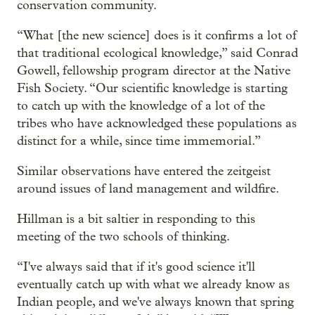
conservation community.
“What [the new science] does is it confirms a lot of
that traditional ecological knowledge,” said Conrad
Gowell, fellowship program director at the Native
Fish Society. “Our scientific knowledge is starting
to catch up with the knowledge of a lot of the
tribes who have acknowledged these populations as
distinct for a while, since time immemorial.”
Similar observations have entered the zeitgeist
around issues of land management and wildfire.
Hillman is a bit saltier in responding to this
meeting of the two schools of thinking.
“I've always said that if it's good science it'll
eventually catch up with what we already know as
Indian people, and we've always known that spring