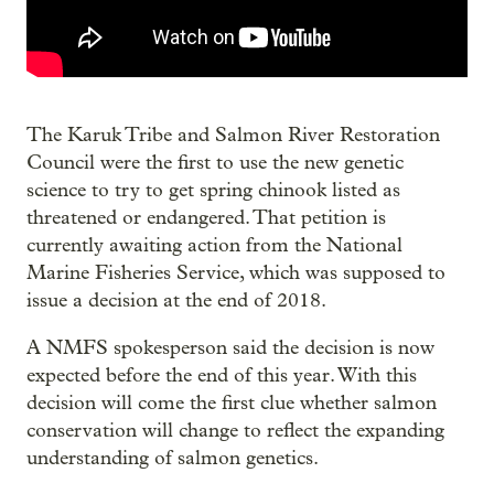
The Karuk Tribe and Salmon River Restoration
Council were the first to use the new genetic
science to try to get spring chinook listed as
threatened or endangered. That petition is
currently awaiting action from the National
Marine Fisheries Service, which was supposed to
issue a decision at the end of 2018.
A NMFS spokesperson said the decision is now
expected before the end of this year. With this
decision will come the first clue whether salmon
conservation will change to reflect the expanding
understanding of salmon genetics.