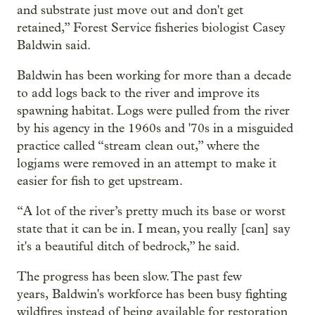
and substrate just move out and don't get
retained,” Forest Service fisheries biologist Casey
Baldwin said.
Baldwin has been working for more than a decade
to add logs back to the river and improve its
spawning habitat. Logs were pulled from the river
by his agency in the 1960s and '70s in a misguided
practice called “stream clean out,” where the
logjams were removed in an attempt to make it
easier for fish to get upstream.
“A lot of the river’s pretty much its base or worst
state that it can be in. I mean, you really [can] say
it's a beautiful ditch of bedrock,” he said.
The progress has been slow. The past few
years, Baldwin's workforce has been busy fighting
wildfires instead of being available for restoration