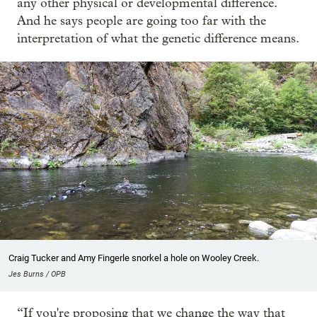
any other physical or developmental difference.
And he says people are going too far with the
interpretation of what the genetic difference means.
Craig Tucker and Amy Fingerle snorkel a hole on Wooley Creek.
Jes Burns / OPB
“If you're proposing that we change the way that