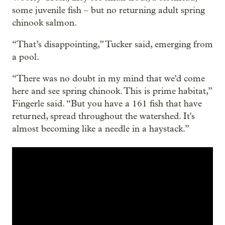
some juvenile fish – but no returning adult spring
chinook salmon.
“That’s disappointing,” Tucker said, emerging from
a pool.
“There was no doubt in my mind that we'd come
here and see spring chinook. This is prime habitat,”
Fingerle said. “But you have a 161 fish that have
returned, spread throughout the watershed. It's
almost becoming like a needle in a haystack.”