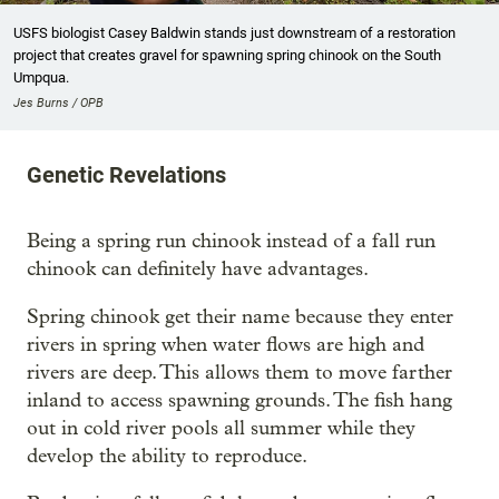
USFS biologist Casey Baldwin stands just downstream of a restoration
project that creates gravel for spawning spring chinook on the South
Umpqua.
Jes Burns / OPB
Genetic Revelations
Being a spring run chinook instead of a fall run
chinook can definitely have advantages.
Spring chinook get their name because they enter
rivers in spring when water flows are high and
rivers are deep. This allows them to move farther
inland to access spawning grounds. The fish hang
out in cold river pools all summer while they
develop the ability to reproduce.