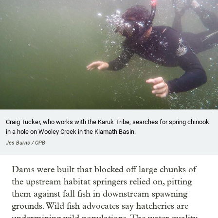
Craig Tucker, who works with the Karuk Tribe, searches for spring chinook
in a hole on Wooley Creek in the Klamath Basin.
Jes Burns / OPB
Dams were built that blocked off large chunks of
the upstream habitat springers relied on, pitting
them against fall fish in downstream spawning
grounds. Wild fish advocates say hatcheries are