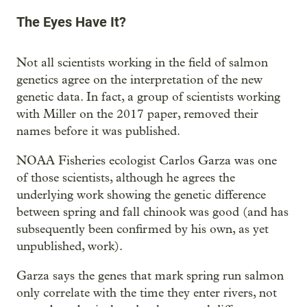
The Eyes Have It?
Not all scientists working in the field of salmon
genetics agree on the interpretation of the new
genetic data. In fact, a group of scientists working
with Miller on the 2017 paper, removed their
names before it was published.
NOAA Fisheries ecologist Carlos Garza was one
of those scientists, although he agrees the
underlying work showing the genetic difference
between spring and fall chinook was good (and has
subsequently been confirmed by his own, as yet
unpublished, work).
Garza says the genes that mark spring run salmon
only correlate with the time they enter rivers, not