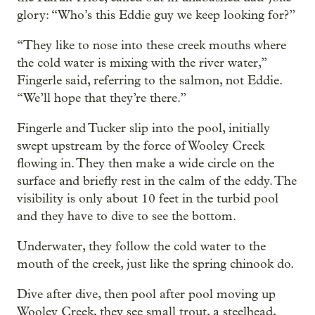
glory: “Who’s this Eddie guy we keep looking for?”
“They like to nose into these creek mouths where
the cold water is mixing with the river water,”
Fingerle said, referring to the salmon, not Eddie.
“We’ll hope that they’re there.”
Fingerle and Tucker slip into the pool, initially
swept upstream by the force of Wooley Creek
flowing in. They then make a wide circle on the
surface and briefly rest in the calm of the eddy. The
visibility is only about 10 feet in the turbid pool
and they have to dive to see the bottom.
Underwater, they follow the cold water to the
mouth of the creek, just like the spring chinook do.
Dive after dive, then pool after pool moving up
Wooley Creek, they see small trout, a steelhead,