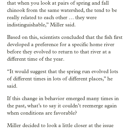
that when you look at pairs of spring and fall
chinook from the same watershed, the tend to be
really related to each other … they were
indistinguishable,” Miller said.
Based on this, scientists concluded that the fish first
developed a preference for a specific home river
before they evolved to return to that river at a
different time of the year.
“It would suggest that the spring run evolved lots
of different times in lots of different places,” he
said.
If this change in behavior emerged many times in
the past, what’s to say it couldn’t reemerge again
when conditions are favorable?
Miller decided to look a little closer at the issue