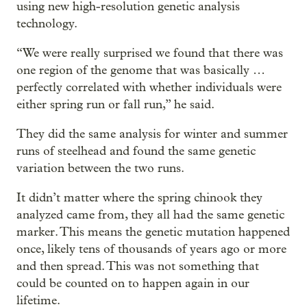
using new high-resolution genetic analysis
technology.
“We were really surprised we found that there was
one region of the genome that was basically …
perfectly correlated with whether individuals were
either spring run or fall run,” he said.
They did the same analysis for winter and summer
runs of steelhead and found the same genetic
variation between the two runs.
It didn’t matter where the spring chinook they
analyzed came from, they all had the same genetic
marker. This means the genetic mutation happened
once, likely tens of thousands of years ago or more
and then spread. This was not something that
could be counted on to happen again in our
lifetime.