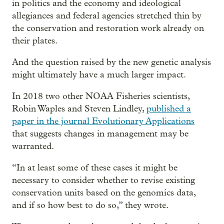
in politics and the economy and ideological
allegiances and federal agencies stretched thin by
the conservation and restoration work already on
their plates.
And the question raised by the new genetic analysis
might ultimately have a much larger impact.
In 2018 two other NOAA Fisheries scientists,
Robin Waples and Steven Lindley,
published a
paper in the journal Evolutionary Applications
that suggests changes in management may be
warranted.
“In at least some of these cases it might be
necessary to consider whether to revise existing
conservation units based on the genomics data,
and if so how best to do so,” they wrote.