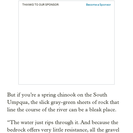
THANKS TO OUR SPONSOR:
Become a Sponsor
But if you’re a spring chinook on the South
Umpqua, the slick gray-green sheets of rock that
line the course of the river can be a bleak place.
“The water just rips through it. And because the
bedrock offers very little resistance, all the gravel