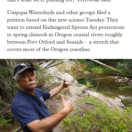
Umpqua Watersheds and other groups filed a
petition based on this new science Tuesday. They
want to extend Endangered Species Act protections
to spring chinook in Oregon coastal rivers roughly
between Port Orford and Seaside – a stretch that
covers most of the Oregon coastline.