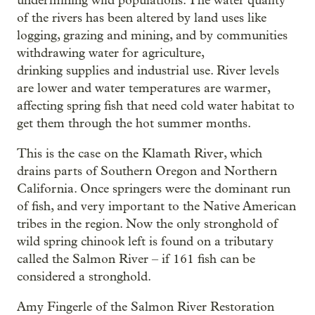
undermining wild populations. The water quality
of the rivers has been altered by land uses like
logging, grazing and mining, and by communities
withdrawing water for agriculture,
drinking supplies and industrial use. River levels
are lower and water temperatures are warmer,
affecting spring fish that need cold water habitat to
get them through the hot summer months.
This is the case on the Klamath River, which
drains parts of Southern Oregon and Northern
California. Once springers were the dominant run
of fish, and very important to the Native American
tribes in the region. Now the only stronghold of
wild spring chinook left is found on a tributary
called the Salmon River – if 161 fish can be
considered a stronghold.
Amy Fingerle of the Salmon River Restoration