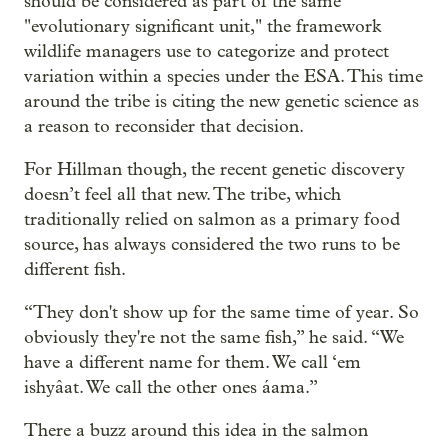
should be considered as part of the same
"evolutionary significant unit," the framework
wildlife managers use to categorize and protect
variation within a species under the ESA. This time
around the tribe is citing the new genetic science as
a reason to reconsider that decision.
For Hillman though, the recent genetic discovery
doesn’t feel all that new. The tribe, which
traditionally relied on salmon as a primary food
source, has always considered the two runs to be
different fish.
“They don't show up for the same time of year. So
obviously they're not the same fish,” he said. “We
have a different name for them. We call ‘em
ishyâat. We call the other ones áama.”
There a buzz around this idea in the salmon