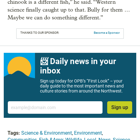
chinook is a different fish,” he said. “Western
science finally caught up to that. Bully for them …
Maybe we can do something different.”
THANKS TO OUR SPONSOR:
Become a Sponsor
📨 Daily news in your
inbox
Sign up today for OPB’s “First Look” – your
daily guide to the most important news and
culture stories from around the Northwest.
Email
Sign up
Tags:
Science & Environment
,
Environment
,
Communities
,
Fish &Amp; Wildlife
,
Local
,
News
,
Science
,