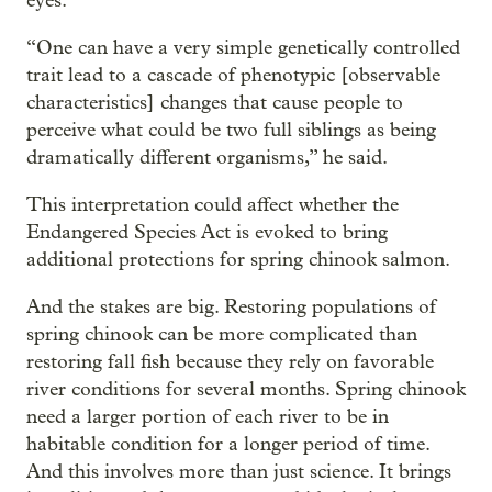
eyes.
“One can have a very simple genetically controlled
trait lead to a cascade of phenotypic [observable
characteristics] changes that cause people to
perceive what could be two full siblings as being
dramatically different organisms,” he said.
This interpretation could affect whether the
Endangered Species Act is evoked to bring
additional protections for spring chinook salmon.
And the stakes are big. Restoring populations of
spring chinook can be more complicated than
restoring fall fish because they rely on favorable
river conditions for several months. Spring chinook
need a larger portion of each river to be in
habitable condition for a longer period of time.
And this involves more than just science. It brings