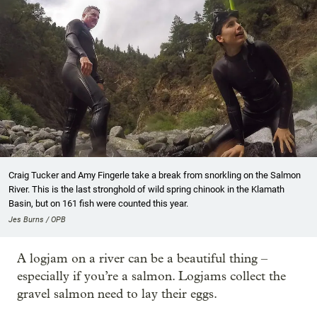
Craig Tucker and Amy Fingerle take a break from snorkling on the Salmon
River. This is the last stronghold of wild spring chinook in the Klamath
Basin, but on 161 fish were counted this year.
Jes Burns / OPB
A logjam on a river can be a beautiful thing –
especially if you’re a salmon. Logjams collect the
gravel salmon need to lay their eggs.