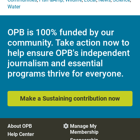
Water
OPB is 100% funded by our
community. Take action now to
help ensure OPB's independent
journalism and essential
programs thrive for everyone.
Make a Sustaining contribution now
About OPB
Manage My

Membership
Help Center