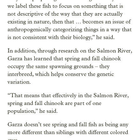
we label these fish to focus on something that is
not descriptive of the way that they are actually
existing in nature, then that … becomes an issue of
anthropogenically categorizing things in a way that
is not consistent with their biology,” he said.
In addition, through research on the Salmon River,
Garza has learned that spring and fall chinook
occupy the same spawning grounds – they
interbreed, which helps conserve the genetic
variation.
“That means that effectively in the Salmon River,
spring and fall chinook are part of one
population,” he said.
Garza doesn’t see spring and fall fish as being any
more different than siblings with different colored