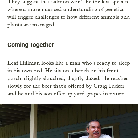
They suggest that salmon won’t be the last species
where a more nuanced understanding of genetics
will trigger challenges to how different animals and
plants are managed.
Coming Together
Leaf Hillman looks like a man who’s ready to sleep
in his own bed. He sits on a bench on his front
porch, slightly slouched, slightly dazed. He reaches
slowly for the beer that’s offered by Craig Tucker
and he and his son offer up yard grapes in return.