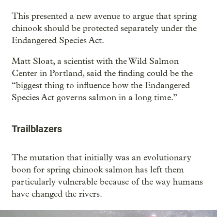
This presented a new avenue to argue that spring
chinook should be protected separately under the
Endangered Species Act.
Matt Sloat, a scientist with the Wild Salmon
Center in Portland, said the finding could be the
“biggest thing to influence how the Endangered
Species Act governs salmon in a long time.”
Trailblazers
The mutation that initially was an evolutionary
boon for spring chinook salmon has left them
particularly vulnerable because of the way humans
have changed the rivers.