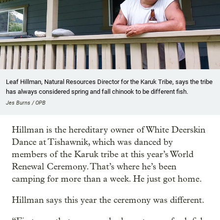
Leaf Hillman, Natural Resources Director for the Karuk Tribe, says the tribe
has always considered spring and fall chinook to be different fish.
Jes Burns / OPB
Hillman is the hereditary owner of White Deerskin
Dance at Tishawnik, which was danced by
members of the Karuk tribe at this year’s World
Renewal Ceremony. That’s where he’s been
camping for more than a week. He just got home.
Hillman says this year the ceremony was different.