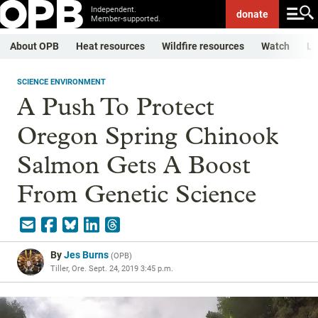
Independent.
donate
Member-supported.
About OPB
Heat resources
Wildfire resources
Watch
Li
SCIENCE ENVIRONMENT
A Push To Protect
Oregon Spring Chinook
Salmon Gets A Boost
From Genetic Science
By
Jes Burns
(
OPB
)
Tiller, Ore.
Sept. 24, 2019 3:45 p.m.