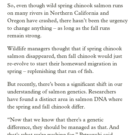
So, even though wild spring chinook salmon runs
on many rivers in Northern California and
Oregon have crashed, there hasn’t been the urgency
to change anything – as long as the fall runs
remain strong.
Wildlife managers thought that if spring chinook
salmon disappeared, then fall chinook would just
re-evolve to start their homeward migration in
spring – replenishing that run of fish.
But recently, there’s been a significant shift in our
understanding of salmon genetics. Researchers
have found a distinct area in salmon DNA where
the spring and fall chinook differ.
“Now that we know that there's a genetic
difference, they should be managed as that. And
that's what we're pushing for,” Petrowski said.