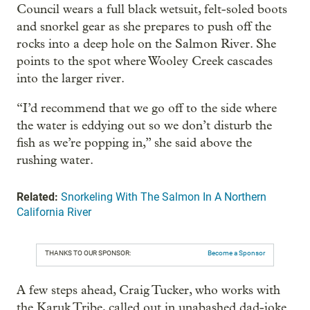
Council wears a full black wetsuit, felt-soled boots
and snorkel gear as she prepares to push off the
rocks into a deep hole on the Salmon River. She
points to the spot where Wooley Creek cascades
into the larger river.
“I’d recommend that we go off to the side where
the water is eddying out so we don’t disturb the
fish as we’re popping in,” she said above the
rushing water.
Related:
Snorkeling With The Salmon In A Northern
California River
THANKS TO OUR SPONSOR:
Become a Sponsor
A few steps ahead, Craig Tucker, who works with
the Karuk Tribe, called out in unabashed dad-joke