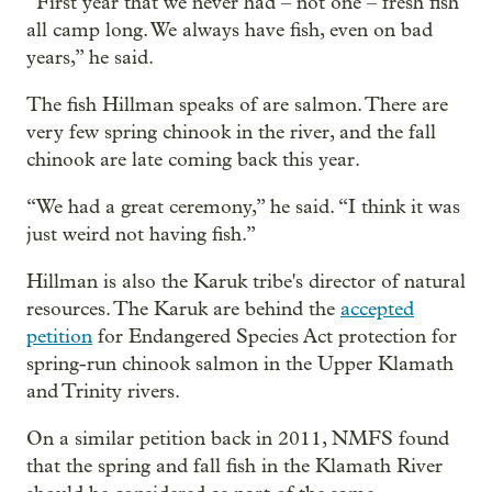
“First year that we never had – not one – fresh fish
all camp long. We always have fish, even on bad
years,” he said.
The fish Hillman speaks of are salmon. There are
very few spring chinook in the river, and the fall
chinook are late coming back this year.
“We had a great ceremony,” he said. “I think it was
just weird not having fish.”
Hillman is also the Karuk tribe's director of natural
resources. The Karuk are behind the
accepted
petition
for Endangered Species Act protection for
spring-run chinook salmon in the Upper Klamath
and Trinity rivers.
On a similar petition back in 2011, NMFS found
that the spring and fall fish in the Klamath River