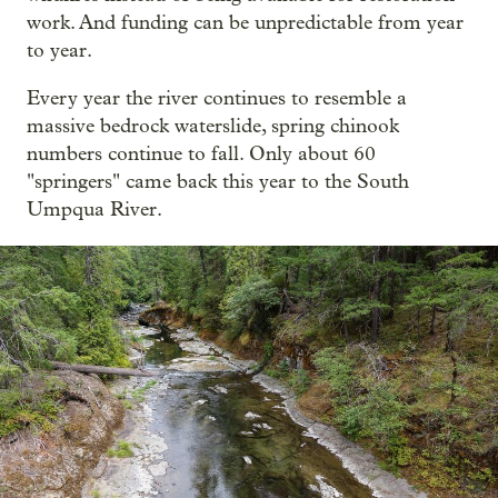
work. And funding can be unpredictable from year
to year.
Every year the river continues to resemble a
massive bedrock waterslide, spring chinook
numbers continue to fall. Only about 60
"springers" came back this year to the South
Umpqua River.