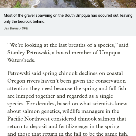
Most of the gravel spawning on the South Umpqua has scoured out, leaving
only the bedrock behind.
Jes Burns / OPB
“We’re looking at the last breaths of a species,” said
Stanley Petrowski, a board member of Umpqua
Watersheds.
Petrowski said spring chinook declines on coastal
Oregon rivers haven’t been given the conservation
attention they need because the spring and fall fish
are lumped together and regarded as a single
species. For decades, based on what scientists knew
about salmon genetics, wildlife managers in the
Pacific Northwest considered chinook salmon that
return to deposit and fertilize eggs in the spring
and those that return in the fall to be the same fish.