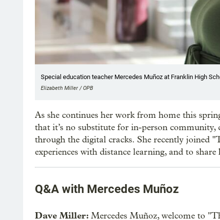
Special education teacher Mercedes Muñoz at Franklin High School
Elizabeth Miller / OPB
As she continues her work from home this spring
that it’s no substitute for in-person community, c
through the digital cracks. She recently joined
experiences with distance learning, and to share
Q&A with Mercedes Muñoz
Dave Miller:
Mercedes Muñoz, welcome to "T