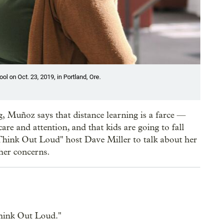
 on Oct. 23, 2019, in Portland, Ore.
, Muñoz says that distance learning is a farce —
are and attention, and that kids are going to fall
 "Think Out Loud" host Dave Miller to talk about her
 her concerns.
hink Out Loud."