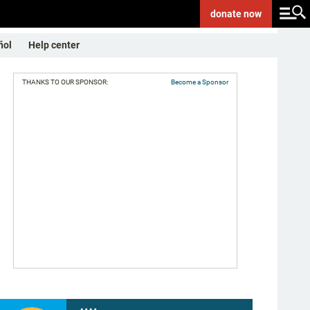
donate
now
ñol
Help center
THANKS TO OUR SPONSOR:
Become a Sponsor