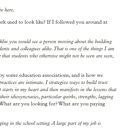
e here.
rk used to look like? If I followed you around at
klin you would see a person moving about the building
ents and colleagues alike. That is one of the things I am
 that students who otherwise might not be seen are seen,
by some education associations, and is how we
ractices are intimate. I strategize ways to build trust
t starts in my heart and then manifests in the lessons that
eir idiosyncrasies, particular quirks, strengths, lagging
What are you looking for? What are you paying
ing in the school setting. A large part of my job is