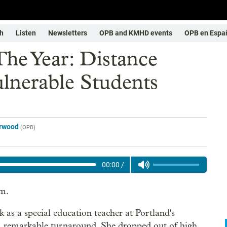
h
Listen
Newsletters
OPB and KMHD events
OPB en Espa
The Year: Distance
ulnerable Students
erwood
(
OPB
)
00:00
/
rm.
as a special education teacher at Portland's
s a remarkable turnaround. She dropped out of high