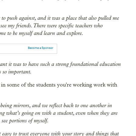
 to push against, and it was a place that also pulled me
see my friends. There were specific teachers who
e to be myself and learn and explore.
Become a Sponsor
ant it was to have such a strong foundational education
as so important.
 in some of the students you're working work with
s being mirrors, and we reflect back to one another in
ying what’s going on with a student, even when they are
 see portions of myself.
ot easy to trust everyone with your story and things that