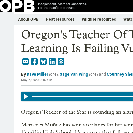
Independent. Member-supported.
For the Pacific Northwest.
About OPB
Heat resources
Wildfire resources
Watc
Oregon's Teacher Of 
Learning Is Failing V
By
Dave Miller
,
Sage Van Wing
and
Courtney Sh
(
OPB
)
(
OPB
)
May 7, 2020 6:45 p.m.
Oregon's Teacher of the Year is sounding an ala
Mercedes Muñoz has won accolades for her work 
Franklin High School. It's a career that follow