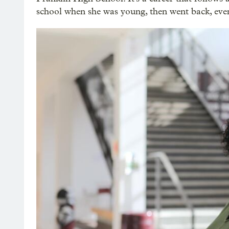
school when she was young, then went back, even