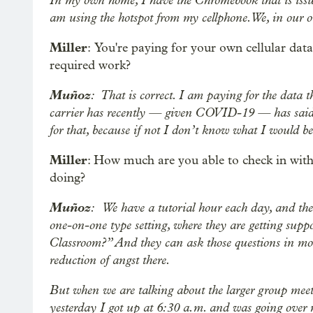
am using the hotspot from my cellphone. We, in our
Miller
: You're paying for your own cellular da
required work?
Muñoz
: That is correct. I am paying for the data 
carrier has recently — given COVID-19 — has said t
for that, because if not I don’t know what I would b
Miller
: How much are you able to check in with 
doing?
Muñoz
: We have a tutorial hour each day, and the
one-on-one type setting, where they are getting sup
Classroom?” And they can ask those questions in mor
reduction of angst there.
But when we are talking about the larger group meets
yesterday I got up at 6:30 a.m. and was going over m