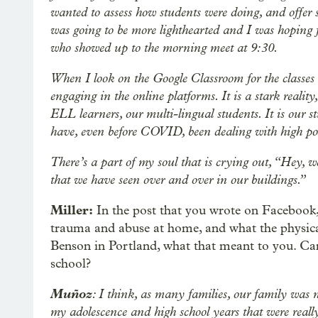
wanted to assess how students were doing, and offer 
was going to be more lighthearted and I was hoping 
who showed up to the morning meet at 9:30.
When I look on the Google Classroom for the classes
engaging in the online platforms. It is a stark realit
ELL learners, our multi-lingual students. It is our s
have, even before COVID, been dealing with high pov
There’s a part of my soul that is crying out, “Hey, w
that we have seen over and over in our buildings.”
Miller:
In the post that you wrote on Facebook, 
trauma and abuse at home, and what the physica
Benson in Portland, what that meant to you. Can
school?
Muñoz
: I think, as many families, our family was 
my adolescence and high school years that were reall