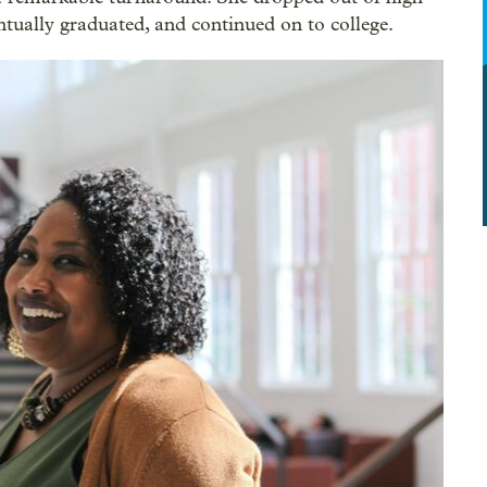
tually graduated, and continued on to college.