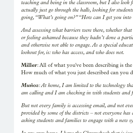
teaching and being in the classroom, but I also loo
actually just go through the halls, looking for stude
going, “What’s going on?” “How can I get you into t
And assessing what barriers were there, whether that 
or feeling ashamed because they hadn’t done a parti
and otherwise not able to engage. As a special educati
lookout for, is: who has access, and who does not.
Miller
: All of what you've been describing is the
How much of what you just described can you 
Muñoz
: At home, I am limited to the technology tha
am calling and I am checking in with students and f
But not every family is accessing email, and not eve
provided by some of the districts – not everyone has
asking students and families to engage with a new s
In my own home, I have the Chromebook that is issued