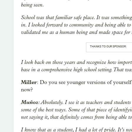
being seen.
School was that familiar safe place. It was something
in. I looked forward to community and being able to 
validated me as a human being and made space for m
THANKS TO OUR SPONSOR:
I look back on those years and recognize how import
base in a comprehensive high school setting. That w
Miller
: Do you see younger versions of yourself
now?
Muñoz
: Absolutely. I see it as teachers and student
some of the best ways. Some of that piece of identif
not saying it, that definitely comes from being able to
I know that as a student, I had a lot of pride. It’s n