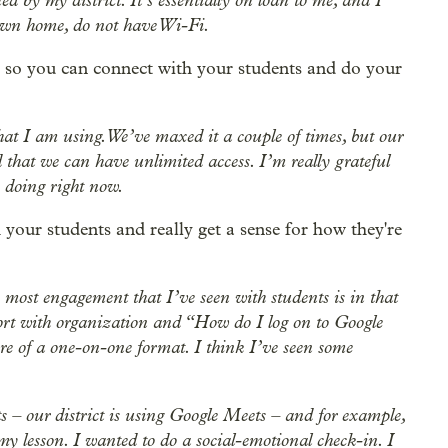
 own home, do not have Wi-Fi.
ta so you can connect with your students and do your
that I am using. We’ve maxed it a couple of times, but our
hat we can have unlimited access. I’m really grateful
e doing right now.
your students and really get a sense for how they're
 most engagement that I’ve seen with students is in that
port with organization and “How do I log on to Google
e of a one-on-one format. I think I’ve seen some
 – our district is using Google Meets – and for example,
y lesson. I wanted to do a social-emotional check-in. I