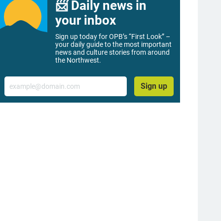
📨 Daily news in
your inbox
Sign up today for OPB’s “First Look” –
your daily guide to the most important
news and culture stories from around
the Northwest.
Email
Sign up