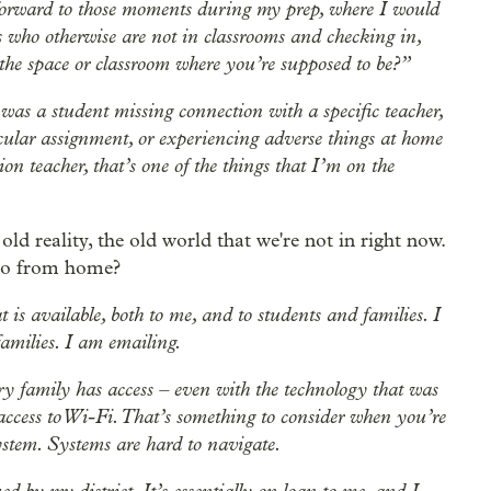
k forward to those moments during my prep, where I would
nts who otherwise are not in classrooms and checking in,
he space or classroom where you’re supposed to be?”
was a student missing connection with a specific teacher,
cular assignment, or experiencing adverse things at home
on teacher, that’s one of the things that I’m on the
 old reality, the old world that we're not in right now.
do from home?
t is available, both to me, and to students and families. I
amilies. I am emailing.
ry family has access – even with the technology that was
 access to Wi-Fi. That’s something to consider when you’re
ystem. Systems are hard to navigate.
 by my district. It’s essentially on loan to me, and I