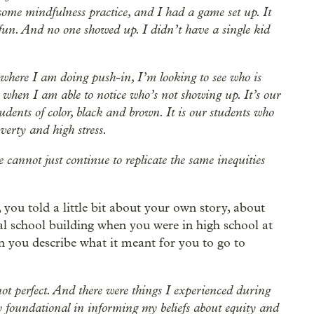
some mindfulness practice, and I had a game set up. It
fun. And no one showed up. I didn’t have a single kid
 where I am doing push-in, I’m looking to see who is
y, when I am able to notice who’s not showing up. It’s our
tudents of color, black and brown. It is our students who
erty and high stress.
e cannot just continue to replicate the same inequities
you told a little bit about your own story, about
l school building when you were in high school at
 you describe what it meant for you to go to
not perfect. And there were things I experienced during
y foundational in informing my beliefs about equity and