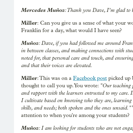
Mercedes Muñoz
: Thank you Dave, I’m glad to b
Miller
: Can you give us a sense of what your wo
Franklin for a day, what would I have seen?
Muñoz
: Dave, if you had followed me around Fran
in between classes, and making connections with stud
noted for, that personal care and touch, and ensuring
and that their voices are elevated.
Miller
: This was on a
Facebook post
picked up 
"Our teaching p
thought to call you up. You wrote:
and rapport with the learners entrusted to my care. I
I cultivate based on knowing who they are, learning th
skills, and needs; both spoken and the ones unsaid."
attention to when you're among your students?
Muñoz
: I am looking for students who are not engag