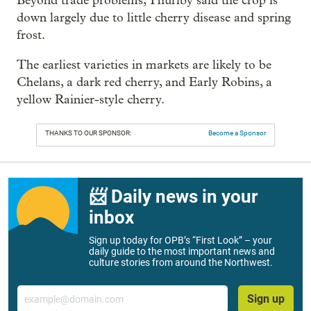
Beyond trade problems, Thurlby said the crop is
down largely due to little cherry disease and spring
frost.
The earliest varieties in markets are likely to be
Chelans, a dark red cherry, and Early Robins, a
yellow Rainier-style cherry.
THANKS TO OUR SPONSOR:
Become a Sponsor
📨 Daily news in your
inbox
Sign up today for OPB’s “First Look” – your
daily guide to the most important news and
culture stories from around the Northwest.
Email
Sign up