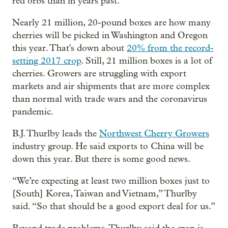
red orbs than in years past.
Nearly 21 million, 20-pound boxes are how many
cherries will be picked in Washington and Oregon
this year. That's down about
20% from the record-
setting 2017 crop
. Still, 21 million boxes is a lot of
cherries. Growers are struggling with export
markets and air shipments that are more complex
than normal with trade wars and the coronavirus
pandemic.
B.J. Thurlby leads the
Northwest Cherry Growers
industry group. He said exports to China will be
down this year. But there is some good news.
“We’re expecting at least two million boxes just to
[South] Korea, Taiwan and Vietnam,” Thurlby
said. “So that should be a good export deal for us.”