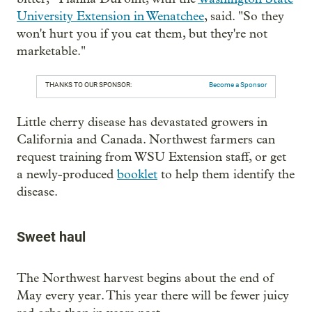
University Extension in Wenatchee
, said. "So they
won't hurt you if you eat them, but they're not
marketable."
THANKS TO OUR SPONSOR:
Become a Sponsor
Little cherry disease has devastated growers in
California and Canada. Northwest farmers can
request training from WSU Extension staff, or get
a newly-produced
booklet
to help them identify the
disease.
Sweet haul
The Northwest harvest begins about the end of
May every year. This year there will be fewer juicy