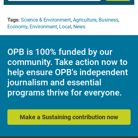
Tags:
Science & Environment
,
Agriculture
,
Business
,
Economy
,
Environment
,
Local
,
News
OPB is 100% funded by our
community. Take action now to
help ensure OPB's independent
journalism and essential
programs thrive for everyone.
Make a Sustaining contribution now