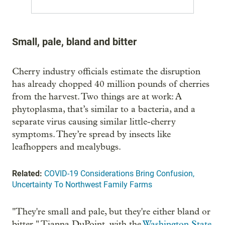
Small, pale, bland and bitter
Cherry industry officials estimate the disruption
has already chopped 40 million pounds of cherries
from the harvest. Two things are at work: A
phytoplasma, that’s similar to a bacteria, and a
separate virus causing similar little-cherry
symptoms. They’re spread by insects like
leafhoppers and mealybugs.
Related:
COVID-19 Considerations Bring Confusion,
Uncertainty To Northwest Family Farms
"They're small and pale, but they're either bland or
bitter," Tianna DuPoint, with the
Washington State