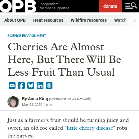
Independent.
donate
Member-supported.
About OPB
Heat resources
Wildfire resources
Watch
Li
SCIENCE ENVIRONMENT
Cherries Are Almost
Here, But There Will Be
Less Fruit Than Usual
By
Anna King
(
Northwest News Network
)
May 23, 2020 1 p.m.
Just as a farmer's fruit should be turning juicy and
sweet, an old foe called "
little cherry disease
" robs
the harvest.