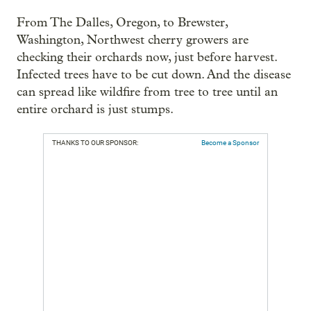
From The Dalles, Oregon, to Brewster,
Washington, Northwest cherry growers are
checking their orchards now, just before harvest.
Infected trees have to be cut down. And the disease
can spread like wildfire from tree to tree until an
entire orchard is just stumps.
THANKS TO OUR SPONSOR:
Become a Sponsor