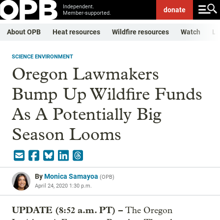
Independent.
donate
Member-supported.
About OPB
Heat resources
Wildfire resources
Watch
Li
SCIENCE ENVIRONMENT
Oregon Lawmakers
Bump Up Wildfire Funds
As A Potentially Big
Season Looms
By
Monica Samayoa
(
OPB
)
April 24, 2020 1:30 p.m.
UPDATE (8:52 a.m. PT) –
The Oregon