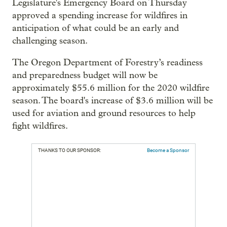
Legislature's Emergency Board on Thursday
approved a spending increase for wildfires in
anticipation of what could be an early and
challenging season.
The Oregon Department of Forestry’s readiness
and preparedness budget will now be
approximately $55.6 million for the 2020 wildfire
season. The board's increase of $3.6 million will be
used for aviation and ground resources to help
fight wildfires.
THANKS TO OUR SPONSOR:
Become a Sponsor