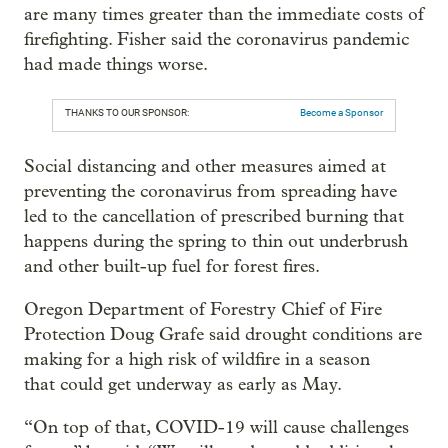
are many times greater than the immediate costs of
firefighting. Fisher said the coronavirus pandemic
had made things worse.
THANKS TO OUR SPONSOR:
Become a Sponsor
Social distancing and other measures aimed at
preventing the coronavirus from spreading have
led to the cancellation of prescribed burning that
happens during the spring to thin out underbrush
and other built-up fuel for forest fires.
Oregon Department of Forestry Chief of Fire
Protection Doug Grafe said drought conditions are
making for a high risk of wildfire in a season
that could get underway as early as May.
“On top of that, COVID-19 will cause challenges