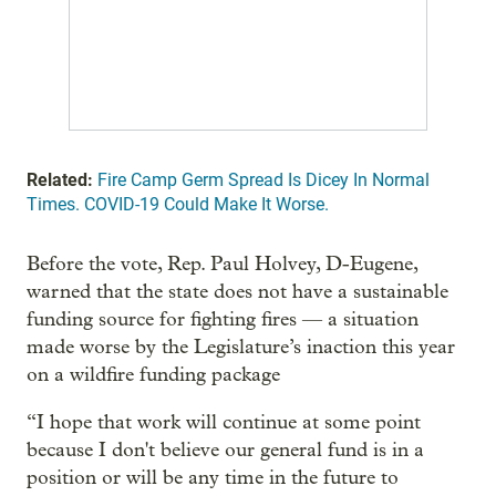
Related:
Fire Camp Germ Spread Is Dicey In Normal
Times. COVID-19 Could Make It Worse.
Before the vote, Rep. Paul Holvey, D-Eugene,
warned that the state does not have a sustainable
funding source for fighting fires — a situation
made worse by the Legislature’s inaction this year
on a wildfire funding package
“I hope that work will continue at some point
because I don't believe our general fund is in a
position or will be any time in the future to