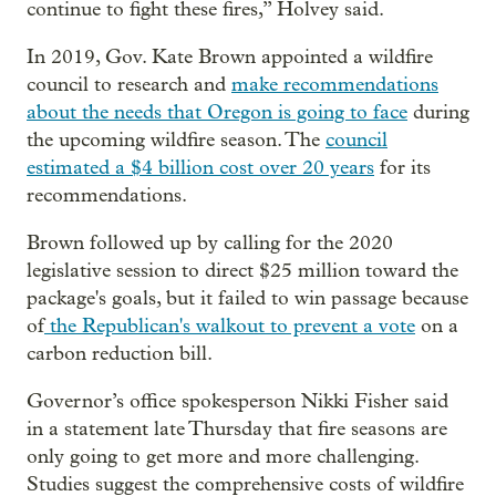
continue to fight these fires,” Holvey said.
In 2019, Gov. Kate Brown appointed a wildfire
council to research and
make recommendations
about the needs that Oregon is going to face
during
the upcoming wildfire season. The
council
estimated a $4 billion cost over 20 years
for its
recommendations.
Brown followed up by calling for the 2020
legislative session to direct $25 million toward the
package's goals, but it failed to win passage because
of
the Republican's walkout to prevent a vote
on a
carbon reduction bill.
Governor’s office spokesperson Nikki Fisher said
in a statement late Thursday that fire seasons are
only going to get more and more challenging.
Studies suggest the comprehensive costs of wildfire