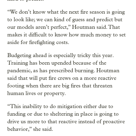
“We don’t know what the next fire season is going
to look like; we can kind of guess and predict but
our models aren’t perfect,” Houtman said. That
makes it difficult to know how much money to set
aside for firefighting costs.
Budgeting ahead is especially tricky this year.
Training has been upended because of the
pandemic, as has prescribed burning. Houtman
said that will put fire crews on a more reactive
footing when there are big fires that threaten
human lives or property.
“This inability to do mitigation either due to
funding or due to sheltering in place is going to
drive us more to that reactive instead of proactive
behavior,” she said.