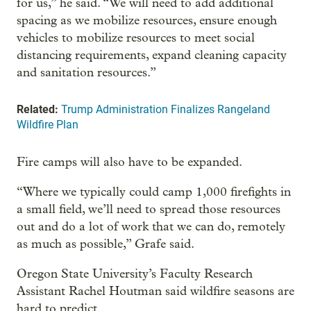
for us,” he said. “We will need to add additional
spacing as we mobilize resources, ensure enough
vehicles to mobilize resources to meet social
distancing requirements, expand cleaning capacity
and sanitation resources.”
Related:
Trump Administration Finalizes Rangeland
Wildfire Plan
Fire camps will also have to be expanded.
“Where we typically could camp 1,000 firefights in
a small field, we’ll need to spread those resources
out and do a lot of work that we can do, remotely
as much as possible,” Grafe said.
Oregon State University’s Faculty Research
Assistant Rachel Houtman said wildfire seasons are
hard to predict.