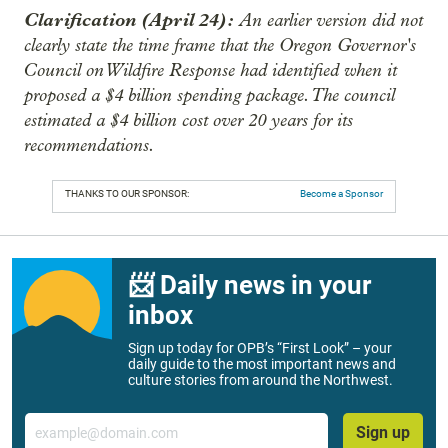
Clarification (April 24):
An earlier version did not
clearly state the time frame that the Oregon Governor's
Council on Wildfire Response had identified when it
proposed a $4 billion spending package. The council
estimated a $4 billion cost over 20 years for its
recommendations.
THANKS TO OUR SPONSOR:
Become a Sponsor
📨 Daily news in your
inbox
Sign up today for OPB’s “First Look” – your
daily guide to the most important news and
culture stories from around the Northwest.
Email
Sign up