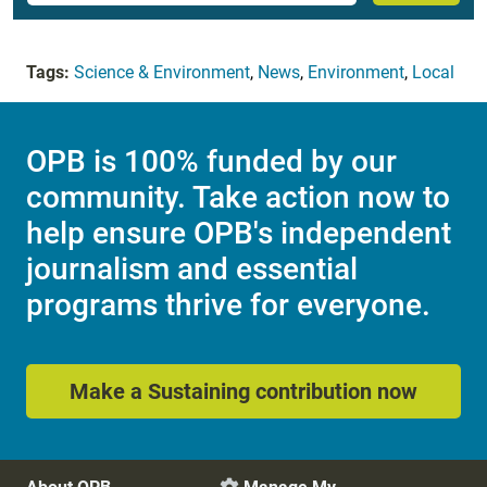
Tags:
Science & Environment
,
News
,
Environment
,
Local
OPB is 100% funded by our
community. Take action now to
help ensure OPB's independent
journalism and essential
programs thrive for everyone.
Make a Sustaining contribution now