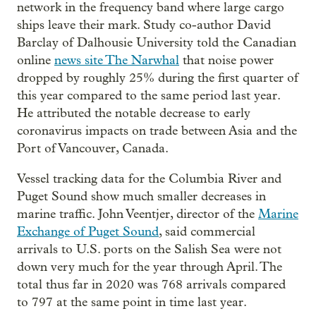
network in the frequency band where large cargo
ships leave their mark. Study co-author David
Barclay of Dalhousie University told the Canadian
online
news site The Narwhal
that noise power
dropped by roughly 25% during the first quarter of
this year compared to the same period last year.
He attributed the notable decrease to early
coronavirus impacts on trade between Asia and the
Port of Vancouver, Canada.
Vessel tracking data for the Columbia River and
Puget Sound show much smaller decreases in
marine traffic. John Veentjer, director of the
Marine
Exchange of Puget Sound
, said commercial
arrivals to U.S. ports on the Salish Sea were not
down very much for the year through April. The
total thus far in 2020 was 768 arrivals compared
to 797 at the same point in time last year.