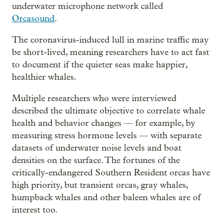
underwater microphone network called
Orcasound
.
The coronavirus-induced lull in marine traffic may
be short-lived, meaning researchers have to act fast
to document if the quieter seas make happier,
healthier whales.
Multiple researchers who were interviewed
described the ultimate objective to correlate whale
health and behavior changes — for example, by
measuring stress hormone levels — with separate
datasets of underwater noise levels and boat
densities on the surface. The fortunes of the
critically-endangered Southern Resident orcas have
high priority, but transient orcas, gray whales,
humpback whales and other baleen whales are of
interest too.