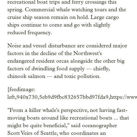
recreational boat trips and ferry crossings this
spring. Commercial whale watching tours and the
cruise ship season remain on hold. Large cargo
ships continue to come and go with slightly
reduced frequency.
Noise and vessel disturbance are considered major
factors in the decline of the Northwest's
endangered resident orcas alongside the other big
factors of dwindling food supply — chiefly,
chinook salmon — and toxic pollution.
[feedimage:
left,940x730,5eb9d9fbc832657bbd97fda9,https://www
"From a killer whale's perspective, not having fast-
moving boats around like recreational boats ... that
might be quite beneficial," said oceanographer
Scott Veirs of Seattle, who coordinates an