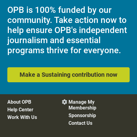
OPB is 100% funded by our
community. Take action now to
help ensure OPB's independent
journalism and essential
programs thrive for everyone.
Make a Sustaining contribution now
About OPB
Manage My

Membership
Help Center
Sponsorship
Work With Us
Contact Us