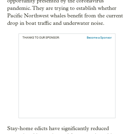
opportunity presented by the coronavirus
pandemic. They are trying to establish whether
Pacific Northwest whales benefit from the current
drop in boat traffic and underwater noise.
THANKS TO OUR SPONSOR:
Become a Sponsor
Stay-home edicts have significantly reduced