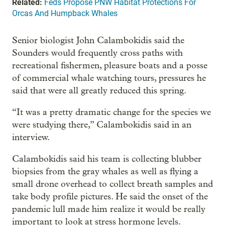
Related:
Feds Propose PNW Habitat Protections For
Orcas And Humpback Whales
Senior biologist John Calambokidis said the
Sounders would frequently cross paths with
recreational fishermen, pleasure boats and a posse
of commercial whale watching tours, pressures he
said that were all greatly reduced this spring.
“It was a pretty dramatic change for the species we
were studying there,” Calambokidis said in an
interview.
Calambokidis said his team is collecting blubber
biopsies from the gray whales as well as flying a
small drone overhead to collect breath samples and
take body profile pictures. He said the onset of the
pandemic lull made him realize it would be really
important to look at stress hormone levels.