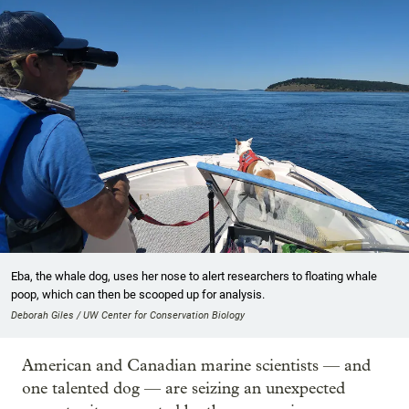
Eba, the whale dog, uses her nose to alert researchers to floating whale
poop, which can then be scooped up for analysis.
Deborah Giles / UW Center for Conservation Biology
American and Canadian marine scientists — and
one talented dog — are seizing an unexpected