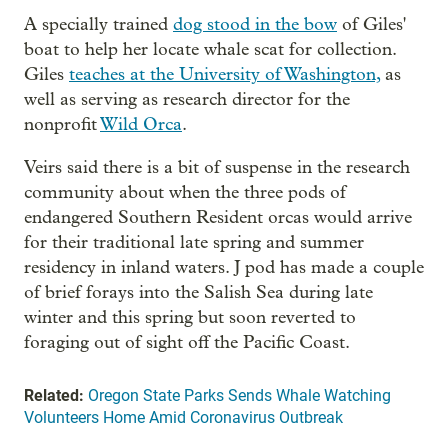
A specially trained
dog stood in the bow
of Giles'
boat to help her locate whale scat for collection.
Giles
teaches at the University of Washington,
as
well as serving as research director for the
nonprofit
Wild Orca
.
Veirs said there is a bit of suspense in the research
community about when the three pods of
endangered Southern Resident orcas would arrive
for their traditional late spring and summer
residency in inland waters. J pod has made a couple
of brief forays into the Salish Sea during late
winter and this spring but soon reverted to
foraging out of sight off the Pacific Coast.
Related:
Oregon State Parks Sends Whale Watching
Volunteers Home Amid Coronavirus Outbreak