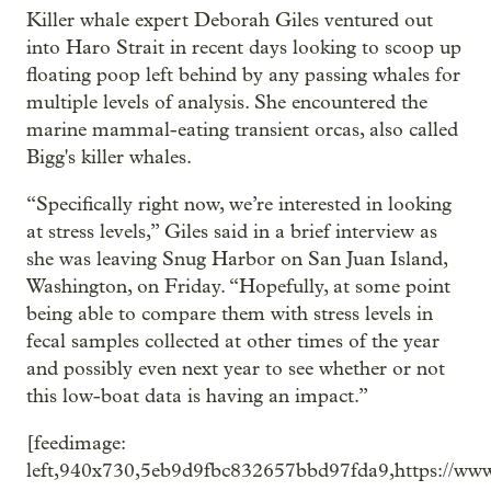
Killer whale expert Deborah Giles ventured out
into Haro Strait in recent days looking to scoop up
floating poop left behind by any passing whales for
multiple levels of analysis. She encountered the
marine mammal-eating transient orcas, also called
Bigg's killer whales.
“Specifically right now, we’re interested in looking
at stress levels,” Giles said in a brief interview as
she was leaving Snug Harbor on San Juan Island,
Washington, on Friday. “Hopefully, at some point
being able to compare them with stress levels in
fecal samples collected at other times of the year
and possibly even next year to see whether or not
this low-boat data is having an impact.”
[feedimage:
left,940x730,5eb9d9fbc832657bbd97fda9,https://ww