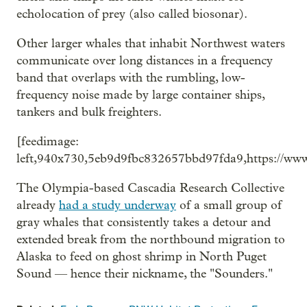
echolocation of prey (also called biosonar).
Other larger whales that inhabit Northwest waters
communicate over long distances in a frequency
band that overlaps with the rumbling, low-
frequency noise made by large container ships,
tankers and bulk freighters.
[feedimage:
left,940x730,5eb9d9fbc832657bbd97fda9,https://ww
The Olympia-based Cascadia Research Collective
already
had a study underway
of a small group of
gray whales that consistently takes a detour and
extended break from the northbound migration to
Alaska to feed on ghost shrimp in North Puget
Sound — hence their nickname, the "Sounders."