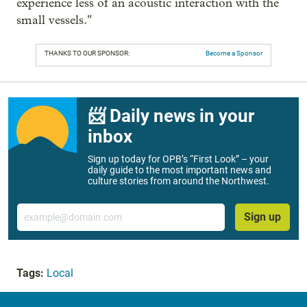
experience less of an acoustic interaction with the
small vessels."
THANKS TO OUR SPONSOR:
Become a Sponsor
📨 Daily news in your
inbox
Sign up today for OPB’s “First Look” – your
daily guide to the most important news and
culture stories from around the Northwest.
Email
Sign up
Tags:
Local