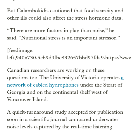
But Calambokidis cautioned that food scarcity and
other ills could also affect the stress hormone data.
“There are more factors in play than noise,” he
said. “Nutritional stress is an important stressor.”
[feedimage:
left,940x730,5eb9d9fbc832657bbd97fda9,https://www
Canadian researchers are working on these
questions too. The University of Victoria operates
a
network of cabled hydrophones
under the Strait of
Georgia and on the continental shelf west of
Vancouver Island.
A quick-turnaround study accepted for publication
soon in a scientific journal compared underwater
noise levels captured by the real-time listening