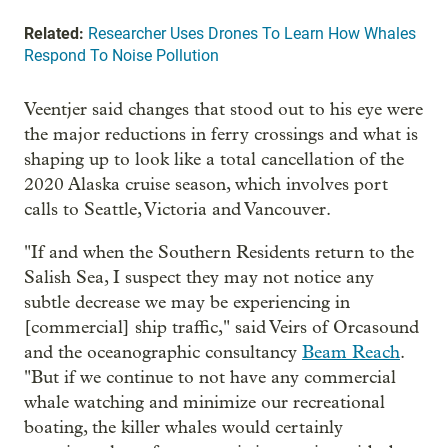
Related:
Researcher Uses Drones To Learn How Whales
Respond To Noise Pollution
Veentjer said changes that stood out to his eye were
the major reductions in ferry crossings and what is
shaping up to look like a total cancellation of the
2020 Alaska cruise season, which involves port
calls to Seattle, Victoria and Vancouver.
"If and when the Southern Residents return to the
Salish Sea, I suspect they may not notice any
subtle decrease we may be experiencing in
[commercial] ship traffic," said Veirs of Orcasound
and the oceanographic consultancy
Beam Reach
.
"But if we continue to not have any commercial
whale watching and minimize our recreational
boating, the killer whales would certainly