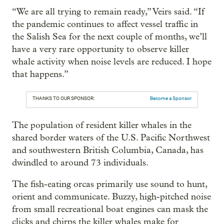
“We are all trying to remain ready,” Veirs said. “If
the pandemic continues to affect vessel traffic in
the Salish Sea for the next couple of months, we’ll
have a very rare opportunity to observe killer
whale activity when noise levels are reduced. I hope
that happens.”
THANKS TO OUR SPONSOR:
Become a Sponsor
The population of resident killer whales in the
shared border waters of the U.S. Pacific Northwest
and southwestern British Columbia, Canada, has
dwindled to around 73 individuals.
The fish-eating orcas primarily use sound to hunt,
orient and communicate. Buzzy, high-pitched noise
from small recreational boat engines can mask the
clicks and chirps the killer whales make for