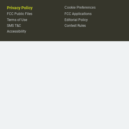
Privacy Policy
Cookie Preferences
FCC Public Files
FCC Applications
Terms of Use
Editorial Policy
SMS T&C
Contest Rules
Accessibility