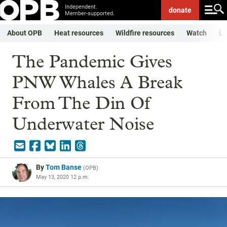
Independent.
donate
Member-supported.
About OPB
Heat resources
Wildfire resources
Watch
Li
The Pandemic Gives
PNW Whales A Break
From The Din Of
Underwater Noise
By
Tom Banse
(
OPB
)
May 13, 2020 12 p.m.