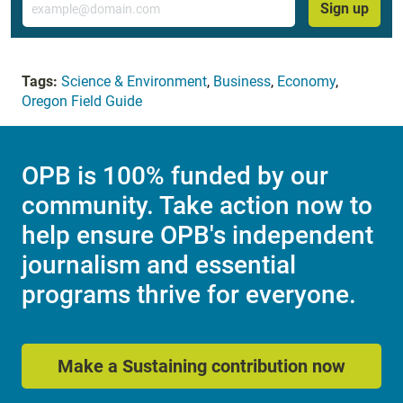
Sign up
Tags:
Science & Environment
,
Business
,
Economy
,
Oregon Field Guide
OPB is 100% funded by our
community. Take action now to
help ensure OPB's independent
journalism and essential
programs thrive for everyone.
Make a Sustaining contribution now