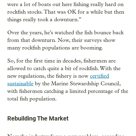
were a lot of boats out here fishing really hard on
rockfish stocks. That was OK for a while but then
things really took a downturn.”
Over the years, he’s watched the fish bounce back
from that downturn. Now, their surveys show
many rockfish populations are booming.
So, for the first time in decades, fishermen are
allowed to catch quite a bit of rockfish. With the
new regulations, the fishery is now
certified
sustainable
by the Marine Stewardship Council,
with fishermen catching a limited percentage of the
total fish population.
Rebuilding The Market