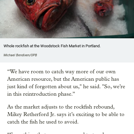
Whole rockfish at the Woodstock Fish Market in Portland.
Michael Bendixen/OPB
“We have room to catch way more of our own
American resource, but the American public has
just kind of forgotten about us," he said. "So, we’re
in this reintroduction phase.”
As the market adjusts to the rockfish rebound,
Mikey Retherford Jr. says it’s exciting to be able to
catch the fish he used to avoid.