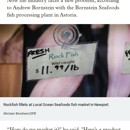
Now the industry faces a new problem, according
to Andrew Bornstein with the Bornstein Seafoods
fish processing plant in Astoria.
Rockfish fillets at Local Ocean Seafoods fish market in Newport.
Michael Bendixen/OPB
“How do we market it?" he said. "Here’s a product