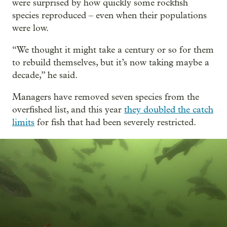
were surprised by how quickly some rockfish
species reproduced – even when their populations
were low.
“We thought it might take a century or so for them
to rebuild themselves, but it’s now taking maybe a
decade,” he said.
Managers have removed seven species from the
overfished list, and this year
they doubled the catch
limits
for fish that had been severely restricted.