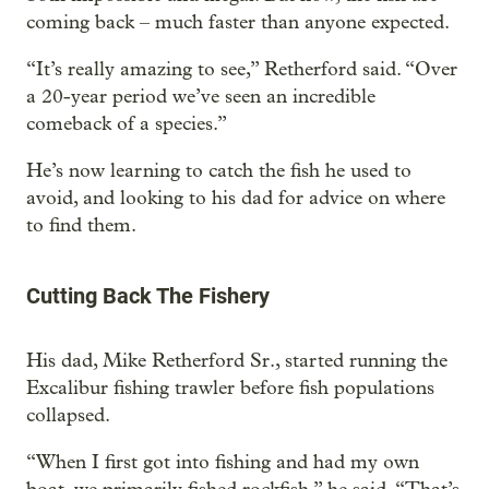
coming back – much faster than anyone expected.
“It’s really amazing to see,” Retherford said. “Over
a 20-year period we’ve seen an incredible
comeback of a species.”
He’s now learning to catch the fish he used to
avoid, and looking to his dad for advice on where
to find them.
Cutting Back The Fishery
His dad, Mike Retherford Sr., started running the
Excalibur fishing trawler before fish populations
collapsed.
“When I first got into fishing and had my own