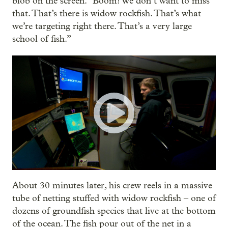
blob on the screen. "Boom! We don’t want to miss
that. That’s there is widow rockfish. That’s what
we’re targeting right there. That’s a very large
school of fish.”
About 30 minutes later, his crew reels in a massive
tube of netting stuffed with widow rockfish – one of
dozens of groundfish species that live at the bottom
of the ocean. The fish pour out of the net in a