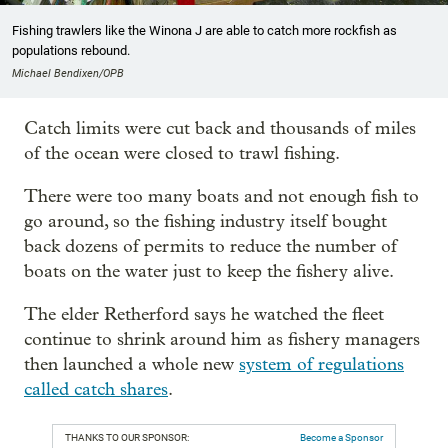
Fishing trawlers like the Winona J are able to catch more rockfish as
populations rebound.
Michael Bendixen/OPB
Catch limits were cut back and thousands of miles
of the ocean were closed to trawl fishing.
There were too many boats and not enough fish to
go around, so the fishing industry itself bought
back dozens of permits to reduce the number of
boats on the water just to keep the fishery alive.
The elder Retherford says he watched the fleet
continue to shrink around him as fishery managers
then launched a whole new
system of regulations
called catch shares
.
THANKS TO OUR SPONSOR:
Become a Sponsor