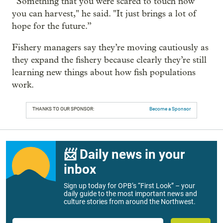
“Something that you were scared to touch now
you can harvest," he said. "It just brings a lot of
hope for the future.”
Fishery managers say they’re moving cautiously as
they expand the fishery because clearly they’re still
learning new things about how fish populations
work.
THANKS TO OUR SPONSOR:
Become a Sponsor
📨 Daily news in your
inbox
Sign up today for OPB’s “First Look” – your
daily guide to the most important news and
culture stories from around the Northwest.
Email