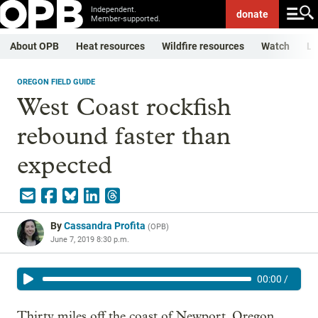
Independent.
donate
Member-supported.
About OPB
Heat resources
Wildfire resources
Watch
Li
OREGON FIELD GUIDE
West Coast rockfish
rebound faster than
expected
By
Cassandra Profita
(
OPB
)
June 7, 2019 8:30 p.m.
00:00
/
Thirty miles off the coast of Newport, Oregon,