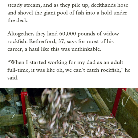
steady stream, and as they pile up, deckhands hose
and shovel the giant pool of fish into a hold under
the deck.
Altogether, they land 60,000 pounds of widow
rockfish. Retherford, 37, says for most of his
career, a haul like this was unthinkable.
“When I started working for my dad as an adult
full-time, it was like oh, we can’t catch rockfish,” he
said.