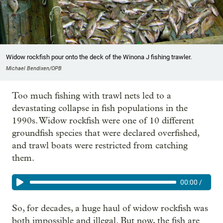
Widow rockfish pour onto the deck of the Winona J fishing trawler.
Michael Bendixen/OPB
Too much fishing with trawl nets led to a
devastating collapse in fish populations in the
1990s. Widow rockfish were one of 10 different
groundfish species that were declared overfished,
and trawl boats were restricted from catching
them.
00:00
/
So, for decades, a huge haul of widow rockfish was
both impossible and illegal. But now, the fish are