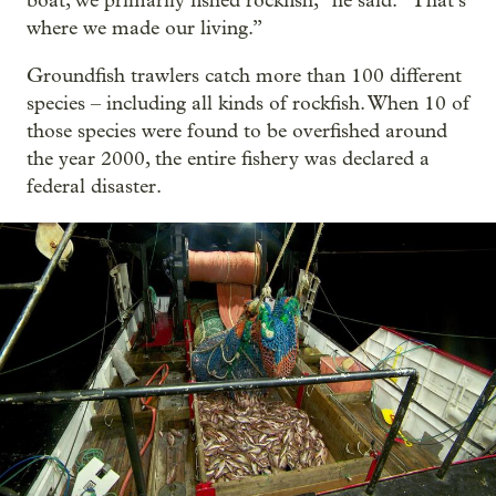
boat, we primarily fished rockfish,” he said. “That’s
where we made our living.”
Groundfish trawlers catch more than 100 different
species – including all kinds of rockfish. When 10 of
those species were found to be overfished around
the year 2000, the entire fishery was declared a
federal disaster.