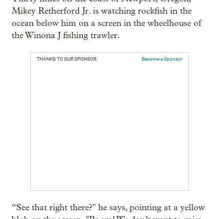
Mikey Retherford Jr. is watching rockfish in the
ocean below him on a screen in the wheelhouse of
the Winona J fishing trawler.
THANKS TO OUR SPONSOR:
Become a Sponsor
“See that right there?" he says, pointing at a yellow