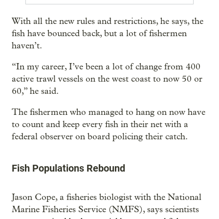
With all the new rules and restrictions, he says, the
fish have bounced back, but a lot of fishermen
haven’t.
“In my career, I’ve been a lot of change from 400
active trawl vessels on the west coast to now 50 or
60,” he said.
The fishermen who managed to hang on now have
to count and keep every fish in their net with a
federal observer on board policing their catch.
Fish Populations Rebound
Jason Cope, a fisheries biologist with the National
Marine Fisheries Service (NMFS), says scientists