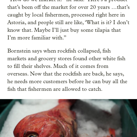
that’s been off the market for over 20 years …that’s
caught by local fishermen, processed right here in
Astoria, and people still are like, ‘What is it? I don’t
know that. Maybe I’ll just buy some tilapia that
I’m more familiar with.”
Bornstein says when rockfish collapsed, fish
markets and grocery stores found other white fish
to fill their shelves. Much of it comes from
overseas. Now that the rockfish are back, he says,
he needs more customers before he can buy all the
fish that fishermen are allowed to catch.