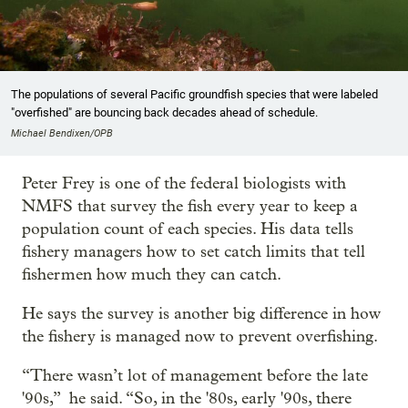
The populations of several Pacific groundfish species that were labeled
"overfished" are bouncing back decades ahead of schedule.
Michael Bendixen/OPB
Peter Frey is one of the federal biologists with
NMFS that survey the fish every year to keep a
population count of each species. His data tells
fishery managers how to set catch limits that tell
fishermen how much they can catch.
He says the survey is another big difference in how
the fishery is managed now to prevent overfishing.
“There wasn’t lot of management before the late
'90s,” he said. “So, in the '80s, early '90s, there