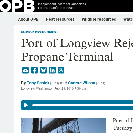
Independent. Member-supported.
For the Pacific Northwest.
About OPB
Heat resources
Wildfire resources
Watc
SCIENCE ENVIRONMENT
Port of Longview Reje
Propane Terminal
By
Tony Schick
and
Conrad Wilson
(
OPB
)
(
OPB
)
Longview, Washington
Feb. 23, 2016 7:30 p.m.
Port of
Tuesday 