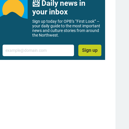
📨 Daily news in
your inbox
Sign up today for OPB’s “First Look” –
your daily guide to the most important
news and culture stories from around
the Northwest.
Email
Sign up