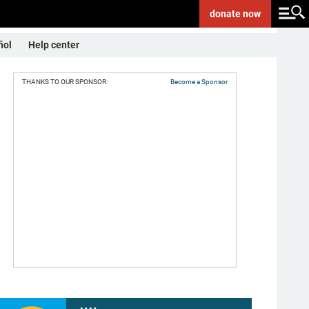
donate
now
ñol
Help center
THANKS TO OUR SPONSOR:
Become a Sponsor