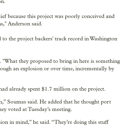
on.
ef because this project was poorly conceived and
s," Anderson said.
 to the project backers' track record in Washington
d. "What they proposed to bring in here is something
hrough an explosion or over time, incrementally by
 already spent $1.7 million on the project.
on,” Soumas said. He added that he thought port
hey voted at Tuesday’s meeting.
ion in mind,” he said. “They’re doing this stuff