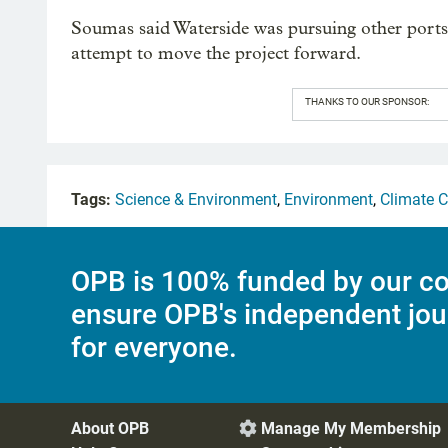
Soumas said Waterside was pursuing other port
attempt to move the project forward.
THANKS TO OUR SPONSOR:
Tags:
Science & Environment
,
Environment
,
Climate 
OPB is 100% funded by our co
ensure OPB's independent jou
for everyone.
About OPB
Manage My Membership
