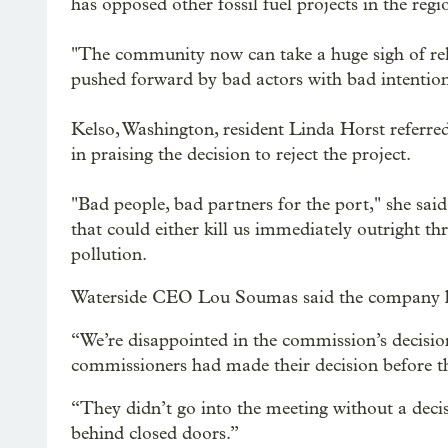
has opposed other fossil fuel projects in the regi
"The community now can take a huge sigh of reli
pushed forward by bad actors with bad intention
Kelso, Washington, resident Linda Horst referred
in praising the decision to reject the project.
"Bad people, bad partners for the port," she sai
that could either kill us immediately outright t
pollution.
Waterside CEO Lou Soumas said the company had
“We’re disappointed in the commission’s decisi
commissioners had made their decision before t
“They didn’t go into the meeting without a decis
behind closed doors.”