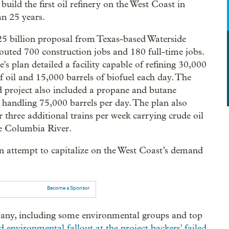
build the first oil refinery on the West Coast in
n 25 years.
5 billion proposal from Texas-based Waterside
outed 700 construction jobs and 180 full-time jobs.
's plan detailed a facility capable of refining 30,000
of oil and 15,000 barrels of biofuel each day. The
 project also included a propane and butane
 handling 75,000 barrels per day. The plan also
r three additional trains per week carrying crude oil
e Columbia River.
n attempt to capitalize on the West Coast’s demand
Become a Sponsor
 many, including some environmental groups and top
d environmental fallout at the project backers' failed