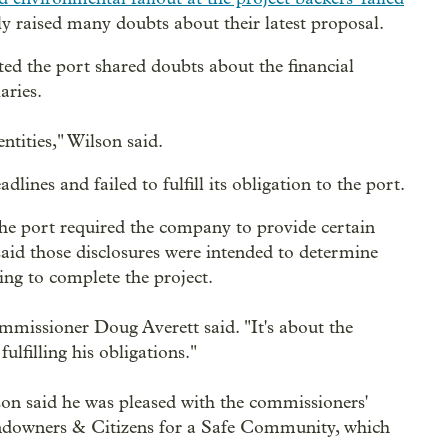
y raised many doubts about their latest proposal.
ed the port shared doubts about the financial
aries.
ntities," Wilson said.
nes and failed to fulfill its obligation to the port.
the port required the company to provide certain
 said those disclosures were intended to determine
ing to complete the project.
ommissioner Doug Averett said. "It's about the
ulfilling his obligations."
on said he was pleased with the commissioners'
Landowners & Citizens for a Safe Community, which