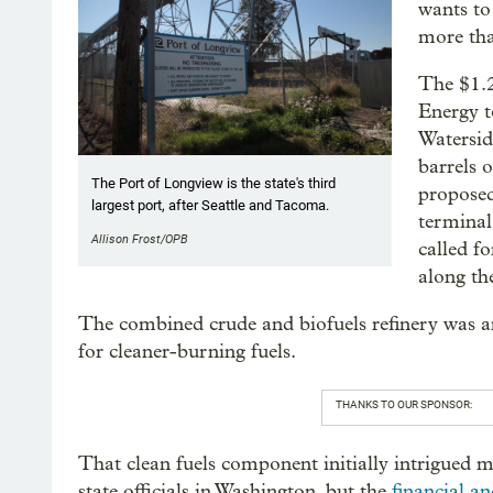
wants to 
more tha
The $1.2
Energy t
Waterside
barrels 
The Port of Longview is the state's third
proposed
largest port, after Seattle and Tacoma.
terminal
Allison Frost/OPB
called fo
along th
The combined crude and biofuels refinery was a
for cleaner-burning fuels.
THANKS TO OUR SPONSOR:
That clean fuels component initially intrigued
state officials in Washington, but the
financial an