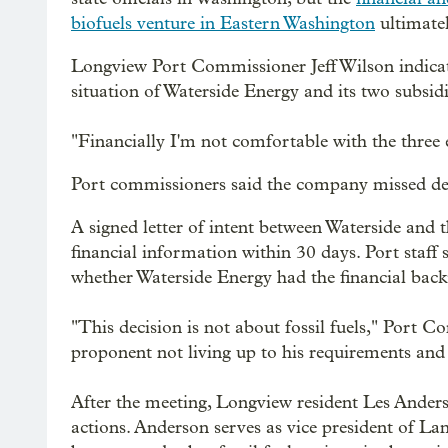
biofuels venture in Eastern Washington
ultimatel
Longview Port Commissioner Jeff Wilson indicat
situation of Waterside Energy and its two subsidi
"Financially I'm not comfortable with the three e
Port commissioners said the company missed deadli
A signed letter of intent between Waterside and 
financial information within 30 days. Port staff
whether Waterside Energy had the financial back
"This decision is not about fossil fuels," Port C
proponent not living up to his requirements and f
After the meeting, Longview resident Les Anders
actions. Anderson serves as vice president of 