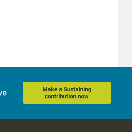
Make a Sustaining
ve
contribution now