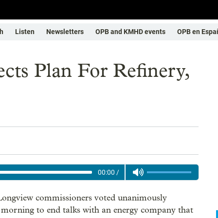
h
Listen
Newsletters
OPB and KMHD events
OPB en Espa
cts Plan For Refinery,
00:00
/
 Longview commissioners voted unanimously
morning to end talks with an energy company that