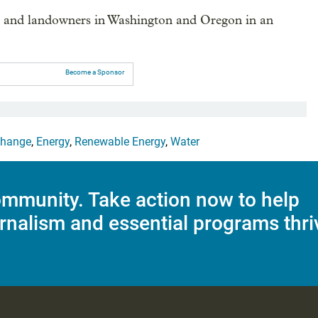
s and landowners in Washington and Oregon in an
Become a Sponsor
Change
,
Energy
,
Renewable Energy
,
Water
mmunity. Take action now to help
rnalism and essential programs thri