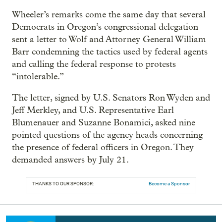
Wheeler’s remarks come the same day that several
Democrats in Oregon’s congressional delegation
sent a letter to Wolf and Attorney General William
Barr condemning the tactics used by federal agents
and calling the federal response to protests
“intolerable.”
The letter, signed by U.S. Senators Ron Wyden and
Jeff Merkley, and U.S. Representative Earl
Blumenauer and Suzanne Bonamici, asked nine
pointed questions of the agency heads concerning
the presence of federal officers in Oregon. They
demanded answers by July 21.
THANKS TO OUR SPONSOR:
Become a Sponsor