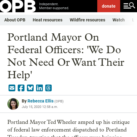
Independent.
donate
Member-supported.
About OPB
Heat resources
Wildfire resources
Watch
Li
Portland Mayor On
Federal Officers: 'We Do
Not Need Or Want Their
Help'
By
Rebecca Ellis
(
OPB
)
July 15, 2020 12:58 a.m.
Portland Mayor Ted Wheeler amped up his critique
of federal law enforcement dispatched to Portland