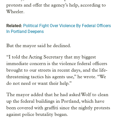
protests and offer the agency’s help, according to
Wheeler.
Related:
Political Fight Over Violence By Federal Officers
In Portland Deepens
But the mayor said he declined.
“I told the Acting Secretary that my biggest
immediate concern is the violence federal officers
brought to our streets in recent days, and the life-
threatening tactics his agents use,” he wrote. “We
do not need or want their help.”
The mayor added that he had asked Wolf to clean
up the federal buildings in Portland, which have
been covered with graffiti since the nightly protests
against police brutality began.