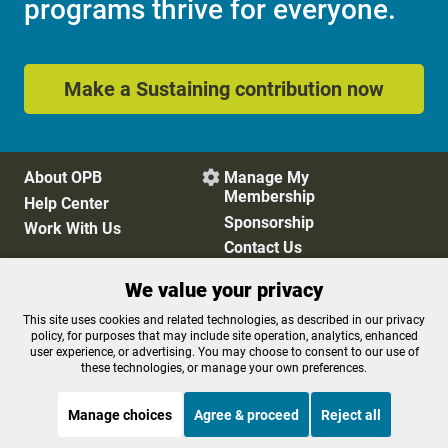
programs thrive for everyone.
Make a Sustaining contribution now
About OPB
Manage My

Membership
Help Center
Sponsorship
Work With Us
Contact Us
We value your privacy
Privacy Policy
Cookie Preferences
This site uses cookies and related technologies, as described in our privacy
policy, for purposes that may include site operation, analytics, enhanced
FCC Public Files
FCC Applications
user experience, or advertising. You may choose to consent to our use of
Terms of Use
Editorial Policy
these technologies, or manage your own preferences.
SMS T&C
Contest Rules
Accessibility
Manage choices
Agree & proceed
Reject all