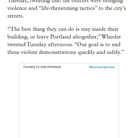
Tuesday, tweeting that the officers were bringing
violence and “life-threatening tactics” to the city’s
streets.
“The best thing they can do is stay inside their
building, or leave Portland altogether,” Wheeler
tweeted Tuesday afternoon. “Our goal is to end
these violent demonstrations quickly and safely.”
THANKS TO OUR SPONSOR:
Become a Sponsor