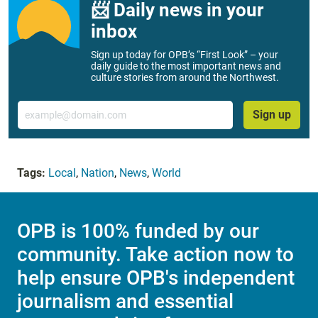
📨 Daily news in your
inbox
Sign up today for OPB’s “First Look” – your
daily guide to the most important news and
culture stories from around the Northwest.
Email
Sign up
Tags:
Local
,
Nation
,
News
,
World
OPB is 100% funded by our
community. Take action now to
help ensure OPB's independent
journalism and essential