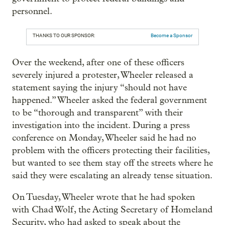
personnel.
THANKS TO OUR SPONSOR:
Become a Sponsor
Over the weekend, after one of these officers
severely injured a protester, Wheeler released a
statement saying the injury “should not have
happened.” Wheeler asked the federal government
to be “thorough and transparent” with their
investigation into the incident. During a press
conference on Monday, Wheeler said he had no
problem with the officers protecting their facilities,
but wanted to see them stay off the streets where he
said they were escalating an already tense situation.
On Tuesday, Wheeler wrote that he had spoken
with Chad Wolf, the Acting Secretary of Homeland
Security, who had asked to speak about the