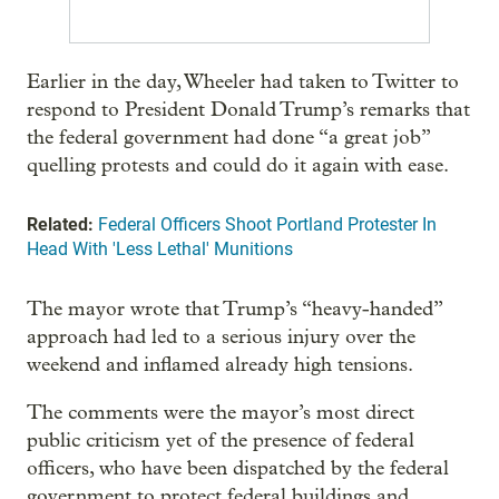
Earlier in the day, Wheeler had taken to Twitter to
respond to President Donald Trump’s remarks that
the federal government had done “a great job”
quelling protests and could do it again with ease.
Related:
Federal Officers Shoot Portland Protester In
Head With 'Less Lethal' Munitions
The mayor wrote that Trump’s “heavy-handed”
approach had led to a serious injury over the
weekend and inflamed already high tensions.
The comments were the mayor’s most direct
public criticism yet of the presence of federal
officers, who have been dispatched by the federal
government to protect federal buildings and