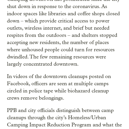
shut down in response to the coronavirus. As
indoor spaces like libraries and coffee shops closed
down – which provide critical access to power
outlets, wireless internet, and brief but needed
respites from the outdoors – and shelters stopped
accepting new residents, the number of places
where unhoused people could turn for resources
dwindled. The few remaining resources were
largely concentrated downtown.
In videos of the downtown cleanups posted on
Facebook, officers are seen at multiple camps
circled in police tape while biohazard cleanup
crews remove belongings.
PPB and city officials distinguish between camp
cleanups through the city’s Homeless/Urban
Camping Impact Reduction Program and what the