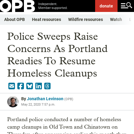
Independent.
donate
Member-supported.
About OPB
Heat resources
Wildfire resources
Watch
Li
Police Sweeps Raise
Concerns As Portland
Readies To Resume
Homeless Cleanups
By
Jonathan Levinson
(
OPB
)
May 22, 2020 7:57 p.m.
Portland police conducted a number of homeless
camp cleanups in Old Town and Chinatown on