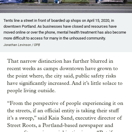
Tents line a street in front of boarded up shops on April 15, 2020, in
downtown Portland. As businesses have closed and resources have
moved online or over the phone, mental health treatment has also become
more difficult to access for many in the unhoused community.
Jonathan Levinson / OPB
That narrow distinction has further blurred in
recent weeks as camps downtown have grown to
the point where, the city said, public safety risks
have significantly increased. And it’s little solace to
people living outside.
“From the perspective of people experiencing it on
the streets, if an official entity is taking their stuff
it’s a sweep,” said Kaia Sand, executive director of
Street Roots, a Portland-based newspaper and