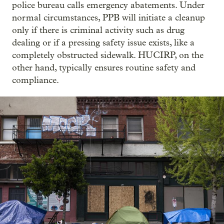
police bureau calls emergency abatements. Under
normal circumstances, PPB will initiate a cleanup
only if there is criminal activity such as drug
dealing or if a pressing safety issue exists, like a
completely obstructed sidewalk. HUCIRP, on the
other hand, typically ensures routine safety and
compliance.