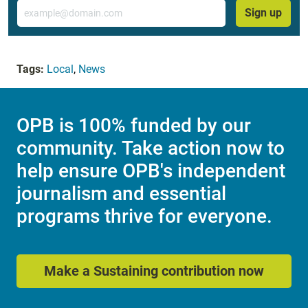
Email
Sign up
Tags:
Local
,
News
OPB is 100% funded by our
community. Take action now to
help ensure OPB's independent
journalism and essential
programs thrive for everyone.
Make a Sustaining contribution now