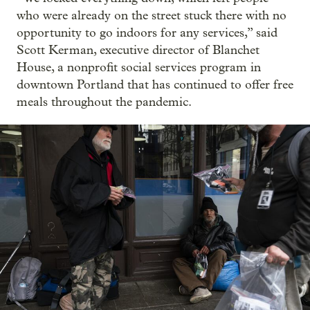
who were already on the street stuck there with no
opportunity to go indoors for any services,” said
Scott Kerman, executive director of Blanchet
House, a nonprofit social services program in
downtown Portland that has continued to offer free
meals throughout the pandemic.