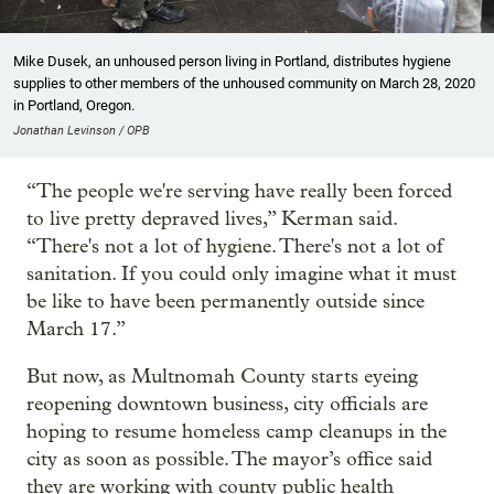
Mike Dusek, an unhoused person living in Portland, distributes hygiene
supplies to other members of the unhoused community on March 28, 2020
in Portland, Oregon.
Jonathan Levinson / OPB
“The people we're serving have really been forced
to live pretty depraved lives,” Kerman said.
“There's not a lot of hygiene. There's not a lot of
sanitation. If you could only imagine what it must
be like to have been permanently outside since
March 17.”
But now, as Multnomah County starts eyeing
reopening downtown business, city officials are
hoping to resume homeless camp cleanups in the
city as soon as possible. The mayor’s office said
they are working with county public health