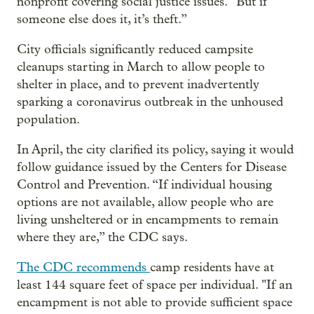
nonprofit covering social justice issues. “But if
someone else does it, it’s theft.”
City officials significantly reduced campsite
cleanups starting in March to allow people to
shelter in place, and to prevent inadvertently
sparking a coronavirus outbreak in the unhoused
population.
In April, the city clarified its policy, saying it would
follow guidance issued by the Centers for Disease
Control and Prevention. “If individual housing
options are not available, allow people who are
living unsheltered or in encampments to remain
where they are,” the CDC says.
The CDC recommends
camp residents have at
least 144 square feet of space per individual. "If an
encampment is not able to provide sufficient space