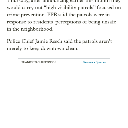
Thursday, after announcing earlier this month they
would carry out “high visibility patrols” focused on
crime prevention. PPB said the patrols were in
response to residents’ perceptions of being unsafe
in the neighborhood.
Police Chief Jamie Resch said the patrols aren’t
merely to keep downtown clean.
THANKS TO OUR SPONSOR:
Become a Sponsor