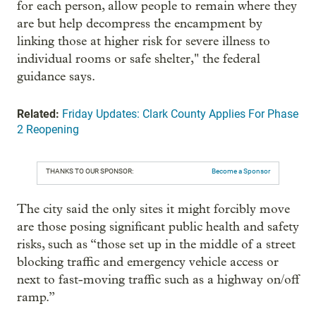
for each person, allow people to remain where they
are but help decompress the encampment by
linking those at higher risk for severe illness to
individual rooms or safe shelter," the federal
guidance says.
Related:
Friday Updates: Clark County Applies For Phase
2 Reopening
THANKS TO OUR SPONSOR:
Become a Sponsor
The city said the only sites it might forcibly move
are those posing significant public health and safety
risks, such as “those set up in the middle of a street
blocking traffic and emergency vehicle access or
next to fast-moving traffic such as a highway on/off
ramp.”