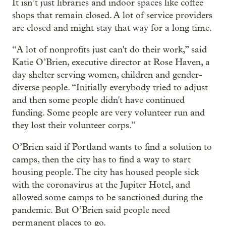
It isn’t just libraries and indoor spaces like coffee
shops that remain closed. A lot of service providers
are closed and might stay that way for a long time.
“A lot of nonprofits just can't do their work,” said
Katie O’Brien, executive director at Rose Haven, a
day shelter serving women, children and gender-
diverse people. “Initially everybody tried to adjust
and then some people didn't have continued
funding. Some people are very volunteer run and
they lost their volunteer corps.”
O’Brien said if Portland wants to find a solution to
camps, then the city has to find a way to start
housing people. The city has housed people sick
with the coronavirus at the Jupiter Hotel, and
allowed some camps to be sanctioned during the
pandemic. But O’Brien said people need
permanent places to go.