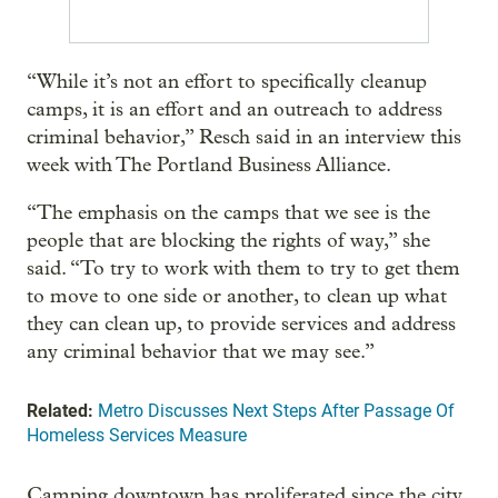
“While it’s not an effort to specifically cleanup
camps, it is an effort and an outreach to address
criminal behavior,” Resch said in an interview this
week with The Portland Business Alliance.
“The emphasis on the camps that we see is the
people that are blocking the rights of way,” she
said. “To try to work with them to try to get them
to move to one side or another, to clean up what
they can clean up, to provide services and address
any criminal behavior that we may see.”
Related:
Metro Discusses Next Steps After Passage Of
Homeless Services Measure
Camping downtown has proliferated since the city