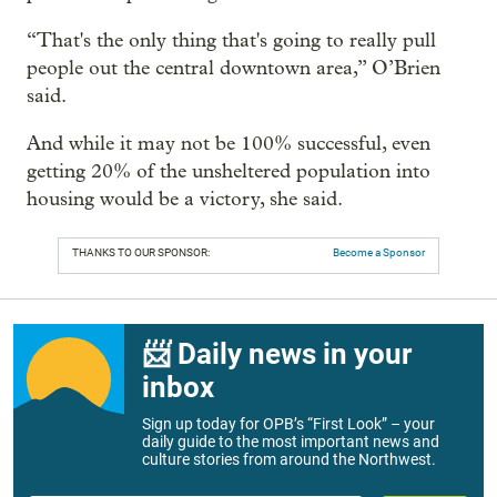
“That's the only thing that's going to really pull
people out the central downtown area,” O’Brien
said.
And while it may not be 100% successful, even
getting 20% of the unsheltered population into
housing would be a victory, she said.
THANKS TO OUR SPONSOR:
Become a Sponsor
📨 Daily news in your
inbox
Sign up today for OPB’s “First Look” – your
daily guide to the most important news and
culture stories from around the Northwest.