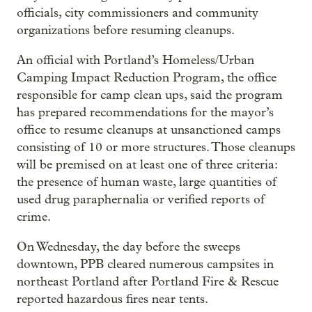
officials, city commissioners and community
organizations before resuming cleanups.
An official with Portland’s Homeless/Urban
Camping Impact Reduction Program, the office
responsible for camp clean ups, said the program
has prepared recommendations for the mayor’s
office to resume cleanups at unsanctioned camps
consisting of 10 or more structures. Those cleanups
will be premised on at least one of three criteria:
the presence of human waste, large quantities of
used drug paraphernalia or verified reports of
crime.
On Wednesday, the day before the sweeps
downtown, PPB cleared numerous campsites in
northeast Portland after Portland Fire & Rescue
reported hazardous fires near tents.