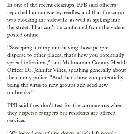
In one of the recent cleanups, PPB said officers
reported human waste, needles, and that the camp
was blocking the sidewalk, as well as spilling into
the street. That can’t be confirmed from the videos
posted online.
“Sweeping a camp and having those people
disperse to other places, that's how you potentially
spread infections,” said Multnomah County Health
Officer Dr. Jennifer Vines, speaking generally about
the county policy. “And that's how you potentially
bring the virus to new groups and seed new
outbreaks.”
PPB said they don’t test for the coronavirus when
they disperse campers but residents are offered
services.
“We locked everything down, which left people