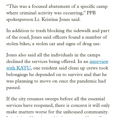
“This was a focused abatement of a specific camp
where criminal activity was occurring,” PPB
spokesperson Lt. Kristina Jones said.
In addition to trash blocking the sidewalk and part
of the road, Jones said officers found a number of
stolen bikes, a stolen car and signs of drug use.
Jones also said all the individuals in the camps
declined the services being offered. In an
interview
with KATU
, one resident said clean up crews took
belongings he depended on to survive and that he
was planning to move on once the pandemic had
passed.
If the city resumes sweeps before all the essential
services have reopened, there is concern it will only
make matters worse for the unhoused community.