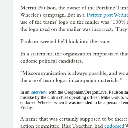
Merritt Paulson, the owner of the Portland Tim
Wheeler's campaign. But in a
Twitter post Wedn
use of the teams' logo on the mailer was "100% 
the logo used on the mailer was incorrect. They 
Paulson tweeted he’ll look into the issue.
In a statement, the organization emphasized tha
endorse political candidates.
"
Miscommunication is always possible, and we ar
the use of team logos in campaign materials."
In an
interview
with the Oregonian/OregonLive, Paulson said,
mistake by the club’s chief operating officer, Mike Golub,
endorsed Wheeler when it was intended to be a personal en
Friday.
A name that was certainly supposed to be there
action committee, Rise Together, had
endorsed
W