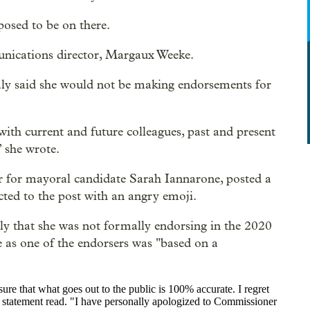
posed to be on there.
unications director, Margaux Weeke.
aly said she would not be making endorsements for
th current and future colleagues, past and present
” she wrote.
for mayoral candidate Sarah Iannarone, posted a
cted to the post with an angry emoji.
ly that she was not formally endorsing in the 2020
e as one of the endorsers was "
based on a
nsure that what goes out to the public is 100% accurate. I regret
the statement read. "I have personally apologized to Commissioner