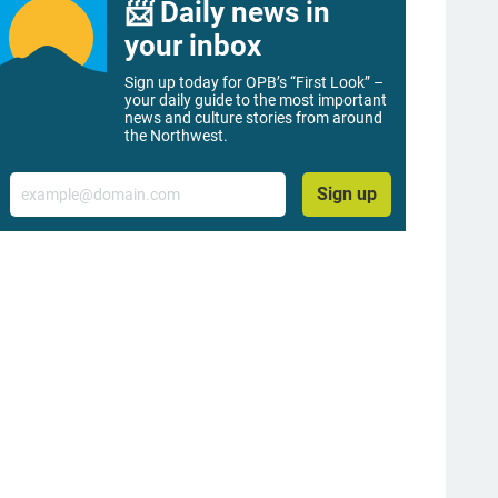
📨 Daily news in
your inbox
Sign up today for OPB’s “First Look” –
your daily guide to the most important
news and culture stories from around
the Northwest.
Email
Sign up