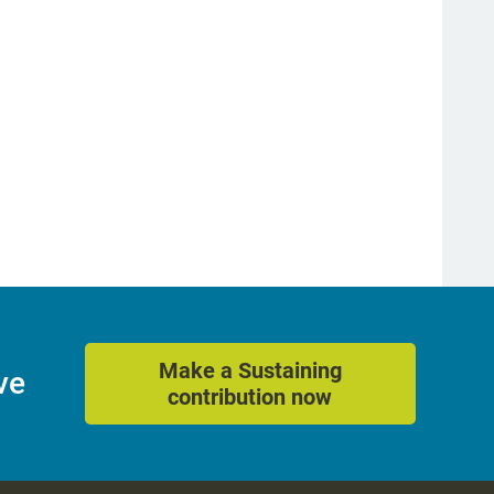
Make a Sustaining
ve
contribution now