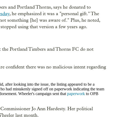
bers and Portland Thorns, says he donated to
esday
, he emphasized it was a "personal gift." The
not something [he] was aware of." Plus, he noted,
stopped using that version a few years ago.
t the
Portland Timbers and Thorns FC do not
e confident there was no malicious intent regarding
 after looking into the issue, the listing appeared to be a
 who had mistakenly signed off on paperwork indicating the team
dorsement. Wheeler's campaign sent that
paperwork
to OPB
: Commissioner Jo Ann Hardesty. Her political
heeler last month.