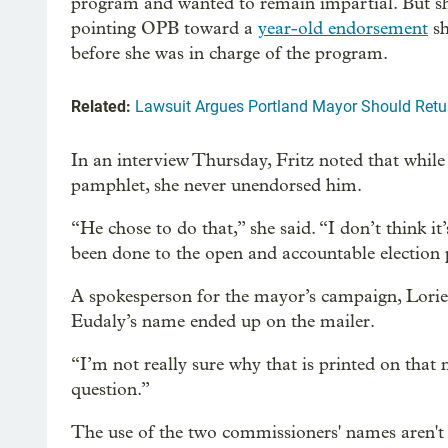
program and wanted to remain impartial. But sh
pointing OPB toward a
year-old endorsement
sh
before she was in charge of the program.
Related:
Lawsuit Argues Portland Mayor Should Retur
In an interview Thursday, Fritz noted that while 
pamphlet, she never unendorsed him.
“He chose to do that,” she said. “I don’t think i
been done to the open and accountable election
A spokesperson for the mayor’s campaign, Lorien
Eudaly’s name ended up on the mailer.
“I’m not really sure why that is printed on that 
question.”
The use of the two commissioners' names aren't 