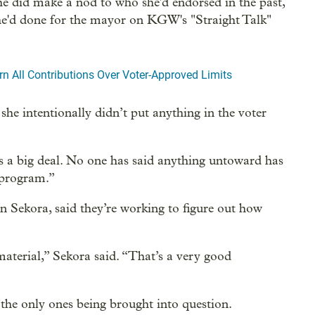
e did make a nod to who she'd endorsed in the past,
e'd done for the mayor on KGW's "Straight Talk"
n All Contributions Over Voter-Approved Limits
she intentionally didn’t put anything in the voter
t’s a big deal. No one has said anything untoward has
 program.”
 Sekora, said they’re working to figure out how
material,” Sekora said. “That’s a very good
the only ones being brought into question.