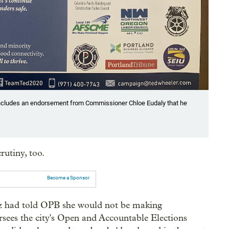
 includes an endorsement from Commissioner Chloe Eudaly that he
rutiny, too.
Become a Sponsor
z had told OPB she would not be making
rsees the city's Open and Accountable Elections