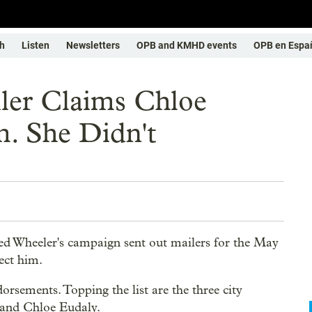
h
Listen
Newsletters
OPB and KMHD events
OPB en Espa
ler Claims Chloe
. She Didn't
d Wheeler's campaign sent out mailers for the May
ect him.
dorsements. Topping the list are the three city
 and Chloe Eudaly.