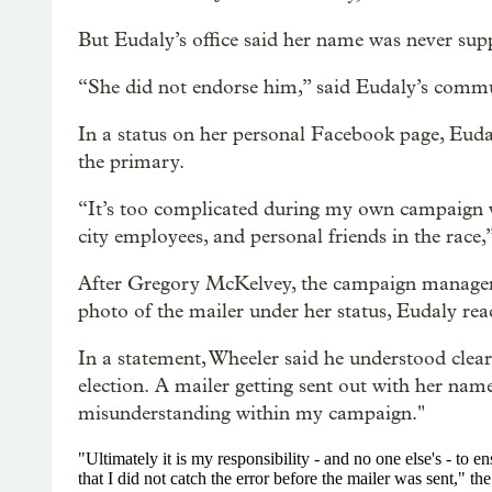
But Eudaly’s office said her name was never sup
“She did not endorse him,” said Eudaly’s comm
In a status on her personal Facebook page, Eud
the primary.
“It’s too complicated during my own campaign wi
city employees, and personal friends in the race,
After Gregory McKelvey, the campaign manager 
photo of the mailer under her status, Eudaly rea
In a statement, Wheeler said he
understood clear
election. A mailer getting sent out with her nam
misunderstanding within my campaign."
"Ultimately it is my responsibility - and no one else's - to e
that I did not catch the error before the mailer was sent," 