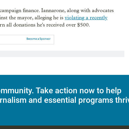
o campaign finance. Iannarone, along with advocates
inst the mayor, alleging he is
violating a recently
n all donations he's received over $500.
Become a Sponsor
mmunity. Take action now to help
rnalism and essential programs thri