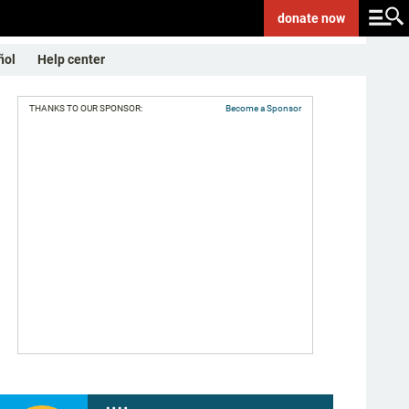
donate
now
ñol
Help center
THANKS TO OUR SPONSOR:
Become a Sponsor