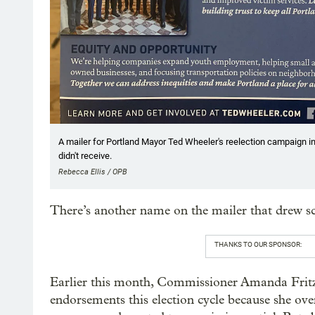
A mailer for Portland Mayor Ted Wheeler's reelection campaign
didn't receive.
Rebecca Ellis / OPB
There’s another name on the mailer that drew sc
THANKS TO OUR SPONSOR:
Earlier this month, Commissioner Amanda Frit
endorsements this election cycle because she ove