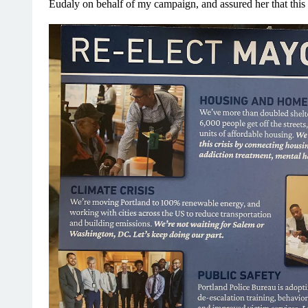
Eudaly on behalf of my campaign, and assured her that this 