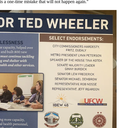
is a one-time mistake that will not happen again."