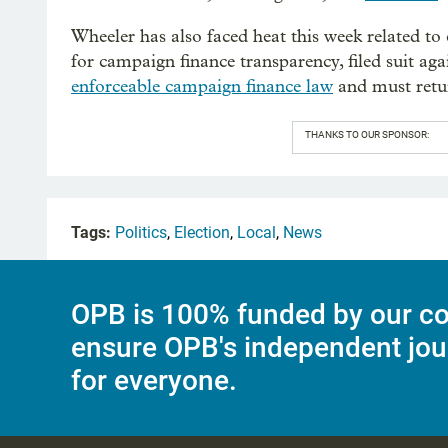
Wheeler has also faced heat this week related t
for campaign finance transparency, filed suit aga
enforceable campaign finance law
and must retur
THANKS TO OUR SPONSOR:
Tags:
Politics
,
Election
,
Local
,
News
OPB is 100% funded by our co
ensure OPB's independent jou
for everyone.