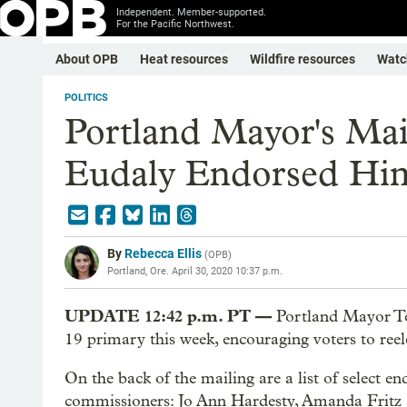
Independent. Member-supported.
For the Pacific Northwest.
About OPB
Heat resources
Wildfire resources
Watc
POLITICS
Portland Mayor's Mai
Eudaly Endorsed Him
By
Rebecca Ellis
(
OPB
)
Portland, Ore.
April 30, 2020 10:37 p.m.
UPDATE 12:42 p.m. PT —
Portland Mayor Te
19 primary this week, encouraging voters to reel
On the back of the mailing are a list of select en
commissioners: Jo Ann Hardesty, Amanda Fritz