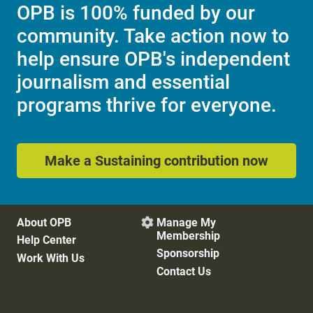
OPB is 100% funded by our
community. Take action now to
help ensure OPB's independent
journalism and essential
programs thrive for everyone.
Make a Sustaining contribution now
About OPB
Manage My

Membership
Help Center
Sponsorship
Work With Us
Contact Us