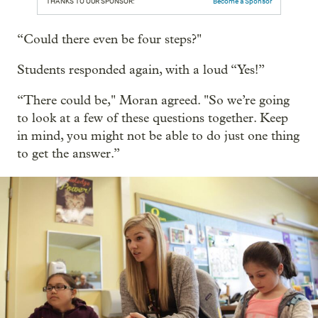
THANKS TO OUR SPONSOR:
Become a Sponsor
“Could there even be four steps?"
Students responded again, with a loud “Yes!”
“There could be," Moran agreed. "So we’re going
to look at a few of these questions together. Keep
in mind, you might not be able to do just one thing
to get the answer.”