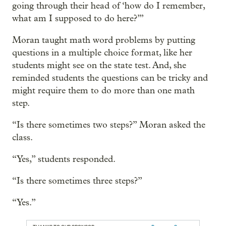
going through their head of ‘how do I remember,
what am I supposed to do here?’”
Moran taught math word problems by putting
questions in a multiple choice format, like her
students might see on the state test. And, she
reminded students the questions can be tricky and
might require them to do more than one math
step.
“Is there sometimes two steps?” Moran asked the
class.
“Yes,” students responded.
“Is there sometimes three steps?”
“Yes.”