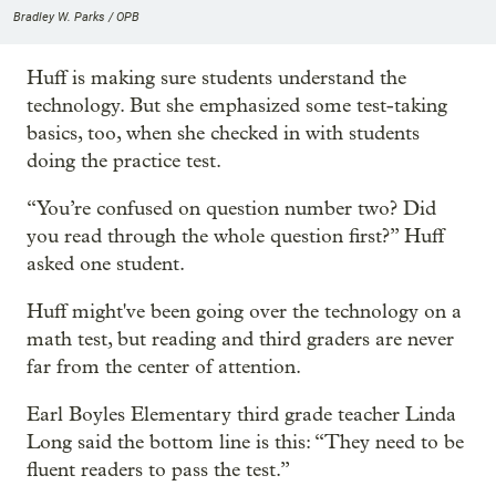
Bradley W. Parks / OPB
Huff is making sure students understand the
technology. But she emphasized some test-taking
basics, too, when she checked in with students
doing the practice test.
“You’re confused on question number two? Did
you read through the whole question first?” Huff
asked one student.
Huff might've been going over the technology on a
math test, but reading and third graders are never
far from the center of attention.
Earl Boyles Elementary third grade teacher Linda
Long said the bottom line is this: “They need to be
fluent readers to pass the test.”