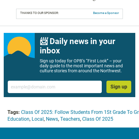
THANKS TO OUR SPONSOR:
Become a Sponsor
📨 Daily news in your
inbox
Sign up today for OPB’s “First Look” – your
daily guide to the most important news and
culture stories from around the Northwest.
Email
Sign up
Tags:
Class Of 2025: Follow Students From 1St Grade To G
Education
,
Local
,
News
,
Teachers
,
Class Of 2025