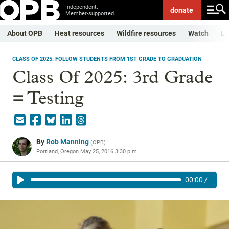
Independent.
donate
Member-supported.
About OPB
Heat resources
Wildfire resources
Watch
Li
CLASS OF 2025: FOLLOW STUDENTS FROM 1ST GRADE TO GRADUATION
Class Of 2025: 3rd Grade
= Testing
By
Rob Manning
(
OPB
)
Portland, Oregon
May 25, 2016 3:30 p.m.
00:00
/