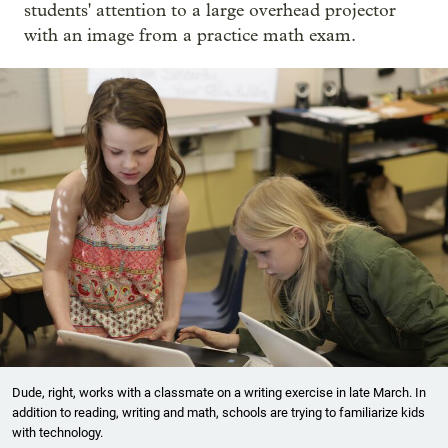
students' attention to a large overhead projector
with an image from a practice math exam.
Dude, right, works with a classmate on a writing exercise in late March. In
addition to reading, writing and math, schools are trying to familiarize kids
with technology.