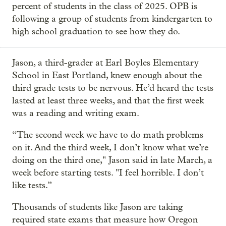
percent of students in the class of 2025. OPB is
following a group of students from kindergarten to
high school graduation to see how they do.
Jason, a third-grader at Earl Boyles Elementary
School in East Portland, knew enough about the
third grade tests to be nervous. He’d heard the tests
lasted at least three weeks, and that the first week
was a reading and writing exam.
“The second week we have to do math problems
on it. And the third week, I don’t know what we’re
doing on the third one," Jason said in late March, a
week before starting tests. "I feel horrible. I don’t
like tests.”
Thousands of students like Jason are taking
required state exams that measure how Oregon