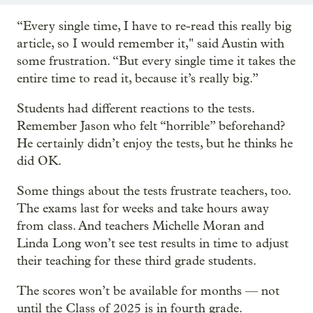
“Every single time, I have to re-read this really big
article, so I would remember it," said Austin with
some frustration. “But every single time it takes the
entire time to read it, because it’s really big.”
Students had different reactions to the tests.
Remember Jason who felt “horrible” beforehand?
He certainly didn’t enjoy the tests, but he thinks he
did OK.
Some things about the tests frustrate teachers, too.
The exams last for weeks and take hours away
from class. And teachers Michelle Moran and
Linda Long won’t see test results in time to adjust
their teaching for these third grade students.
The scores won’t be available for months — not
until the Class of 2025 is in fourth grade.