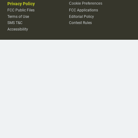
Privacy Policy
Cookie Preferences
FCC Public Files
FCC Applications
Terms of Use
Editorial Policy
SMS T&C
Contest Rules
Accessibility