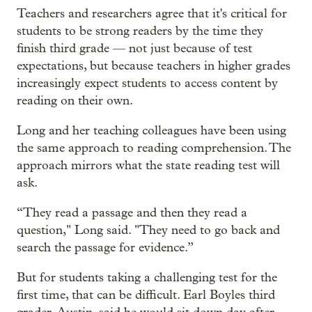
Teachers and researchers agree that it's critical for
students to be strong readers by the time they
finish third grade — not just because of test
expectations, but because teachers in higher grades
increasingly expect students to access content by
reading on their own.
Long and her teaching colleagues have been using
the same approach to reading comprehension. The
approach mirrors what the state reading test will
ask.
“They read a passage and then they read a
question," Long said. "They need to go back and
search the passage for evidence.”
But for students taking a challenging test for the
first time, that can be difficult. Earl Boyles third