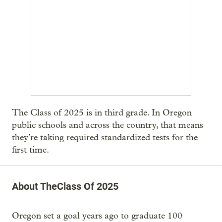
The Class of 2025 is in third grade. In Oregon
public schools and across the country, that means
they’re taking required standardized tests for the
first time.
About TheClass Of 2025
Oregon set a goal years ago to graduate 100