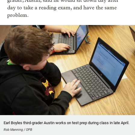
grader, Austin, said he would sit down day after
day to take a reading exam, and have the same
problem.
Earl Boyles third-grader Austin works on test prep during class in late April.
Rob Manning / OPB