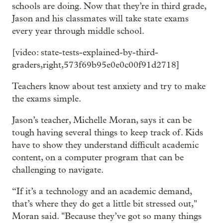
schools are doing. Now that they’re in third grade,
Jason and his classmates will take state exams
every year through middle school.
[video: state-tests-explained-by-third-
graders,right,573f69b95e0e0c00f91d2718]
Teachers know about test anxiety and try to make
the exams simple.
Jason’s teacher, Michelle Moran, says it can be
tough having several things to keep track of. Kids
have to show they understand difficult academic
content, on a computer program that can be
challenging to navigate.
“If it’s a technology and an academic demand,
that’s where they do get a little bit stressed out,"
Moran said. "Because they’ve got so many things