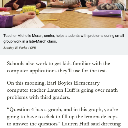
Teacher Michelle Moran, center, helps students with problems during small
group work in a late-March class.
Bradley W. Parks / OPB
Schools also work to get kids familiar with the
computer applications they’ll use for the test.
On this morning, Earl Boyles Elementary
computer teacher Lauren Huff is going over math
problems with third graders.
“Question 4 has a graph, and in this graph, you’re
going to have to click to fill up the lemonade cups
to answer the question," Lauren Huff said directing