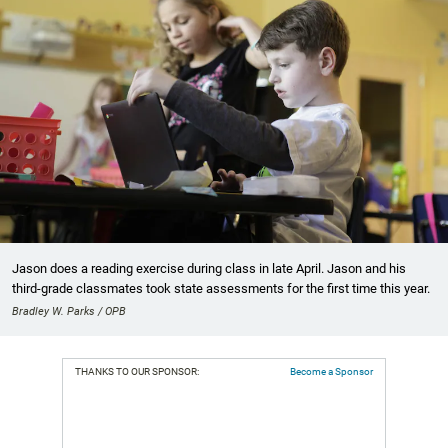
Jason does a reading exercise during class in late April. Jason and his
third-grade classmates took state assessments for the first time this year.
Bradley W. Parks / OPB
THANKS TO OUR SPONSOR:
Become a Sponsor