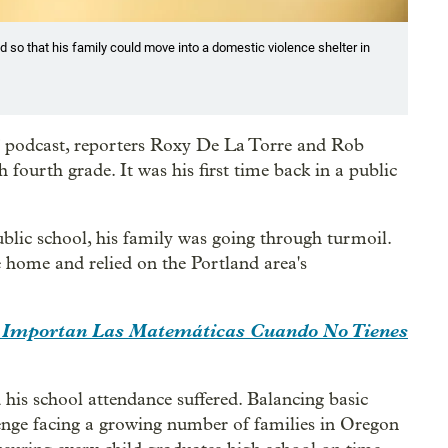
d so that his family could move into a domestic violence shelter in
5” podcast, reporters Roxy De La Torre and Rob
fourth grade. It was his first time back in a public
ublic school, his family was going through turmoil.
 home and relied on the Portland area's
.
 Importan Las Matemáticas Cuando No Tienes
 his school attendance suffered. Balancing basic
lenge facing a growing number of families in Oregon