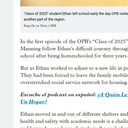
"Class of 2025" student Ethan left school early the day OPB visite
another part of the region.
Roxy De La Torre / OPB
In the first episode of the OPB’s “Class of 202
Manning follow Ethan’s difficult journey through 
school after being homeschooled for three years.
But as Ethan worked to adjust to a new life in p
They had been forced to leave the family mobile
overstretched social service network for housing
Escuche el podcast en español:
¿A Quién Le
Un Hogar?
Ethan moved in and out of different shelters and
health and safety with academic needs is a chal