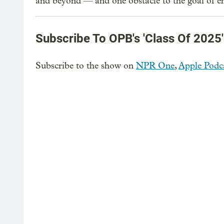
and beyond — and one obstacle to the goal of en
Subscribe To OPB's 'Class Of 2025'
Subscribe to the show on
NPR One
,
Apple Podc