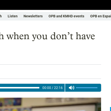
h
Listen
Newsletters
OPB and KMHD events
OPB en Espa
h when you don’t have
00:00
/
22:16