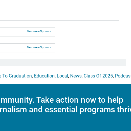
Become a Sponsor
Become a Sponsor
e To Graduation
,
Education
,
Local
,
News
,
Class Of 2025
,
Podcas
mmunity. Take action now to help
rnalism and essential programs thri