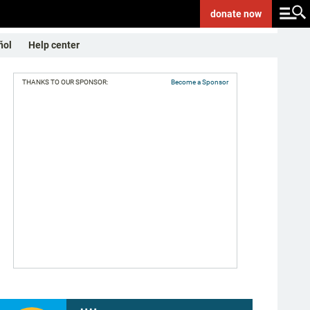
donate
now
ñol
Help center
THANKS TO OUR SPONSOR:
Become a Sponsor