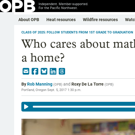
Independent. Member-supported.
For the Pacific Northwest.
About OPB
Heat resources
Wildfire resources
Watc
CLASS OF 2025: FOLLOW STUDENTS FROM 1ST GRADE TO GRADUATION
Who cares about mat
a home?
By
Rob Manning
and
Roxy De La Torre
(
OPB
)
(
OPB
)
Portland, Oregon
Sept. 5, 2017 1:30 p.m.