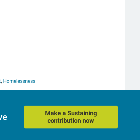
t
,
Homelessness
Make a Sustaining
ve
contribution now