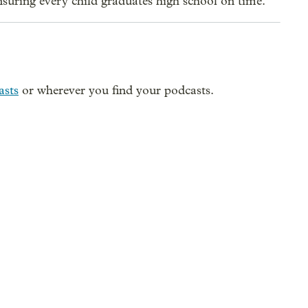
suring every child graduates high school on time.
asts
or wherever you find your podcasts.