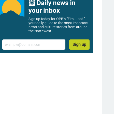
📨 Daily news in
your inbox
Sign up today for OPB’s “First Look” –
your daily guide to the most important
news and culture stories from around
the Northwest.
Email
Sign up