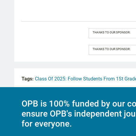
THANKS TO OUR SPONSOR:
THANKS TO OUR SPONSOR:
Tags:
Class Of 2025: Follow Students From 1St Grad
OPB is 100% funded by our co
ensure OPB's independent jou
for everyone.