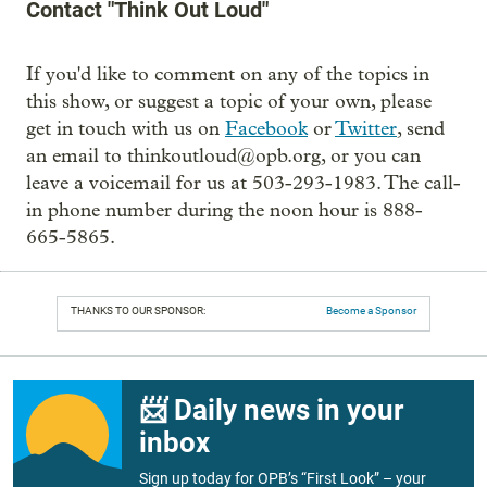
Contact "Think Out Loud"
If you'd like to comment on any of the topics in
this show, or suggest a topic of your own, please
get in touch with us on
Facebook
or
Twitter
, send
an email to thinkoutloud@opb.org, or you can
leave a voicemail for us at 503-293-1983. The call-
in phone number during the noon hour is 888-
665-5865.
THANKS TO OUR SPONSOR:
Become a Sponsor
📨 Daily news in your
inbox
Sign up today for OPB’s “First Look” – your