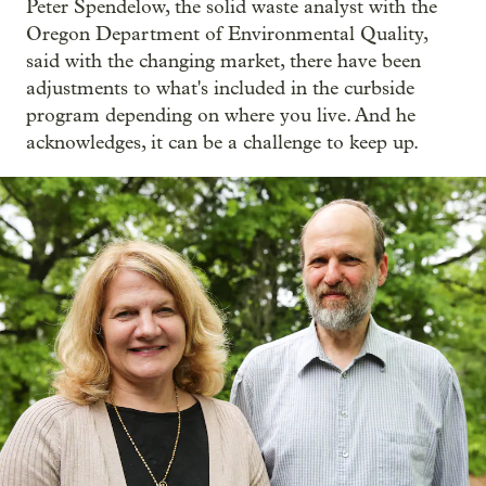
Peter Spendelow, the solid waste analyst with the
Oregon Department of Environmental Quality,
said with the changing market, there have been
adjustments to what's included in the curbside
program depending on where you live. And he
acknowledges, it can be a challenge to keep up.