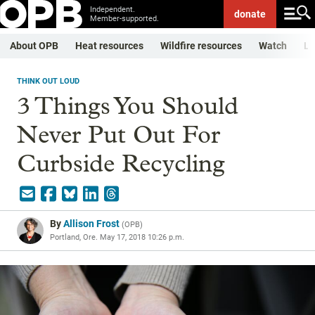
Independent.
donate
Member-supported.
About OPB
Heat resources
Wildfire resources
Watch
Li
THINK OUT LOUD
3 Things You Should
Never Put Out For
Curbside Recycling
By
Allison Frost
(
OPB
)
Portland, Ore.
May 17, 2018 10:26 p.m.