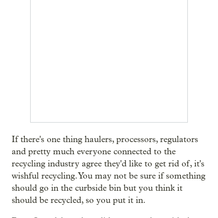
If there's one thing haulers, processors, regulators
and pretty much everyone connected to the
recycling industry agree they'd like to get rid of, it's
wishful recycling. You may not be sure if something
should go in the curbside bin but you think it
should be recycled, so you put it in.