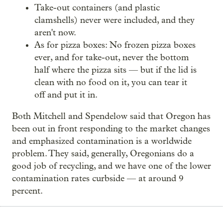
Take-out containers (and plastic
clamshells) never were included, and they
aren't now.
As for pizza boxes: No frozen pizza boxes
ever, and for take-out, never the bottom
half where the pizza sits — but if the lid is
clean with no food on it, you can tear it
off and put it in.
Both Mitchell and Spendelow said that Oregon has
been out in front responding to the market changes
and emphasized contamination is a worldwide
problem. They said, generally, Oregonians do a
good job of recycling, and we have one of the lower
contamination rates curbside — at around 9
percent.