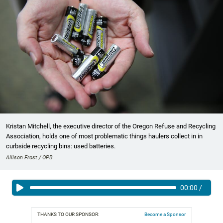
Kristan Mitchell, the executive director of the Oregon Refuse and Recycling
Association, holds one of most problematic things haulers collect in in
curbside recycling bins: used batteries.
Allison Frost / OPB
00:00
/
THANKS TO OUR SPONSOR:
Become a Sponsor