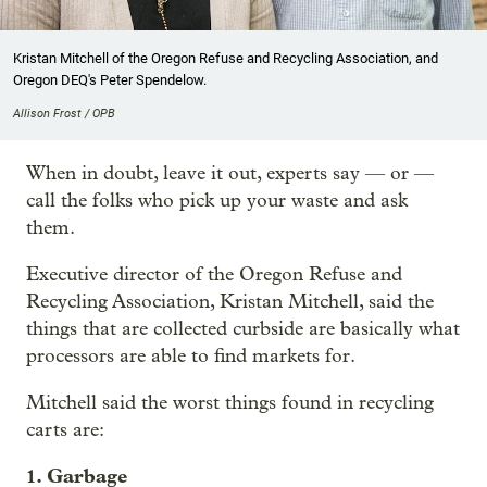
Kristan Mitchell of the Oregon Refuse and Recycling Association, and
Oregon DEQ's Peter Spendelow.
Allison Frost / OPB
When in doubt, leave it out, experts say — or —
call the folks who pick up your waste and ask
them.
Executive director of the Oregon Refuse and
Recycling Association, Kristan Mitchell, said the
things that are collected curbside are basically what
processors are able to find markets for.
Mitchell said the worst things found in recycling
carts are:
1. Garbage