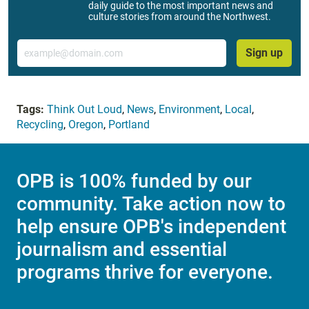
daily guide to the most important news and
culture stories from around the Northwest.
Email
Sign up
Tags:
Think Out Loud
,
News
,
Environment
,
Local
,
Recycling
,
Oregon
,
Portland
OPB is 100% funded by our
community. Take action now to
help ensure OPB's independent
journalism and essential
programs thrive for everyone.