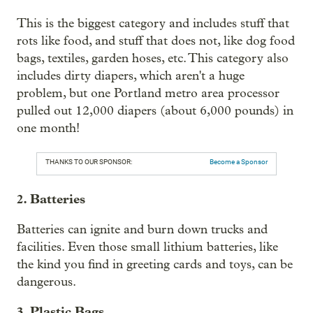
This is the biggest category and includes stuff that
rots like food, and stuff that does not, like dog food
bags, textiles, garden hoses, etc. This category also
includes dirty diapers, which aren't a huge
problem, but one Portland metro area processor
pulled out 12,000 diapers (about 6,000 pounds) in
one month!
THANKS TO OUR SPONSOR:
Become a Sponsor
2. Batteries
Batteries can ignite and burn down trucks and
facilities. Even those small lithium batteries, like
the kind you find in greeting cards and toys, can be
dangerous.
3. Plastic Bags