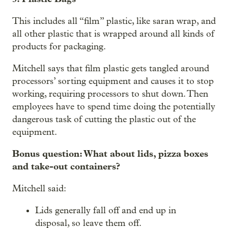
This includes all “film” plastic, like saran wrap, and
all other plastic that is wrapped around all kinds of
products for packaging.
Mitchell says that film plastic gets tangled around
processors’ sorting equipment and causes it to stop
working, requiring processors to shut down. Then
employees have to spend time doing the potentially
dangerous task of cutting the plastic out of the
equipment.
Bonus question: What about lids, pizza boxes
and take-out containers?
Mitchell said:
Lids generally fall off and end up in
disposal, so leave them off.