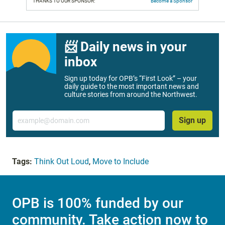
THANKS TO OUR SPONSOR:
Become a Sponsor
📨 Daily news in your
inbox
Sign up today for OPB’s “First Look” – your
daily guide to the most important news and
culture stories from around the Northwest.
Email
Sign up
Tags:
Think Out Loud
,
Move to Include
OPB is 100% funded by our
community. Take action now to