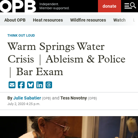
Independent.
donate
Member-supported.
About OPB
Heat resources
Wildfire resources
Watch
Li
THINK OUT LOUD
Warm Springs Water
Crisis | Ableism & Police
| Bar Exam
By
Julie Sabatier
and
Tess Novotny
(
OPB
)
(
OPB
)
July 2, 2020 4:25 p.m.