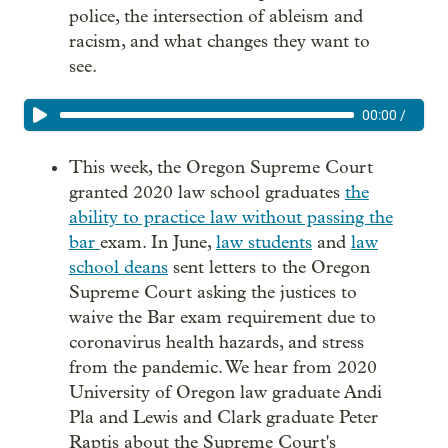
police, the intersection of ableism and
racism, and what changes they want to
see.
00:00
/
This week, the Oregon Supreme Court
granted 2020 law school graduates
the
ability to practice law without passing the
bar
exam. In June,
law students
and
law
school deans
sent letters to the Oregon
Supreme Court asking the justices to
waive the Bar exam requirement due to
coronavirus health hazards, and stress
from the pandemic. We hear from 2020
University of Oregon law graduate Andi
Pla and Lewis and Clark graduate Peter
Raptis about the Supreme Court's