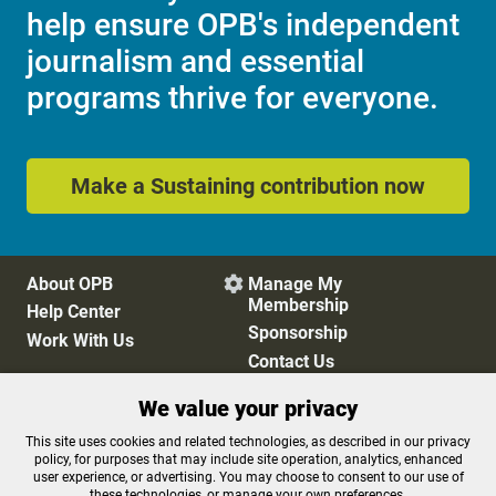
help ensure OPB's independent
journalism and essential
programs thrive for everyone.
Make a Sustaining contribution now
About OPB
Manage My

Membership
Help Center
Sponsorship
Work With Us
Contact Us
We value your privacy
Privacy Policy
Cookie Preferences
This site uses cookies and related technologies, as described in our privacy
policy, for purposes that may include site operation, analytics, enhanced
FCC Public Files
FCC Applications
user experience, or advertising. You may choose to consent to our use of
Terms of Use
Editorial Policy
these technologies, or manage your own preferences.