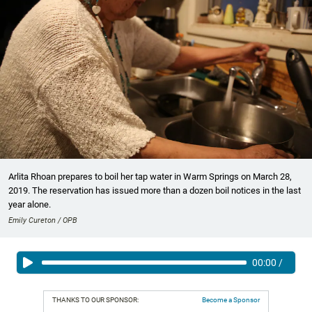
Arlita Rhoan prepares to boil her tap water in Warm Springs on March 28,
2019. The reservation has issued more than a dozen boil notices in the last
year alone.
Emily Cureton / OPB
00:00
/
THANKS TO OUR SPONSOR:
Become a Sponsor