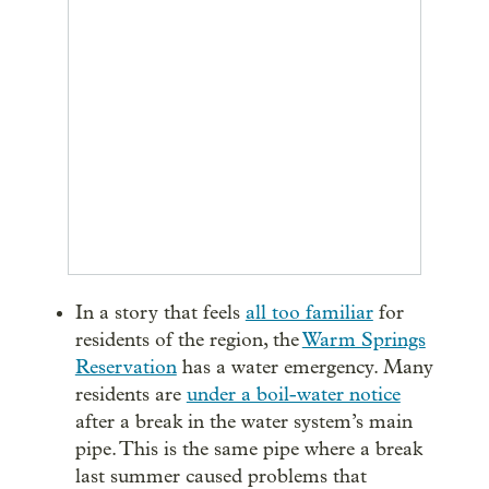
In a story that feels
all too familiar
for
residents of the region, the
Warm Springs
Reservation
has a water emergency. Many
residents are
under a boil-water notice
after a break in the water system’s main
pipe. This is the same pipe where a break
last summer caused problems that