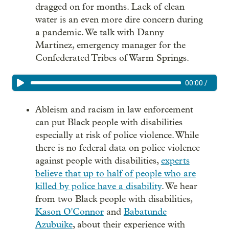
dragged on for months. Lack of clean
water is an even more dire concern during
a pandemic. We talk with Danny
Martinez, emergency manager for the
Confederated Tribes of Warm Springs.
00:00
/
Ableism and racism in law enforcement
can put Black people with disabilities
especially at risk of police violence. While
there is no federal data on police violence
against people with disabilities,
experts
believe that up to half of people who are
killed by police have a disability
. We hear
from two Black people with disabilities,
Kason O'Connor
and
Babatunde
Azubuike
, about their experience with