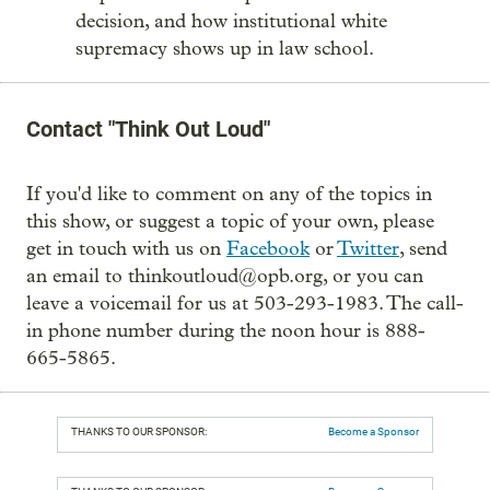
decision, and how institutional white
supremacy shows up in law school.
Contact "Think Out Loud"
If you'd like to comment on any of the topics in
this show, or suggest a topic of your own, please
get in touch with us on
Facebook
or
Twitter
, send
an email to thinkoutloud@opb.org, or you can
leave a voicemail for us at 503-293-1983. The call-
in phone number during the noon hour is 888-
665-5865.
THANKS TO OUR SPONSOR:
Become a Sponsor