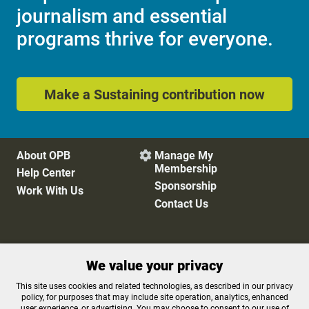
journalism and essential
programs thrive for everyone.
Make a Sustaining contribution now
About OPB
Manage My

Membership
Help Center
Sponsorship
Work With Us
Contact Us
Privacy Policy
Cookie Preferences
We value your privacy
FCC Public Files
FCC Applications
Terms of Use
Editorial Policy
This site uses cookies and related technologies, as described in our privacy
SMS T&C
Contest Rules
policy, for purposes that may include site operation, analytics, enhanced
user experience, or advertising. You may choose to consent to our use of