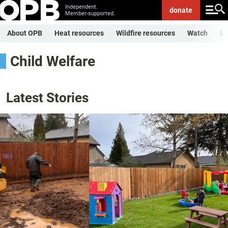
Independent.
donate
Member-supported.
About OPB
Heat resources
Wildfire resources
Watch
Li
Child Welfare
Latest Stories