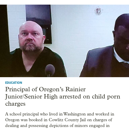
EDUCATION
Principal of Oregon’s Rainier
Junior/Senior High arrested on child porn
charges
A school principal who lived in Washington and worked in
Oregon was booked in Cowlitz County Jail on charges of
dealing and possessing depictions of minors engaged in