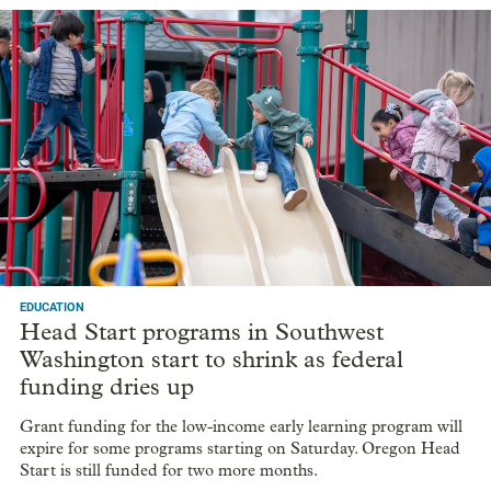
EDUCATION
Head Start programs in Southwest
Washington start to shrink as federal
funding dries up
Grant funding for the low-income early learning program will
expire for some programs starting on Saturday. Oregon Head
Start is still funded for two more months.