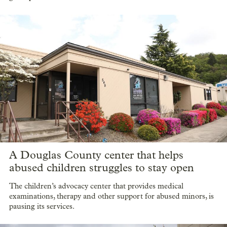
A Douglas County center that helps
abused children struggles to stay open
The children’s advocacy center that provides medical
examinations, therapy and other support for abused minors, is
pausing its services.