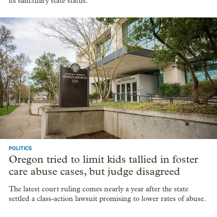
its sanctuary state status.
POLITICS
Oregon tried to limit kids tallied in foster
care abuse cases, but judge disagreed
The latest court ruling comes nearly a year after the state
settled a class-action lawsuit promising to lower rates of abuse.