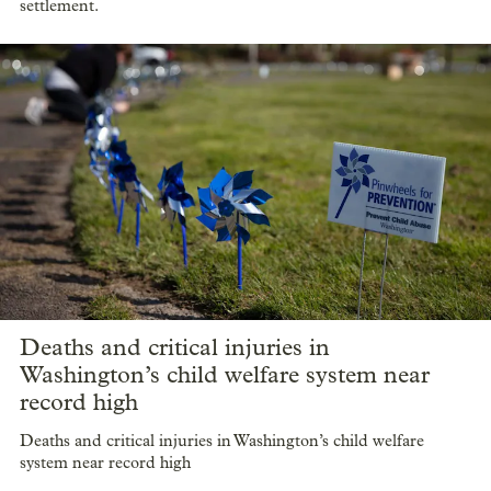
settlement.
Deaths and critical injuries in
Washington’s child welfare system near
record high
Deaths and critical injuries in Washington’s child welfare
system near record high