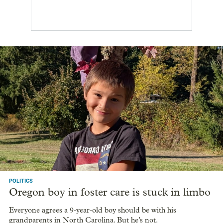
POLITICS
Oregon boy in foster care is stuck in limbo
Everyone agrees a 9-year-old boy should be with his
grandparents in North Carolina. But he’s not.