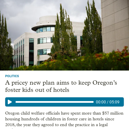
POLITICS
A pricey new plan aims to keep Oregon’s
foster kids out of hotels
00:00
/
05:09
Oregon child welfare officials have spent more than $57 million
housing hundreds of children in foster care in hotels since
2018, the year they agreed to end the practice in a legal