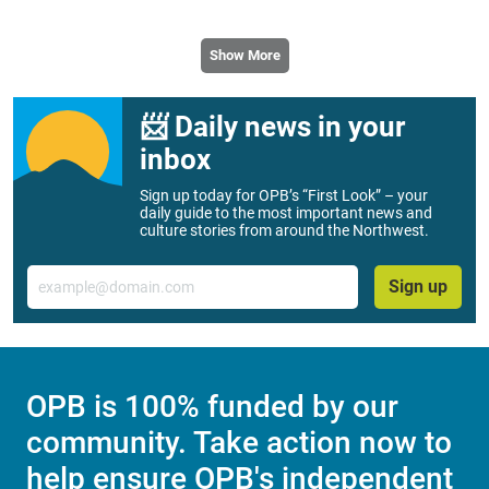
Show More
📨 Daily news in your
inbox
Sign up today for OPB’s “First Look” – your
daily guide to the most important news and
culture stories from around the Northwest.
Email
Sign up
OPB is 100% funded by our
community. Take action now to
help ensure OPB's independent