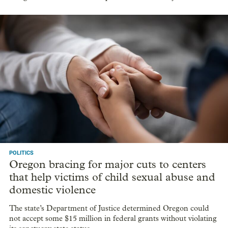
POLITICS
Oregon bracing for major cuts to centers
that help victims of child sexual abuse and
domestic violence
The state’s Department of Justice determined Oregon could
not accept some $15 million in federal grants without violating