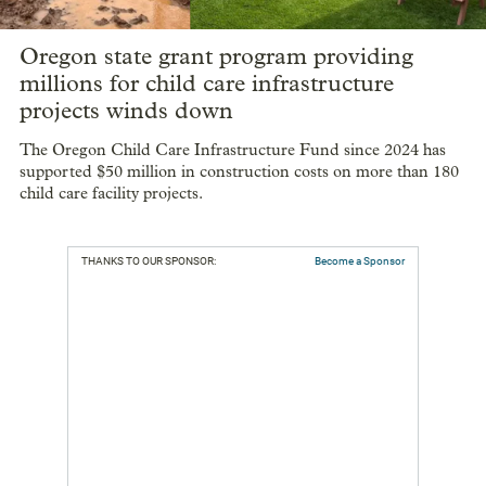
Oregon state grant program providing
millions for child care infrastructure
projects winds down
The Oregon Child Care Infrastructure Fund since 2024 has
supported $50 million in construction costs on more than 180
child care facility projects.
THANKS TO OUR SPONSOR:
Become a Sponsor