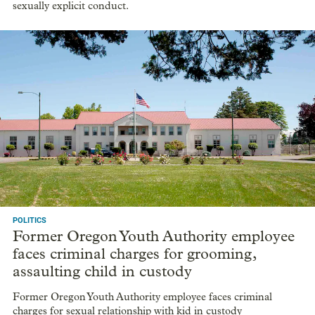
sexually explicit conduct.
POLITICS
Former Oregon Youth Authority employee
faces criminal charges for grooming,
assaulting child in custody
Former Oregon Youth Authority employee faces criminal
charges for sexual relationship with kid in custody