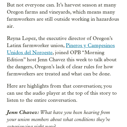
But not everyone can. It’s harvest season at many
Oregon farms and vineyards, which means many
farmworkers are still outside working in hazardous
air.
Reyna Lopez, the executive director of Oregon’s
Latinx farmworker union,
Pineros y Campesinos
Unidos del Noroeste
, joined OPB “Morning
Edition” host Jenn Chavez this week to talk about
the dangers, Oregon’s lack of clear rules for how
farmworkers are treated and what can be done.
Here are highlights from that conversation; you
can use the audio player at the top of this story to
listen to the entire conversation.
Jenn Chavez:
What have you been hearing from
your union members about what conditions they’re
experiencing right now?