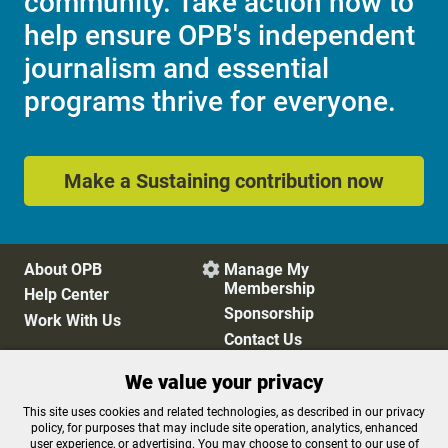
community. Take action now to
help ensure OPB's independent
journalism and essential
programs thrive for everyone.
Make a Sustaining contribution now
About OPB
Manage My

Membership
Help Center
Sponsorship
Work With Us
Contact Us
We value your privacy
Privacy Policy
Cookie Preferences
This site uses cookies and related technologies, as described in our privacy
policy, for purposes that may include site operation, analytics, enhanced
FCC Public Files
FCC Applications
user experience, or advertising. You may choose to consent to our use of