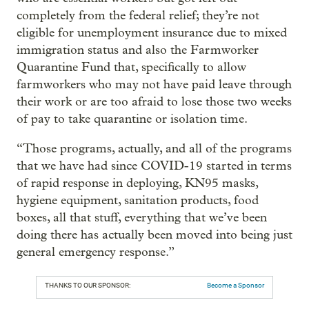
completely from the federal relief; they’re not
eligible for unemployment insurance due to mixed
immigration status and also the Farmworker
Quarantine Fund that, specifically to allow
farmworkers who may not have paid leave through
their work or are too afraid to lose those two weeks
of pay to take quarantine or isolation time.
“Those programs, actually, and all of the programs
that we have had since COVID-19 started in terms
of rapid response in deploying, KN95 masks,
hygiene equipment, sanitation products, food
boxes, all that stuff, everything that we’ve been
doing there has actually been moved into being just
general emergency response.”
THANKS TO OUR SPONSOR:
Become a Sponsor