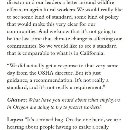
director and our leaders a letter around wildfire
effects on agricultural workers. We would really like
to see some kind of standard, some kind of policy
that would make this very clear for our
communities. And we know that it’s not going to
be the last time that climate change is affecting our
communities. So we would like to see a standard
that is comparable to what is in California.
“We did actually get a response to that very same
day from the OSHA director. But it’s just
guidance, a recommendation. It’s not really a
standard, and it’s not really a requirement.”
Chavez:
What have you heard about what employers
in Oregon are doing to try to protect workers?
Lopez:
"It’s a mixed bag. On the one hand, we are
hearing about people having to make a really