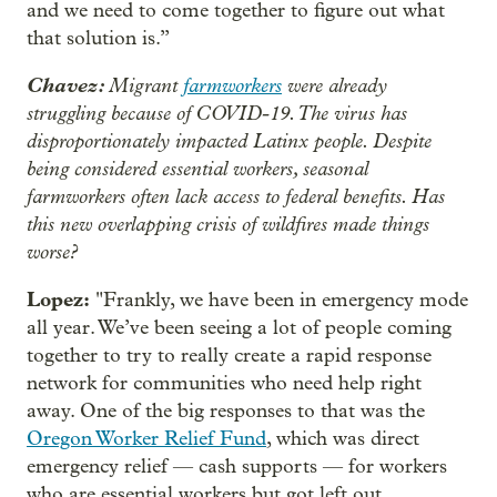
and we need to come together to figure out what
that solution is.”
Chavez:
Migrant
farmworkers
were already
struggling because of COVID-19. The virus has
disproportionately impacted Latinx people. Despite
being considered essential workers, seasonal
farmworkers often lack access to federal benefits. Has
this new overlapping crisis of wildfires made things
worse?
Lopez:
"Frankly, we have been in emergency mode
all year. We’ve been seeing a lot of people coming
together to try to really create a rapid response
network for communities who need help right
away. One of the big responses to that was the
Oregon Worker Relief Fund
, which was direct
emergency relief — cash supports — for workers
who are essential workers but got left out