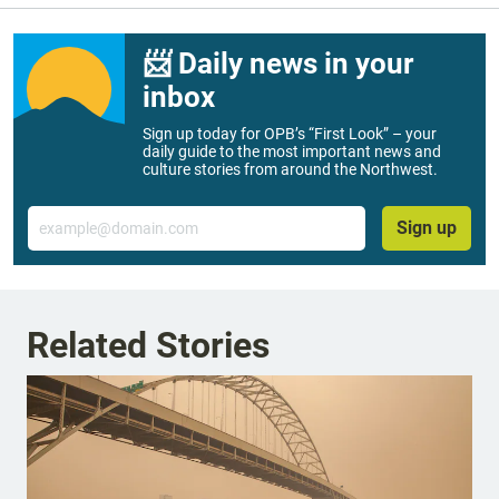
📨 Daily news in your
inbox
Sign up today for OPB’s “First Look” – your
daily guide to the most important news and
culture stories from around the Northwest.
Email
Sign up
Related Stories