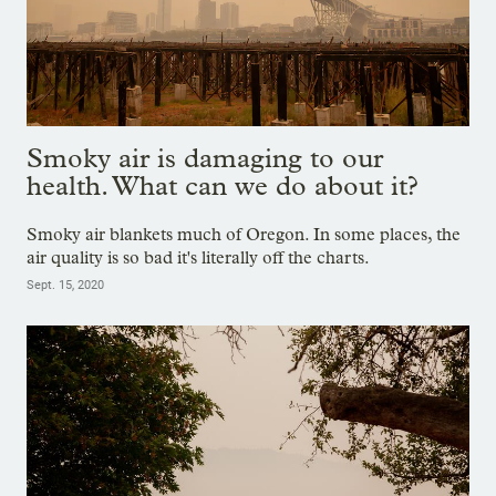
Smoky air is damaging to our
health. What can we do about it?
Smoky air blankets much of Oregon. In some places, the
air quality is so bad it's literally off the charts.
Sept. 15, 2020