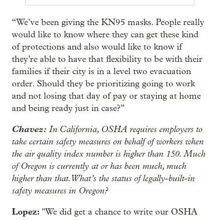
“We’ve been giving the KN95 masks. People really
would like to know where they can get these kind
of protections and also would like to know if
they’re able to have that flexibility to be with their
families if their city is in a level two evacuation
order. Should they be prioritizing going to work
and not losing that day of pay or staying at home
and being ready just in case?”
Chavez:
In California, OSHA requires employers to
take certain safety measures on behalf of workers when
the air quality index number is higher than 150. Much
of Oregon is currently at or has been much, much
higher than that. What’s the status of legally-built-in
safety measures in Oregon?
Lopez:
"We did get a chance to write our OSHA