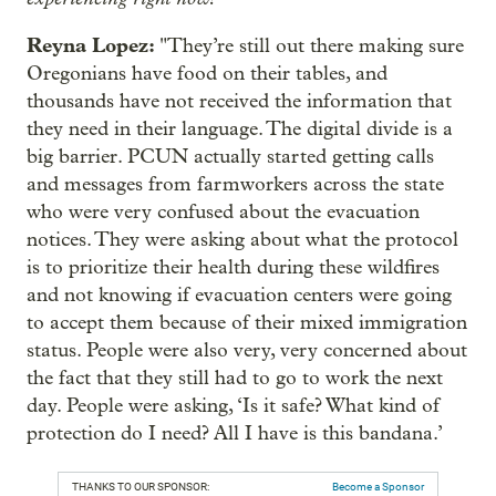
Reyna Lopez:
"They’re still out there making sure
Oregonians have food on their tables, and
thousands have not received the information that
they need in their language. The digital divide is a
big barrier. PCUN actually started getting calls
and messages from farmworkers across the state
who were very confused about the evacuation
notices. They were asking about what the protocol
is to prioritize their health during these wildfires
and not knowing if evacuation centers were going
to accept them because of their mixed immigration
status. People were also very, very concerned about
the fact that they still had to go to work the next
day. People were asking, ‘Is it safe? What kind of
protection do I need? All I have is this bandana.’
THANKS TO OUR SPONSOR:
Become a Sponsor