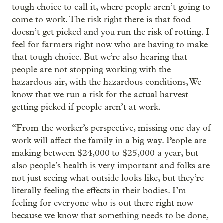
tough choice to call it, where people aren’t going to
come to work. The risk right there is that food
doesn’t get picked and you run the risk of rotting. I
feel for farmers right now who are having to make
that tough choice. But we’re also hearing that
people are not stopping working with the
hazardous air, with the hazardous conditions, We
know that we run a risk for the actual harvest
getting picked if people aren’t at work.
“From the worker’s perspective, missing one day of
work will affect the family in a big way. People are
making between $24,000 to $25,000 a year, but
also people’s health is very important and folks are
not just seeing what outside looks like, but they’re
literally feeling the effects in their bodies. I’m
feeling for everyone who is out there right now
because we know that something needs to be done,