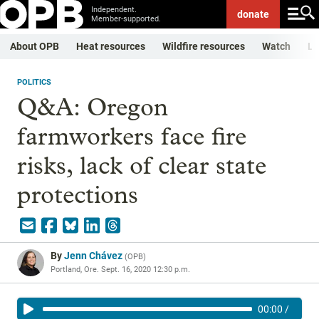
Independent.
donate
Member-supported.
About OPB
Heat resources
Wildfire resources
Watch
Li
POLITICS
Q&A: Oregon
farmworkers face fire
risks, lack of clear state
protections
By
Jenn Chávez
(
OPB
)
Portland, Ore.
Sept. 16, 2020 12:30 p.m.
00:00
/