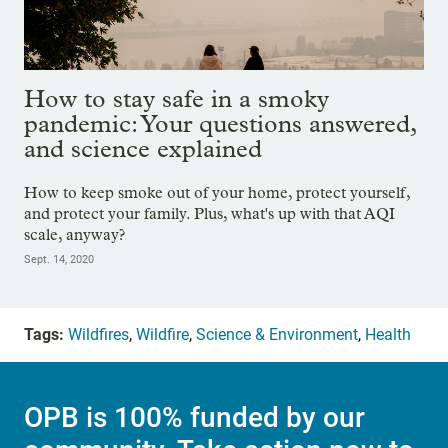
How to stay safe in a smoky
pandemic: Your questions answered,
and science explained
How to keep smoke out of your home, protect yourself,
and protect your family. Plus, what's up with that AQI
scale, anyway?
Sept. 14, 2020
Tags:
Wildfires
,
Wildfire
,
Science & Environment
,
Health
OPB is 100% funded by our