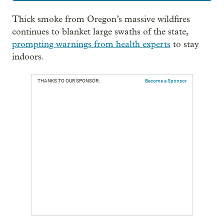
Thick smoke from Oregon’s massive wildfires
continues to blanket large swaths of the state,
prompting warnings from health experts
to stay
indoors.
THANKS TO OUR SPONSOR:
Become a Sponsor