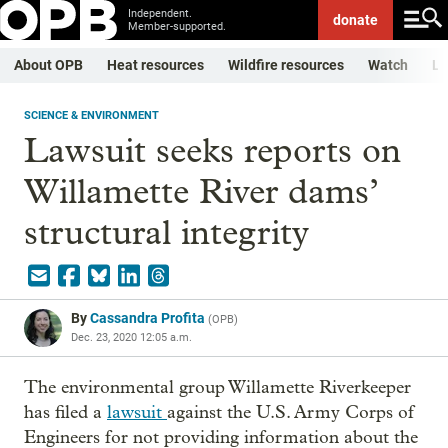
Independent.
donate
Member-supported.
About OPB
Heat resources
Wildfire resources
Watch
Li
SCIENCE & ENVIRONMENT
Lawsuit seeks reports on
Willamette River dams’
structural integrity
By
Cassandra Profita
(
OPB
)
Dec. 23, 2020 12:05 a.m.
The environmental group Willamette Riverkeeper
has filed a
lawsuit
against the U.S. Army Corps of
Engineers for not providing information about the