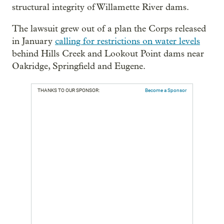
structural integrity of Willamette River dams.
The lawsuit grew out of a plan the Corps released
in January
calling for restrictions on water levels
behind Hills Creek and Lookout Point dams near
Oakridge, Springfield and Eugene.
THANKS TO OUR SPONSOR:
Become a Sponsor