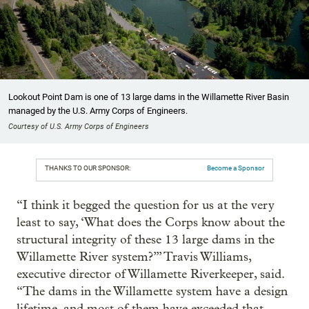
Lookout Point Dam is one of 13 large dams in the Willamette River Basin
managed by the U.S. Army Corps of Engineers.
Courtesy of U.S. Army Corps of Engineers
THANKS TO OUR SPONSOR:
Become a Sponsor
“I think it begged the question for us at the very
least to say, ‘What does the Corps know about the
structural integrity of these 13 large dams in the
Willamette River system?’” Travis Williams,
executive director of Willamette Riverkeeper, said.
“The dams in the Willamette system have a design
lifetime, and most of them have exceeded that