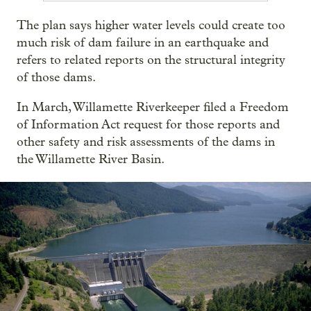
The plan says higher water levels could create too
much risk of dam failure in an earthquake and
refers to related reports on the structural integrity
of those dams.
In March, Willamette Riverkeeper filed a Freedom
of Information Act request for those reports and
other safety and risk assessments of the dams in
the Willamette River Basin.