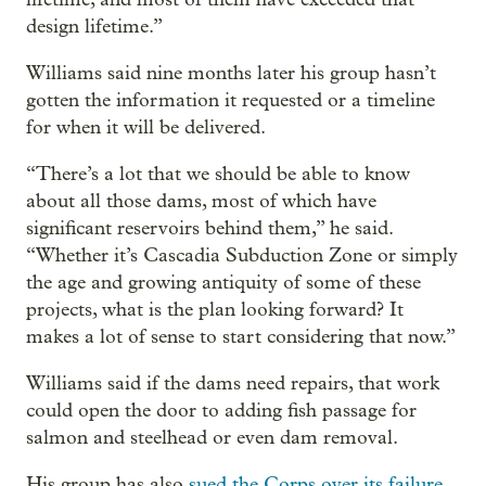
design lifetime.”
Williams said nine months later his group hasn’t
gotten the information it requested or a timeline
for when it will be delivered.
“There’s a lot that we should be able to know
about all those dams, most of which have
significant reservoirs behind them,” he said.
“Whether it’s Cascadia Subduction Zone or simply
the age and growing antiquity of some of these
projects, what is the plan looking forward? It
makes a lot of sense to start considering that now.”
Williams said if the dams need repairs, that work
could open the door to adding fish passage for
salmon and steelhead or even dam removal.
His group has also
sued the Corps over its failure