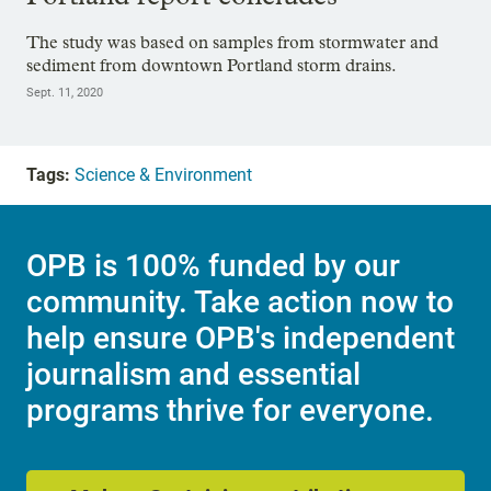
The study was based on samples from stormwater and
sediment from downtown Portland storm drains.
Sept. 11, 2020
Tags:
Science & Environment
OPB is 100% funded by our
community. Take action now to
help ensure OPB's independent
journalism and essential
programs thrive for everyone.