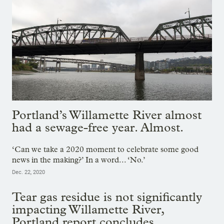
Portland’s Willamette River almost
had a sewage-free year. Almost.
‘Can we take a 2020 moment to celebrate some good
news in the making?’ In a word... ‘No.’
Dec. 22, 2020
Tear gas residue is not significantly
impacting Willamette River,
Portland report concludes