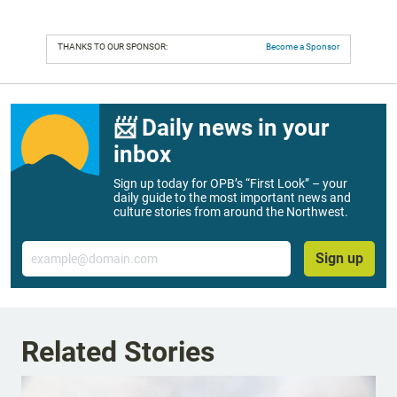
THANKS TO OUR SPONSOR:
Become a Sponsor
📨 Daily news in your
inbox
Sign up today for OPB’s “First Look” – your
daily guide to the most important news and
culture stories from around the Northwest.
Email
Sign up
Related Stories