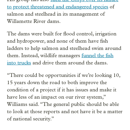
to protect threatened and endangered species
of
salmon and steelhead in its management of
Willamette River dams.
The dams were built for flood control, irrigation
and hydropower, and none of them have fish
ladders to help salmon and steelhead swim around
them. Instead, wildlife managers
funnel the fish
into trucks
and drive them around the dams.
“There could be opportunities if we’re looking 10,
15 years down the road to both improve the
condition of a project if it has issues and make it
have less of an impact on our river system,”
Williams said. “The general public should be able
to look at those reports and not have it be a matter
of national security.”