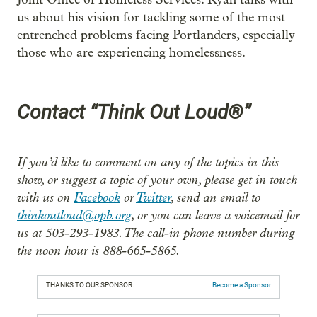
us about his vision for tackling some of the most
entrenched problems facing Portlanders, especially
those who are experiencing homelessness.
Contact “Think Out Loud®”
If you’d like to comment on any of the topics in this
show, or suggest a topic of your own, please get in touch
with us on
Facebook
or
Twitter
, send an email to
thinkoutloud@opb.org
, or you can leave a voicemail for
us at 503-293-1983. The call-in phone number during
the noon hour is 888-665-5865.
THANKS TO OUR SPONSOR:
Become a Sponsor