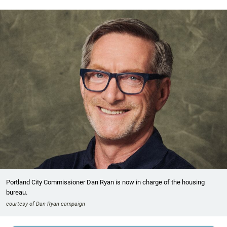
Portland City Commissioner Dan Ryan is now in charge of the housing
bureau.
courtesy of Dan Ryan campaign