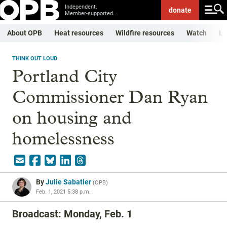
Independent.
donate
Member-supported.
About OPB
Heat resources
Wildfire resources
Watch
Li
THINK OUT LOUD
Portland City
Commissioner Dan Ryan
on housing and
homelessness
By
Julie Sabatier
(
OPB
)
Feb. 1, 2021 5:38 p.m.
Broadcast: Monday, Feb. 1