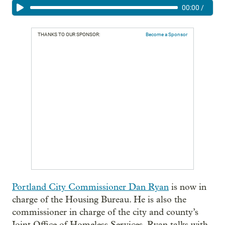
00:00
/
THANKS TO OUR SPONSOR:
Become a Sponsor
P
ortland City Commissioner Dan Ryan
is now in
charge of the Housing Bureau. He is also the
commissioner in charge of the city and county’s
Joint Office of Homeless Services. Ryan talks with