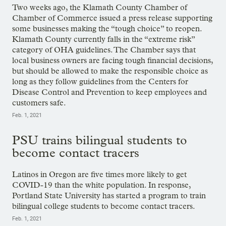
Two weeks ago, the Klamath County Chamber of
Chamber of Commerce issued a press release supporting
some businesses making the “tough choice” to reopen.
Klamath County currently falls in the “extreme risk”
category of OHA guidelines. The Chamber says that
local business owners are facing tough financial decisions,
but should be allowed to make the responsible choice as
long as they follow guidelines from the Centers for
Disease Control and Prevention to keep employees and
customers safe.
Feb. 1, 2021
PSU trains bilingual students to
become contact tracers
Latinos in Oregon are five times more likely to get
COVID-19 than the white population. In response,
Portland State University has started a program to train
bilingual college students to become contact tracers.
Feb. 1, 2021