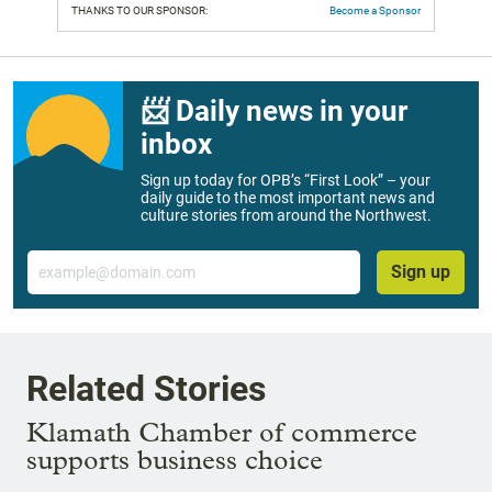
THANKS TO OUR SPONSOR:
Become a Sponsor
📨 Daily news in your
inbox
Sign up today for OPB’s “First Look” – your
daily guide to the most important news and
culture stories from around the Northwest.
Email
Sign up
Related Stories
Klamath Chamber of commerce
supports business choice