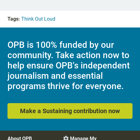
Tags:
Think Out Loud
OPB is 100% funded by our
community. Take action now to
help ensure OPB's independent
journalism and essential
programs thrive for everyone.
Make a Sustaining contribution now
About OPB
Manage My
