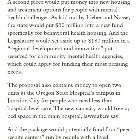
A second piece would put money into new housing
and treatment options for people with mental
health challenges. As laid out by Lieber and Nosse,
the state would put $20 million into a new fund
specifically for behavioral health housing. And the
Legislature would set aside up to $180 million in a
“regional development and innovation” pot
reserved for community mental health agencies,
which could apply for funding their most pressing
needs.
The proposal also contains money to open two
units at the Oregon State Hospital’s campus in
Junction City for people who need less than
hospital-level care. The new capacity would free up
bed space in the main hospital, lawmakers say.
And the package would potentially fund four “peer
respite centers” run by people with a lived