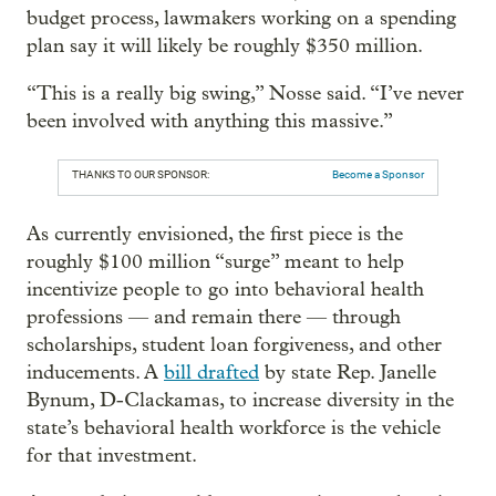
budget process, lawmakers working on a spending
plan say it will likely be roughly $350 million.
“This is a really big swing,” Nosse said. “I’ve never
been involved with anything this massive.”
THANKS TO OUR SPONSOR:
Become a Sponsor
As currently envisioned, the first piece is the
roughly $100 million “surge” meant to help
incentivize people to go into behavioral health
professions — and remain there — through
scholarships, student loan forgiveness, and other
inducements. A
bill drafted
by state Rep. Janelle
Bynum, D-Clackamas, to increase diversity in the
state’s behavioral health workforce is the vehicle
for that investment.