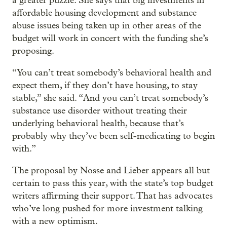
a greater puzzle. She says that big investments in
affordable housing development and substance
abuse issues being taken up in other areas of the
budget will work in concert with the funding she’s
proposing.
“You can’t treat somebody’s behavioral health and
expect them, if they don’t have housing, to stay
stable,” she said. “And you can’t treat somebody’s
substance use disorder without treating their
underlying behavioral health, because that’s
probably why they’ve been self-medicating to begin
with.”
The proposal by Nosse and Lieber appears all but
certain to pass this year, with the state’s top budget
writers affirming their support. That has advocates
who’ve long pushed for more investment talking
with a new optimism.