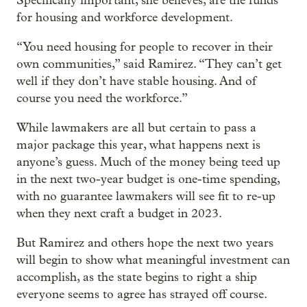
Specifically important, she believes, are the funds
for housing and workforce development.
“You need housing for people to recover in their
own communities,” said Ramirez. “They can’t get
well if they don’t have stable housing. And of
course you need the workforce.”
While lawmakers are all but certain to pass a
major package this year, what happens next is
anyone’s guess. Much of the money being teed up
in the next two-year budget is one-time spending,
with no guarantee lawmakers will see fit to re-up
when they next craft a budget in 2023.
But Ramirez and others hope the next two years
will begin to show what meaningful investment can
accomplish, as the state begins to right a ship
everyone seems to agree has strayed off course.