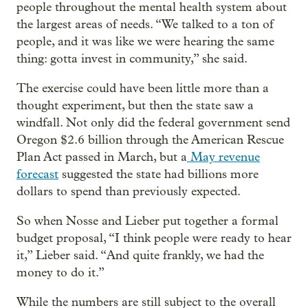
people throughout the mental health system about
the largest areas of needs. “We talked to a ton of
people, and it was like we were hearing the same
thing: gotta invest in community,” she said.
The exercise could have been little more than a
thought experiment, but then the state saw a
windfall. Not only did the federal government send
Oregon $2.6 billion through the American Rescue
Plan Act passed in March, but a
May revenue
forecast
suggested the state had billions more
dollars to spend than previously expected.
So when Nosse and Lieber put together a formal
budget proposal, “I think people were ready to hear
it,” Lieber said. “And quite frankly, we had the
money to do it.”
While the numbers are still subject to the overall