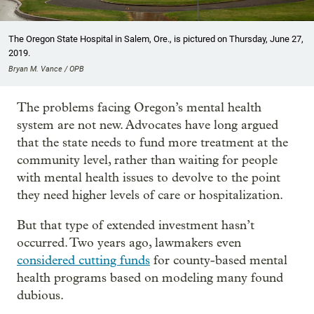
The Oregon State Hospital in Salem, Ore., is pictured on Thursday, June 27,
2019.
Bryan M. Vance / OPB
The problems facing Oregon’s mental health
system are not new. Advocates have long argued
that the state needs to fund more treatment at the
community level, rather than waiting for people
with mental health issues to devolve to the point
they need higher levels of care or hospitalization.
But that type of extended investment hasn’t
occurred. Two years ago, lawmakers even
considered cutting funds
for county-based mental
health programs based on modeling many found
dubious.