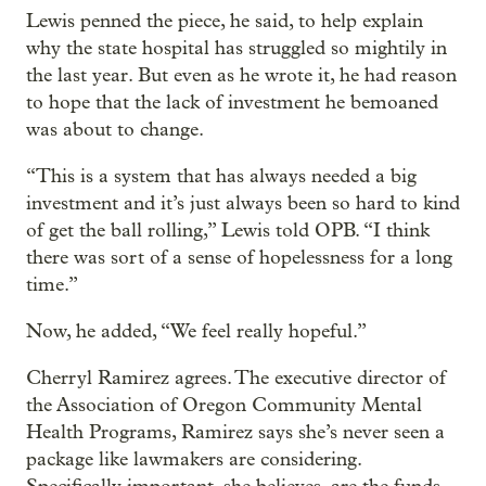
Lewis penned the piece, he said, to help explain
why the state hospital has struggled so mightily in
the last year. But even as he wrote it, he had reason
to hope that the lack of investment he bemoaned
was about to change.
“This is a system that has always needed a big
investment and it’s just always been so hard to kind
of get the ball rolling,” Lewis told OPB. “I think
there was sort of a sense of hopelessness for a long
time.”
Now, he added, “We feel really hopeful.”
Cherryl Ramirez agrees. The executive director of
the Association of Oregon Community Mental
Health Programs, Ramirez says she’s never seen a
package like lawmakers are considering.