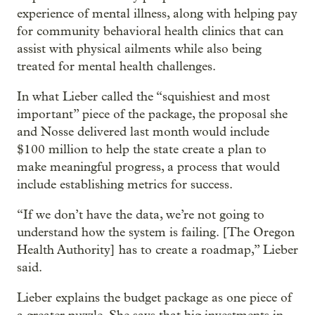
experience of mental illness, along with helping pay
for community behavioral health clinics that can
assist with physical ailments while also being
treated for mental health challenges.
In what Lieber called the “squishiest and most
important” piece of the package, the proposal she
and Nosse delivered last month would include
$100 million to help the state create a plan to
make meaningful progress, a process that would
include establishing metrics for success.
“If we don’t have the data, we’re not going to
understand how the system is failing. [The Oregon
Health Authority] has to create a roadmap,” Lieber
said.
Lieber explains the budget package as one piece of