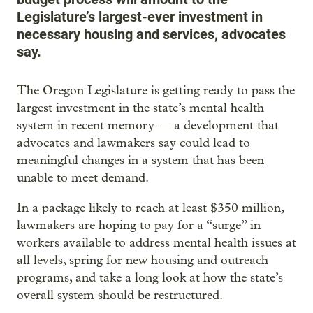
Legislature’s largest-ever investment in
necessary housing and services, advocates
say.
The Oregon Legislature is getting ready to pass the
largest investment in the state’s mental health
system in recent memory — a development that
advocates and lawmakers say could lead to
meaningful changes in a system that has been
unable to meet demand.
In a package likely to reach at least $350 million,
lawmakers are hoping to pay for a “surge” in
workers available to address mental health issues at
all levels, spring for new housing and outreach
programs, and take a long look at how the state’s
overall system should be restructured.