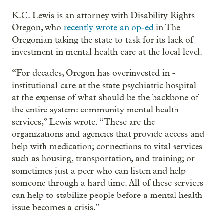
K.C. Lewis is an attorney with Disability Rights
Oregon, who
recently wrote an op-ed
in The
Oregonian taking the state to task for its lack of
investment in mental health care at the local level.
“For decades, Oregon has overinvested in ­­
institutional care at the state psychiatric hospital —
at the expense of what should be the backbone of
the entire system: community mental health
services,” Lewis wrote. “These are the
organizations and agencies that provide access and
help with medication; connections to vital services
such as housing, transportation, and training; or
sometimes just a peer who can listen and help
someone through a hard time. All of these services
can help to stabilize people before a mental health
issue becomes a crisis.”