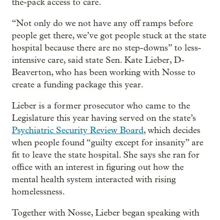
the-pack access to care.
“Not only do we not have any off ramps before
people get there, we’ve got people stuck at the state
hospital because there are no step-downs” to less-
intensive care, said state Sen. Kate Lieber, D-
Beaverton, who has been working with Nosse to
create a funding package this year.
Lieber is a former prosecutor who came to the
Legislature this year having served on the state’s
Psychiatric Security Review Board
, which decides
when people found “guilty except for insanity” are
fit to leave the state hospital. She says she ran for
office with an interest in figuring out how the
mental health system interacted with rising
homelessness.
Together with Nosse, Lieber began speaking with