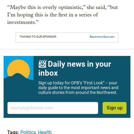
“Maybe this is overly optimistic,” she said, “but
I’m hoping this is the first in a series of
investments.”
THANKS TO OUR SPONSOR:
Become a Sponsor
📨 Daily news in your
inbox
Sign up today for OPB’s “First Look” – your
daily guide to the most important news and
culture stories from around the Northwest.
Email
Sign up
Tags:
Politics
,
Health