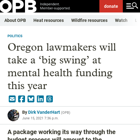
Independent.
donate
Member-supported.
About OPB
Heat resources
Wildfire resources
Watch
Li
POLITICS
Oregon lawmakers will
take a ‘big swing’ at
mental health funding
this year
By
Dirk VanderHart
(
OPB
)
June 15, 2021 7:36 p.m.
A package working its way through the
budget process will amount to the