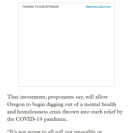
THANKS TO OUR SPONSOR:
Become a Sponsor
That investment, proponents say, will allow
Oregon to begin digging out of a mental health
and homelessness crisis thrown into stark relief by
the COVID-19 pandemic.
“It’s not going to all roll out smoothly or