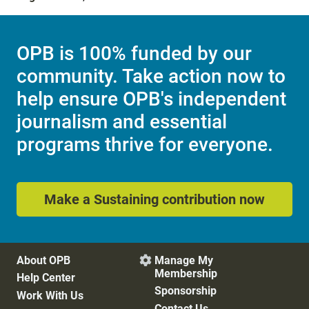
OPB is 100% funded by our
community. Take action now to
help ensure OPB's independent
journalism and essential
programs thrive for everyone.
Make a Sustaining contribution now
About OPB
Manage My

Membership
Help Center
Sponsorship
Work With Us
Contact Us