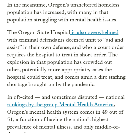
In the meantime, Oregon’s unsheltered homeless
population has increased, with many in that
population struggling with mental health issues.
The Oregon State Hospital
is also overwhelmed
with criminal defendants deemed unfit to “aid and
assist” in their own defense, and who a court order
requires the hospital to treat in short order. The
explosion in that population has crowded out
other, potentially more appropriate, cases the
hospital could treat, and comes amid a dire staffing
shortage brought on by the pandemic.
In oft-cited — and sometimes disputed — national
rankings by the group Mental Health America
,
Oregon’s mental health system comes in 49 out of
51, a function of having the nation’s highest
prevalence of mental illness, and only middle-of-