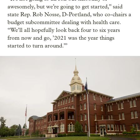
awesomely, but we’re going to get started,” said
state Rep. Rob Nosse, D-Portland, who co-chairs a
budget subcommittee dealing with health care.
“We’ll all hopefully look back four to six years
from now and go, ’2021 was the year things
started to turn around.’”