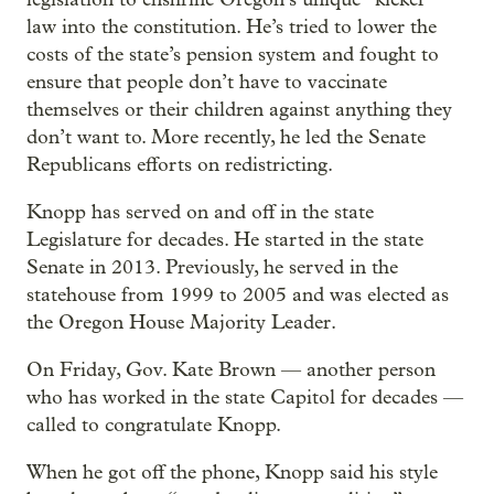
law into the constitution. He’s tried to lower the
costs of the state’s pension system and fought to
ensure that people don’t have to vaccinate
themselves or their children against anything they
don’t want to. More recently, he led the Senate
Republicans efforts on redistricting.
Knopp has served on and off in the state
Legislature for decades. He started in the state
Senate in 2013. Previously, he served in the
statehouse from 1999 to 2005 and was elected as
the Oregon House Majority Leader.
On Friday, Gov. Kate Brown — another person
who has worked in the state Capitol for decades —
called to congratulate Knopp.
When he got off the phone, Knopp said his style