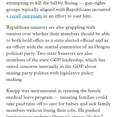
attempting to kill the bill by fleeing — gun-rights
groups typically aligned with Republicans mounted
a
recall campaign
in an effort to oust him.
Republican senators are also grappling with
tension over whether their members should be able
to both hold office as a state elected official and as
an officer with the central committee of an Oregon
political party. Two state Senators are also
members of the state GOP leadership, which has
raised concerns internally in the GOP about
mixing party politics with legislative policy
making.
Knopp was instrumental in creating the family
medical leave program — ensuring families could
take paid time off to care for babies and sick family
members without losing their jobs. He pushed
legislation to enshrine Oregon’s unique “kicker”