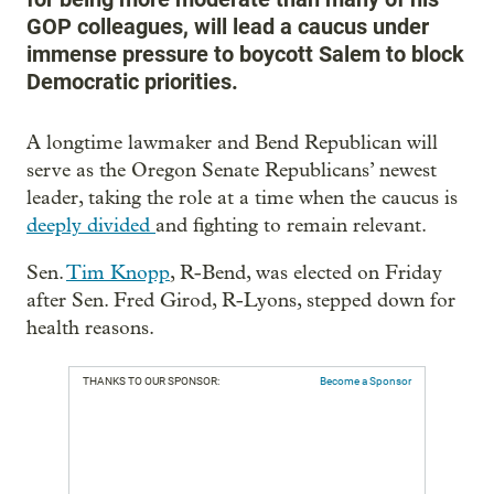
GOP colleagues, will lead a caucus under
immense pressure to boycott Salem to block
Democratic priorities.
A longtime lawmaker and Bend Republican will
serve as the Oregon Senate Republicans’ newest
leader, taking the role at a time when the caucus is
deeply divided
and fighting to remain relevant.
Sen.
Tim Knopp
, R-Bend, was elected on Friday
after Sen. Fred Girod, R-Lyons, stepped down for
health reasons.
THANKS TO OUR SPONSOR:
Become a Sponsor