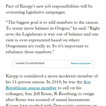
Part of Knopp’s new job responsibilities will be
overseeing legislative campaigns.
“The biggest goal is to add numbers to the caucus.
To create more balance in Oregon,” he said. “Right
now, the Legislature is way out of balance and one
view is over-represented based on where
Oregonians are really at. So it’s important to
rebalance those numbers.”
THANKS TO OUR SPONSOR:
Become a Sponsor
Knopp is considered a more moderate member of
his 11-person caucus. In 2019, he was the
first
Republican caucus member
to call on his
colleague, Sen. Jeff Kruse, R-Roseburg, to resign
after Kruse was accused of sexual harassment.
Knopp later worked with Democratic senators on