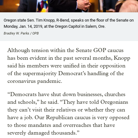
Oregon state Sen. Tim Knopp, R-Bend, speaks on the floor of the Senate on
Monday, Jan. 14, 2019, at the Oregon Capitol in Salem, Ore.
Bradley W. Parks / OPB
Although tension within the Senate GOP caucus
has been evident in the past several months, Knopp
said his members were unified in their opposition
of the supermajority Democrat’s handling of the
coronavirus pandemic.
“Democrats have shut down businesses, churches
and schools,” he said. “They have told Oregonians
they can’t visit their relatives or whether they can
have a job. Our Republican caucus is very opposed
to those mandates and overreaches that have
severely damaged thousands.”