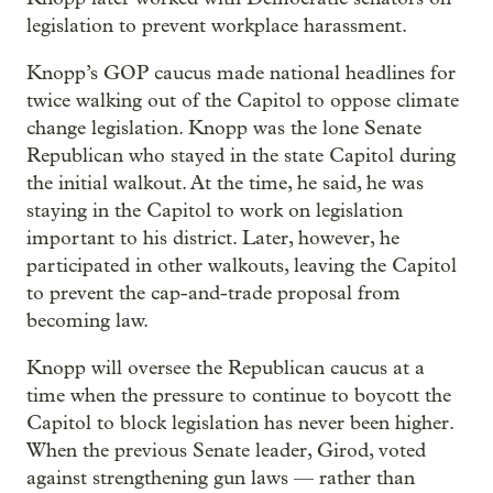
legislation to prevent workplace harassment.
Knopp’s GOP caucus made national headlines for
twice walking out of the Capitol to oppose climate
change legislation. Knopp was the lone Senate
Republican who stayed in the state Capitol during
the initial walkout. At the time, he said, he was
staying in the Capitol to work on legislation
important to his district. Later, however, he
participated in other walkouts, leaving the Capitol
to prevent the cap-and-trade proposal from
becoming law.
Knopp will oversee the Republican caucus at a
time when the pressure to continue to boycott the
Capitol to block legislation has never been higher.
When the previous Senate leader, Girod, voted
against strengthening gun laws — rather than