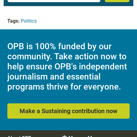
Tags:
Politics
OPB is 100% funded by our
community. Take action now to
help ensure OPB's independent
journalism and essential
programs thrive for everyone.
Make a Sustaining contribution now