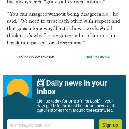
has always been “good policy over politics.”
“You can disagree without being disagreeable,” he
said. “We need to treat each other with respect and
that goes a long way. That is how I work. And I
think that’s why I have gotten a lot of important
legislation passed for Oregonians.”
THANKS TO OUR SPONSOR:
Become a Sponsor
📨 Daily news in your
inbox
Sign up today for OPB’s “First Look” – your
daily guide to the most important news and
culture stories from around the Northwest.
Email
Sign up