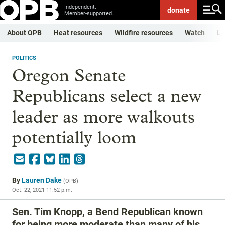
Independent.
donate
Member-supported.
About OPB
Heat resources
Wildfire resources
Watch
Li
POLITICS
Oregon Senate
Republicans select a new
leader as more walkouts
potentially loom
By
Lauren Dake
(
OPB
)
Oct. 22, 2021 11:52 p.m.
Sen. Tim Knopp, a Bend Republican known
for being more moderate than many of his