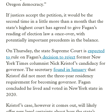
Oregon democracy.”
If justices accept the petition, it would be the
second time in a little more than a month that the
state’s highest court has agreed to give Fagan’s
reading of election law a once-over, with
potentially important precedents in the balance.
On Thursday, the state Supreme Court is
expected
to
rule on Fagan’s
decision to reject
former New
York Times columnist Nick Kristof’s candidacy for
governor. The secretary
found in January
that
Kristof did not meet the three-year residency
requirement for becoming governor. Fagan
concluded he lived and voted in New York state in
2020.
Kristof’s case, however it comes out, will likely
offer new legal certainty about how the state’s