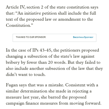
Article IV, section 2 of the state constitution says
that: “An initiative petition shall include the full
text of the proposed law or amendment to the
Constitution.”
THANKS TO OUR SPONSOR:
Become a Sponsor
In the case of IPs 43-45, the petitioners proposed
changing a subsection of the state’s law against
bribery by fewer than 20 words. But they failed to
also include another subsection of the law that they
didn’t want to touch.
Fagan says that was a mistake. Consistent with a
similar determination she made in rejecting a
measure last year, she barred the proposed
campaign finance measures from moving forward.