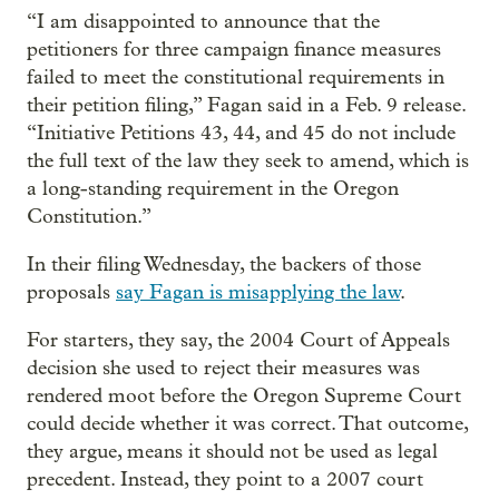
“I am disappointed to announce that the
petitioners for three campaign finance measures
failed to meet the constitutional requirements in
their petition filing,” Fagan said in a Feb. 9 release.
“Initiative Petitions 43, 44, and 45 do not include
the full text of the law they seek to amend, which is
a long-standing requirement in the Oregon
Constitution.”
In their filing Wednesday, the backers of those
proposals
say Fagan is misapplying the law
.
For starters, they say, the 2004 Court of Appeals
decision she used to reject their measures was
rendered moot before the Oregon Supreme Court
could decide whether it was correct. That outcome,
they argue, means it should not be used as legal
precedent. Instead, they point to a 2007 court