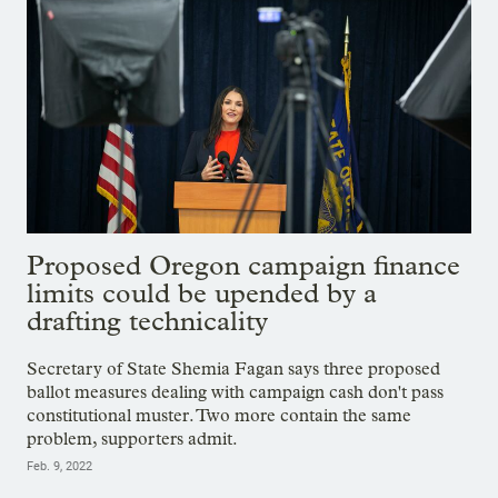
Proposed Oregon campaign finance
limits could be upended by a
drafting technicality
Secretary of State Shemia Fagan says three proposed
ballot measures dealing with campaign cash don't pass
constitutional muster. Two more contain the same
problem, supporters admit.
Feb. 9, 2022