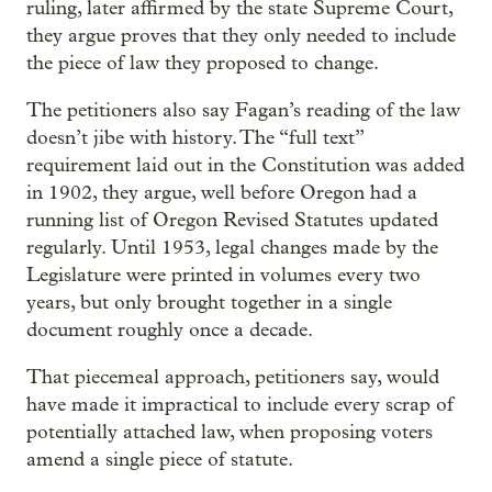
ruling, later affirmed by the state Supreme Court,
they argue proves that they only needed to include
the piece of law they proposed to change.
The petitioners also say Fagan’s reading of the law
doesn’t jibe with history. The “full text”
requirement laid out in the Constitution was added
in 1902, they argue, well before Oregon had a
running list of Oregon Revised Statutes updated
regularly. Until 1953, legal changes made by the
Legislature were printed in volumes every two
years, but only brought together in a single
document roughly once a decade.
That piecemeal approach, petitioners say, would
have made it impractical to include every scrap of
potentially attached law, when proposing voters
amend a single piece of statute.