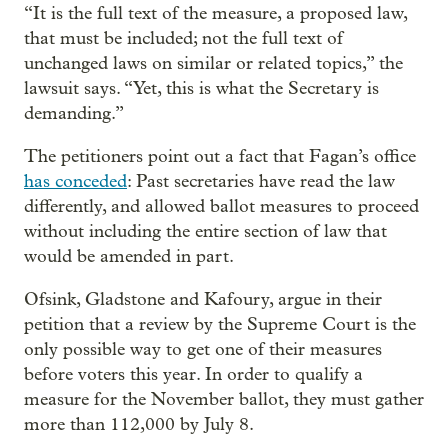
“It is the full text of the measure, a proposed law,
that must be included; not the full text of
unchanged laws on similar or related topics,” the
lawsuit says. “Yet, this is what the Secretary is
demanding.”
The petitioners point out a fact that Fagan’s office
has conceded
: Past secretaries have read the law
differently, and allowed ballot measures to proceed
without including the entire section of law that
would be amended in part.
Ofsink, Gladstone and Kafoury, argue in their
petition that a review by the Supreme Court is the
only possible way to get one of their measures
before voters this year. In order to qualify a
measure for the November ballot, they must gather
more than 112,000 by July 8.