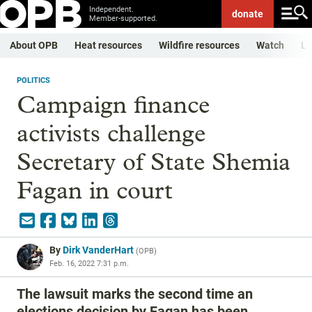
Independent.
donate
Member-supported.
About OPB
Heat resources
Wildfire resources
Watch
Li
POLITICS
Campaign finance
activists challenge
Secretary of State Shemia
Fagan in court
By
Dirk VanderHart
(
OPB
)
Feb. 16, 2022 7:31 p.m.
The lawsuit marks the second time an
elections decision by Fagan has been