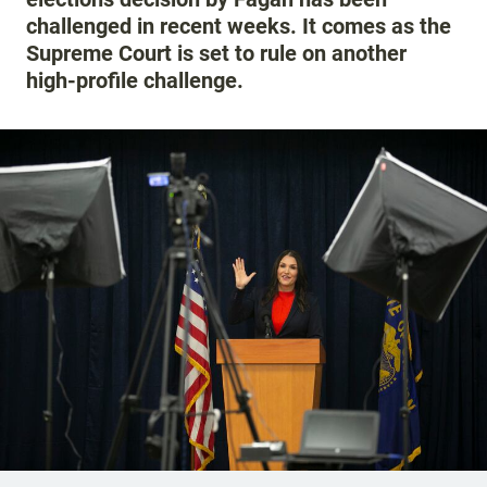
challenged in recent weeks. It comes as the
Supreme Court is set to rule on another
high-profile challenge.