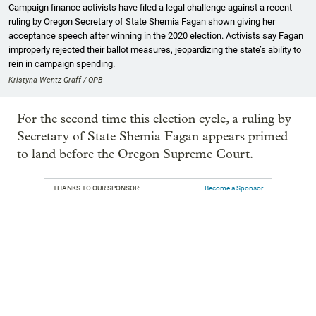
Campaign finance activists have filed a legal challenge against a recent
ruling by Oregon Secretary of State Shemia Fagan shown giving her
acceptance speech after winning in the 2020 election. Activists say Fagan
improperly rejected their ballot measures, jeopardizing the state’s ability to
rein in campaign spending.
Kristyna Wentz-Graff / OPB
For the second time this election cycle, a ruling by
Secretary of State Shemia Fagan appears primed
to land before the Oregon Supreme Court.
THANKS TO OUR SPONSOR:
Become a Sponsor