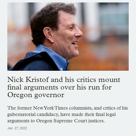
Nick Kristof and his critics mount
final arguments over his run for
Oregon governor
The former New York Times columnists, and critics of his
gubernatorial candidacy, have made their final legal
arguments to Oregon Supreme Court justices.
Jan. 27, 2022