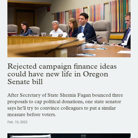
Rejected campaign finance ideas
could have new life in Oregon
Senate bill
After Secretary of State Shemia Fagan bounced three
proposals to cap political donations, one state senator
says he'll try to convince colleagues to put a similar
measure before voters.
Feb. 10, 2022