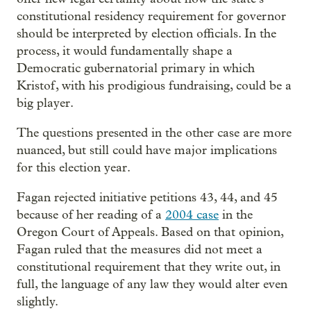
constitutional residency requirement for governor
should be interpreted by election officials. In the
process, it would fundamentally shape a
Democratic gubernatorial primary in which
Kristof, with his prodigious fundraising, could be a
big player.
The questions presented in the other case are more
nuanced, but still could have major implications
for this election year.
Fagan rejected initiative petitions 43, 44, and 45
because of her reading of a
2004 case
in the
Oregon Court of Appeals. Based on that opinion,
Fagan ruled that the measures did not meet a
constitutional requirement that they write out, in
full, the language of any law they would alter even
slightly.