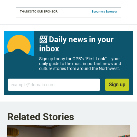
THANKS TO OUR SPONSOR:
Become a Sponsor
📨 Daily news in your
inbox
Sign up today for OPB’s “First Look” – your
daily guide to the most important news and
culture stories from around the Northwest.
Email
Sign up
Related Stories