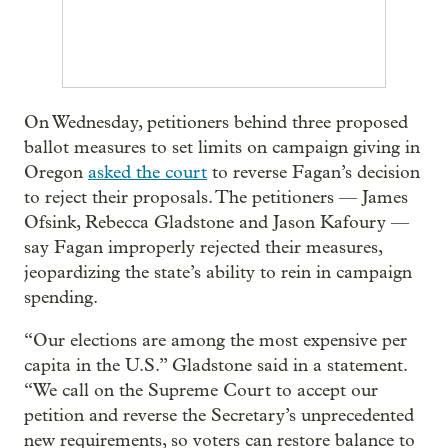
On Wednesday, petitioners behind three proposed
ballot measures to set limits on campaign giving in
Oregon
asked the court
to reverse Fagan’s decision
to reject their proposals. The petitioners — James
Ofsink, Rebecca Gladstone and Jason Kafoury —
say Fagan improperly rejected their measures,
jeopardizing the state’s ability to rein in campaign
spending.
“Our elections are among the most expensive per
capita in the U.S.” Gladstone said in a statement.
“We call on the Supreme Court to accept our
petition and reverse the Secretary’s unprecedented
new requirements, so voters can restore balance to