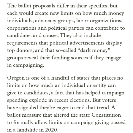
The ballot proposals differ in their specifics, but
each would create new limits on how much money
individuals, advocacy groups, labor organizations,
corporations and political parties can contribute to
candidates and causes. They also include
requirements that political advertisements display
top donors, and that so-called “dark money”
groups reveal their funding sources if they engage
in campaigning.
Oregon is one of a handful of states that places no
limits on how much an individual or entity can
give to candidates, a fact that has helped campaign
spending explode in recent elections. But voters
have signaled they’re eager to end that trend. A
ballot measure that altered the state Constitution
to formally allow limits on campaign giving passed
in a landslide in 2020.