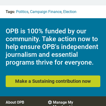
Tags:
Politics
,
Campaign Finance
,
Election
OPB is 100% funded by our
community. Take action now to
help ensure OPB's independent
journalism and essential
programs thrive for everyone.
Make a Sustaining contribution now
About OPB
Manage My
