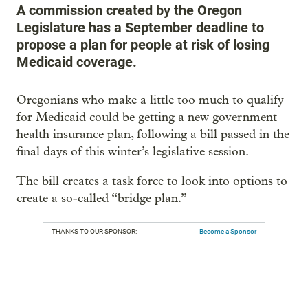
A commission created by the Oregon
Legislature has a September deadline to
propose a plan for people at risk of losing
Medicaid coverage.
Oregonians who make a little too much to qualify
for Medicaid could be getting a new government
health insurance plan, following a bill passed in the
final days of this winter’s legislative session.
The bill creates a task force to look into options to
create a so-called “bridge plan.”
THANKS TO OUR SPONSOR:
Become a Sponsor