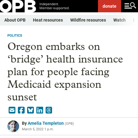
Independent.
donate
Member-supported.
About OPB
Heat resources
Wildfire resources
Watch
Li
POLITICS
Oregon embarks on
‘bridge’ health insurance
plan for people facing
Medicaid expansion
sunset
By
Amelia Templeton
(
OPB
)
March 5, 2022 1 p.m.