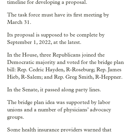
timeline for developing a proposal.
The task force must have its first meeting by
March 31.
Its proposal is supposed to be complete by
September 1, 2022, at the latest.
In the House, three Republicans joined the
Democratic majority and voted for the bridge plan
bill: Rep. Cedric Hayden, R-Roseburg; Rep. James
Hieb, R-Salem; and Rep. Greg Smith, R-Heppner.
In the Senate, it passed along party lines.
The bridge plan idea was supported by labor
unions and a number of physicians’ advocacy
groups.
Some health insurance providers warned that