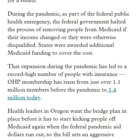
for a rebate.
During the pandemic, as part of the federal public
health emergency, the federal government halted
the process of removing people from Medicaid if
their income changed or they were otherwise
disqualified. States were awarded additional
Medicaid funding to cover the cost.
That expansion during the pandemic has led to a
record-high number of people with insurance —
OHP membership has risen from just over 1.1
million members before the pandemic to
1.4
million today
.
Health leaders in Oregon want the bridge plan in
place before it has to start kicking people off
Medicaid again when the federal pandemic aid
dollars run out, so the bill sets an aggressive