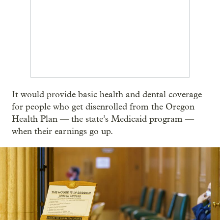
It would provide basic health and dental coverage
for people who get disenrolled from the Oregon
Health Plan — the state’s Medicaid program —
when their earnings go up.