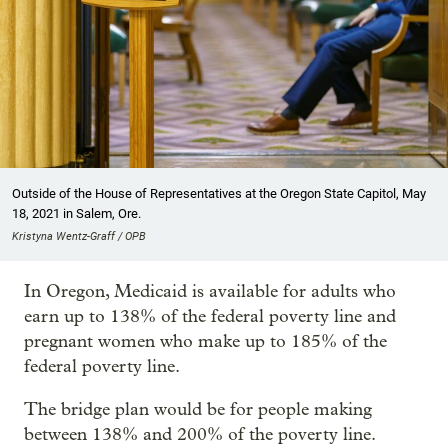
Outside of the House of Representatives at the Oregon State Capitol, May
18, 2021 in Salem, Ore.
Kristyna Wentz-Graff / OPB
In Oregon, Medicaid is available for adults who
earn up to 138% of the federal poverty line and
pregnant women who make up to 185% of the
federal poverty line.
The bridge plan would be for people making
between 138% and 200% of the poverty line.