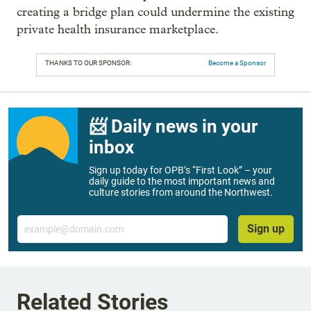
creating a bridge plan could undermine the existing
private health insurance marketplace.
THANKS TO OUR SPONSOR:
Become a Sponsor
📨 Daily news in your
inbox
Sign up today for OPB’s “First Look” – your
daily guide to the most important news and
culture stories from around the Northwest.
Email
Sign up
Related Stories