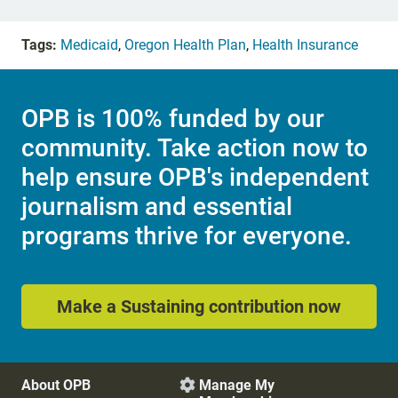
Tags:
Medicaid
,
Oregon Health Plan
,
Health Insurance
OPB is 100% funded by our
community. Take action now to
help ensure OPB's independent
journalism and essential
programs thrive for everyone.
Make a Sustaining contribution now
About OPB
Manage My
