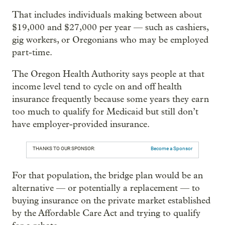
That includes individuals making between about
$19,000 and $27,000 per year — such as cashiers,
gig workers, or Oregonians who may be employed
part-time.
The Oregon Health Authority says people at that
income level tend to cycle on and off health
insurance frequently because some years they earn
too much to qualify for Medicaid but still don’t
have employer-provided insurance.
THANKS TO OUR SPONSOR:
Become a Sponsor
For that population, the bridge plan would be an
alternative — or potentially a replacement — to
buying insurance on the private market established
by the Affordable Care Act and trying to qualify