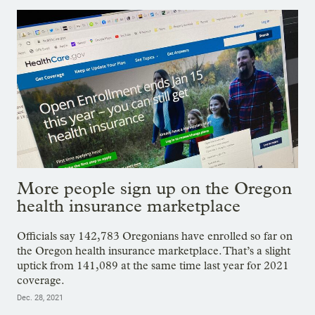
More people sign up on the Oregon
health insurance marketplace
Officials say 142,783 Oregonians have enrolled so far on
the Oregon health insurance marketplace. That’s a slight
uptick from 141,089 at the same time last year for 2021
coverage.
Dec. 28, 2021