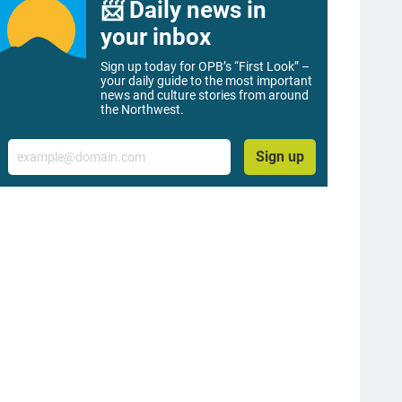
📨 Daily news in
your inbox
Sign up today for OPB’s “First Look” –
your daily guide to the most important
news and culture stories from around
the Northwest.
Email
Sign up