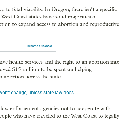
 to fetal viability. In Oregon, there isn’t a specific
 West Coast states have solid majorities of
action to expand access to abortion and reproductive
Become a Sponsor
ve health services and the right to an abortion into
roved $15 million to be spent on helping
 abortion across the state.
on’t change, unless state law does
l law enforcement agencies not to cooperate with
 people who have traveled to the West Coast to legally