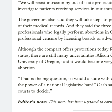
“We will resist intrusion by out of state prosecu
investigate patients receiving services in our sta
The governors also said they will take steps to p
of their medical records. And they said the three
professionals who legally perform abortions in
professional censure by licensing boards or adver
Although the compact offers protections today f
states, there are still many uncertainties. Alison 
University of Oregon, said it would become very
abortion.
”That is the big question, so would a state with
the power of a national legislative ban?” Gash s
courts to decide.”
Editor’s note:
This story has been updated to cor