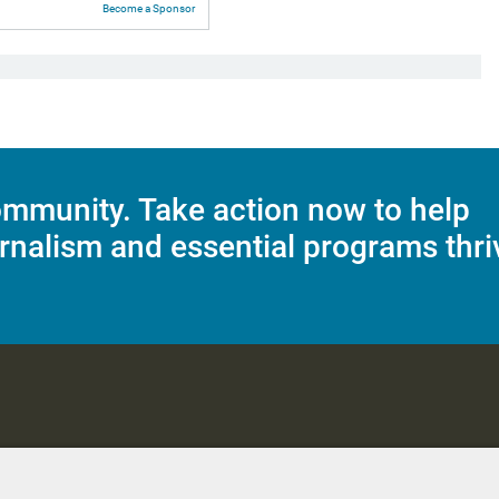
Become a Sponsor
mmunity. Take action now to help
rnalism and essential programs thri