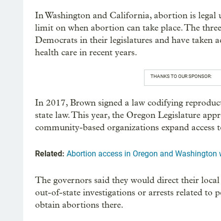
In Washington and California, abortion is legal up
limit on when abortion can take place. The three
Democrats in their legislatures and have taken 
health care in recent years.
THANKS TO OUR SPONSOR:
In 2017, Brown signed a law codifying reproducti
state law. This year, the Oregon Legislature app
community-based organizations expand access to
Related:
Abortion access in Oregon and Washington w
The governors said they would direct their loca
out-of-state investigations or arrests related to
obtain abortions there.