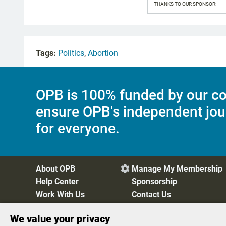
THANKS TO OUR SPONSOR:
Tags:
Politics
,
Abortion
OPB is 100% funded by our co
ensure OPB's independent jou
for everyone.
About OPB
Manage My Membership

Help Center
Sponsorship
Work With Us
Contact Us
We value your privacy