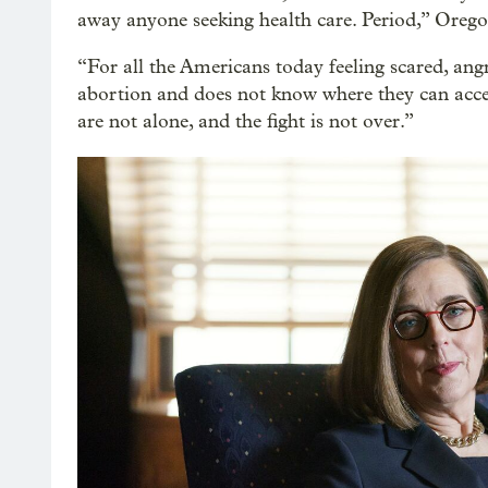
away anyone seeking health care. Period,” Orego
“For all the Americans today feeling scared, an
abortion and does not know where they can acces
are not alone, and the fight is not over.”