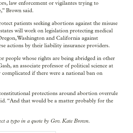
tors, law enforcement or vigilantes trying to
te,” Brown said.
rotect patients seeking abortions against the misuse
 states will work on legislation protecting medical
 Oregon, Washington and California against
se actions by their liability insurance providers.
or people whose rights are being abridged in other
Gash, an associate professor of political science at
 complicated if there were a national ban on
 constitutional protections around abortion overrule
aid. “And that would be a matter probably for the
rect a typo in a quote by Gov. Kate Brown.