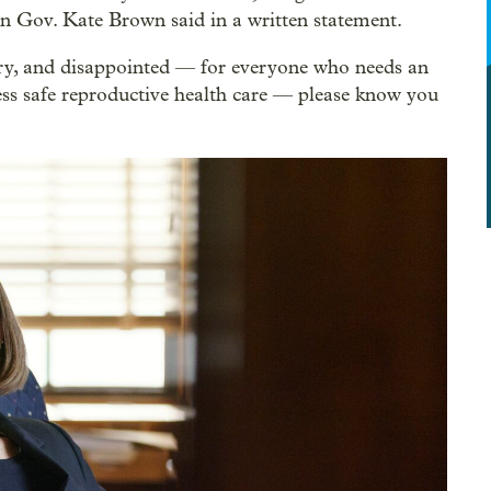
n Gov. Kate Brown said in a written statement.
gry, and disappointed — for everyone who needs an
s safe reproductive health care –– please know you