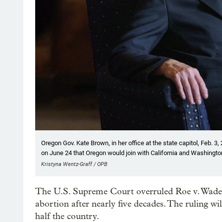
Oregon Gov. Kate Brown, in her office at the state capitol, Feb. 3
on June 24 that Oregon would join with California and Washington 
Kristyna Wentz-Graff / OPB
The U.S. Supreme Court overruled Roe v. Wade o
abortion after nearly five decades. The ruling wil
half the country.