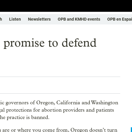
h
Listen
Newsletters
OPB and KMHD events
OPB en Espa
 promise to defend
tic governors of Oregon, California and Washington
al protections for abortion providers and patients
he practice is banned.
u are or where you come from, Oregon doesn’t turn