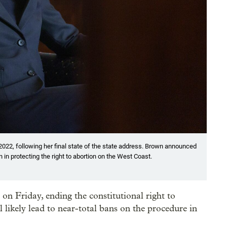
, 2022, following her final state of the state address. Brown announced
in protecting the right to abortion on the West Coast.
n Friday, ending the constitutional right to
l likely lead to near-total bans on the procedure in