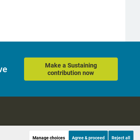
Make a Sustaining
ve
contribution now
Manage choices
Agree & proceed
Reject all