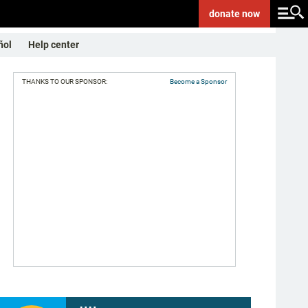
donate
now
ñol
Help center
THANKS TO OUR SPONSOR:
Become a Sponsor