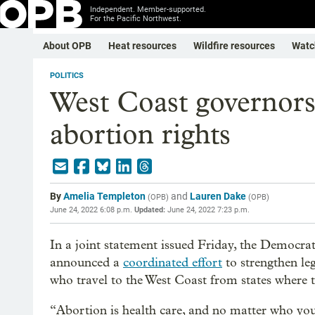
Independent. Member-supported.
For the Pacific Northwest.
About OPB
Heat resources
Wildfire resources
Watc
POLITICS
West Coast governors
abortion rights
By
Amelia Templeton
and
Lauren Dake
(
OPB
)
(
OPB
)
June 24, 2022 6:08 p.m.
Updated:
June 24, 2022 7:23 p.m.
In a joint statement issued Friday, the Democra
announced a
coordinated effort
to strengthen leg
who travel to the West Coast from states where t
“Abortion is health care, and no matter who yo