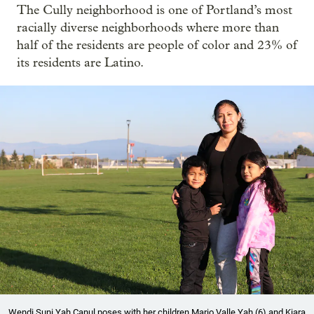
The Cully neighborhood is one of Portland’s most
racially diverse neighborhoods where more than
half of the residents are people of color and 23% of
its residents are Latino.
Wendi Suni Yah Canul poses with her children Mario Valle Yah (6) and Kiara