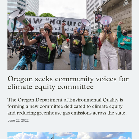
Oregon seeks community voices for
climate equity committee
The Oregon Department of Environmental Quality is
forming a new committee dedicated to climate equity
and reducing greenhouse gas emissions across the state.
June 22, 2022