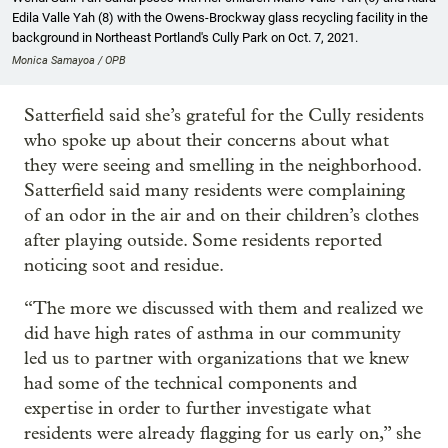
Edila Valle Yah (8) with the Owens-Brockway glass recycling facility in the
background in Northeast Portland's Cully Park on Oct. 7, 2021.
Monica Samayoa / OPB
Satterfield said she’s grateful for the Cully residents
who spoke up about their concerns about what
they were seeing and smelling in the neighborhood.
Satterfield said many residents were complaining
of an odor in the air and on their children’s clothes
after playing outside. Some residents reported
noticing soot and residue.
“The more we discussed with them and realized we
did have high rates of asthma in our community
led us to partner with organizations that we knew
had some of the technical components and
expertise in order to further investigate what
residents were already flagging for us early on,” she