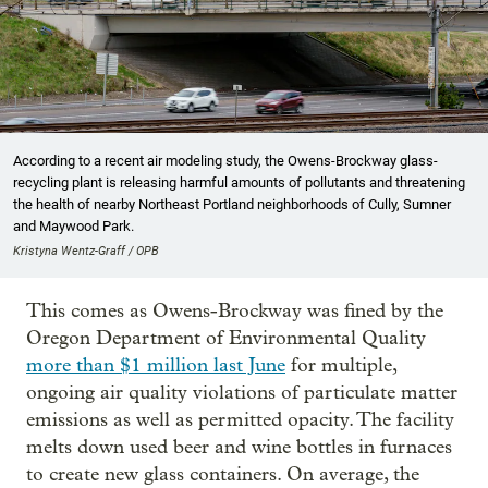
According to a recent air modeling study, the Owens-Brockway glass-
recycling plant is releasing harmful amounts of pollutants and threatening
the health of nearby Northeast Portland neighborhoods of Cully, Sumner
and Maywood Park.
Kristyna Wentz-Graff / OPB
This comes as Owens-Brockway was fined by the
Oregon Department of Environmental Quality
more than $1 million last June
for multiple,
ongoing air quality violations of particulate matter
emissions as well as permitted opacity. The facility
melts down used beer and wine bottles in furnaces
to create new glass containers. On average, the