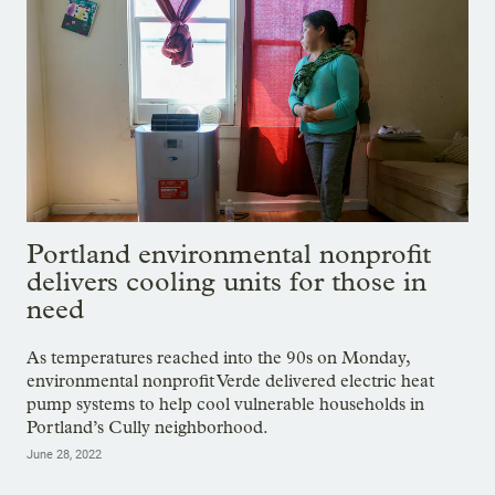
Portland environmental nonprofit
delivers cooling units for those in
need
As temperatures reached into the 90s on Monday,
environmental nonprofit Verde delivered electric heat
pump systems to help cool vulnerable households in
Portland’s Cully neighborhood.
June 28, 2022