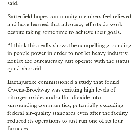
said.
Satterfield hopes community members feel relieved
and have learned that advocacy efforts do work
despite taking some time to achieve their goals.
“I think this really shows the compelling grounding
in people power in order to not let heavy industry,
not let the bureaucracy just operate with the status
quo,” she said.
Earthjustice commissioned a study that found
Owens-Brockway was emitting high levels of
nitrogen oxides and sulfur dioxide into
surrounding communities, potentially exceeding
federal air-quality standards even after the facility
reduced its operations to just run one of its four
furnaces.