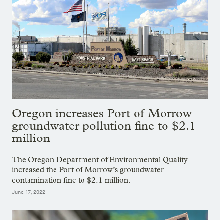
Oregon increases Port of Morrow
groundwater pollution fine to $2.1
million
The Oregon Department of Environmental Quality
increased the Port of Morrow’s groundwater
contamination fine to $2.1 million.
June 17, 2022