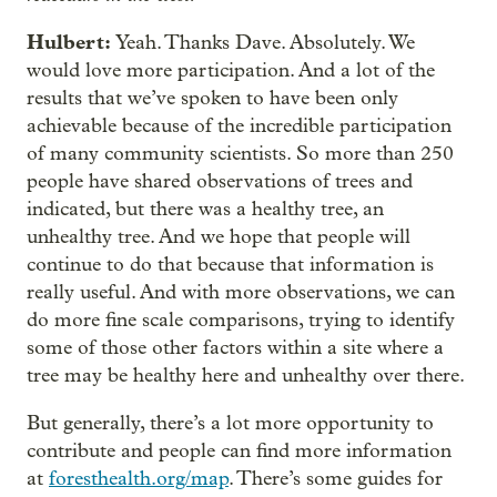
Hulbert:
Yeah. Thanks Dave. Absolutely. We
would love more participation. And a lot of the
results that we’ve spoken to have been only
achievable because of the incredible participation
of many community scientists. So more than 250
people have shared observations of trees and
indicated, but there was a healthy tree, an
unhealthy tree. And we hope that people will
continue to do that because that information is
really useful. And with more observations, we can
do more fine scale comparisons, trying to identify
some of those other factors within a site where a
tree may be healthy here and unhealthy over there.
But generally, there’s a lot more opportunity to
contribute and people can find more information
at
foresthealth.org/map
. There’s some guides for