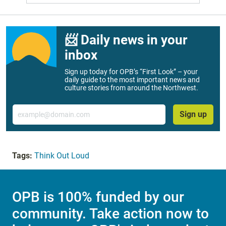
📨 Daily news in your
inbox
Sign up today for OPB’s “First Look” – your
daily guide to the most important news and
culture stories from around the Northwest.
Email
Sign up
Tags:
Think Out Loud
OPB is 100% funded by our
community. Take action now to