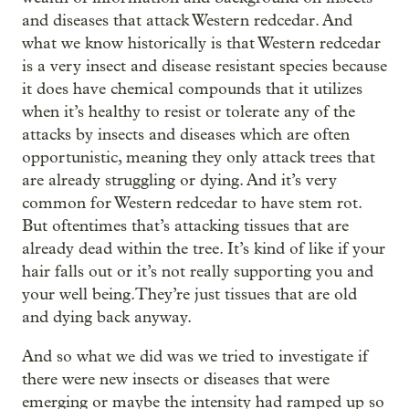
and diseases that attack Western redcedar. And
what we know historically is that Western redcedar
is a very insect and disease resistant species because
it does have chemical compounds that it utilizes
when it’s healthy to resist or tolerate any of the
attacks by insects and diseases which are often
opportunistic, meaning they only attack trees that
are already struggling or dying. And it’s very
common for Western redcedar to have stem rot.
But oftentimes that’s attacking tissues that are
already dead within the tree. It’s kind of like if your
hair falls out or it’s not really supporting you and
your well being.They’re just tissues that are old
and dying back anyway.
And so what we did was we tried to investigate if
there were new insects or diseases that were
emerging or maybe the intensity had ramped up so