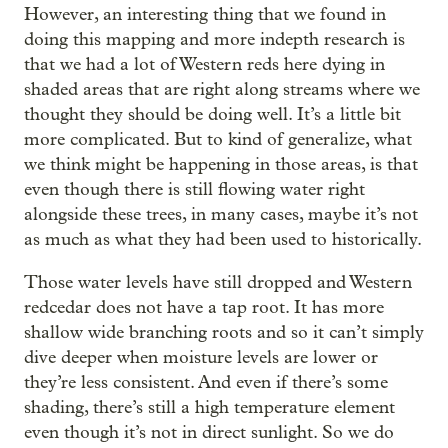
However, an interesting thing that we found in
doing this mapping and more indepth research is
that we had a lot of Western reds here dying in
shaded areas that are right along streams where we
thought they should be doing well. It’s a little bit
more complicated. But to kind of generalize, what
we think might be happening in those areas, is that
even though there is still flowing water right
alongside these trees, in many cases, maybe it’s not
as much as what they had been used to historically.
Those water levels have still dropped and Western
redcedar does not have a tap root. It has more
shallow wide branching roots and so it can’t simply
dive deeper when moisture levels are lower or
they’re less consistent. And even if there’s some
shading, there’s still a high temperature element
even though it’s not in direct sunlight. So we do