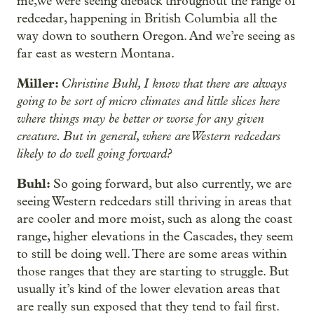
me,we were seeing dieback throughout the range of
redcedar, happening in British Columbia all the
way down to southern Oregon. And we’re seeing as
far east as western Montana.
Miller:
Christine Buhl, I know that there are always
going to be sort of micro climates and little slices here
where things may be better or worse for any given
creature. But in general, where are Western redcedars
likely to do well going forward?
Buhl:
So going forward, but also currently, we are
seeing Western redcedars still thriving in areas that
are cooler and more moist, such as along the coast
range, higher elevations in the Cascades, they seem
to still be doing well. There are some areas within
those ranges that they are starting to struggle. But
usually it’s kind of the lower elevation areas that
are really sun exposed that they tend to fail first.