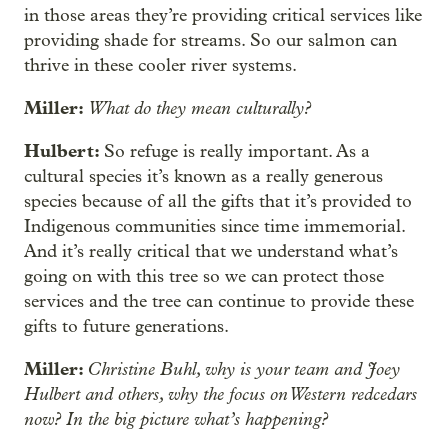
in those areas they’re providing critical services like
providing shade for streams. So our salmon can
thrive in these cooler river systems.
Miller:
What do they mean culturally?
Hulbert:
So refuge is really important. As a
cultural species it’s known as a really generous
species because of all the gifts that it’s provided to
Indigenous communities since time immemorial.
And it’s really critical that we understand what’s
going on with this tree so we can protect those
services and the tree can continue to provide these
gifts to future generations.
Miller:
Christine Buhl, why is your team and Joey
Hulbert and others, why the focus on Western redcedars
now? In the big picture what’s happening?