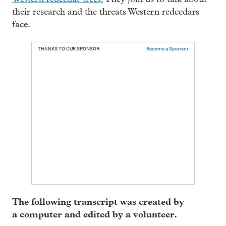
their research and the threats Western redcedars
face.
THANKS TO OUR SPONSOR:
Become a Sponsor
The following transcript was created by
a computer and edited by a volunteer.