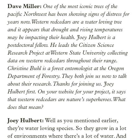
Dave Miller:
One of the most iconic trees of the
pacific Northwest has been showing signs of distress for
years now. Western redcedars are a water loving tree
and it appears that drought and rising temperatures
may be impacting their health. Joey Hulbert is a
postdoctoral fellow. He leads the Citizen Science
Research Project at Western State University collecting
data on western redcedars throughout their range.
Christine Buhl is a forest entomologist at the Oregon
Department of Forestry. They both join us now to talk
about their research. Thanks for joining us. Joey
Hulbert first. On your website for your project, it says
that western redcedars are nature’s superheroes. What
does that mean?
Joey Hulbert:
Well as you mentioned earlier,
they’re water loving species. So they grow in a lot
of environments where there’s a lot of water. And