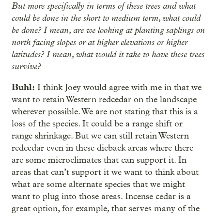
But more specifically in terms of these trees and what
could be done in the short to medium term, what could
be done? I mean, are we looking at planting saplings on
north facing slopes or at higher elevations or higher
latitudes? I mean, what would it take to have these trees
survive?
Buhl:
I think Joey would agree with me in that we
want to retain Western redcedar on the landscape
wherever possible. We are not stating that this is a
loss of the species. It could be a range shift or
range shrinkage. But we can still retain Western
redcedar even in these dieback areas where there
are some microclimates that can support it. In
areas that can’t support it we want to think about
what are some alternate species that we might
want to plug into those areas. Incense cedar is a
great option, for example, that serves many of the