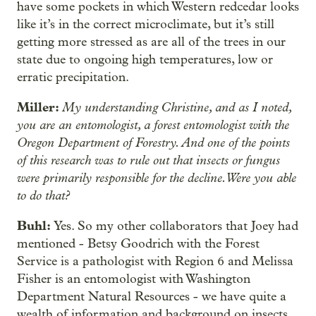
have some pockets in which Western redcedar looks
like it’s in the correct microclimate, but it’s still
getting more stressed as are all of the trees in our
state due to ongoing high temperatures, low or
erratic precipitation.
Miller:
My understanding Christine, and as I noted,
you are an entomologist, a forest entomologist with the
Oregon Department of Forestry. And one of the points
of this research was to rule out that insects or fungus
were primarily responsible for the decline. Were you able
to do that?
Buhl:
Yes. So my other collaborators that Joey had
mentioned - Betsy Goodrich with the Forest
Service is a pathologist with Region 6 and Melissa
Fisher is an entomologist with Washington
Department Natural Resources - we have quite a
wealth of information and background on insects