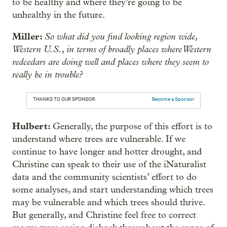
to be healthy and where they’re going to be
unhealthy in the future.
Miller:
So what did you find looking region wide,
Western U.S., in terms of broadly places where Western
redcedars are doing well and places where they seem to
really be in trouble?
THANKS TO OUR SPONSOR:
Become a Sponsor
Hulbert:
Generally, the purpose of this effort is to
understand where trees are vulnerable. If we
continue to have longer and hotter drought, and
Christine can speak to their use of the iNaturalist
data and the community scientists’ effort to do
some analyses, and start understanding which trees
may be vulnerable and which trees should thrive.
But generally, and Christine feel free to correct