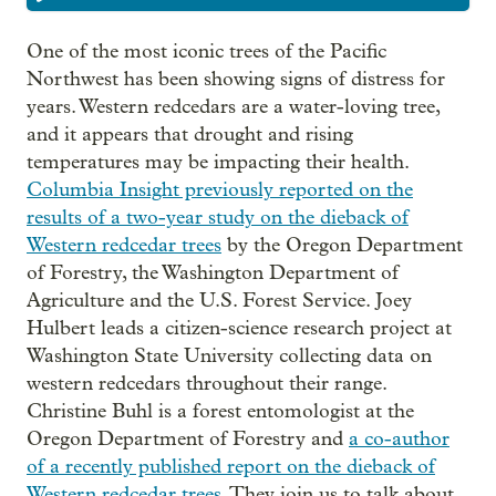
One of the most iconic trees of the Pacific
Northwest has been showing signs of distress for
years. Western redcedars are a water-loving tree,
and it appears that drought and rising
temperatures may be impacting their health.
Columbia Insight previously reported on the
results of a two-year study on the dieback of
Western redcedar trees
by the Oregon Department
of Forestry, the Washington Department of
Agriculture and the U.S. Forest Service. Joey
Hulbert leads a citizen-science research project at
Washington State University collecting data on
western redcedars throughout their range.
Christine Buhl is a forest entomologist at the
Oregon Department of Forestry and
a co-author
of a recently published report on the dieback of
Western redcedar trees.
They join us to talk about