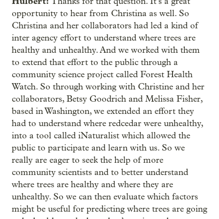
Hulbert:
Thanks for that question. It’s a great
opportunity to hear from Christina as well. So
Christina and her collaborators had led a kind of
inter agency effort to understand where trees are
healthy and unhealthy. And we worked with them
to extend that effort to the public through a
community science project called Forest Health
Watch. So through working with Christine and her
collaborators, Betsy Goodrich and Melissa Fisher,
based in Washington, we extended an effort they
had to understand where redcedar were unhealthy,
into a tool called iNaturalist which allowed the
public to participate and learn with us. So we
really are eager to seek the help of more
community scientists and to better understand
where trees are healthy and where they are
unhealthy. So we can then evaluate which factors
might be useful for predicting where trees are going