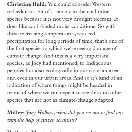
Christine Buhl:
You could consider Western
redcedar is a bit of a canary in the coal mine
species because it is not very drought tolerant. It
does like cool shaded moist conditions. So with
these increasing temperatures, reduced
precipitation for long periods of time, that’s one of
the first species in which we’re seeing damage of
climate change. And this is a very important
species, as Joey had mentioned, to Indigenous
peoples but also ecologically in our riparian areas
and even in our urban areas. And so
it’s kind of an
indication of where things might be headed in
terms of where we can expect to see this and other
species that are not as climate-change adapted.
Miller:
Joey Hulbert, what did you set out to find out
with the help of citizen scientists?