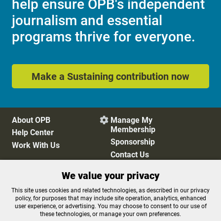
help ensure OPB's independent
journalism and essential
programs thrive for everyone.
Make a Sustaining contribution now
About OPB
Manage My

Membership
Help Center
Sponsorship
Work With Us
Contact Us
We value your privacy
Privacy Policy
Cookie Preferences
This site uses cookies and related technologies, as described in our privacy
policy, for purposes that may include site operation, analytics, enhanced
FCC Public Files
FCC Applications
user experience, or advertising. You may choose to consent to our use of
Terms of Use
Editorial Policy
these technologies, or manage your own preferences.
SMS T&C
Contest Rules