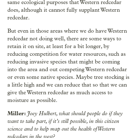
same ecological purposes that Western redcedar
does, although it cannot fully supplant Western
redcedar.
But even in those areas where we do have Western
redcedar not doing well, there are some ways to
retain it on site, at least for a bit longer, by
reducing competition for water resources, such as
reducing invasive species that might be coming
into the area and out competing Western redcedar
or even some native species. Maybe tree stocking is
a little high and we can reduce that so that we can
give the Western redcedar as much access to
moisture as possible.
Miller:
Joey Hulbert, what should people do if they
want to take part, if it’s still possible, in this citizen
science and to help map out the health of Western
redcedars in the west?