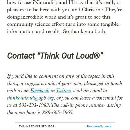
how to use iNaturalist and I’ll say that it’s really a
pleasure to be here with you and Christine. They’re
doing incredible work and it’s great to see this
community science effort turn into some tangible
information and results. So thank you both.
Contact “Think Out Loud®”
If you’d like to comment on any of the topics in this
show, or suggest a topic of your own, please get in touch
with us on
Facebook
or
Twitter
, send an email to
thinkoutloud@opb.org
, or you can leave a voicemail for
us at 503-293-1983. The call-in phone number during
the noon hour is 888-665-5865.
THANKS TO OUR SPONSOR:
Become a Sponsor