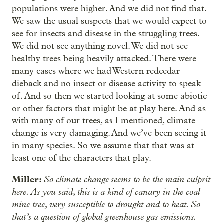
populations were higher. And we did not find that.
We saw the usual suspects that we would expect to
see for insects and disease in the struggling trees.
We did not see anything novel. We did not see
healthy trees being heavily attacked. There were
many cases where we had Western redcedar
dieback and no insect or disease activity to speak
of. And so then we started looking at some abiotic
or other factors that might be at play here. And as
with many of our trees, as I mentioned, climate
change is very damaging. And we’ve been seeing it
in many species. So we assume that that was at
least one of the characters that play.
Miller:
So climate change seems to be the main culprit
here. As you said, this is a kind of canary in the coal
mine tree, very susceptible to drought and to heat. So
that’s a question of global greenhouse gas emissions.