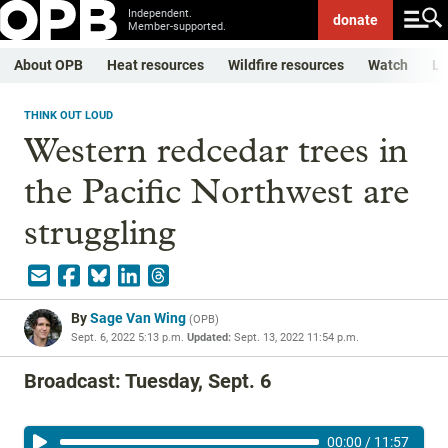
Independent.
donate
Member-supported.
About OPB
Heat resources
Wildfire resources
Watch
Li
THINK OUT LOUD
Western redcedar trees in
the Pacific Northwest are
struggling
By
Sage Van Wing
(
OPB
)
Sept. 6, 2022 5:13 p.m.
Updated:
Sept. 13, 2022 11:54 p.m.
Broadcast: Tuesday, Sept. 6
00:00
/
11:57