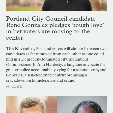
Portland City Council candidate
Rene Gonzalez pledges ‘tough love’
in bet voters are moving to the
center
This November, Portland voters will choose between two
candidates as far removed from each other as one could
find in a Democrat-dominated city: incumbent
Commissioner Jo Ann Hardesty, a longtime advocate for
greater police accountability vying for a second term, and
Gonzalez, a self-described centrist promising a
crackdown on homelessness and crime.
Oct. 20, 2022