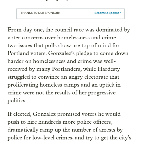
THANKS TO OUR SPONSOR:
Become a Sponsor
From day one, the council race was dominated by
voter concerns over homelessness and crime —
two issues that polls show are top of mind for
Portland voters. Gonzalez’s pledge to come down
harder on homelessness and crime was well-
received by many Portlanders, while Hardesty
struggled to convince an angry electorate that
proliferating homeless camps and an uptick in
crime were not the results of her progressive
politics.
If elected, Gonzalez promised voters he would
push to hire hundreds more police officers,
dramatically ramp up the number of arrests by
police for low-level crimes, and try to get the city’s