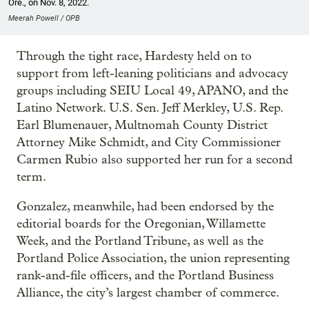
Ore., on Nov. 8, 2022.
Meerah Powell / OPB
Through the tight race, Hardesty held on to
support from left-leaning politicians and advocacy
groups including SEIU Local 49, APANO, and the
Latino Network. U.S. Sen. Jeff Merkley, U.S. Rep.
Earl Blumenauer, Multnomah County District
Attorney Mike Schmidt, and City Commissioner
Carmen Rubio also supported her run for a second
term.
Gonzalez, meanwhile, had been endorsed by the
editorial boards for the Oregonian, Willamette
Week, and the Portland Tribune, as well as the
Portland Police Association, the union representing
rank-and-file officers, and the Portland Business
Alliance, the city’s largest chamber of commerce.