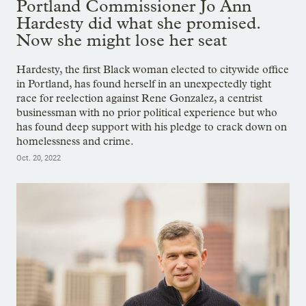
Portland Commissioner Jo Ann
Hardesty did what she promised.
Now she might lose her seat
Hardesty, the first Black woman elected to citywide office
in Portland, has found herself in an unexpectedly tight
race for reelection against Rene Gonzalez, a centrist
businessman with no prior political experience but who
has found deep support with his pledge to crack down on
homelessness and crime.
Oct. 20, 2022