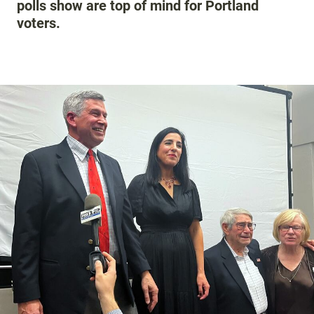
polls show are top of mind for Portland
voters.