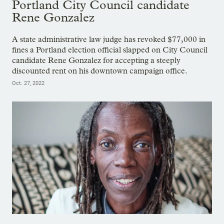
Portland City Council candidate
Rene Gonzalez
A state administrative law judge has revoked $77,000 in
fines a Portland election official slapped on City Council
candidate Rene Gonzalez for accepting a steeply
discounted rent on his downtown campaign office.
Oct. 27, 2022