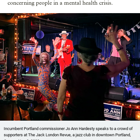
concerning people in a mental health crisis.
Incumbent Portland commissioner Jo Ann Hardesty speaks to a crowd of
supporters at The Jack London Revue, a jazz club in downtown Portland,