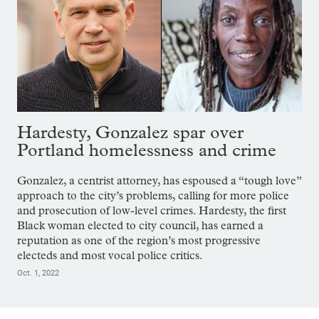
Hardesty, Gonzalez spar over
Portland homelessness and crime
Gonzalez, a centrist attorney, has espoused a “tough love”
approach to the city’s problems, calling for more police
and prosecution of low-level crimes. Hardesty, the first
Black woman elected to city council, has earned a
reputation as one of the region’s most progressive
electeds and most vocal police critics.
Oct. 1, 2022