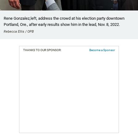
Rene Gonzalez,left, address the crowd at his election party downtown
Portland, Ore., after early results show him in the lead, Nov. 8, 2022.
Rebecca Ellis / OPB
THANKS TO OUR SPONSOR:
Become a Sponsor