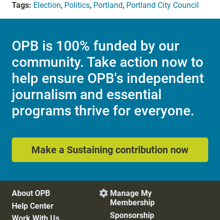
Tags:
Election
,
Politics
,
Portland
,
Portland City Council
OPB is 100% funded by our
community. Take action now to
help ensure OPB's independent
journalism and essential
programs thrive for everyone.
Make a Sustaining contribution now
About OPB
Manage My

Membership
Help Center
Sponsorship
Work With Us