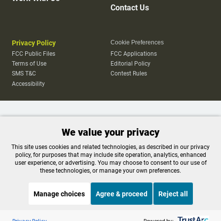
Contact Us
Privacy Policy
Cookie Preferences
FCC Public Files
FCC Applications
Terms of Use
Editorial Policy
SMS T&C
Contest Rules
Accessibility
We value your privacy
This site uses cookies and related technologies, as described in our privacy
policy, for purposes that may include site operation, analytics, enhanced
user experience, or advertising. You may choose to consent to our use of
these technologies, or manage your own preferences.
Manage choices
Agree & proceed
Reject all
Listen to the
OPB News
l
STREAMING NOW
S
Think Out Loud
Privacy Policy
Powered by: