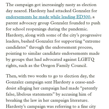
The campaign got increasingly nasty as election
day neared. Hardesty had attacked Gonzalez for
endorsements he made while leading ED300
, a
parent advocacy group Gonzalez founded to push
for school reopenings during the pandemic.
Hardesty, along with some of the city’s progressive
leaders, bashed Gonzalez for supporting “extreme
candidates” through the endorsement process,
pointing to similar candidate endorsements made
by groups that had advocated against LGBTQ
rights, such as the Oregon Family Council.
Then, with two weeks to go to election day, the
Gonzalez campaign sent Hardesty a cease-and-
desist alleging her campaign had made “patently
false, libelous statements” by accusing him of
breaking the law in her campaign literature.
Hardesty’s campaign was referring to a fine city