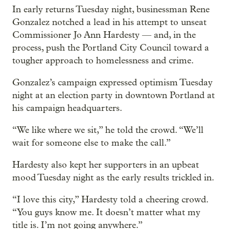
In early returns Tuesday night, businessman Rene
Gonzalez notched a lead in his attempt to unseat
Commissioner Jo Ann Hardesty — and, in the
process, push the Portland City Council toward a
tougher approach to homelessness and crime.
Gonzalez’s campaign expressed optimism Tuesday
night at an election party in downtown Portland at
his campaign headquarters.
“We like where we sit,” he told the crowd. “We’ll
wait for someone else to make the call.”
Hardesty also kept her supporters in an upbeat
mood Tuesday night as the early results trickled in.
“I love this city,” Hardesty told a cheering crowd.
“You guys know me. It doesn’t matter what my
title is. I’m not going anywhere.”