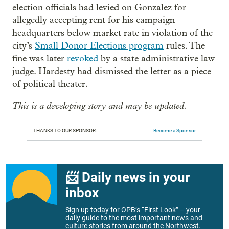
election officials had levied on Gonzalez for
allegedly accepting rent for his campaign
headquarters below market rate in violation of the
city’s
Small Donor Elections program
rules. The
fine was later
revoked
by a state administrative law
judge. Hardesty had dismissed the letter as a piece
of political theater.
This is a developing story and may be updated.
THANKS TO OUR SPONSOR:
Become a Sponsor
📨 Daily news in your
inbox
Sign up today for OPB’s “First Look” – your
daily guide to the most important news and
culture stories from around the Northwest.