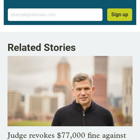
Email
Sign up
Related Stories
Judge revokes $77,000 fine against