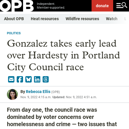
Independent.
donate
Member-supported.
About OPB
Heat resources
Wildfire resources
Watch
Li
POLITICS
Gonzalez takes early lead
over Hardesty in Portland
City Council race
By
Rebecca Ellis
(
OPB
)
Nov. 9, 2022 4:15 a.m.
Updated:
Nov. 9, 2022 4:51 a.m.
From day one, the council race was
dominated by voter concerns over
homelessness and crime — two issues that