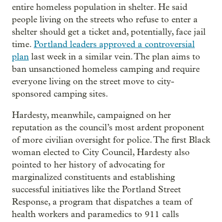
entire homeless population in shelter. He said
people living on the streets who refuse to enter a
shelter should get a ticket and, potentially, face jail
time.
Portland leaders approved a controversial
plan
last week in a similar vein. The plan aims to
ban unsanctioned homeless camping and require
everyone living on the street move to city-
sponsored camping sites.
Hardesty, meanwhile, campaigned on her
reputation as the council’s most ardent proponent
of more civilian oversight for police. The first Black
woman elected to City Council, Hardesty also
pointed to her history of advocating for
marginalized constituents and establishing
successful initiatives like the Portland Street
Response, a program that dispatches a team of
health workers and paramedics to 911 calls