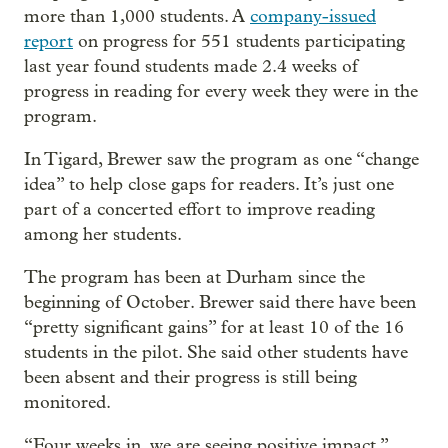
more than 1,000 students. A
company-issued
report
on progress for 551 students participating
last year found students made 2.4 weeks of
progress in reading for every week they were in the
program.
In Tigard, Brewer saw the program as one “change
idea” to help close gaps for readers. It’s just one
part of a concerted effort to improve reading
among her students.
The program has been at Durham since the
beginning of October. Brewer said there have been
“pretty significant gains” for at least 10 of the 16
students in the pilot. She said other students have
been absent and their progress is still being
monitored.
“Four weeks in, we are seeing positive impact,”