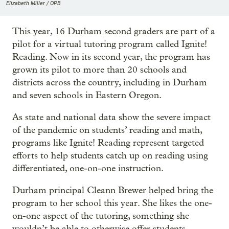
Elizabeth Miller / OPB
This year, 16 Durham second graders are part of a
pilot for a virtual tutoring program called Ignite!
Reading. Now in its second year, the program has
grown its pilot to more than 20 schools and
districts across the country, including in Durham
and seven schools in Eastern Oregon.
As state and national data show the severe impact
of the pandemic on students’ reading and math,
programs like Ignite! Reading represent targeted
efforts to help students catch up on reading using
differentiated, one-on-one instruction.
Durham principal Cleann Brewer helped bring the
program to her school this year. She likes the one-
on-one aspect of the tutoring, something she
wouldn’t be able to otherwise offer students.