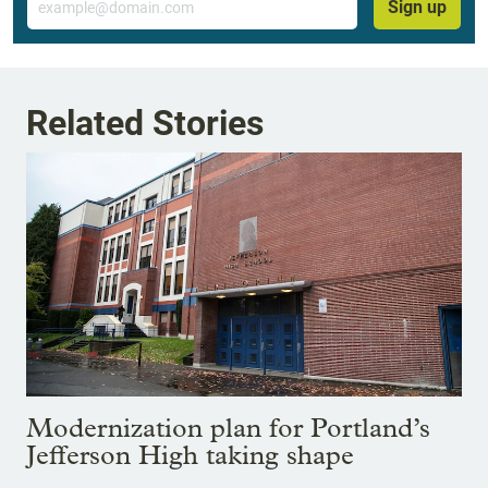
Sign up
Related Stories
Modernization plan for Portland’s
Jefferson High taking shape