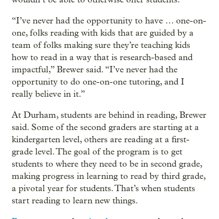
“I’ve never had the opportunity to have … one-on-
one, folks reading with kids that are guided by a
team of folks making sure they’re teaching kids
how to read in a way that is research-based and
impactful,” Brewer said. “I’ve never had the
opportunity to do one-on-one tutoring, and I
really believe in it.”
At Durham, students are behind in reading, Brewer
said. Some of the second graders are starting at a
kindergarten level, others are reading at a first-
grade level. The goal of the program is to get
students to where they need to be in second grade,
making progress in learning to read by third grade,
a pivotal year for students. That’s when students
start reading to learn new things.