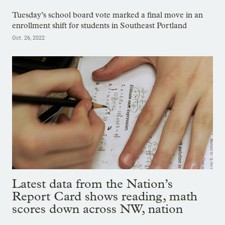
Tuesday’s school board vote marked a final move in an
enrollment shift for students in Southeast Portland
Oct. 26, 2022
Latest data from the Nation’s
Report Card shows reading, math
scores down across NW, nation