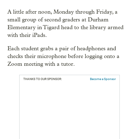
A little after noon, Monday through Friday, a
small group of second graders at Durham
Elementary in Tigard head to the library armed
with their iPads.
Each student grabs a pair of headphones and
checks their microphone before logging onto a
Zoom meeting with a tutor.
THANKS TO OUR SPONSOR:
Become a Sponsor