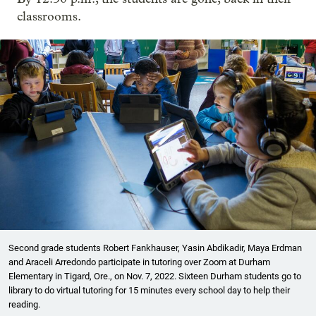
classrooms.
Second grade students Robert Fankhauser, Yasin Abdikadir, Maya Erdman
and Araceli Arredondo participate in tutoring over Zoom at Durham
Elementary in Tigard, Ore., on Nov. 7, 2022. Sixteen Durham students go to
library to do virtual tutoring for 15 minutes every school day to help their
reading.