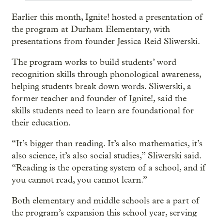
Earlier this month, Ignite! hosted a presentation of
the program at Durham Elementary, with
presentations from founder Jessica Reid Sliwerski.
The program works to build students’ word
recognition skills through phonological awareness,
helping students break down words. Sliwerski, a
former teacher and founder of Ignite!, said the
skills students need to learn are foundational for
their education.
“It’s bigger than reading. It’s also mathematics, it’s
also science, it’s also social studies,” Sliwerski said.
“Reading is the operating system of a school, and if
you cannot read, you cannot learn.”
Both elementary and middle schools are a part of
the program’s expansion this school year, serving