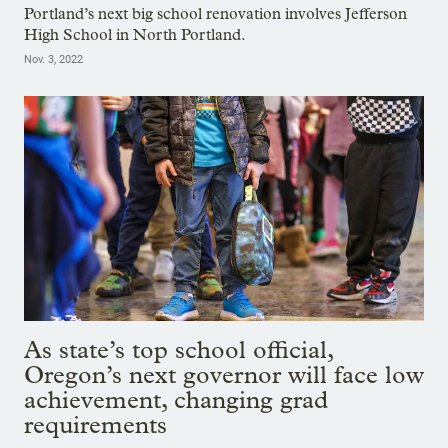
Portland’s next big school renovation involves Jefferson
High School in North Portland.
Nov. 3, 2022
As state’s top school official,
Oregon’s next governor will face low
achievement, changing grad
requirements