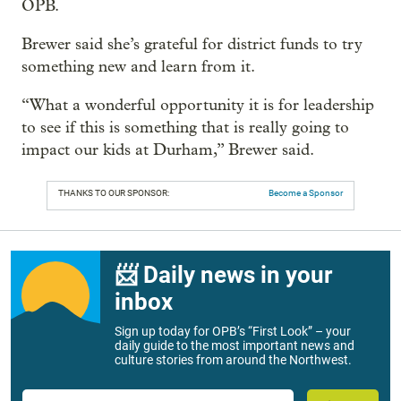
OPB.
Brewer said she’s grateful for district funds to try
something new and learn from it.
“What a wonderful opportunity it is for leadership
to see if this is something that is really going to
impact our kids at Durham,” Brewer said.
THANKS TO OUR SPONSOR:
Become a Sponsor
📨 Daily news in your
inbox
Sign up today for OPB’s “First Look” – your
daily guide to the most important news and
culture stories from around the Northwest.
Email