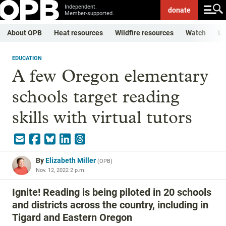
Independent.
donate
Member-supported.
About OPB
Heat resources
Wildfire resources
Watch
Li
EDUCATION
A few Oregon elementary
schools target reading
skills with virtual tutors
By
Elizabeth Miller
(
OPB
)
Nov. 12, 2022 2 p.m.
Ignite! Reading is being piloted in 20 schools
and districts across the country, including in
Tigard and Eastern Oregon