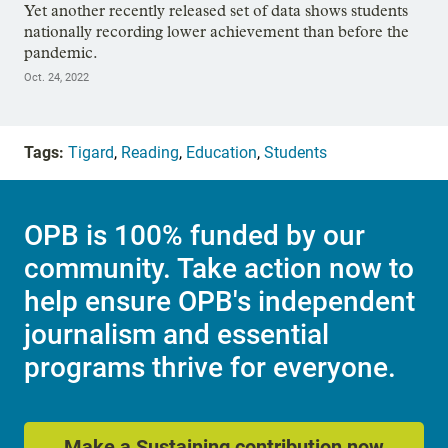
Yet another recently released set of data shows students
nationally recording lower achievement than before the
pandemic.
Oct. 24, 2022
Tags:
Tigard
,
Reading
,
Education
,
Students
OPB is 100% funded by our
community. Take action now to
help ensure OPB's independent
journalism and essential
programs thrive for everyone.
Make a Sustaining contribution now