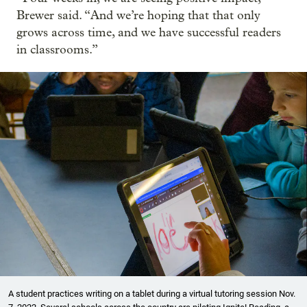
Brewer said. “And we’re hoping that that only
grows across time, and we have successful readers
in classrooms.”
A student practices writing on a tablet during a virtual tutoring session Nov.