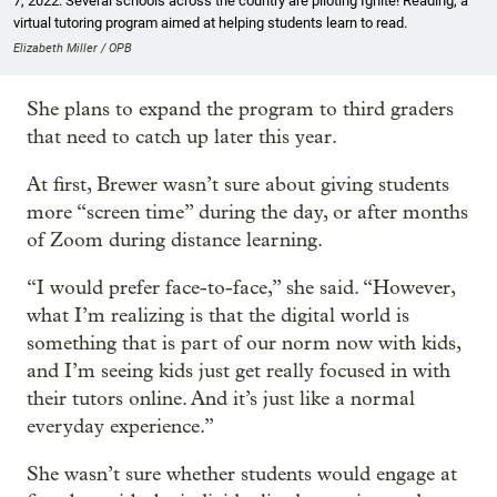
7, 2022. Several schools across the country are piloting Ignite! Reading, a
virtual tutoring program aimed at helping students learn to read.
Elizabeth Miller / OPB
She plans to expand the program to third graders
that need to catch up later this year.
At first, Brewer wasn’t sure about giving students
more “screen time” during the day, or after months
of Zoom during distance learning.
“I would prefer face-to-face,” she said. “However,
what I’m realizing is that the digital world is
something that is part of our norm now with kids,
and I’m seeing kids just get really focused in with
their tutors online. And it’s just like a normal
everyday experience.”
She wasn’t sure whether students would engage at