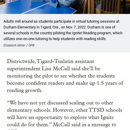
Adults mill around as students participate in virtual tutoring sessions at
Durham Elementary in Tigard, Ore., on Nov. 7, 2022. Durham is one of
several schools in the country piloting the Ignite! Reading program, which
utilizes one-on-one tutoring to help students with reading skills.
Elizabeth Miller / OPB
Districtwide, Tigard-Tualatin assistant
superintendent Lisa McCall said she’ll be
monitoring the pilot to see whether the students
become confident readers and make up 1.5 years of
reading growth.
“We have not yet discussed scaling out to other
elementary schools. However, other TTSD schools
will have an opportunity to explore what Ignite
could do for them.” McCall said in a message to