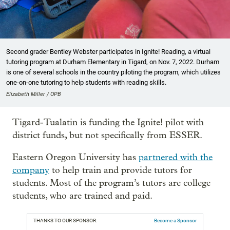
Second grader Bentley Webster participates in Ignite! Reading, a virtual
tutoring program at Durham Elementary in Tigard, on Nov. 7, 2022. Durham
is one of several schools in the country piloting the program, which utilizes
one-on-one tutoring to help students with reading skills.
Elizabeth Miller / OPB
Tigard-Tualatin is funding the Ignite! pilot with
district funds, but not specifically from ESSER.
Eastern Oregon University has
partnered with the
company
to help train and provide tutors for
students. Most of the program’s tutors are college
students, who are trained and paid.
THANKS TO OUR SPONSOR:
Become a Sponsor