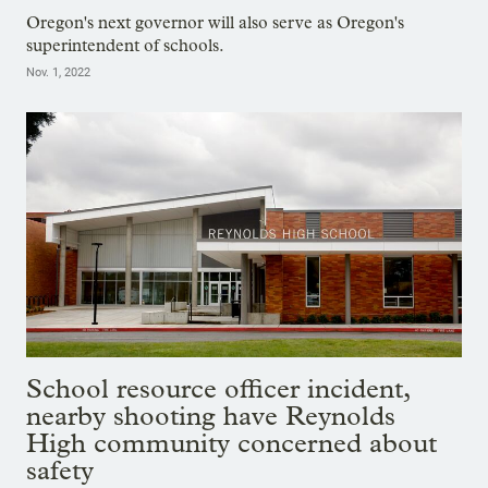
Oregon's next governor will also serve as Oregon's
superintendent of schools.
Nov. 1, 2022
School resource officer incident,
nearby shooting have Reynolds
High community concerned about
safety