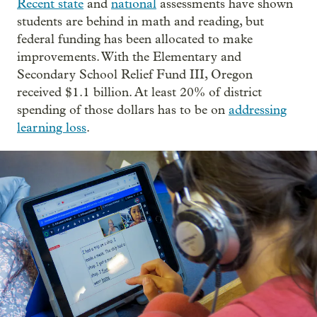
Recent state
and
national
assessments have shown
students are behind in math and reading, but
federal funding has been allocated to make
improvements. With the Elementary and
Secondary School Relief Fund III, Oregon
received $1.1 billion. At least 20% of district
spending of those dollars has to be on
addressing
learning loss
.