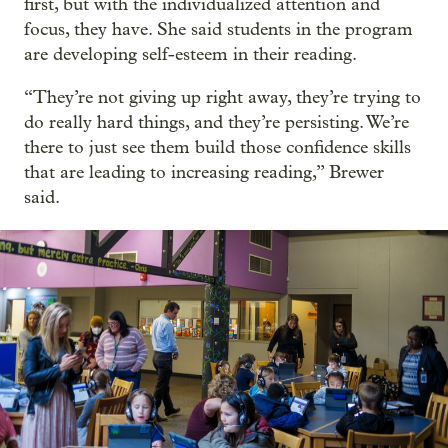
first, but with the individualized attention and
focus, they have. She said students in the program
are developing self-esteem in their reading.
“They’re not giving up right away, they’re trying to
do really hard things, and they’re persisting. We’re
there to just see them build those confidence skills
that are leading to increasing reading,” Brewer
said.