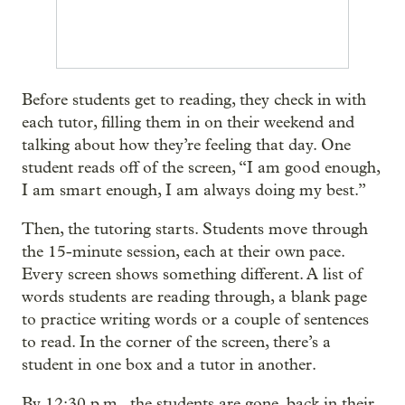
Before students get to reading, they check in with
each tutor, filling them in on their weekend and
talking about how they’re feeling that day. One
student reads off of the screen, “I am good enough,
I am smart enough, I am always doing my best.”
Then, the tutoring starts. Students move through
the 15-minute session, each at their own pace.
Every screen shows something different. A list of
words students are reading through, a blank page
to practice writing words or a couple of sentences
to read. In the corner of the screen, there’s a
student in one box and a tutor in another.
By 12:30 p.m., the students are gone, back in their