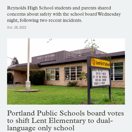
Reynolds High School students and parents shared
concerns about safety with the school board Wednesday
night, following two recent incidents.
Oct. 28, 2022
Portland Public Schools board votes
to shift Lent Elementary to dual-
language only school