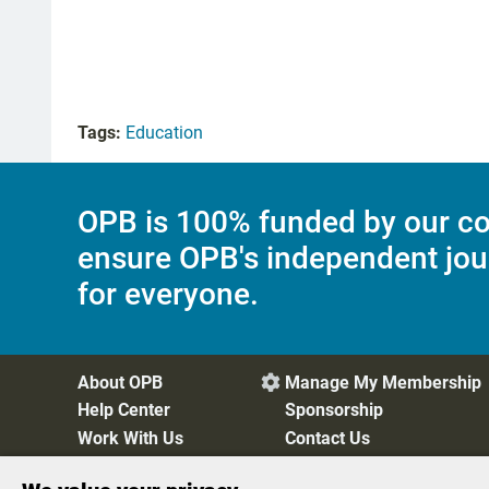
Tags:
Education
OPB is 100% funded by our co
ensure OPB's independent jou
for everyone.
About OPB
Manage My Membership

Help Center
Sponsorship
Work With Us
Contact Us