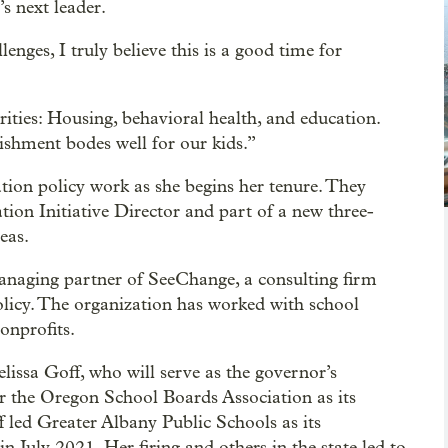
s next leader.
enges, I truly believe this is a good time for
ities: Housing, behavioral health, and education.
ishment bodes well for our kids.”
tion policy work as she begins her tenure. They
ion Initiative Director and part of a new three-
eas.
anaging partner of SeeChange, a consulting firm
olicy. The organization has worked with school
onprofits.
lissa Goff, who will serve as the governor’s
r the Oregon School Boards Association as its
ff led Greater Albany Public Schools as its
in July 2021. Her firing and others in the state led to