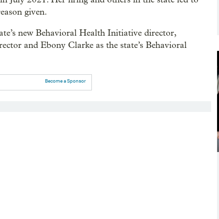
reason given.
e’s new Behavioral Health Initiative director,
rector and Ebony Clarke as the state’s Behavioral
Become a Sponsor