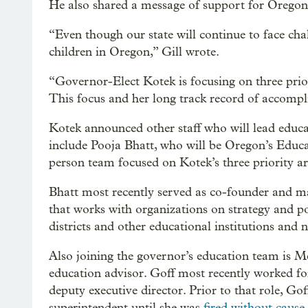
He also shared a message of support for Oregon’
“Even though our state will continue to face chall
children in Oregon,” Gill wrote.
“Governor-Elect Kotek is focusing on three prior
This focus and her long track record of accompl
Kotek announced other staff who will lead educa
include Pooja Bhatt, who will be Oregon’s Educat
person team focused on Kotek’s three priority ar
Bhatt most recently served as co-founder and m
that works with organizations on strategy and p
districts and other educational institutions and n
Also joining the governor’s education team is Me
education advisor. Goff most recently worked fo
deputy executive director. Prior to that role, Go
superintendent until she was
fired without cause