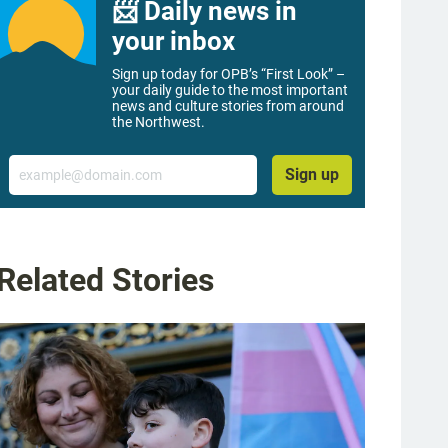
📨 Daily news in
your inbox
Sign up today for OPB’s “First Look” –
your daily guide to the most important
news and culture stories from around
the Northwest.
Email
Sign up
Related Stories