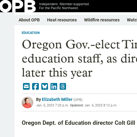
Independent. Member-supported.
For the Pacific Northwest.
About OPB
Heat resources
Wildfire resources
Watc
EDUCATION
Oregon Gov.-elect T
education staff, as di
later this year
By
Elizabeth Miller
(
OPB
)
Jan. 6, 2023 7:20 p.m.
Updated:
Jan. 6, 2023 8:12 p.m.
Oregon Dept. of Education director Colt Gill