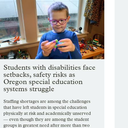
Students with disabilities face
setbacks, safety risks as
Oregon special education
systems struggle
Staffing shortages are among the challenges
that have left students in special education
physically at risk and academically unserved
— even though they are among the student
groups in greatest need after more than two