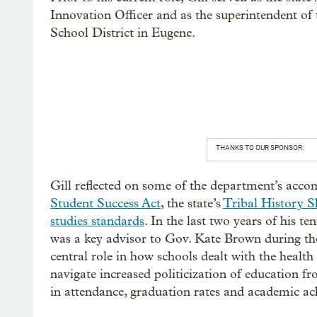
Innovation Officer and as the superintendent of 
School District in Eugene.
THANKS TO OUR SPONSOR:
Gill reflected on some of the department’s accom
Student Success Act
, the state’s
Tribal History S
studies standards
. In the last two years of his te
was a key advisor to Gov. Kate Brown during t
central role in how schools dealt with the health
navigate increased politicization of education 
in attendance, graduation rates and academic a