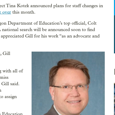
lect Tina Kotek announced plans for staff changes in
e over
this month.
on Department of Education’s top official, Colt
n. A national search will be announced soon to find
e appreciated Gill for his work “as an advocate and
 Gill
 with all of
 miss
Gill said.
n
to assign
’s Education