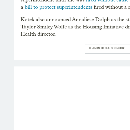
a
bill to protect superintendents
fired without a 
Kotek also announced Annaliese Dolph as the stat
Taylor Smiley Wolfe as the Housing Initiative di
Health director.
THANKS TO OUR SPONSOR: