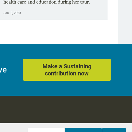
health care and education during her tour.
Jan. 3, 2023
Make a Sustaining
ve
contribution now