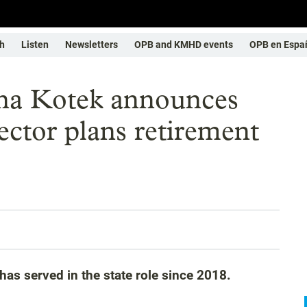
h
Listen
Newsletters
OPB and KMHD events
OPB en Espa
ina Kotek announces
rector plans retirement
 has served in the state role since 2018.