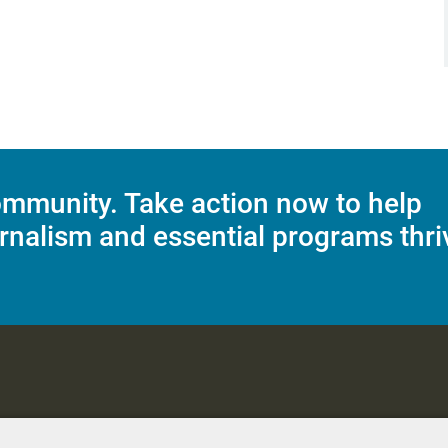
mmunity. Take action now to help
rnalism and essential programs thri