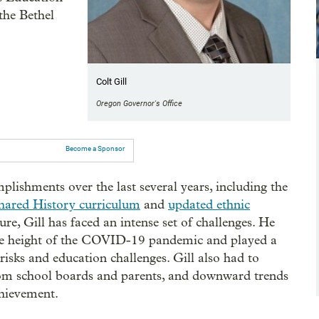
the Bethel
Colt Gill
Oregon Governor's Office
Become a Sponsor
plishments over the last several years, including the
hared History curriculum
and
updated ethnic
nure, Gill has faced an intense set of challenges. He
he height of the COVID-19 pandemic and played a
 risks and education challenges. Gill also had to
from school boards and parents, and downward trends
chievement.