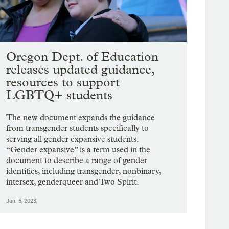
Oregon Dept. of Education
releases updated guidance,
resources to support
LGBTQ+ students
The new document expands the guidance
from transgender students specifically to
serving all gender expansive students.
“Gender expansive” is a term used in the
document to describe a range of gender
identities, including transgender, nonbinary,
intersex, genderqueer and Two Spirit.
Jan. 5, 2023