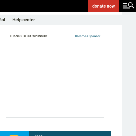
donate
now
ñol
Help center
THANKS TO OUR SPONSOR:
Become a Sponsor