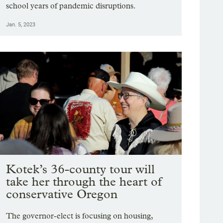
school years of pandemic disruptions.
Jan. 5, 2023
Kotek’s 36-county tour will
take her through the heart of
conservative Oregon
The governor-elect is focusing on housing,