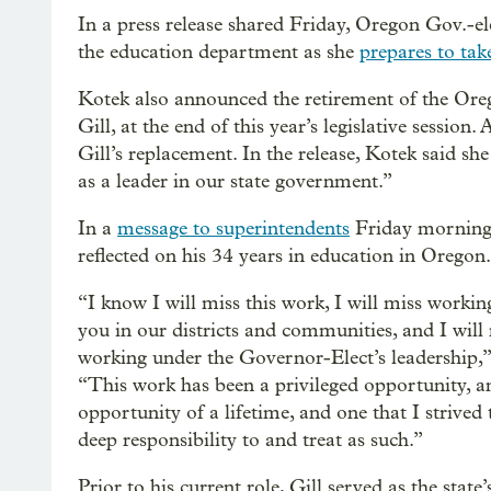
In a press release shared Friday, Oregon Gov.-e
the education department as she
prepares to tak
Kotek also announced the retirement of the Oreg
Gill, at the end of this year’s legislative sessio
Gill’s replacement. In the release, Kotek said sh
as a leader in our state government.”
In a
message to superintendents
Friday morning,
reflected on his 34 years in education in Oregon.
“I know I will miss this work, I will miss working
you in our districts and communities, and I will
working under the Governor-Elect’s leadership,” 
“This work has been a privileged opportunity, a
opportunity of a lifetime, and one that I strived 
deep responsibility to and treat as such.”
Prior to his current role, Gill served as the state