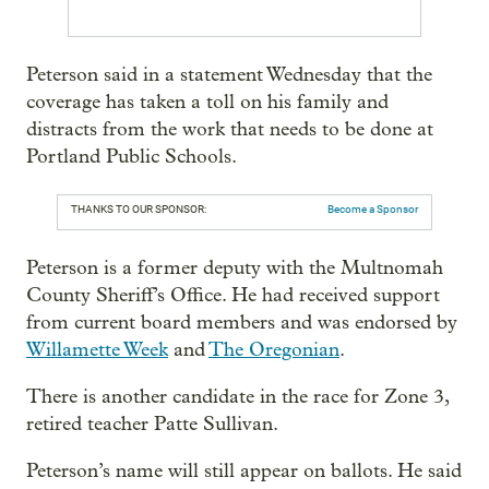
Peterson said in a statement Wednesday that the
coverage has taken a toll on his family and
distracts from the work that needs to be done at
Portland Public Schools.
THANKS TO OUR SPONSOR:
Become a Sponsor
Peterson is a former deputy with the Multnomah
County Sheriff’s Office. He had received support
from current board members and was endorsed by
Willamette Week
and
The Oregonian
.
There is another candidate in the race for Zone 3,
retired teacher Patte Sullivan.
Peterson’s name will still appear on ballots. He said