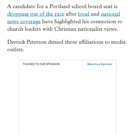
A candidate for a Portland school board seat is
dropping out of the race
after
local
and
national
news coverage
have highlighted his connection to
church leaders with Christian nationalist views.
Derrick Peterson denied those affiliations to media
outlets.
THANKS TO OUR SPONSOR:
Become a Sponsor