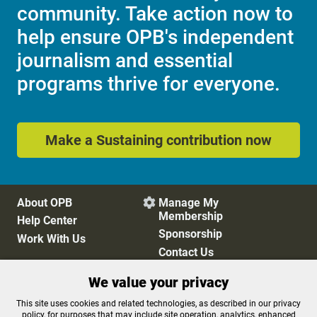
community. Take action now to
help ensure OPB's independent
journalism and essential
programs thrive for everyone.
Make a Sustaining contribution now
About OPB
Manage My

Membership
Help Center
Sponsorship
Work With Us
Contact Us
We value your privacy
Privacy Policy
Cookie Preferences
This site uses cookies and related technologies, as described in our privacy
policy, for purposes that may include site operation, analytics, enhanced