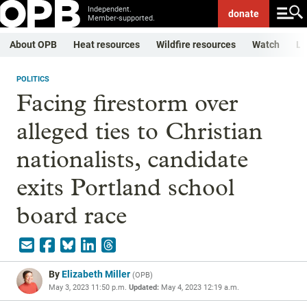
Independent.
donate
Member-supported.
About OPB
Heat resources
Wildfire resources
Watch
Li
POLITICS
Facing firestorm over
alleged ties to Christian
nationalists, candidate
exits Portland school
board race
By
Elizabeth Miller
(
OPB
)
May 3, 2023 11:50 p.m.
Updated:
May 4, 2023 12:19 a.m.