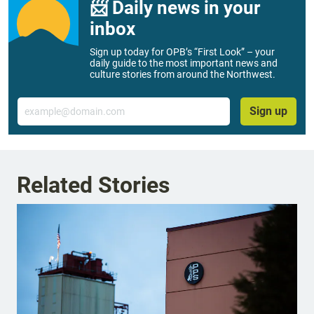
📨 Daily news in your
inbox
Sign up today for OPB’s “First Look” – your
daily guide to the most important news and
culture stories from around the Northwest.
Email
Sign up
Related Stories