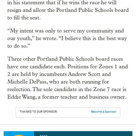
in his statement that if he wins the race he will
resign and allow the Portland Public Schools board
to fill the seat.
“My intent was only to serve my community and
our youth,” he wrote. “I believe this is the best way
to do so.”
Three other Portland Public Schools board races
have one candidate each. Positions for Zones 1 and
2 are held by incumbents Andrew Scott and
Michelle DePass, who are both running for
reelection. The sole candidate in the Zone 7 race is
Eddie Wang, a former teacher and business owner.
THANKS TO OUR SPONSOR:
Become a Sponsor