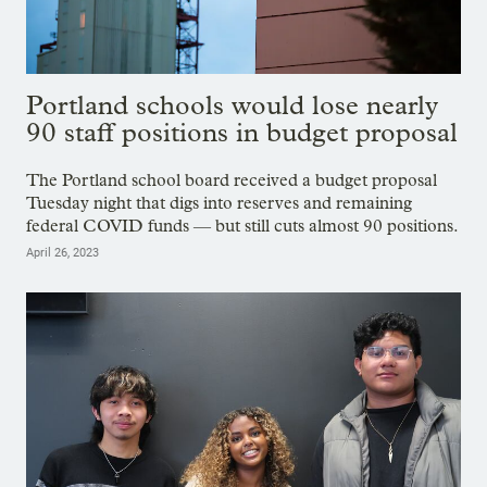
Portland schools would lose nearly
90 staff positions in budget proposal
The Portland school board received a budget proposal
Tuesday night that digs into reserves and remaining
federal COVID funds — but still cuts almost 90 positions.
April 26, 2023