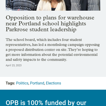
Opposition to plans for warehouse
near Portland school highlights
Parkrose student leadership
The school board, which includes four student
representatives, has led a monthslong campaign opposing
a proposed distribution center on site. They’re hoping to
get more information about the potential environmental
and safety impacts to the community.
April 23, 2023
Tags:
Politics
,
Portland
,
Elections
OPB is 100% funded by our