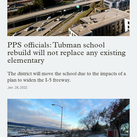
PPS officials: Tubman school
rebuild will not replace any existing
elementary
The district will move the school due to the impacts of a
plan to widen the I-5 freeway.
Jan. 28, 2022