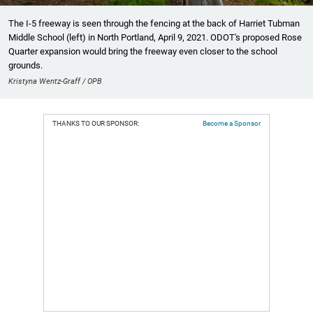
The I-5 freeway is seen through the fencing at the back of Harriet Tubman
Middle School (left) in North Portland, April 9, 2021. ODOT's proposed Rose
Quarter expansion would bring the freeway even closer to the school
grounds.
Kristyna Wentz-Graff / OPB
THANKS TO OUR SPONSOR:
Become a Sponsor