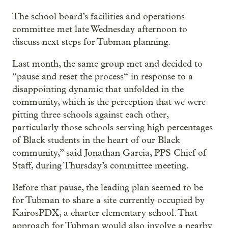
The school board’s facilities and operations
committee met late Wednesday afternoon to
discuss next steps for Tubman planning.
Last month, the same group met and decided to
“pause and reset the process“ in response to a
disappointing dynamic that unfolded in the
community, which is the perception that we were
pitting three schools against each other,
particularly those schools serving high percentages
of Black students in the heart of our Black
community,” said Jonathan Garcia, PPS Chief of
Staff, during Thursday’s committee meeting.
Before that pause, the leading plan seemed to be
for Tubman to share a site currently occupied by
KairosPDX, a charter elementary school. That
approach for Tubman would also involve a nearby