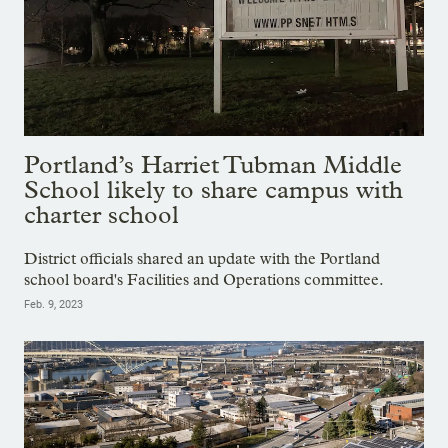
Portland’s Harriet Tubman Middle
School likely to share campus with
charter school
District officials shared an update with the Portland
school board's Facilities and Operations committee.
Feb. 9, 2023