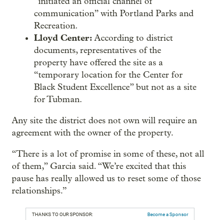
“initiated an official channel of
communication” with Portland Parks and
Recreation.
Lloyd Center:
According to district
documents, representatives of the
property have offered the site as a
“temporary location for the Center for
Black Student Excellence” but not as a site
for Tubman.
Any site the district does not own will require an
agreement with the owner of the property.
“There is a lot of promise in some of these, not all
of them,” Garcia said. “We’re excited that this
pause has really allowed us to reset some of those
relationships.”
THANKS TO OUR SPONSOR:
Become a Sponsor