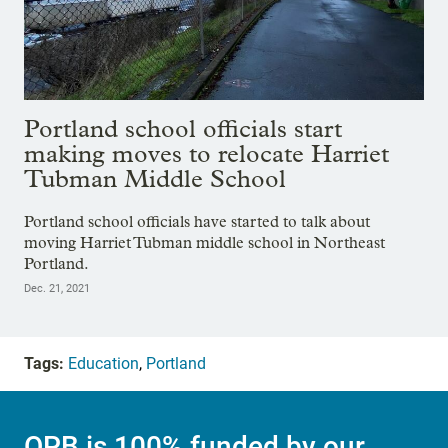
Portland school officials start
making moves to relocate Harriet
Tubman Middle School
Portland school officials have started to talk about
moving Harriet Tubman middle school in Northeast
Portland.
Dec. 21, 2021
Tags:
Education
,
Portland
OPB is 100% funded by our