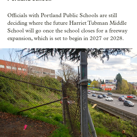
Officials with Portland Public Schools are still
deciding where the future Harriet Tubman Middle
School will go once the school closes for a freeway
expansion, which is set to begin in 2027 or 2028.