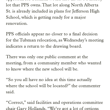
lot that PPS owns. That lot along North Alberta
St. is already included in plans for Jefferson High
School, which is getting ready for a major
renovation.
PPS officials appear no closer to a final decision
for the Tubman relocation, as Wednesday’s meeting
indicates a return to the drawing board.
There was only one public comment at the
meeting, from a community member who wanted
to know where the new school will be.
“So you all have no idea at this time actually
where the school will be located?” the commenter
said.
“Correct,” said facilities and operations committee
chair Gary Hollands. “We’ve got a lot of options