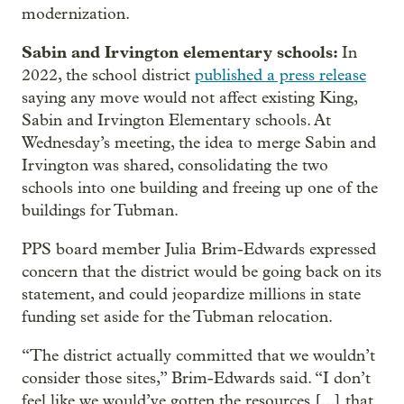
modernization.
Sabin and Irvington elementary schools:
In
2022, the school district
published a press release
saying any move would not affect existing King,
Sabin and Irvington Elementary schools. At
Wednesday’s meeting, the idea to merge Sabin and
Irvington was shared, consolidating the two
schools into one building and freeing up one of the
buildings for Tubman.
PPS board member Julia Brim-Edwards expressed
concern that the district would be going back on its
statement, and could jeopardize millions in state
funding set aside for the Tubman relocation.
“The district actually committed that we wouldn’t
consider those sites,” Brim-Edwards said. “I don’t
feel like we would’ve gotten the resources [...] that