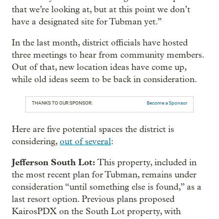
that we’re looking at, but at this point we don’t
have a designated site for Tubman yet.”
In the last month, district officials have hosted
three meetings to hear from community members.
Out of that, new location ideas have come up,
while old ideas seem to be back in consideration.
THANKS TO OUR SPONSOR:
Become a Sponsor
Here are five potential spaces the district is
considering,
out of several
:
Jefferson South Lot:
This property, included in
the most recent plan for Tubman, remains under
consideration “until something else is found,” as a
last resort option. Previous plans proposed
KairosPDX on the South Lot property, with