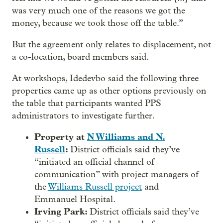
was very much one of the reasons we got the
money, because we took those off the table.”
But the agreement only relates to displacement, not
a co-location, board members said.
At workshops, Idedevbo said the following three
properties came up as other options previously on
the table that participants wanted PPS
administrators to investigate further.
Property at
N Williams and N.
Russell
:
District officials said they’ve
“initiated an official channel of
communication” with project managers of
the
Williams Russell project
and
Emmanuel Hospital.
Irving Park:
District officials said they’ve