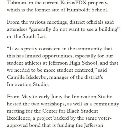
Tubman on the current KairosPDX property,
which is the former site of Humboldt School.
From the various meetings, district officials said
attendees “generally do not want to see a building”
on the South Lot.
“It was pretty consistent in the community that
this has limited opportunities, especially for our
student athletes at Jefferson High School, and that
we needed to be more student centered,” said
Camille Idedevbo, manager of the district’s
Innovation Studio.
From May to early June, the Innovation Studio
hosted the two workshops, as well as a community
meeting for the Center for Black Student
Excellence, a project backed by the same voter-
approved bond that is funding the Jefferson