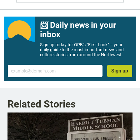
📨 Daily news in your
inbox
Sign up today for OPB’s “First Look” – your
daily guide to the most important news and
culture stories from around the Northwest.
Email
Sign up
Related Stories