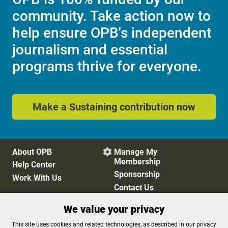
community. Take action now to
help ensure OPB's independent
journalism and essential
programs thrive for everyone.
Make a Sustaining contribution now
About OPB
Manage My

Membership
Help Center
Sponsorship
Work With Us
Contact Us
We value your privacy
Privacy Policy
Cookie Preferences
This site uses cookies and related technologies, as described in our privacy