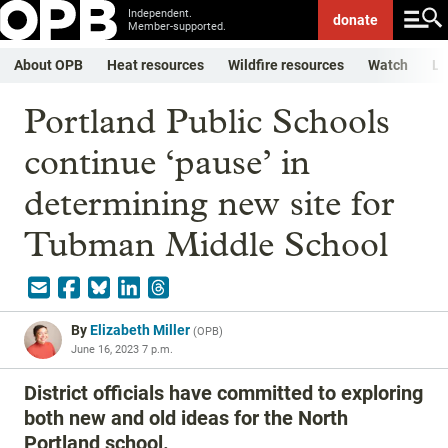
Independent.
donate
Member-supported.
About OPB
Heat resources
Wildfire resources
Watch
Li
Portland Public Schools
continue ‘pause’ in
determining new site for
Tubman Middle School
By
Elizabeth Miller
(
OPB
)
June 16, 2023 7 p.m.
District officials have committed to exploring
both new and old ideas for the North
Portland school.