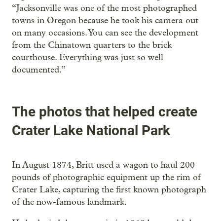
“Jacksonville was one of the most photographed
towns in Oregon because he took his camera out
on many occasions. You can see the development
from the Chinatown quarters to the brick
courthouse. Everything was just so well
documented.”
The photos that helped create
Crater Lake National Park
In August 1874, Britt used a wagon to haul 200
pounds of photographic equipment up the rim of
Crater Lake, capturing the first known photograph
of the now-famous landmark.