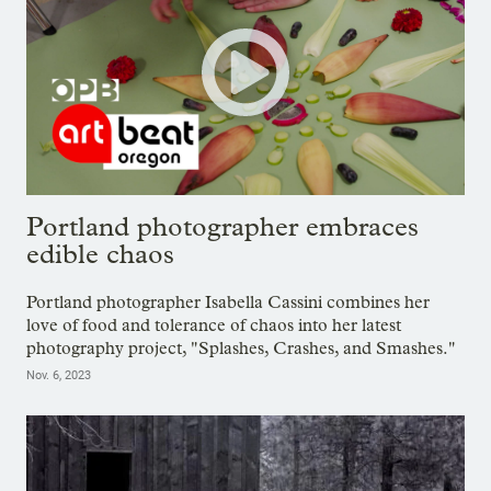
Portland photographer embraces
edible chaos
Portland photographer Isabella Cassini combines her
love of food and tolerance of chaos into her latest
photography project, "Splashes, Crashes, and Smashes."
Nov. 6, 2023