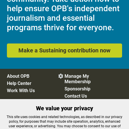
help ensure OPB's independent
journalism and essential
programs thrive for everyone.
Make a Sustaining contribution now
About OPB
Manage My

Membership
Help Center
Sponsorship
Work With Us
Contact Us
We value your privacy
Privacy Policy
Cookie Preferences
This site uses cookies and related technologies, as described in our privacy
policy, for purposes that may include site operation, analytics, enhanced
FCC Public Files
FCC Applications
user experience, or advertising. You may choose to consent to our use of
Terms of Use
Editorial Policy