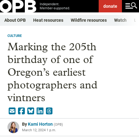
Independent.
donate
Member-supported.
About OPB
Heat resources
Wildfire resources
Watch
Li
CULTURE
Marking the 205th
birthday of one of
Oregon’s earliest
photographers and
vintners
By
Kami Horton
(
OPB
)
March 12, 2024 1 p.m.