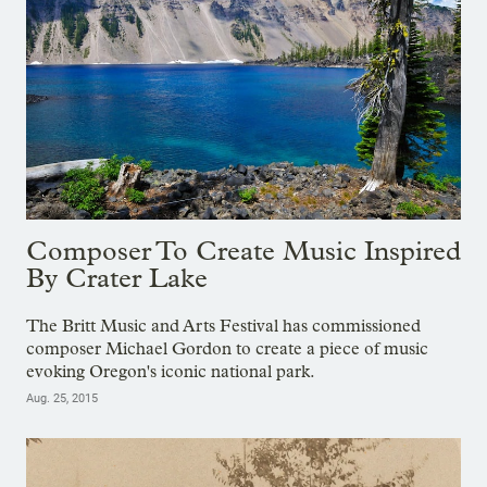
Composer To Create Music Inspired
By Crater Lake
The Britt Music and Arts Festival has commissioned
composer Michael Gordon to create a piece of music
evoking Oregon's iconic national park.
Aug. 25, 2015