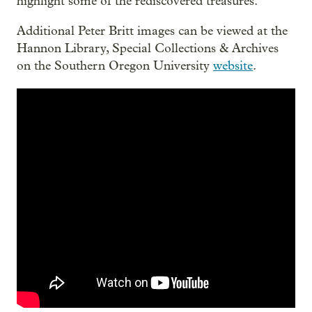
highlight some of the rediscovered treasures.
Additional Peter Britt images can be viewed at the
Hannon Library, Special Collections & Archives
on the Southern Oregon University
website
.