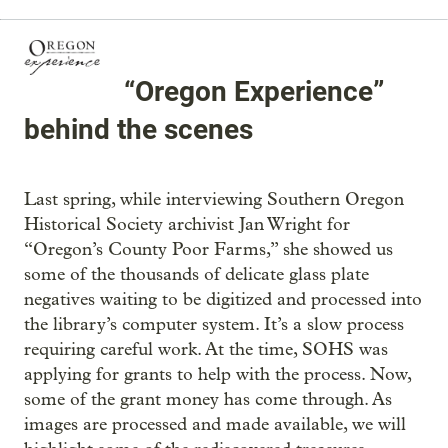
“Oregon Experience”
behind the scenes
Last spring, while interviewing Southern Oregon
Historical Society archivist Jan Wright for
“Oregon’s County Poor Farms,” she showed us
some of the thousands of delicate glass plate
negatives waiting to be digitized and processed into
the library’s computer system. It’s a slow process
requiring careful work. At the time, SOHS was
applying for grants to help with the process. Now,
some of the grant money has come through. As
images are processed and made available, we will