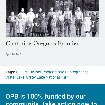
Capturing Oregon's Frontier
April 10, 2013
Tags:
Culture
,
History
,
Photography
,
Photographer
,
Crater Lake
,
Crater Lake National Park
OPB is 100% funded by our
community. Take action now to