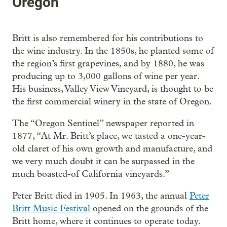
Oregon
Britt is also remembered for his contributions to
the wine industry. In the 1850s, he planted some of
the region’s first grapevines, and by 1880, he was
producing up to 3,000 gallons of wine per year.
His business, Valley View Vineyard, is thought to be
the first commercial winery in the state of Oregon.
The “Oregon Sentinel” newspaper reported in
1877, “At Mr. Britt’s place, we tasted a one-year-
old claret of his own growth and manufacture, and
we very much doubt it can be surpassed in the
much boasted-of California vineyards.”
Peter Britt died in 1905. In 1963, the annual
Peter
Britt Music Festival
opened on the grounds of the
Britt home, where it continues to operate today.