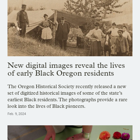
New digital images reveal the lives
of early Black Oregon residents
The Oregon Historical Society recently released a new
set of digitized historical images of some of the state’s
earliest Black residents. The photographs provide a rare
look into the lives of Black pioneers.
Feb. 9, 2024