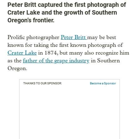
Peter Britt captured the first photograph of
Crater Lake and the growth of Southern
Oregon’s frontier.
Prolific photographer
Peter Britt
may be best
known for taking the first known photograph of
Crater Lake
in 1874, but many also recognize him
as the
father of the grape industry
in Southern
Oregon.
THANKS TO OUR SPONSOR:
Become a Sponsor