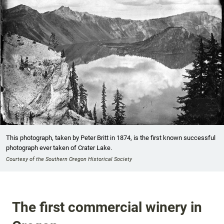
This photograph, taken by Peter Britt in 1874, is the first known successful
photograph ever taken of Crater Lake.
Courtesy of the Southern Oregon Historical Society
The first commercial winery in