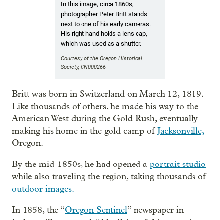
In this image, circa 1860s,
photographer Peter Britt stands
next to one of his early cameras.
His right hand holds a lens cap,
which was used as a shutter.
Courtesy of the Oregon Historical
Society, CN000266
Britt was born in Switzerland on March 12, 1819.
Like thousands of others, he made his way to the
American West during the Gold Rush, eventually
making his home in the gold camp of
Jacksonville,
Oregon.
By the mid-1850s, he had opened a
portrait studio
while also traveling the region, taking thousands of
outdoor images.
In 1858, the “
Oregon Sentinel
” newspaper in