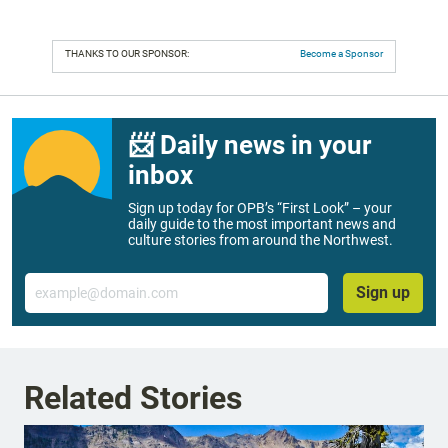
THANKS TO OUR SPONSOR:
Become a Sponsor
📨 Daily news in your
inbox
Sign up today for OPB’s “First Look” – your
daily guide to the most important news and
culture stories from around the Northwest.
Email
Sign up
Related Stories