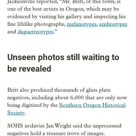
Jacksonville reported, “Mr. Britt, of this town, is
one of the best artists in Oregon, which may be
evidenced by visiting his gallery and inspecting his
fine lifelike photographs,
melanotypes
,
ambrotypes
and
daguerreotypes
.”
Unseen photos still waiting to
be revealed
Britt also produced thousands of glass plate
negatives, including about 6,000 that are only now
being digitized by the
Southern Oregon Historical
Society
.
SOHS archivist Jan Wright said the unprocessed
negatives hold a treasure trove of images.