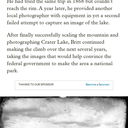
He had tried the same trip in 1868 but couldn’t
reach the rim. A year later, he provided another
local photographer with equipment in yet a second
failed attempt to capture an image of the lake.
After finally successfully scaling the mountain and
photographing Crater Lake, Britt continued
making the climb over the next several years,
taking the images that would help convince the
federal government to make the area a national
park.
THANKS TO OUR SPONSOR:
Become a Sponsor