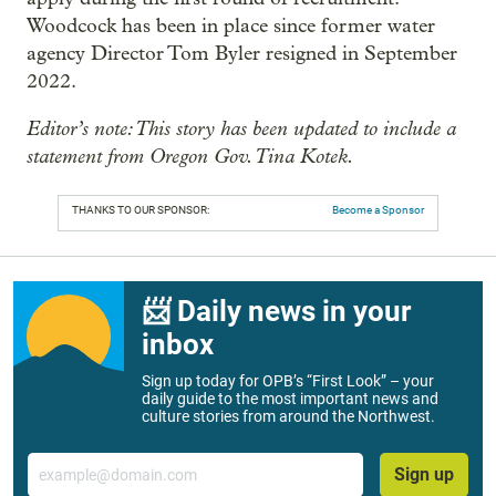
Woodcock has been in place since former water
agency Director Tom Byler resigned in September
2022.
Editor’s note: This story has been updated to include a
statement from Oregon Gov. Tina Kotek.
THANKS TO OUR SPONSOR:
Become a Sponsor
📨 Daily news in your
inbox
Sign up today for OPB’s “First Look” – your
daily guide to the most important news and
culture stories from around the Northwest.
Email
Sign up