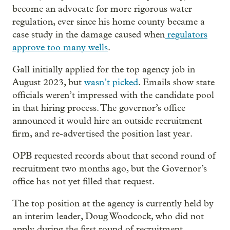
become an advocate for more rigorous water
regulation, ever since his home county became a
case study in the damage caused when
regulators
approve too many wells
.
Gall initially applied for the top agency job in
August 2023, but
wasn’t picked
. Emails show state
officials weren’t impressed with the candidate pool
in that hiring process. The governor’s office
announced it would hire an outside recruitment
firm, and re-advertised the position last year.
OPB requested records about that second round of
recruitment two months ago, but the Governor’s
office has not yet filled that request.
The top position at the agency is currently held by
an interim leader, Doug Woodcock, who did not
apply during the first round of recruitment.