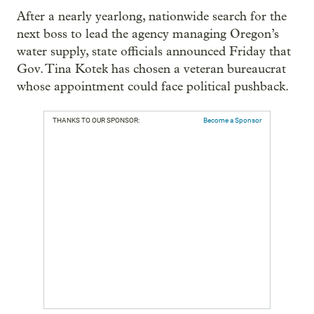
After a nearly yearlong, nationwide search for the
next boss to lead the agency managing Oregon’s
water supply, state officials announced Friday that
Gov. Tina Kotek has chosen a veteran bureaucrat
whose appointment could face political pushback.
THANKS TO OUR SPONSOR:
Become a Sponsor