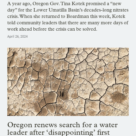
A year ago, Oregon Gov. Tina Kotek promised a “new
day” for the Lower Umatilla Basin’s decades-long nitrates
crisis. When she returned to Boardman this week, Kotek
told community leaders that there are many more days of
work ahead before the crisis can be solved.
April 26, 2024
Oregon renews search for a water
leader after ‘disappointing’ first