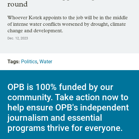
round
Whoever Kotek appoints to the job will be in the middle
of intense water conflicts worsened by drought, climate
change and development.
Dec. 12, 2023
Tags:
Politics
,
Water
OPB is 100% funded by our
community. Take action now to
help ensure OPB's independent
journalism and essential
programs thrive for everyone.