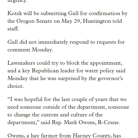
urgency.”
Kotek will be submitting Gall for confirmation by
the Oregon Senate on May 29, Huntington told
staff.
Gall did not immediately respond to requests for
comment Monday.
Lawmakers could try to block the appointment,
and a key Republican leader for water policy said
Monday that he was surprised by the governor’s
choice.
“I was hopeful for the last couple of years that we
need someone outside of the department, someone
to change the custom and culture of the
department,” said Rep. Mark Owens, R-Crane.
Owens, a hay farmer from Harney County, has