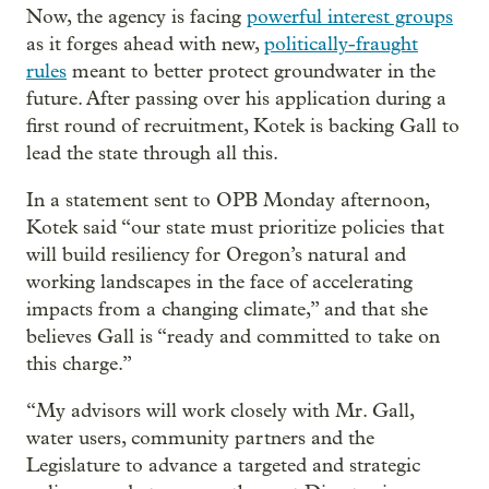
Now, the agency is facing
powerful interest groups
as it forges ahead with new,
politically-fraught
rules
meant to better protect groundwater in the
future. After passing over his application during a
first round of recruitment, Kotek is backing Gall to
lead the state through all this.
In a statement sent to OPB Monday afternoon,
Kotek said “our state must prioritize policies that
will build resiliency for Oregon’s natural and
working landscapes in the face of accelerating
impacts from a changing climate,” and that she
believes Gall is “ready and committed to take on
this charge.”
“My advisors will work closely with Mr. Gall,
water users, community partners and the
Legislature to advance a targeted and strategic