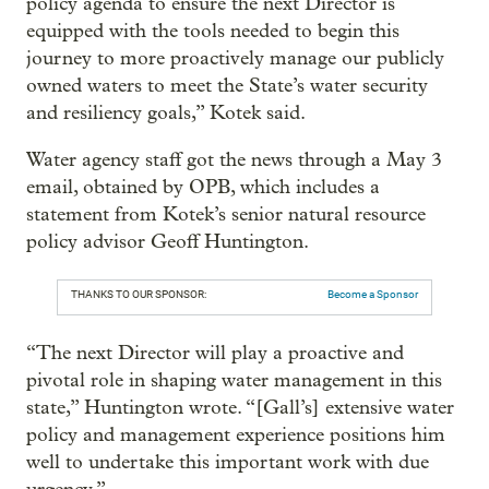
policy agenda to ensure the next Director is
equipped with the tools needed to begin this
journey to more proactively manage our publicly
owned waters to meet the State’s water security
and resiliency goals,” Kotek said.
Water agency staff got the news through a May 3
email, obtained by OPB, which includes a
statement from Kotek’s senior natural resource
policy advisor Geoff Huntington.
THANKS TO OUR SPONSOR:
Become a Sponsor
“The next Director will play a proactive and
pivotal role in shaping water management in this
state,” Huntington wrote. “[Gall’s] extensive water
policy and management experience positions him
well to undertake this important work with due