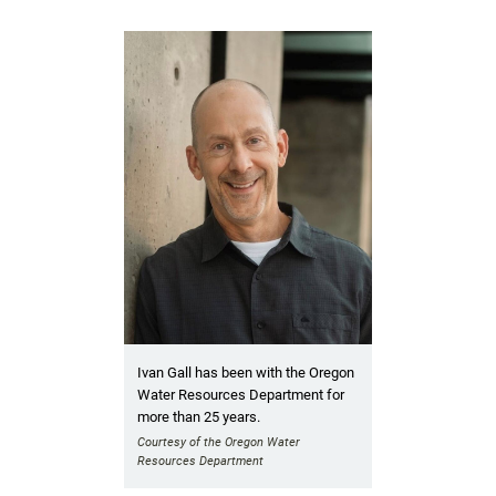
Ivan Gall has been with the Oregon
Water Resources Department for
more than 25 years.
Courtesy of the Oregon Water
Resources Department