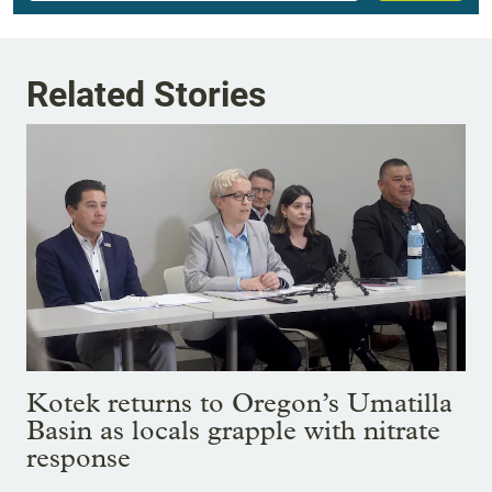
Related Stories
Kotek returns to Oregon’s Umatilla
Basin as locals grapple with nitrate
response