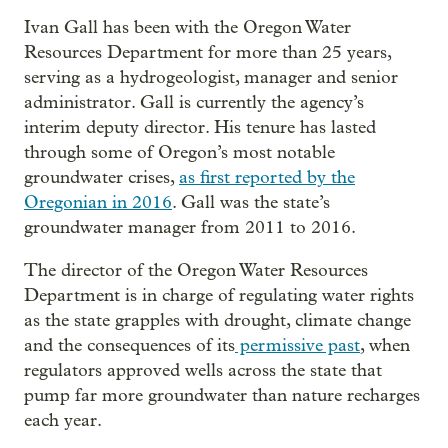
Ivan Gall has been with the Oregon Water
Resources Department for more than 25 years,
serving as a hydrogeologist, manager and senior
administrator. Gall is currently the agency’s
interim deputy director. His tenure has lasted
through some of Oregon’s most notable
groundwater crises,
as first reported by the
Oregonian in 2016
. Gall was the state’s
groundwater manager from 2011 to 2016.
The director of the Oregon Water Resources
Department is in charge of regulating water rights
as the state grapples with drought, climate change
and the consequences of its
permissive past
, when
regulators approved wells across the state that
pump far more groundwater than nature recharges
each year.