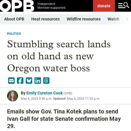
Independent.
donate
Member-supported.
About OPB
Heat resources
Wildfire resources
Watch
Li
POLITICS
Stumbling search lands
on old hand as new
Oregon water boss
By
Emily Cureton Cook
(
OPB
)
May 6, 2024 9:50 p.m.
Updated:
May 6, 2024 11:53 p.m.
Emails show Gov. Tina Kotek plans to send
Ivan Gall for state Senate confirmation May
29.