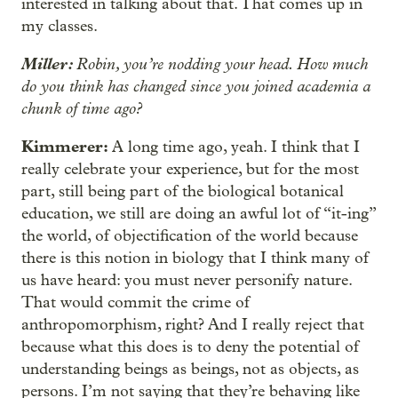
interested in talking about that. That comes up in
my classes.
Miller:
Robin, you’re nodding your head. How much
do you think has changed since you joined academia a
chunk of time ago?
Kimmerer:
A long time ago, yeah. I think that I
really celebrate your experience, but for the most
part, still being part of the biological botanical
education, we still are doing an awful lot of “it-ing”
the world, of objectification of the world because
there is this notion in biology that I think many of
us have heard: you must never personify nature.
That would commit the crime of
anthropomorphism, right? And I really reject that
because what this does is to deny the potential of
understanding beings as beings, not as objects, as
persons. I’m not saying that they’re behaving like