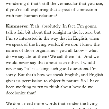
wondering if that’s still the vernacular that you use,
if you’re still exploring that aspect of connection
with non-human relations?
Kimmerer:
Yeah, absolutely. In fact, I’m gonna
talk a fair bit about that tonight in the lecture, but
I’m so interested in the way that in English, when
we speak of the living world, if we don’t know the
names of those organisms – you all know – what
do we say about them? We call them “it.” And we
would never say that about each other. I would
never say “it” is asking such good questions. I’m
sorry. But that’s how we speak English, and English
gives us permission to objectify nature. So I have
been working to try to think about how do we
decolonize that?
We don’t need more words that render the living