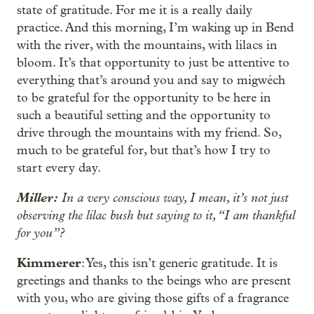
state of gratitude. For me it is a really daily
practice. And this morning, I’m waking up in Bend
with the river, with the mountains, with lilacs in
bloom. It’s that opportunity to just be attentive to
everything that’s around you and say to migwéch
to be grateful for the opportunity to be here in
such a beautiful setting and the opportunity to
drive through the mountains with my friend. So,
much to be grateful for, but that’s how I try to
start every day.
Miller:
In a very conscious way, I mean, it’s not just
observing the lilac bush but saying to it, “I am thankful
for you”?
Kimmerer
: Yes, this isn’t generic gratitude. It is
greetings and thanks to the beings who are present
with you, who are giving those gifts of a fragrance