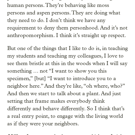
human persons. They’re behaving like moss
persons and aspen persons. They are doing what
they need to do. I don’t think we have any
requirement to deny them personhood. And it’s not
anthropomorphism. I think it’s straight up respect.
But one of the things that I like to do is, in teaching
my students and teaching my colleagues, I love to
see them bristle at this in the woods when I will say
something … not “I want to show you this
specimen,” [but] “I want to introduce you to a
neighbor here.” And they’re like, “oh where, who?”
And then we start to talk about a plant. And just
setting that frame makes everybody think
differently and behave differently. So I think that’s
a real entry point, to engage with the living world
as if they were your neighbors.