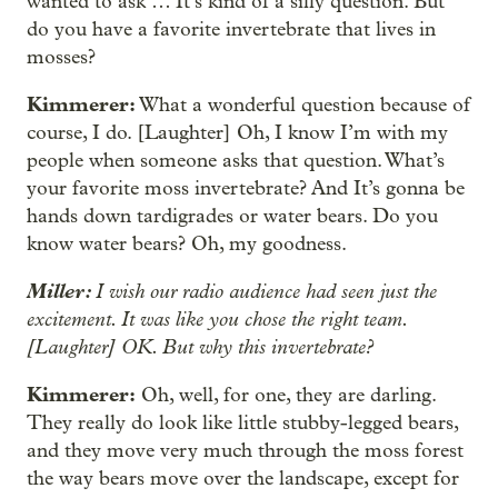
wanted to ask … It’s kind of a silly question. But
do you have a favorite invertebrate that lives in
mosses?
Kimmerer:
What a wonderful question because of
course, I do. [Laughter] Oh, I know I’m with my
people when someone asks that question. What’s
your favorite moss invertebrate? And It’s gonna be
hands down tardigrades or water bears. Do you
know water bears? Oh, my goodness.
Miller:
I wish our radio audience had seen just the
excitement. It was like you chose the right team.
[Laughter] OK. But why this invertebrate?
Kimmerer:
Oh, well, for one, they are darling.
They really do look like little stubby-legged bears,
and they move very much through the moss forest
the way bears move over the landscape, except for