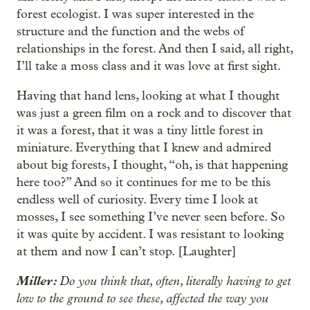
forest ecologist. I was super interested in the
structure and the function and the webs of
relationships in the forest. And then I said, all right,
I’ll take a moss class and it was love at first sight.
Having that hand lens, looking at what I thought
was just a green film on a rock and to discover that
it was a forest, that it was a tiny little forest in
miniature. Everything that I knew and admired
about big forests, I thought, “oh, is that happening
here too?” And so it continues for me to be this
endless well of curiosity. Every time I look at
mosses, I see something I’ve never seen before. So
it was quite by accident. I was resistant to looking
at them and now I can’t stop. [Laughter]
Miller:
Do you think that, often, literally having to get
low to the ground to see these, affected the way you