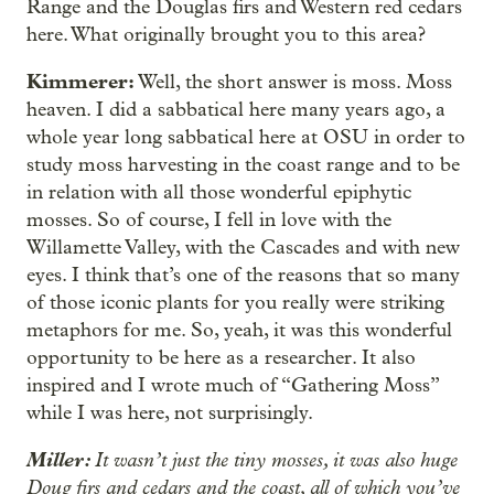
Range and the Douglas firs and Western red cedars
here. What originally brought you to this area?
Kimmerer:
Well, the short answer is moss. Moss
heaven. I did a sabbatical here many years ago, a
whole year long sabbatical here at OSU in order to
study moss harvesting in the coast range and to be
in relation with all those wonderful epiphytic
mosses. So of course, I fell in love with the
Willamette Valley, with the Cascades and with new
eyes. I think that’s one of the reasons that so many
of those iconic plants for you really were striking
metaphors for me. So, yeah, it was this wonderful
opportunity to be here as a researcher. It also
inspired and I wrote much of “Gathering Moss”
while I was here, not surprisingly.
Miller:
It wasn’t just the tiny mosses, it was also huge
Doug firs and cedars and the coast, all of which you’ve