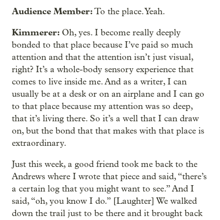
Audience Member:
To the place. Yeah.
Kimmerer:
Oh, yes. I become really deeply
bonded to that place because I’ve paid so much
attention and that the attention isn’t just visual,
right? It’s a whole-body sensory experience that
comes to live inside me. And as a writer, I can
usually be at a desk or on an airplane and I can go
to that place because my attention was so deep,
that it’s living there. So it’s a well that I can draw
on, but the bond that that makes with that place is
extraordinary.
Just this week, a good friend took me back to the
Andrews where I wrote that piece and said, “there’s
a certain log that you might want to see.” And I
said, “oh, you know I do.” [Laughter] We walked
down the trail just to be there and it brought back