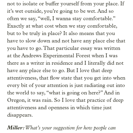
not to isolate or buffer yourself from your place. If
it’s wet outside, you’re going to be wet. And so
often we say, “well, I wanna stay comfortable.”
Exactly at what cost when we stay comfortable,
but to be truly in place? It also means that you
have to slow down and not have any place else that
you have to go. That particular essay was written
at the Andrews Experimental Forest when I was
there as a writer in residence and I literally did not
have any place else to go. But I love that deep
attentiveness, that flow state that you get into when
every bit of your attention is just radiating out into
the world to say, “what is going on here?” And in
Oregon, it was rain. So I love that practice of deep
attentiveness and openness in which time just
disappears.
Miller:
What’s your suggestion for how people can