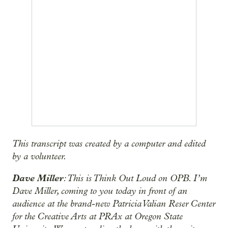
This transcript was created by a computer and edited
by a volunteer.
Dave Miller
: This is Think Out Loud on OPB. I’m
Dave Miller, coming to you today in front of an
audience at the brand-new Patricia Valian Reser Center
for the Creative Arts at PRAx at Oregon State