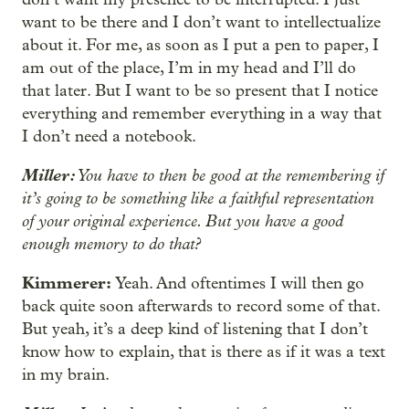
want to be there and I don’t want to intellectualize
about it. For me, as soon as I put a pen to paper, I
am out of the place, I’m in my head and I’ll do
that later. But I want to be so present that I notice
everything and remember everything in a way that
I don’t need a notebook.
Miller:
You have to then be good at the remembering if
it’s going to be something like a faithful representation
of your original experience. But you have a good
enough memory to do that?
Kimmerer:
Yeah. And oftentimes I will then go
back quite soon afterwards to record some of that.
But yeah, it’s a deep kind of listening that I don’t
know how to explain, that is there as if it was a text
in my brain.