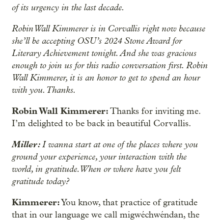
of its urgency in the last decade.
Robin Wall Kimmerer is in Corvallis right now because
she’ll be accepting OSU’s 2024 Stone Award for
Literary Achievement tonight. And she was gracious
enough to join us for this radio conversation first. Robin
Wall Kimmerer, it is an honor to get to spend an hour
with you. Thanks.
Robin Wall Kimmerer:
Thanks for inviting me.
I’m delighted to be back in beautiful Corvallis.
Miller:
I wanna start at one of the places where you
ground your experience, your interaction with the
world, in gratitude. When or where have you felt
gratitude today?
Kimmerer:
You know, that practice of gratitude
that in our language we call migwéchwéndan, the