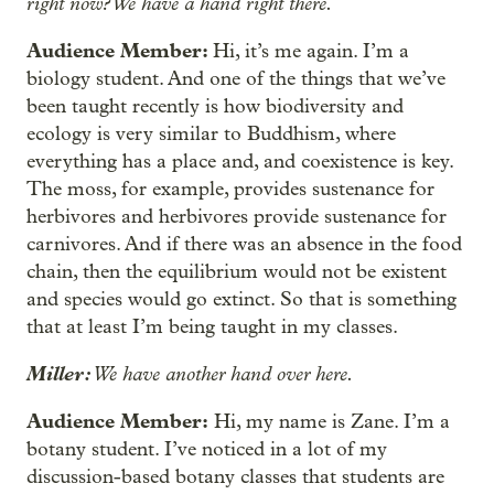
right now? We have a hand right there.
Audience Member:
Hi, it’s me again. I’m a
biology student. And one of the things that we’ve
been taught recently is how biodiversity and
ecology is very similar to Buddhism, where
everything has a place and, and coexistence is key.
The moss, for example, provides sustenance for
herbivores and herbivores provide sustenance for
carnivores. And if there was an absence in the food
chain, then the equilibrium would not be existent
and species would go extinct. So that is something
that at least I’m being taught in my classes.
Miller:
We have another hand over here.
Audience Member:
Hi, my name is Zane. I’m a
botany student. I’ve noticed in a lot of my
discussion-based botany classes that students are