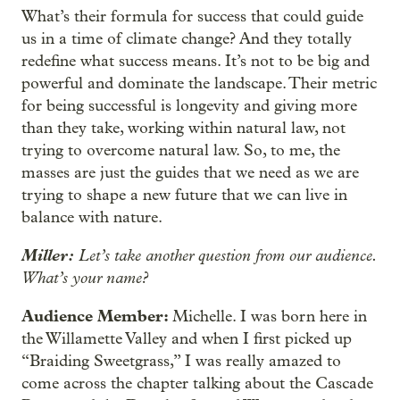
What’s their formula for success that could guide
us in a time of climate change? And they totally
redefine what success means. It’s not to be big and
powerful and dominate the landscape. Their metric
for being successful is longevity and giving more
than they take, working within natural law, not
trying to overcome natural law. So, to me, the
masses are just the guides that we need as we are
trying to shape a new future that we can live in
balance with nature.
Miller:
Let’s take another question from our audience.
What’s your name?
Audience Member:
Michelle. I was born here in
the Willamette Valley and when I first picked up
“Braiding Sweetgrass,” I was really amazed to
come across the chapter talking about the Cascade