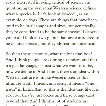
really interested in being critical of science and
questioning the ways that Western science defines
what a species is. Let’s look at broccoli, as an
example, or dogs. These are things that have been
bred to be in all shapes and sizes, but genetically,
they’re considered to be the same species. Likewise,
you could look at two plants that are considered to
be distinct species, but they almost look identical.
So then the question is, what really is that box?
And I think people are coming to understand that
it’s just language, it’s just what we want it to be,
how we define it. And I think there’s an idea within
Western culture to make Western science this
ultimate truth. I mean, university, it means “one
truth” in Latin. And so this is the idea that like it is
real, but they’re just boxes and these beings exist
beyond that. And I think a lot of students are