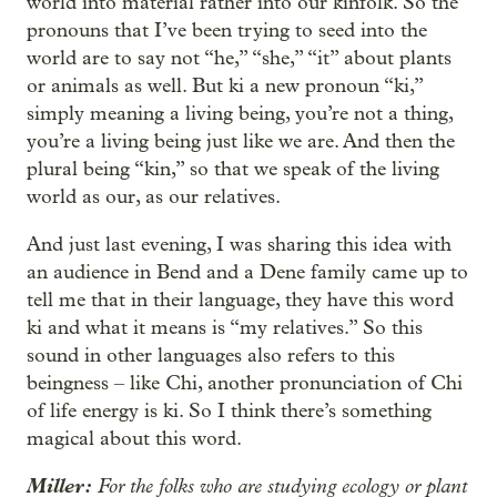
world into material rather into our kinfolk. So the
pronouns that I’ve been trying to seed into the
world are to say not “he,” “she,” “it” about plants
or animals as well. But ki a new pronoun “ki,”
simply meaning a living being, you’re not a thing,
you’re a living being just like we are. And then the
plural being “kin,” so that we speak of the living
world as our, as our relatives.
And just last evening, I was sharing this idea with
an audience in Bend and a Dene family came up to
tell me that in their language, they have this word
ki and what it means is “my relatives.” So this
sound in other languages also refers to this
beingness – like Chi, another pronunciation of Chi
of life energy is ki. So I think there’s something
magical about this word.
Miller:
For the folks who are studying ecology or plant