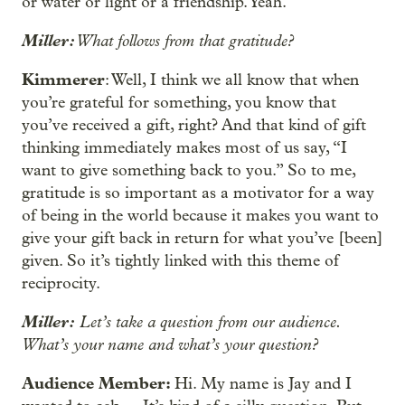
or water or light or a friendship. Yeah.
Miller:
What follows from that gratitude?
Kimmerer
: Well, I think we all know that when
you’re grateful for something, you know that
you’ve received a gift, right? And that kind of gift
thinking immediately makes most of us say, “I
want to give something back to you.” So to me,
gratitude is so important as a motivator for a way
of being in the world because it makes you want to
give your gift back in return for what you’ve [been]
given. So it’s tightly linked with this theme of
reciprocity.
Miller:
Let’s take a question from our audience.
What’s your name and what’s your question?
Audience Member:
Hi. My name is Jay and I