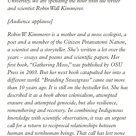
University. We are spending the hour with the writer
and scientist Robin Wall Kimmerer.
[Audience applause]
Robin W. Kimmerer is a mother and a moss ecologist, a
poet and a member of the Citizen Potawatomi Nation,
a scientist and a storyteller. She’s written a lot over the
years – essays and poems and scientific papers. Her
first book, “Gathering Moss,” was published by OSU
Press in 2003. But her next book catapulted her into a
different world. “Braiding Sweetgrass” came out more
than 10 years ago. It is still on the bestseller list. She has
described it as a book about colonialism, attempted
erasure and attempted genocide, but also resilience,
remembering and recovery. In combining Indigenous
knowledge with scientific observation, it was an urgent
call for a return to reciprocal relationships between
human and nonhuman beings. That call has lost none