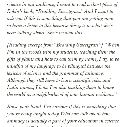
science in our audience, I want to read a short piece of
Robin’s book, “Braiding Sweetgrass.” And I want to
ask you if this is something that you are getting now –
so have a listen to this because this gets to what she’s
been talking about. She’s written this:
[Reading excerpt from “Braiding Sweetgrass”] “When
I’m in the woods with my students, teaching them the
gifts of plants and how to call them by name, I try to be
mindful of my language to be bilingual between the
lexicon of science and the grammar of animacy.
Although they still have to learn scientific roles and
Latin names, I hope I’m also teaching them to know
the world as a neighborhood of non-human residents.”
Raise your hand. I’m curious if this is something that
you’re being taught today. Who can talk about how
animacy is actually a part of your education in science