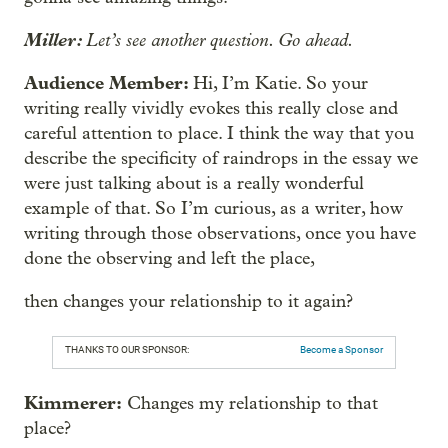
Miller:
Let’s see another question. Go ahead.
Audience Member:
Hi, I’m Katie. So your
writing really vividly evokes this really close and
careful attention to place. I think the way that you
describe the specificity of raindrops in the essay we
were just talking about is a really wonderful
example of that. So I’m curious, as a writer, how
writing through those observations, once you have
done the observing and left the place,
then changes your relationship to it again?
THANKS TO OUR SPONSOR:
Become a Sponsor
Kimmerer:
Changes my relationship to that
place?