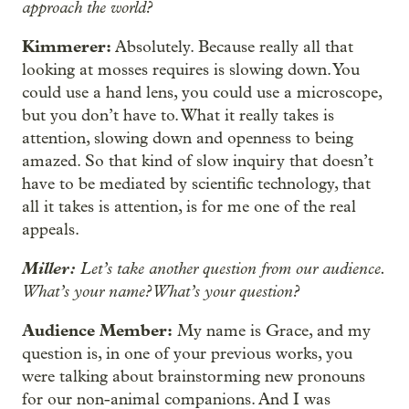
approach the world?
Kimmerer:
Absolutely. Because really all that
looking at mosses requires is slowing down. You
could use a hand lens, you could use a microscope,
but you don’t have to. What it really takes is
attention, slowing down and openness to being
amazed. So that kind of slow inquiry that doesn’t
have to be mediated by scientific technology, that
all it takes is attention, is for me one of the real
appeals.
Miller:
Let’s take another question from our audience.
What’s your name? What’s your question?
Audience Member:
My name is Grace, and my
question is, in one of your previous works, you
were talking about brainstorming new pronouns
for our non-animal companions. And I was