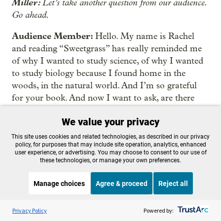
Miller:
Let’s take another question from our audience.
Go ahead.
Audience Member:
Hello. My name is Rachel
and reading “Sweetgrass” has really reminded me
of why I wanted to study science, of why I wanted
to study biology because I found home in the
woods, in the natural world. And I’m so grateful
for your book. And now I want to ask, are there
other books that you would recommend in terms
We value your privacy
of talking along the lines of reciprocity and
indigenous wisdom,
This site uses cookies and related technologies, as described in our privacy
policy, for purposes that may include site operation, analytics, enhanced
user experience, or advertising. You may choose to consent to our use of
Kimmerer:
In terms of thinking about Indigenous
these technologies, or manage your own preferences.
wisdom, I’m trying to think about books that will
lead us there. Dan Wildcat’s new book, “On
Manage choices
Agree & proceed
Reject all
Indigenuity,” is probably a good place to begin. He
Listen to the
OPB News
l
talks a lot about Indigenous science and the way
STREAMING NOW
S
On Point
Privacy Policy
Powered by:
that the values that are embedded in Indigenous