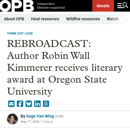
Independent.
donate
Member-supported.
About OPB
Heat resources
Wildfire resources
Watch
Li
THINK OUT LOUD
REBROADCAST:
Author Robin Wall
Kimmerer receives literary
award at Oregon State
University
By
Sage Van Wing
(
OPB
)
May 17, 2024 1:14 p.m.