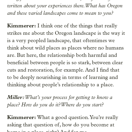
written about your experiences there. What has Oregon
and these varied landscapes come to mean to you?
Kimmerer:
I think one of the things that really
strikes me about the Oregon landscape is the way it
is a very peopled landscape, that oftentimes we
think about wild places as places where no humans
are. But here, the relationship both harmful and
beneficial between people is so stark, between clear
cuts and restoration, for example. And I find that
to be deeply nourishing in terms of learning and
thinking about people’s relationship to a place.
Miller:
What’s your process for getting to know a
place? How do you do it? Where do you start?
Kimmerer:
What a good question. You’re really
asking that question of, how do you become at