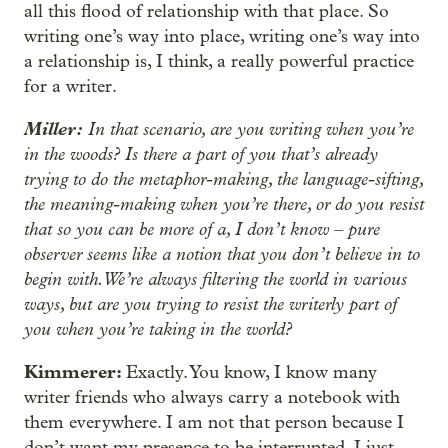
all this flood of relationship with that place. So
writing one’s way into place, writing one’s way into
a relationship is, I think, a really powerful practice
for a writer.
Miller:
In that scenario, are you writing when you’re
in the woods? Is there a part of you that’s already
trying to do the metaphor-making, the language-sifting,
the meaning-making when you’re there, or do you resist
that so you can be more of a, I don’t know – pure
observer seems like a notion that you don’t believe in to
begin with. We’re always filtering the world in various
ways, but are you trying to resist the writerly part of
you when you’re taking in the world?
Kimmerer:
Exactly. You know, I know many
writer friends who always carry a notebook with
them everywhere. I am not that person because I
don’t want my presence to be interrupted. I just