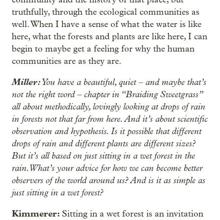
truthfully, through the ecological communities as
well. When I have a sense of what the water is like
here, what the forests and plants are like here, I can
begin to maybe get a feeling for why the human
communities are as they are.
Miller:
You have a beautiful, quiet – and maybe that’s
not the right word – chapter in “Braiding Sweetgrass”
all about methodically, lovingly looking at drops of rain
in forests not that far from here. And it’s about scientific
observation and hypothesis. Is it possible that different
drops of rain and different plants are different sizes?
But it’s all based on just sitting in a wet forest in the
rain. What’s your advice for how we can become better
observers of the world around us? And is it as simple as
just sitting in a wet forest?
Kimmerer:
Sitting in a wet forest is an invitation