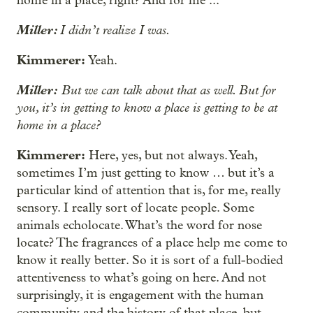
home in a place, right? And for me ...
Miller:
I didn’t realize I was.
Kimmerer:
Yeah.
Miller:
But we can talk about that as well. But for
you, it’s in getting to know a place is getting to be at
home in a place?
Kimmerer:
Here, yes, but not always. Yeah,
sometimes I’m just getting to know … but it’s a
particular kind of attention that is, for me, really
sensory. I really sort of locate people. Some
animals echolocate. What’s the word for nose
locate? The fragrances of a place help me come to
know it really better. So it is sort of a full-bodied
attentiveness to what’s going on here. And not
surprisingly, it is engagement with the human
community and the history of that place, but