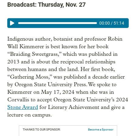
Broadcast: Thursday, Nov. 27
00:00
/
51:14
Indigenous author, botanist and professor Robin
Wall Kimmerer is best known for her book
“Braiding Sweetgrass,” which was published in
2013 and is about the reciprocal relationships
between humans and the land. Her first book,
“Gathering Moss,” was published a decade earlier
by Oregon State University Press. We spoke to
Kimmerer on May 17, 2024 when she was in
Corvallis to accept Oregon State University’s 2024
Stone Award
for Literary Achievement and give a
lecture on campus.
THANKS TO OUR SPONSOR:
Become a Sponsor