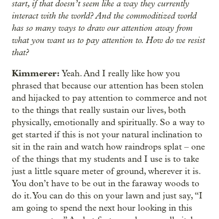
start, if that doesn’t seem like a way they currently
interact with the world? And the commoditized world
has so many ways to draw our attention away from
what you want us to pay attention to. How do we resist
that?
Kimmerer:
Yeah. And I really like how you
phrased that because our attention has been stolen
and hijacked to pay attention to commerce and not
to the things that really sustain our lives, both
physically, emotionally and spiritually. So a way to
get started if this is not your natural inclination to
sit in the rain and watch how raindrops splat – one
of the things that my students and I use is to take
just a little square meter of ground, wherever it is.
You don’t have to be out in the faraway woods to
do it. You can do this on your lawn and just say, “I
am going to spend the next hour looking in this