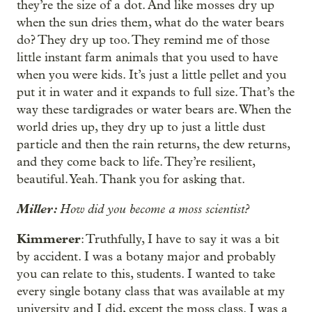
they’re the size of a dot. And like mosses dry up
when the sun dries them, what do the water bears
do? They dry up too. They remind me of those
little instant farm animals that you used to have
when you were kids. It’s just a little pellet and you
put it in water and it expands to full size. That’s the
way these tardigrades or water bears are. When the
world dries up, they dry up to just a little dust
particle and then the rain returns, the dew returns,
and they come back to life. They’re resilient,
beautiful. Yeah. Thank you for asking that.
Miller:
How did you become a moss scientist?
Kimmerer
: Truthfully, I have to say it was a bit
by accident. I was a botany major and probably
you can relate to this, students. I wanted to take
every single botany class that was available at my
university and I did, except the moss class. I was a