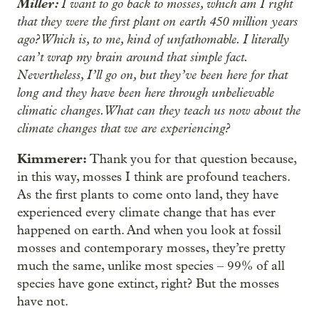
Miller:
I want to go back to mosses, which am I right
that they were the first plant on earth 450 million years
ago? Which is, to me, kind of unfathomable. I literally
can’t wrap my brain around that simple fact.
Nevertheless, I’ll go on, but they’ve been here for that
long and they have been here through unbelievable
climatic changes. What can they teach us now about the
climate changes that we are experiencing?
Kimmerer:
Thank you for that question because,
in this way, mosses I think are profound teachers.
As the first plants to come onto land, they have
experienced every climate change that has ever
happened on earth. And when you look at fossil
mosses and contemporary mosses, they’re pretty
much the same, unlike most species – 99% of all
species have gone extinct, right? But the mosses
have not.