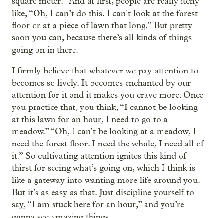
square meter.” And at first, people are really itchy
like, “Oh, I can’t do this. I can’t look at the forest
floor or at a piece of lawn that long.” But pretty
soon you can, because there’s all kinds of things
going on in there.
I firmly believe that whatever we pay attention to
becomes so lively. It becomes enchanted by our
attention for it and it makes you crave more. Once
you practice that, you think, “I cannot be looking
at this lawn for an hour, I need to go to a
meadow.” “Oh, I can’t be looking at a meadow, I
need the forest floor. I need the whole, I need all of
it.” So cultivating attention ignites this kind of
thirst for seeing what’s going on, which I think is
like a gateway into wanting more life around you.
But it’s as easy as that. Just discipline yourself to
say, “I am stuck here for an hour,” and you’re
gonna see amazing things.