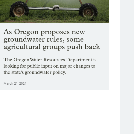
As Oregon proposes new
groundwater rules, some
agricultural groups push back
The Oregon Water Resources Department is
looking for public input on major changes to
the state's groundwater policy.
March 21, 2024