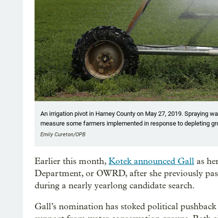
An irrigation pivot in Harney County on May 27, 2019. Spraying wat
measure some farmers implemented in response to depleting gr
Emily Cureton/OPB
Earlier this month,
Kotek announced Gall
as her
Department, or OWRD, after she previously passe
during a nearly yearlong candidate search.
Gall’s nomination has stoked political pushback