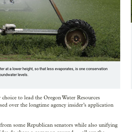
er at a lower height, so that less evaporates, is one conservation
oundwater levels.
 choice to lead the Oregon Water Resources
d over the longtime agency insider’s application
 from some Republican senators while also unifying