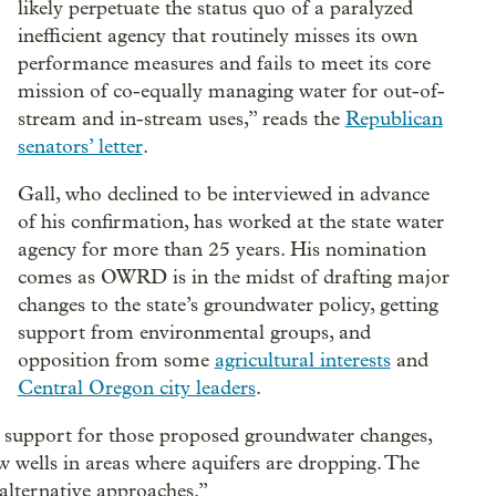
likely perpetuate the status quo of a paralyzed
inefficient agency that routinely misses its own
performance measures and fails to meet its core
mission of co-equally managing water for out-of-
stream and in-stream uses,” reads the
Republican
senators’ letter
.
Gall, who declined to be interviewed in advance
of his confirmation, has worked at the state water
agency for more than 25 years. His nomination
comes as OWRD is in the midst of drafting major
changes to the state’s groundwater policy, getting
support from environmental groups, and
opposition from some
agricultural interests
and
Central Oregon city leaders
.
’s support for those proposed groundwater changes,
w wells in areas where aquifers are dropping. The
alternative approaches.”