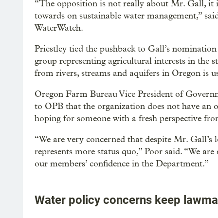
“The opposition is not really about Mr. Gall, it 
towards on sustainable water management,” said 
WaterWatch.
Priestley tied the pushback to Gall’s nominati
group representing agricultural interests in the s
from rivers, streams and aquifers in Oregon is us
Oregon Farm Bureau Vice President of Governme
to OPB that the organization does not have an of
hoping for someone with a fresh perspective fro
“We are very concerned that despite Mr. Gall’s 
represents more status quo,” Poor said. “We are e
our members’ confidence in the Department.”
Water policy concerns keep lawma