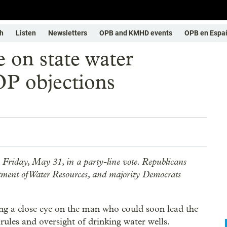
h
Listen
Newsletters
OPB and KMHD events
OPB en Espa
 on state water
OP objections
 Friday, May 31, in a party-line vote. Republicans
tment of Water Resources, and majority Democrats
ng a close eye on the man who could soon lead the
 rules and oversight of drinking water wells.