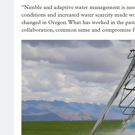
“Nimble and adaptive water management is need
conditions and increased water scarcity made wo
changed in Oregon. What has worked in the past 
collaboration, common sense and compromise fo