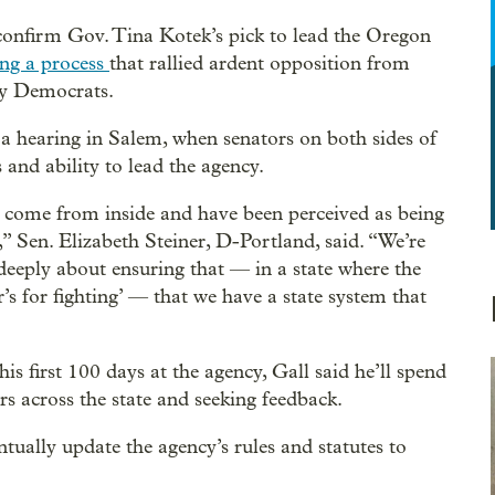
confirm Gov. Tina Kotek’s pick to lead the Oregon
ing a process
that rallied ardent opposition from
ey Democrats.
a hearing in Salem, when senators on both sides of
s and ability to lead the agency.
u come from inside and have been perceived as being
,” Sen. Elizabeth Steiner, D-Portland, said. “We’re
deeply about ensuring that — in a state where the
’s for fighting’ — that we have a state system that
is first 100 days at the agency, Gall said he’ll spend
rs across the state and seeking feedback.
ually update the agency’s rules and statutes to