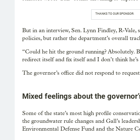
THANKS TO OUR SPONSOR:
But in an interview, Sen. Lynn Findley, R-Vale, sa
policies, but rather the department’s overall trac
“Could he hit the ground running? Absolutely. B
redirect itself and fix itself and I don’t think he’
The governor’s office did not respond to request
Mixed feelings about the governor’
Some of the state’s most high profile conservat
the groundwater rule changes and Gall’s leaders
Environmental Defense Fund and the Nature C