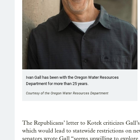
Ivan Gall has been with the Oregon Water Resources
Department for more than 25 years.
Courtesy of the Oregon Water Resources Department
The Republicans’ letter to Kotek criticizes Gall
which would lead to statewide restrictions on ne
senators wrote Gall “seems unwilling to explore 