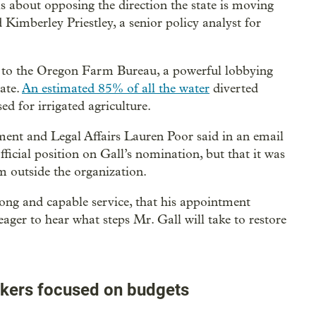
is about opposing the direction the state is moving
Kimberley Priestley, a senior policy analyst for
on to the Oregon Farm Bureau, a powerful lobbying
tate.
An estimated 85% of all the water
diverted
ed for irrigated agriculture.
nt and Legal Affairs Lauren Poor said in an email
ficial position on Gall’s nomination, but that it was
m outside the organization.
long and capable service, that his appointment
ager to hear what steps Mr. Gall will take to restore
kers focused on budgets