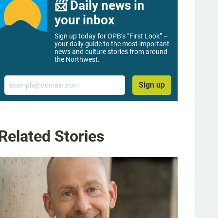
📨 Daily news in
your inbox
Sign up today for OPB’s “First Look” –
your daily guide to the most important
news and culture stories from around
the Northwest.
Email
Sign up
Related Stories