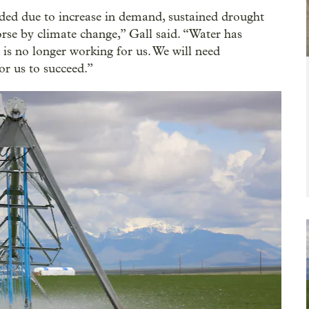
ed due to increase in demand, sustained drought
rse by climate change,” Gall said. “Water has
is no longer working for us. We will need
r us to succeed.”