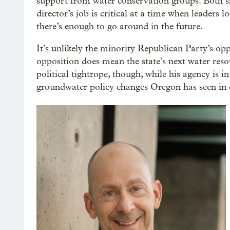
support from water conservation groups. Both 
director’s job is critical at a time when leaders
there’s enough to go around in the future.
It’s unlikely the minority Republican Party’s opp
opposition does mean the state’s next water resou
political tightrope, though, while his agency is i
groundwater policy changes Oregon has seen in 