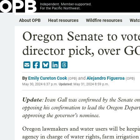
Independent. Member-supported.
For the Pacific Northwest.
About OPB
Heat resources
Wildfire resources
Watc
Oregon Senate to vote
director pick, over G
By
Emily Cureton Cook
and
Alejandro Figueroa
(
OPB
)
(
OPB
)
May 30, 2024 6:37 p.m.
Updated:
May 31, 2024 8:59 p.m.
Update
: Ivan Gall was confirmed by the Senate on
opposing his confirmation to lead the Oregon Depar
approving the governor’s nominee.
Oregon lawmakers and water users will be keepi
agency in charge of water rights, farm irrigation