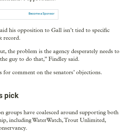
Become a Sponsor
id his opposition to Gall isn’t tied to specific
k record.
ut, the problem is the agency desperately needs to
s the guy to do that,” Findley said.
s for comment on the senators’ objections.
s pick
ion groups have coalesced around supporting both
hip, including WaterWatch, Trout Unlimited,
onservancy.