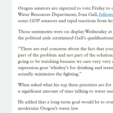
Oregon senators are expected to vote Friday to 
Water Resources Department, Ivan Gall,
follow
some GOP senators and tepid reactions from k
Those sentiments were on display Wednesday at 
the political aisle scrutinized Gall’s qualification
“There are real concerns about the fact that yo
part of the problem and not part of the solution
going to be watching because we care very very 
expression goes ‘whiskey’s for drinking and water
actually minimizes the fighting.”
When asked what his top three priorities are for h
a significant amount of time talking to water use
He added that a long-term goal would be to event
modernize Oregon’s water law.