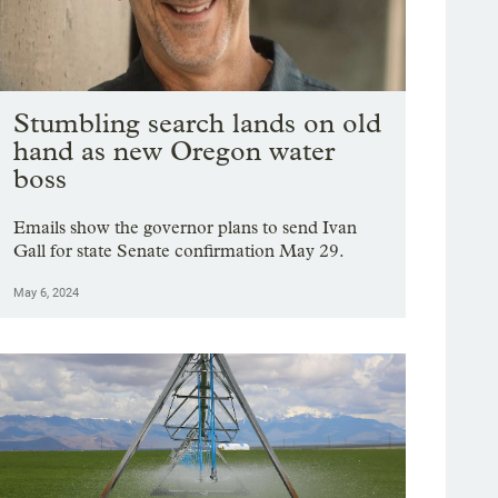
Stumbling search lands on old
hand as new Oregon water
boss
Emails show the governor plans to send Ivan
Gall for state Senate confirmation May 29.
May 6, 2024