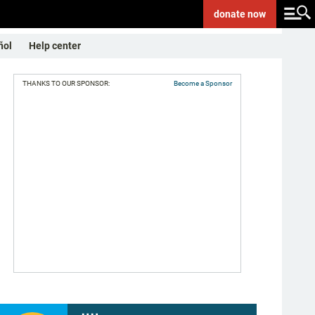
donate
now
ñol
Help center
THANKS TO OUR SPONSOR:
Become a Sponsor