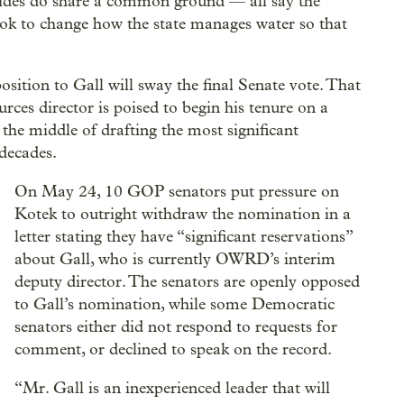
sides do share a common ground — all say the
 look to change how the state manages water so that
osition to Gall will sway the final Senate vote. That
rces director is poised to begin his tenure on a
n the middle of drafting the most significant
decades.
On May 24, 10 GOP senators put pressure on
Kotek to outright withdraw the nomination in a
letter stating they have “significant reservations”
about Gall, who is currently OWRD’s interim
deputy director. The senators are openly opposed
to Gall’s nomination, while some Democratic
senators either did not respond to requests for
comment, or declined to speak on the record.
“Mr. Gall is an inexperienced leader that will