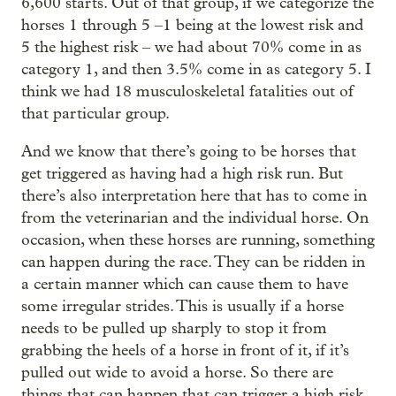
6,600 starts. Out of that group, if we categorize the
horses 1 through 5 –1 being at the lowest risk and
5 the highest risk – we had about 70% come in as
category 1, and then 3.5% come in as category 5. I
think we had 18 musculoskeletal fatalities out of
that particular group.
And we know that there’s going to be horses that
get triggered as having had a high risk run. But
there’s also interpretation here that has to come in
from the veterinarian and the individual horse. On
occasion, when these horses are running, something
can happen during the race. They can be ridden in
a certain manner which can cause them to have
some irregular strides. This is usually if a horse
needs to be pulled up sharply to stop it from
grabbing the heels of a horse in front of it, if it’s
pulled out wide to avoid a horse. So there are
things that can happen that can trigger a high risk