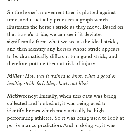
So the horse’s movement then is plotted against
time, and it actually produces a graph which
illustrates the horse’s stride as they move. Based on
that horse’s stride, we can see if it deviates
significantly from what we see as the ideal stride,
and then identify any horses whose stride appears
to be dramatically different to a good stride, and
therefore putting them at risk of injury.
Miller
: How was it trained to know what a good or
healthy stride feels like, charts out like?
McSweeney
: Initially, when this data was being
collected and looked at, it was being used to
identify horses which may actually be high
performing athletes. So it was being used to look at
performance prediction. And in doing so, it was