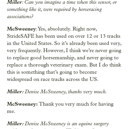
Miller
: Can you imagine a time when this sensor, or
something like it, were required by horseracing
associations?
McSweeney
: Yes, absolutely. Right now,
StrideSAFE has been used on over 12 or 13 tracks
in the United States. So it’s already been used very,
very frequently. However, I think we’re never going
to replace good horsemanship, and never going to
replace a thorough veterinary exam. But I do think
this is something that’s going to become
widespread on race tracks across the US.
Miller:
Denise McSweeney, thanks very much.
McSweeney:
Thank you very much for having
me.
Miller:
Denise McSweeney is an equine surgery