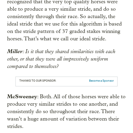
recognized that the very top quality horses were
able to produce a very similar stride, and do so
consistently through their race. So actually, the
ideal stride that we use for this algorithm is based
on the stride pattern of 37 graded stakes winning
horses. That’s what we call our ideal stride.
Miller
: Is it that they shared similarities with each
other, or that they were all impressively uniform
compared to themselves?
THANKS TO OUR SPONSOR:
Become a Sponsor
McSweeney
: Both. All of those horses were able to
produce very similar strides to one another, and
consistently do so throughout their race. There
wasn’t a huge amount of variation between their
strides.