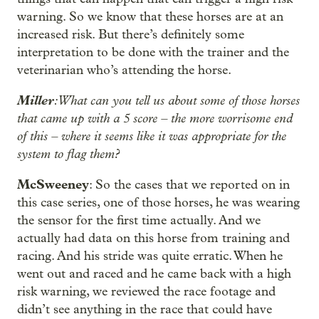
warning. So we know that these horses are at an
increased risk. But there’s definitely some
interpretation to be done with the trainer and the
veterinarian who’s attending the horse.
Miller
: What can you tell us about some of those horses
that came up with a 5 score – the more worrisome end
of this – where it seems like it was appropriate for the
system to flag them?
McSweeney
: So the cases that we reported on in
this case series, one of those horses, he was wearing
the sensor for the first time actually. And we
actually had data on this horse from training and
racing. And his stride was quite erratic. When he
went out and raced and he came back with a high
risk warning, we reviewed the race footage and
didn’t see anything in the race that could have