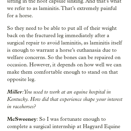
sitting in the hoof capsule sinking. And that’s what
we refer to as laminitis. That’s extremely painful
for a horse.
So they need to be able to put all of their weight
back on the fractured leg immediately after a
surgical repair to avoid laminitis, as laminitis itself
is enough to warrant a horse’s euthanasia due to
welfare concerns. So the bones can be repaired on
occasion. However, it depends on how well we can
make them comfortable enough to stand on that
opposite leg.
Miller
: You used to work at an equine hospital in
Kentucky. How did that experience shape your interest
in racehorses?
McSweeney
: So I was fortunate enough to
complete a surgical internship at Hagyard Equine