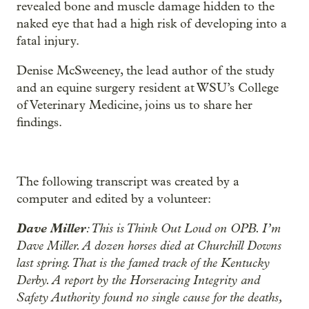
revealed bone and muscle damage hidden to the
naked eye that had a high risk of developing into a
fatal injury.
Denise McSweeney, the lead author of the study
and an equine surgery resident at WSU’s College
of Veterinary Medicine, joins us to share her
findings.
The following transcript was created by a
computer and edited by a volunteer:
Dave Miller
: This is Think Out Loud on OPB. I’m
Dave Miller. A dozen horses died at Churchill Downs
last spring. That is the famed track of the Kentucky
Derby. A report by the Horseracing Integrity and
Safety Authority found no single cause for the deaths,