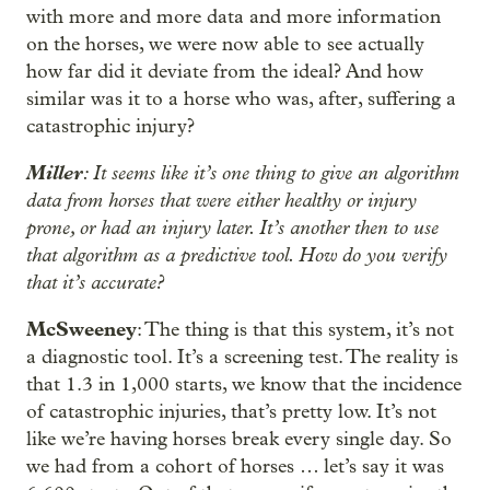
with more and more data and more information
on the horses, we were now able to see actually
how far did it deviate from the ideal? And how
similar was it to a horse who was, after, suffering a
catastrophic injury?
Miller
: It seems like it’s one thing to give an algorithm
data from horses that were either healthy or injury
prone, or had an injury later. It’s another then to use
that algorithm as a predictive tool. How do you verify
that it’s accurate?
McSweeney
: The thing is that this system, it’s not
a diagnostic tool. It’s a screening test. The reality is
that 1.3 in 1,000 starts, we know that the incidence
of catastrophic injuries, that’s pretty low. It’s not
like we’re having horses break every single day. So
we had from a cohort of horses … let’s say it was