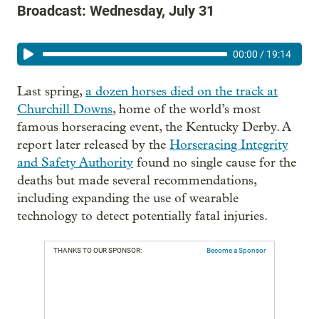
Broadcast: Wednesday, July 31
00:00
/
19:14
Last spring,
a dozen horses died on the track at
Churchill Downs
, home of the world’s most
famous horseracing event, the Kentucky Derby. A
report later released by the
Horseracing Integrity
and Safety Authority
found no single cause for the
deaths but made several recommendations,
including expanding the use of wearable
technology to detect potentially fatal injuries.
THANKS TO OUR SPONSOR:
Become a Sponsor