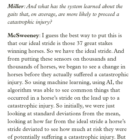
Miller
: And what has the system learned about the
gaits that, on average, are more likely to proceed a
catastrophic injury?
McSweeney
: I guess the best way to put this is
that our ideal stride is those 37 great stakes
winning horses. So we have the ideal stride. And
from putting these sensors on thousands and
thousands of horses, we began to see a change in
horses before they actually suffered a catastrophic
injury. So using machine learning, using AI, the
algorithm was able to see common things that
occurred in a horse’s stride on the lead up to a
catastrophic injury. So initially, we were just
looking at standard deviations from the mean,
looking at how far from the ideal stride a horse’s
stride deviated to see how much at risk they were
of potentially suffering a catastrophic injury. But