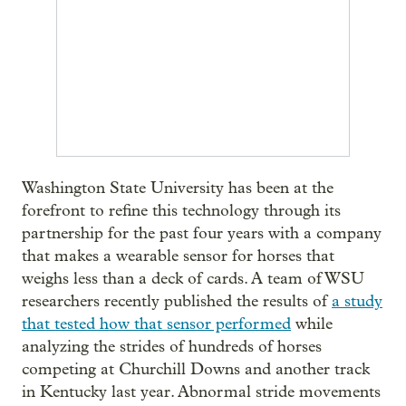
Washington State University has been at the
forefront to refine this technology through its
partnership for the past four years with a company
that makes a wearable sensor for horses that
weighs less than a deck of cards. A team of WSU
researchers recently published the results of
a study
that tested how that sensor performed
while
analyzing the strides of hundreds of horses
competing at Churchill Downs and another track
in Kentucky last year. Abnormal stride movements