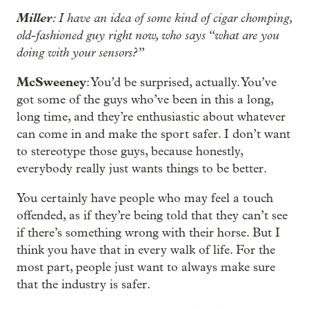
Miller
: I have an idea of some kind of cigar chomping,
old-fashioned guy right now, who says “what are you
doing with your sensors?”
McSweeney
: You’d be surprised, actually. You’ve
got some of the guys who’ve been in this a long,
long time, and they’re enthusiastic about whatever
can come in and make the sport safer. I don’t want
to stereotype those guys, because honestly,
everybody really just wants things to be better.
You certainly have people who may feel a touch
offended, as if they’re being told that they can’t see
if there’s something wrong with their horse. But I
think you have that in every walk of life. For the
most part, people just want to always make sure
that the industry is safer.