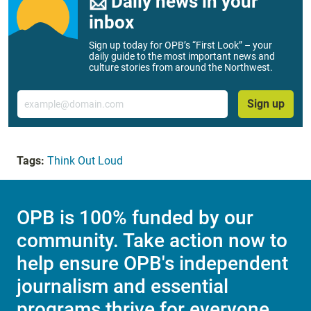
📨 Daily news in your
inbox
Sign up today for OPB’s “First Look” – your
daily guide to the most important news and
culture stories from around the Northwest.
Email
Sign up
Tags:
Think Out Loud
OPB is 100% funded by our
community. Take action now to
help ensure OPB's independent
journalism and essential
programs thrive for everyone.