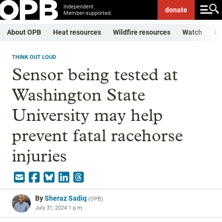
Independent.
donate
Member-supported.
About OPB
Heat resources
Wildfire resources
Watch
Li
THINK OUT LOUD
Sensor being tested at
Washington State
University may help
prevent fatal racehorse
injuries
By
Sheraz Sadiq
(
OPB
)
July 31, 2024 1 p.m.