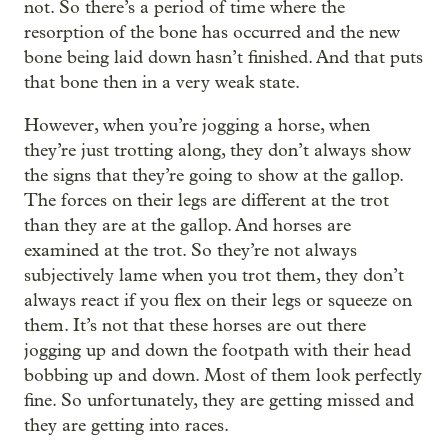
not. So there’s a period of time where the
resorption of the bone has occurred and the new
bone being laid down hasn’t finished. And that puts
that bone then in a very weak state.
However, when you’re jogging a horse, when
they’re just trotting along, they don’t always show
the signs that they’re going to show at the gallop.
The forces on their legs are different at the trot
than they are at the gallop. And horses are
examined at the trot. So they’re not always
subjectively lame when you trot them, they don’t
always react if you flex on their legs or squeeze on
them. It’s not that these horses are out there
jogging up and down the footpath with their head
bobbing up and down. Most of them look perfectly
fine. So unfortunately, they are getting missed and
they are getting into races.