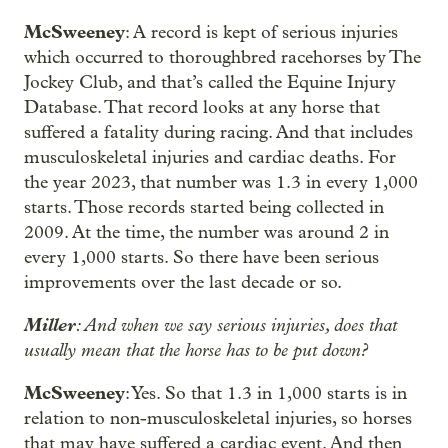
McSweeney
: A record is kept of serious injuries
which occurred to thoroughbred racehorses by The
Jockey Club, and that’s called the Equine Injury
Database. That record looks at any horse that
suffered a fatality during racing. And that includes
musculoskeletal injuries and cardiac deaths. For
the year 2023, that number was 1.3 in every 1,000
starts. Those records started being collected in
2009. At the time, the number was around 2 in
every 1,000 starts. So there have been serious
improvements over the last decade or so.
Miller
: And when we say serious injuries, does that
usually mean that the horse has to be put down?
McSweeney
: Yes. So that 1.3 in 1,000 starts is in
relation to non-musculoskeletal injuries, so horses
that may have suffered a cardiac event. And then