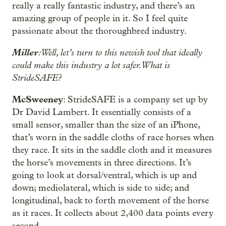
really a really fantastic industry, and there’s an
amazing group of people in it. So I feel quite
passionate about the thoroughbred industry.
Miller
: Well, let’s turn to this newish tool that ideally
could make this industry a lot safer. What is
StrideSAFE?
McSweeney
: StrideSAFE is a company set up by
Dr David Lambert. It essentially consists of a
small sensor, smaller than the size of an iPhone,
that’s worn in the saddle cloths of race horses when
they race. It sits in the saddle cloth and it measures
the horse’s movements in three directions. It’s
going to look at dorsal/ventral, which is up and
down; mediolateral, which is side to side; and
longitudinal, back to forth movement of the horse
as it races. It collects about 2,400 data points every
second.