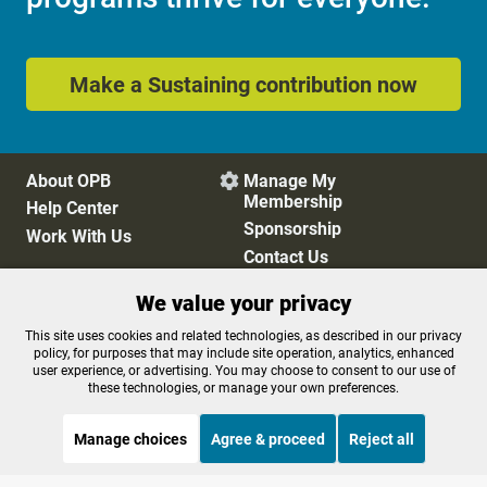
Make a Sustaining contribution now
About OPB
Manage My

Membership
Help Center
Sponsorship
Work With Us
Contact Us
We value your privacy
Privacy Policy
Cookie Preferences
This site uses cookies and related technologies, as described in our privacy
policy, for purposes that may include site operation, analytics, enhanced
FCC Public Files
FCC Applications
user experience, or advertising. You may choose to consent to our use of
Terms of Use
Editorial Policy
these technologies, or manage your own preferences.
SMS T&C
Contest Rules
Accessibility
Manage choices
Agree & proceed
Reject all
STREAMING NOW