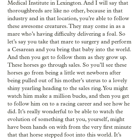
Medical Institute in Lexington. And I will say that
thoroughbreds are like no other, because in that
industry and in that location, you’re able to follow
these awesome creatures. They may come in as a
mare who’s having difficulty delivering a foal. So
let’s say you take that mare to surgery and perform
a Cesarean and you bring that baby into the world.
And then you get to follow them as they grow up.
These horses go through sales. So you’ll see these
horses go from being a little wet newborn after
being pulled out of his mother’s uterus to a lovely
shiny yearling heading to the sales ring. You might
watch him make a million bucks, and then you get
to follow him on to a racing career and see how he
did. It’s really wonderful to be able to watch the
evolution of something that you, yourself, might
have been hands on with from the very first minute
that that horse stepped foot into this world. It’s