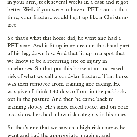
in your arm, took several weeks in a cast and it got
better. Well, if you were to have a PET scan at that
time, your fracture would light up like a Christmas
tree.
So that’s what this horse did, he went and had a
PET scan. And it lit up in an area on the distal part
of his leg, down low. And that lit up in a spot that
we know to be a recurring site of injury in
racehorses. So that put this horse at an increased
risk of what we call a condylar fracture. That horse
was then removed from training and racing. He
was given I think 130 days off out in the paddock,
out in the pasture. And then he came back to
training slowly. He’s since raced twice, and on both
occasions, he’s had a low risk category in his races.
So that’s one that we saw as a high risk course, he
went and had the appropriate imaging, and