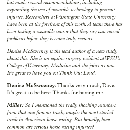
but made several recommendations, including
expanding the use of wearable technology to prevent
injuries. Researchers at Washington State University
have been at the forefront of this work. A team there has
been testing a wearable sensor that they say can reveal
problems before they become truly serious.
Denise McSweeney is the lead author of a new study
about this. She is an equine surgery resident at WSU’s
College of Veterinary Medicine and she joins us now.
It’s great to have you on Think Out Loud.
Denise McSweeney
: Thanks very much, Dave.
It’s great to be here. Thanks for having me.
Miller
: So I mentioned the really shocking numbers
from that one famous track, maybe the most storied
track in American horse racing. But broadly, how
common are serious horse racing injuries?