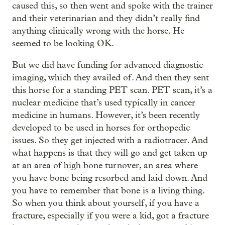
caused this, so then went and spoke with the trainer
and their veterinarian and they didn’t really find
anything clinically wrong with the horse. He
seemed to be looking OK.
But we did have funding for advanced diagnostic
imaging, which they availed of. And then they sent
this horse for a standing PET scan. PET scan, it’s a
nuclear medicine that’s used typically in cancer
medicine in humans. However, it’s been recently
developed to be used in horses for orthopedic
issues. So they get injected with a radiotracer. And
what happens is that they will go and get taken up
at an area of high bone turnover, an area where
you have bone being resorbed and laid down. And
you have to remember that bone is a living thing.
So when you think about yourself, if you have a
fracture, especially if you were a kid, got a fracture