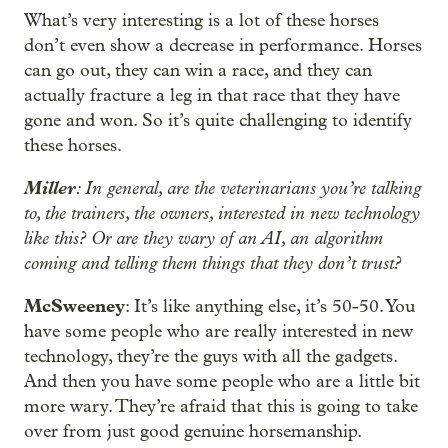
What’s very interesting is a lot of these horses
don’t even show a decrease in performance. Horses
can go out, they can win a race, and they can
actually fracture a leg in that race that they have
gone and won. So it’s quite challenging to identify
these horses.
Miller
: In general, are the veterinarians you’re talking
to, the trainers, the owners, interested in new technology
like this? Or are they wary of an AI, an algorithm
coming and telling them things that they don’t trust?
McSweeney
: It’s like anything else, it’s 50-50. You
have some people who are really interested in new
technology, they’re the guys with all the gadgets.
And then you have some people who are a little bit
more wary. They’re afraid that this is going to take
over from just good genuine horsemanship.