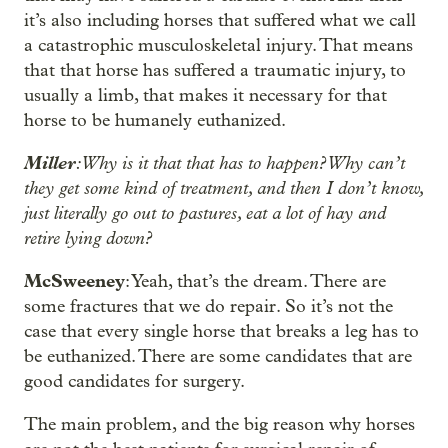
it’s also including horses that suffered what we call
a catastrophic musculoskeletal injury. That means
that that horse has suffered a traumatic injury, to
usually a limb, that makes it necessary for that
horse to be humanely euthanized.
Miller
: Why is it that that has to happen? Why can’t
they get some kind of treatment, and then I don’t know,
just literally go out to pastures, eat a lot of hay and
retire lying down?
McSweeney
: Yeah, that’s the dream. There are
some fractures that we do repair. So it’s not the
case that every single horse that breaks a leg has to
be euthanized. There are some candidates that are
good candidates for surgery.
The main problem, and the big reason why horses