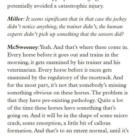
potentially avoided a catastrophic injury.
Miller
: It seems significant that in that case the jockey
didn’t notice anything, the trainer didn’t, the human
experts didn’t pick up something that the sensors did?
McSweeney
: Yeah. And that’s where these come in.
Every horse before it goes out and trains in the
morning, it gets examined by his trainer and his
veterinarian. Every horse before it races gets
examined by the regulatory of the racetrack. And
for the most part, it’s not that somebody’s missing
something obvious on these horses. The problem is
that they have pre-existing pathology. Quite a lot
of the time these horses have something that’s
going on. And it will be in the shape of some micro
crack, some resorption, a little bit of callous
formation. And that’s to an extent normal, until it’s