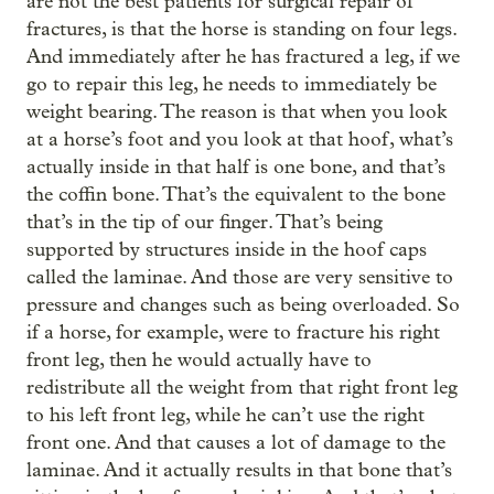
are not the best patients for surgical repair of
fractures, is that the horse is standing on four legs.
And immediately after he has fractured a leg, if we
go to repair this leg, he needs to immediately be
weight bearing. The reason is that when you look
at a horse’s foot and you look at that hoof, what’s
actually inside in that half is one bone, and that’s
the coffin bone. That’s the equivalent to the bone
that’s in the tip of our finger. That’s being
supported by structures inside in the hoof caps
called the laminae. And those are very sensitive to
pressure and changes such as being overloaded. So
if a horse, for example, were to fracture his right
front leg, then he would actually have to
redistribute all the weight from that right front leg
to his left front leg, while he can’t use the right
front one. And that causes a lot of damage to the
laminae. And it actually results in that bone that’s