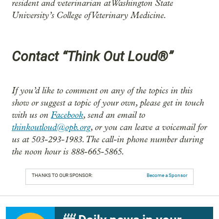
resident and veterinarian at Washington State
University’s College of Veterinary Medicine.
Contact “Think Out Loud®”
If you’d like to comment on any of the topics in this
show or suggest a topic of your own, please get in touch
with us on
Facebook
, send an email to
thinkoutloud@opb.org
, or you can leave a voicemail for
us at 503-293-1983. The call-in phone number during
the noon hour is 888-665-5865.
THANKS TO OUR SPONSOR:
Become a Sponsor