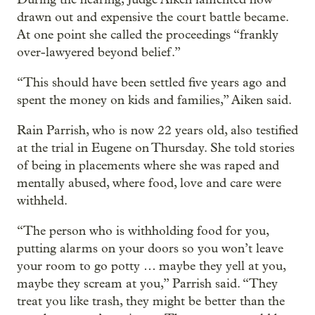
drawn out and expensive the court battle became.
At one point she called the proceedings “frankly
over-lawyered beyond belief.”
“This should have been settled five years ago and
spent the money on kids and families,” Aiken said.
Rain Parrish, who is now 22 years old, also testified
at the trial in Eugene on Thursday. She told stories
of being in placements where she was raped and
mentally abused, where food, love and care were
withheld.
“The person who is withholding food for you,
putting alarms on your doors so you won’t leave
your room to go potty … maybe they yell at you,
maybe they scream at you,” Parrish said. “They
treat you like trash, they might be better than the