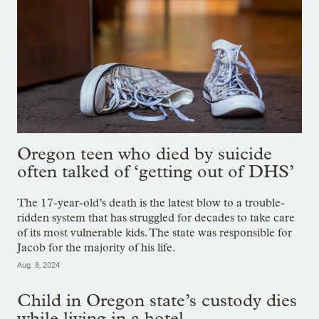
Oregon teen who died by suicide
often talked of ‘getting out of DHS’
The 17-year-old’s death is the latest blow to a trouble-
ridden system that has struggled for decades to take care
of its most vulnerable kids. The state was responsible for
Jacob for the majority of his life.
Aug. 8, 2024
Child in Oregon state’s custody dies
while living in a hotel