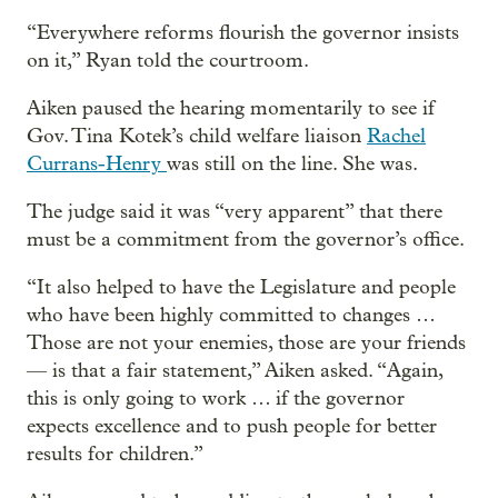
“Everywhere reforms flourish the governor insists
on it,” Ryan told the courtroom.
Aiken paused the hearing momentarily to see if
Gov. Tina Kotek’s child welfare liaison
Rachel
Currans-Henry
was still on the line. She was.
The judge said it was “very apparent” that there
must be a commitment from the governor’s office.
“It also helped to have the Legislature and people
who have been highly committed to changes …
Those are not your enemies, those are your friends
— is that a fair statement,” Aiken asked. “Again,
this is only going to work … if the governor
expects excellence and to push people for better
results for children.”