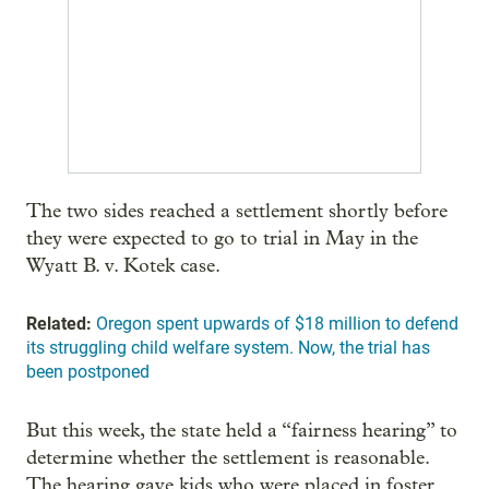
The two sides reached a settlement shortly before
they were expected to go to trial in May in the
Wyatt B. v. Kotek case.
Related:
Oregon spent upwards of $18 million to defend
its struggling child welfare system. Now, the trial has
been postponed
But this week, the state held a “fairness hearing” to
determine whether the settlement is reasonable.
The hearing gave kids who were placed in foster