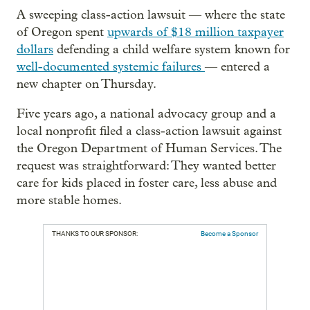
A sweeping class-action lawsuit — where the state
of Oregon spent
upwards of $18 million taxpayer
dollars
defending a child welfare system known for
well-documented systemic failures
— entered a
new chapter on Thursday.
Five years ago, a national advocacy group and a
local nonprofit filed a class-action lawsuit against
the Oregon Department of Human Services. The
request was straightforward: They wanted better
care for kids placed in foster care, less abuse and
more stable homes.
THANKS TO OUR SPONSOR:
Become a Sponsor