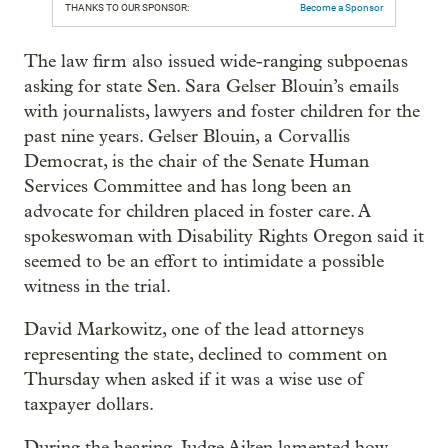
THANKS TO OUR SPONSOR:
Become a Sponsor
The law firm also issued wide-ranging subpoenas
asking for state Sen. Sara Gelser Blouin’s emails
with journalists, lawyers and foster children for the
past nine years. Gelser Blouin, a Corvallis
Democrat, is the chair of the Senate Human
Services Committee and has long been an
advocate for children placed in foster care. A
spokeswoman with Disability Rights Oregon said it
seemed to be an effort to intimidate a possible
witness in the trial.
David Markowitz, one of the lead attorneys
representing the state, declined to comment on
Thursday when asked if it was a wise use of
taxpayer dollars.
During the hearing, Judge Aiken lamented how