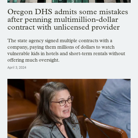
Oregon DHS admits some mistakes
after penning multimillion-dollar
contract with unlicensed provider
The state agency signed multiple contracts with a
company, paying them millions of dollars to watch
vulnerable kids in hotels and short-term rentals without
offering much oversight.
April 3, 2024