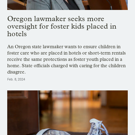
Oregon lawmaker seeks more
oversight for foster kids placed in
hotels
An Oregon state lawmaker wants to ensure children in
foster care who are placed in hotels or short-term rentals
receive the same protections as foster youth placed in a
home. State officials charged with caring for the children
disagree.
Feb. 8, 2024