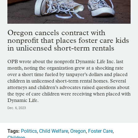
Oregon cancels contract with
nonprofit that places foster care kids
in unlicensed short-term rentals
OPB wrote about the nonprofit Dynamic Life Inc. last
month, noting the organization grew at a shocking rate
over a short time fueled by taxpayer’s dollars and placed
children in unlicensed short-term rental homes. Several
attorneys and children’s advocates raised questions about
the type of care children were receiving when placed with
Dynamic Life.
Dec. 6, 2023
Tags:
Politics
,
Child Welfare
,
Oregon
,
Foster Care
,
Children