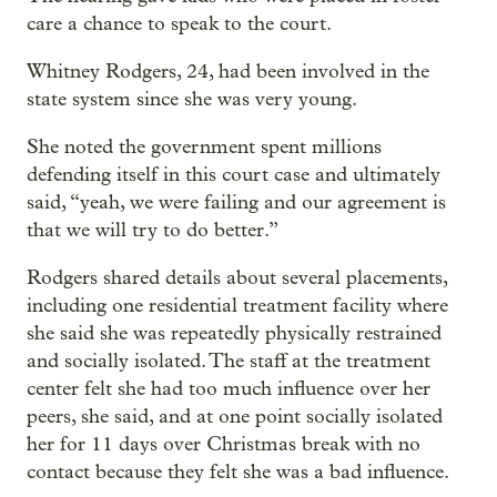
care a chance to speak to the court.
Whitney Rodgers, 24, had been involved in the
state system since she was very young.
She noted the government spent millions
defending itself in this court case and ultimately
said, “yeah, we were failing and our agreement is
that we will try to do better.”
Rodgers shared details about several placements,
including one residential treatment facility where
she said she was repeatedly physically restrained
and socially isolated. The staff at the treatment
center felt she had too much influence over her
peers, she said, and at one point socially isolated
her for 11 days over Christmas break with no
contact because they felt she was a bad influence.