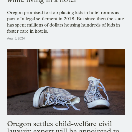
Oregon promised to stop placing kids in hotel rooms as
part of a legal settlement in 2018. But since then the state
has spent millions of dollars housing hundreds of kids in
foster care in hotels.
Aug. 5, 2024
Oregon settles child-welfare civil
lawsuit; expert will be appointed to