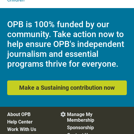
OPB is 100% funded by our
community. Take action now to
help ensure OPB's independent
journalism and essential
programs thrive for everyone.
Make a Sustaining contribution now
About OPB
Manage My

Membership
Help Center
Sponsorship
Work With Us