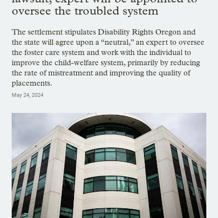
oversee the troubled system
The settlement stipulates Disability Rights Oregon and
the state will agree upon a “neutral,” an expert to oversee
the foster care system and work with the individual to
improve the child-welfare system, primarily by reducing
the rate of mistreatment and improving the quality of
placements.
May 24, 2024