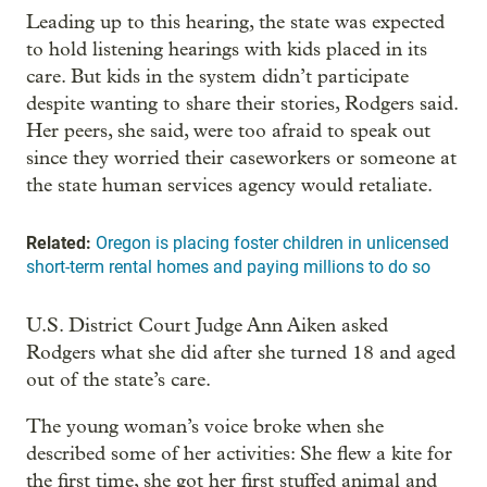
Leading up to this hearing, the state was expected
to hold listening hearings with kids placed in its
care. But kids in the system didn’t participate
despite wanting to share their stories, Rodgers said.
Her peers, she said, were too afraid to speak out
since they worried their caseworkers or someone at
the state human services agency would retaliate.
Related:
Oregon is placing foster children in unlicensed
short-term rental homes and paying millions to do so
U.S. District Court Judge Ann Aiken asked
Rodgers what she did after she turned 18 and aged
out of the state’s care.
The young woman’s voice broke when she
described some of her activities: She flew a kite for
the first time, she got her first stuffed animal and