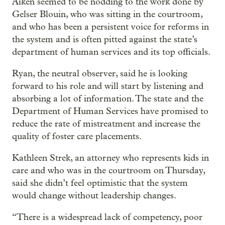
Aiken seemed to be nodding to the work done by
Gelser Blouin, who was sitting in the courtroom,
and who has been a persistent voice for reforms in
the system and is often pitted against the state’s
department of human services and its top officials.
Ryan, the neutral observer, said he is looking
forward to his role and will start by listening and
absorbing a lot of information. The state and the
Department of Human Services have promised to
reduce the rate of mistreatment and increase the
quality of foster care placements.
Kathleen Strek, an attorney who represents kids in
care and who was in the courtroom on Thursday,
said she didn’t feel optimistic that the system
would change without leadership changes.
“There is a widespread lack of competency, poor