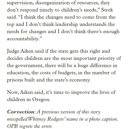
supervision, disorganization of resources, they
don’t respond timely to children’s needs,” Strek
said. “I think the changes need to come from the
top and I don’t think leadership understands the
needs for changes and I don’t think there’s enough
accountability.”
Judge Aiken said if the state gets this right and
decides children are the most important priority of
the government, there will be a huge difference in
education, the costs of budgets, in the number of
prisons built and the state’s economy.
Now, Aiken said, it’s time to improve the lives of
children in Oregon.
Correction
: A previous version of this story
misspelled Whitney Rodgers’ name in a photo caption.
OPB regrets the error.