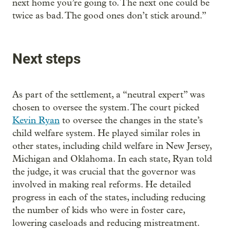
next home you’re going to. The next one could be
twice as bad. The good ones don’t stick around.”
Next steps
As part of the settlement, a “neutral expert” was
chosen to oversee the system. The court picked
Kevin Ryan
to oversee the changes in the state’s
child welfare system. He played similar roles in
other states, including child welfare in New Jersey,
Michigan and Oklahoma. In each state, Ryan told
the judge, it was crucial that the governor was
involved in making real reforms. He detailed
progress in each of the states, including reducing
the number of kids who were in foster care,
lowering caseloads and reducing mistreatment.