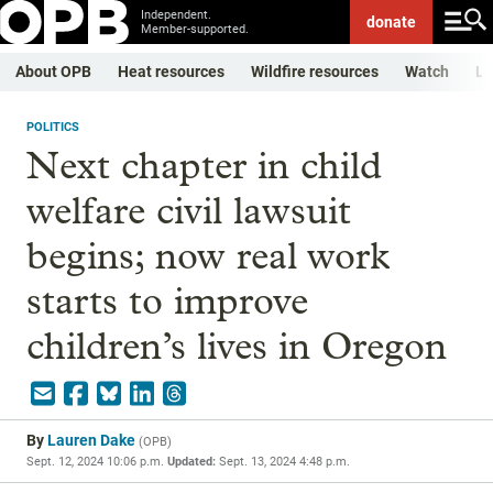
Independent.
donate
Member-supported.
About OPB
Heat resources
Wildfire resources
Watch
Li
POLITICS
Next chapter in child
welfare civil lawsuit
begins; now real work
starts to improve
children’s lives in Oregon
By
Lauren Dake
(
OPB
)
Sept. 12, 2024 10:06 p.m.
Updated:
Sept. 13, 2024 4:48 p.m.