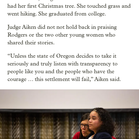
had her first Christmas tree. She touched grass and
went hiking. She graduated from college.
Judge Aiken did not not hold back in praising
Rodgers or the two other young women who
shared their stories.
“Unless the state of Oregon decides to take it
seriously and truly listen with transparency to
people like you and the people who have the
courage … this settlement will fail,” Aiken said.