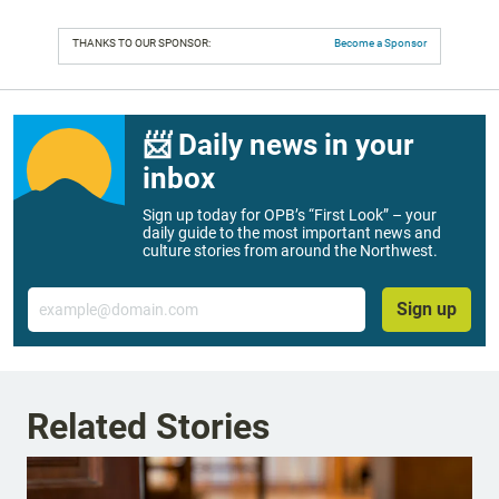
THANKS TO OUR SPONSOR:
Become a Sponsor
📨 Daily news in your
inbox
Sign up today for OPB’s “First Look” – your
daily guide to the most important news and
culture stories from around the Northwest.
Email
Sign up
Related Stories