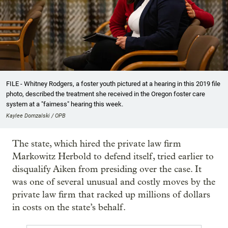
FILE - Whitney Rodgers, a foster youth pictured at a hearing in this 2019 file
photo, described the treatment she received in the Oregon foster care
system at a "fairness" hearing this week.
Kaylee Domzalski / OPB
The state, which hired the private law firm
Markowitz Herbold to defend itself, tried earlier to
disqualify Aiken from presiding over the case. It
was one of several unusual and costly moves by the
private law firm that racked up millions of dollars
in costs on the state’s behalf.