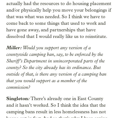
actually had the resources to do housing placement
and/or physically help you move your belongings if
that was what was needed. So I think we have to
come back to some things that used to work and
have gone away, and partnerships that have
dissolved that I would really like us to reinstitute.
Miller:
Would you support any version of a
countywide camping ban, say, to be enforced by the
Sheriff’s Department in unincorporated parts of the
county? So the city already has its ordinance. But
outside of that, is there any version of a camping ban
that you would support as a member of the
commission?
Singleton
:
There’s already one in East County
and it hasn’t worked. So I think the idea that the
camping bans result in less homelessness has not