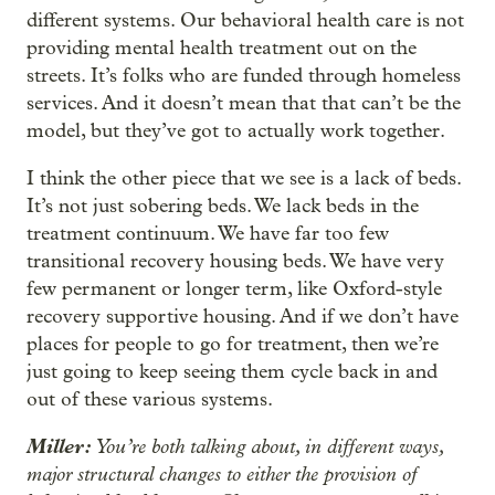
different systems. Our behavioral health care is not
providing mental health treatment out on the
streets. It’s folks who are funded through homeless
services. And it doesn’t mean that that can’t be the
model, but they’ve got to actually work together.
I think the other piece that we see is a lack of beds.
It’s not just sobering beds. We lack beds in the
treatment continuum. We have far too few
transitional recovery housing beds. We have very
few permanent or longer term, like Oxford-style
recovery supportive housing. And if we don’t have
places for people to go for treatment, then we’re
just going to keep seeing them cycle back in and
out of these various systems.
Miller:
You’re both talking about, in different ways,
major structural changes to either the provision of