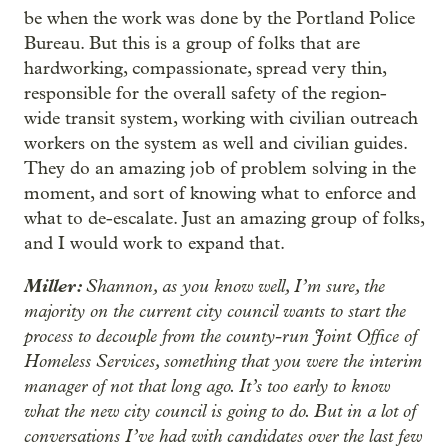
be when the work was done by the Portland Police
Bureau. But this is a group of folks that are
hardworking, compassionate, spread very thin,
responsible for the overall safety of the region-
wide transit system, working with civilian outreach
workers on the system as well and civilian guides.
They do an amazing job of problem solving in the
moment, and sort of knowing what to enforce and
what to de-escalate. Just an amazing group of folks,
and I would work to expand that.
Miller:
Shannon, as you know well, I’m sure, the
majority on the current city council wants to start the
process to decouple from the county-run Joint Office of
Homeless Services, something that you were the interim
manager of not that long ago. It’s too early to know
what the new city council is going to do. But in a lot of
conversations I’ve had with candidates over the last few