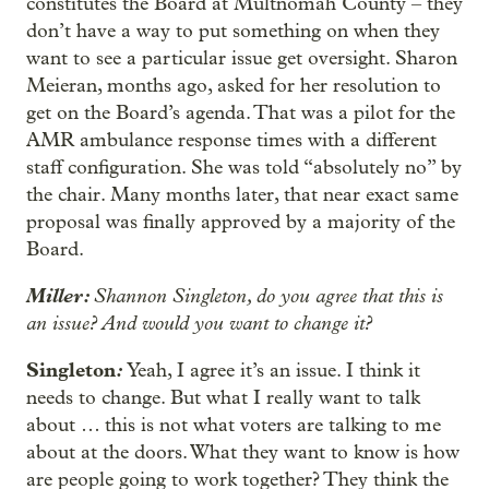
constitutes the Board at Multnomah County – they
don’t have a way to put something on when they
want to see a particular issue get oversight. Sharon
Meieran, months ago, asked for her resolution to
get on the Board’s agenda. That was a pilot for the
AMR ambulance response times with a different
staff configuration. She was told “absolutely no” by
the chair. Many months later, that near exact same
proposal was finally approved by a majority of the
Board.
Miller:
Shannon Singleton, do you agree that this is
an issue? And would you want to change it?
Singleton
:
Yeah, I agree it’s an issue. I think it
needs to change. But what I really want to talk
about … this is not what voters are talking to me
about at the doors. What they want to know is how
are people going to work together? They think the