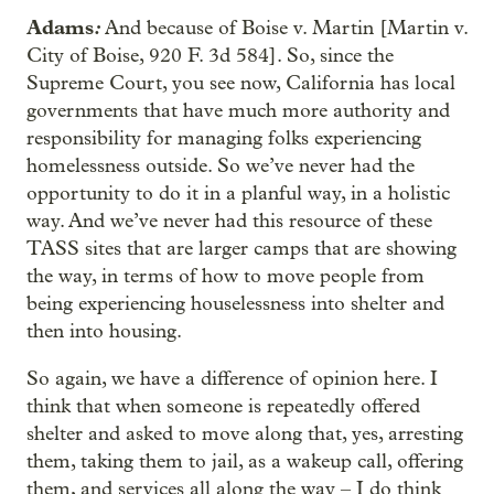
Adams
:
And because of Boise v. Martin [Martin v.
City of Boise, 920 F. 3d 584]. So, since the
Supreme Court, you see now, California has local
governments that have much more authority and
responsibility for managing folks experiencing
homelessness outside. So we’ve never had the
opportunity to do it in a planful way, in a holistic
way. And we’ve never had this resource of these
TASS sites that are larger camps that are showing
the way, in terms of how to move people from
being experiencing houselessness into shelter and
then into housing.
So again, we have a difference of opinion here. I
think that when someone is repeatedly offered
shelter and asked to move along that, yes, arresting
them, taking them to jail, as a wakeup call, offering
them, and services all along the way – I do think