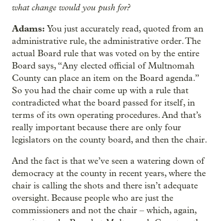
what change would you push for?
Adams:
You just accurately read, quoted from an
administrative rule, the administrative order. The
actual Board rule that was voted on by the entire
Board says, “Any elected official of Multnomah
County can place an item on the Board agenda.”
So you had the chair come up with a rule that
contradicted what the board passed for itself, in
terms of its own operating procedures. And that’s
really important because there are only four
legislators on the county board, and then the chair.
And the fact is that we’ve seen a watering down of
democracy at the county in recent years, where the
chair is calling the shots and there isn’t adequate
oversight. Because people who are just the
commissioners and not the chair – which, again,