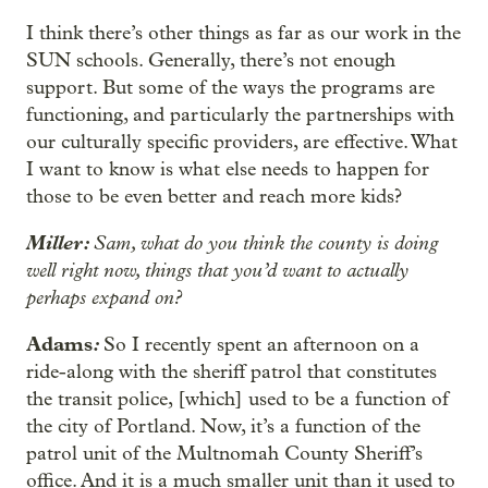
I think there’s other things as far as our work in the
SUN schools. Generally, there’s not enough
support. But some of the ways the programs are
functioning, and particularly the partnerships with
our culturally specific providers, are effective. What
I want to know is what else needs to happen for
those to be even better and reach more kids?
Miller:
Sam, what do you think the county is doing
well right now, things that you’d want to actually
perhaps expand on?
Adams
:
So I recently spent an afternoon on a
ride-along with the sheriff patrol that constitutes
the transit police, [which] used to be a function of
the city of Portland. Now, it’s a function of the
patrol unit of the Multnomah County Sheriff’s
office. And it is a much smaller unit than it used to