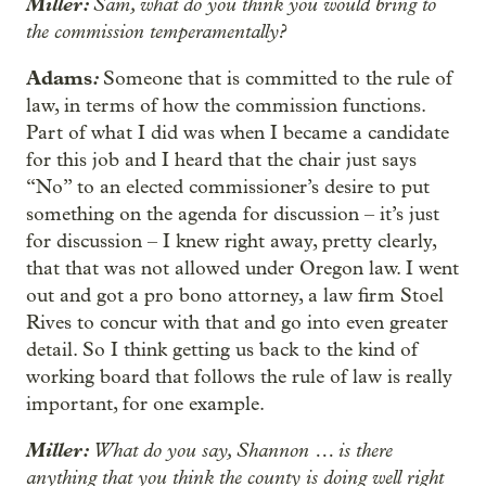
Miller:
Sam, what do you think you would bring to
the commission temperamentally?
Adams
:
Someone that is committed to the rule of
law, in terms of how the commission functions.
Part of what I did was when I became a candidate
for this job and I heard that the chair just says
“No” to an elected commissioner’s desire to put
something on the agenda for discussion – it’s just
for discussion – I knew right away, pretty clearly,
that that was not allowed under Oregon law. I went
out and got a pro bono attorney, a law firm Stoel
Rives to concur with that and go into even greater
detail. So I think getting us back to the kind of
working board that follows the rule of law is really
important, for one example.
Miller:
What do you say, Shannon … is there
anything that you think the county is doing well right