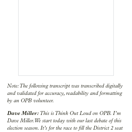
Note: The following transcript was transcribed digitally
and validated for accuracy, readability and formatting
by an OPB volunteer.
Dave Miller:
This is Think Out Loud on OPB. I’m
Dave Miller. We start today with our last debate of this
election season. It’s for the race to fill the District 2 seat