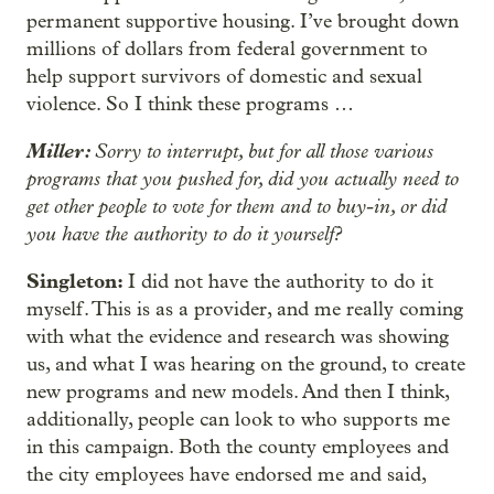
permanent supportive housing. I’ve brought down
millions of dollars from federal government to
help support survivors of domestic and sexual
violence. So I think these programs …
Miller:
Sorry to interrupt, but for all those various
programs that you pushed for, did you actually need to
get other people to vote for them and to buy-in, or did
you have the authority to do it yourself?
Singleton:
I did not have the authority to do it
myself. This is as a provider, and me really coming
with what the evidence and research was showing
us, and what I was hearing on the ground, to create
new programs and new models. And then I think,
additionally, people can look to who supports me
in this campaign. Both the county employees and
the city employees have endorsed me and said,