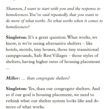
Shannon, I want to start with you and the response to
homelessness. You’ve said repeatedly that you want to
do more of what works. So what works when it comes to
homelessness?
Singleton
:
It’s a great question. What works, we
know, is we’re seeing alternative shelters – like
hotels, motels, tiny houses, those tiny transitional
campgrounds, Safe Rest Villages – those styles of
shelters, having higher rates of housing placement
...
Miller:
…
than congregate shelters?
Singleton
:
Yes, than our congregate shelters. And
so if our goal is housing placement, we need to
rethink what our shelter system looks like and do
more of what works.