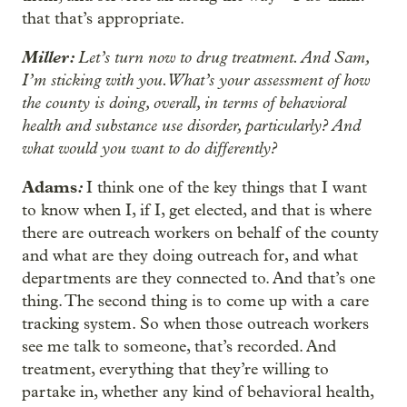
that that’s appropriate.
Miller:
Let’s turn now to drug treatment. And Sam,
I’m sticking with you. What’s your assessment of how
the county is doing, overall, in terms of behavioral
health and substance use disorder, particularly? And
what would you want to do differently?
Adams
:
I think one of the key things that I want
to know when I, if I, get elected, and that is where
there are outreach workers on behalf of the county
and what are they doing outreach for, and what
departments are they connected to. And that’s one
thing. The second thing is to come up with a care
tracking system. So when those outreach workers
see me talk to someone, that’s recorded. And
treatment, everything that they’re willing to
partake in, whether any kind of behavioral health,