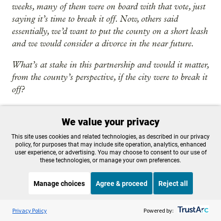
weeks, many of them were on board with that vote, just
saying it’s time to break it off. Now, others said
essentially, we’d want to put the county on a short leash
and we would consider a divorce in the near future.
What’s at stake in this partnership and would it matter,
from the county’s perspective, if the city were to break it
off?
Singleton
:
I think it matters from the person’s
We value your privacy
perspective, the community member who needs
those services. I worked at the Portland Housing
This site uses cookies and related technologies, as described in our privacy
policy, for purposes that may include site operation, analytics, enhanced
Bureau when we had two different systems and the
user experience, or advertising. You may choose to consent to our use of
city primarily funded adult homeless services, and
these technologies, or manage your own preferences.
the county funded family and youth. And part of
Manage choices
Agree & proceed
Reject all
the challenge, when I was running a woman’s
shelter, was often the women had kids. But to get
Listen to the
OPB News
l
STREAMING NOW
S
them connected and into the family system, those
On Point
Privacy Policy
Powered by: