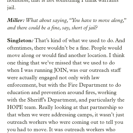
homeless, that is not something I think warrants
jail.
Miller:
What about saying, “You have to move along,”
and there could be a fine, say, short of jail?
Singleton
:
That’s kind of what we used to do. And
oftentimes, there wouldn’t be a fine. People would
move along or would find another location. I think
one thing that we’ve missed that we used to do
when I was running JOIN, was our outreach staff
were actually engaged not only with law
enforcement, but with the Fire Department to do
education and prevention around fires, working
with the Sheriff’s Department, and particularly the
HOPE team. Really looking at that partnership so
that when we were addressing camps, it wasn’t just
outreach workers who were coming out to tell you
you had to move. It was outreach workers who