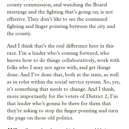
county commission, and watching the Board
meetings and the fighting that’s going on, is not
effective. They don’t like to see the continued
fighting and finger pointing between the city and
the county.
And I think that’s the real difference here in this
race. I’m a leader who’s coming forward, who
knows how to do things collaboratively, work with
folks who I may not agree with, and get things
done. And I’ve done that, both at the state, as well
as in roles within the social service system. So, yes,
it’s something that needs to change. And I think,
more importantly for the voters of District 2, I’m
that leader who’s gonna be there for them that
they’re asking to stop the finger pointing and turn
the page on those old politics.