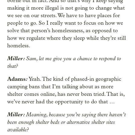
borne out in fact. And so that’s why I keep saying
making it more illegal is not going to change what
we see on our streets. We have to have places for
people to go. So I really want to focus on how we
solve that person’s homelessness, as opposed to
how we regulate where they sleep while they’re still
homeless.
Miller:
Sam, let me give you a chance to respond to
that?
Adams
:
Yeah. The kind of phased-in geographic
camping bans that I’m talking about as more
shelter comes online, has never been tried. That is,
we’ve never had the opportunity to do that …
Miller:
Meaning, because you’re saying there haven’t
been enough shelter beds or alternative shelter sites
available?