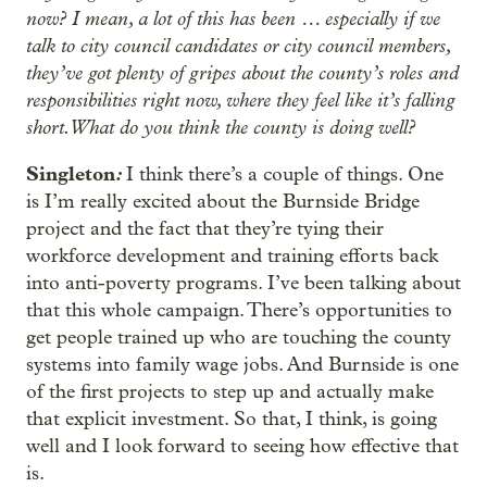
now? I mean, a lot of this has been … especially if we
talk to city council candidates or city council members,
they’ve got plenty of gripes about the county’s roles and
responsibilities right now, where they feel like it’s falling
short. What do you think the county is doing well?
Singleton
:
I think there’s a couple of things. One
is I’m really excited about the Burnside Bridge
project and the fact that they’re tying their
workforce development and training efforts back
into anti-poverty programs. I’ve been talking about
that this whole campaign. There’s opportunities to
get people trained up who are touching the county
systems into family wage jobs. And Burnside is one
of the first projects to step up and actually make
that explicit investment. So that, I think, is going
well and I look forward to seeing how effective that
is.