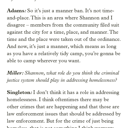
Adams
:
So it’s just a manner ban. It’s not time-
and-place. This is an area where Shannon and I
disagree – members from the community filed suit
against the city for a time, place, and manner. The
time and the place were taken out of the ordinance.
And now, it’s just a manner, which means as long
as you have a relatively tidy camp, you’re gonna be
able to camp wherever you want.
Miller:
Shannon, what role do you think the criminal
justice system should play in addressing homelessness?
Singleton
:
I don’t think it has a role in addressing
homelessness. I think oftentimes there may be
other crimes that are happening and that those are
law enforcement issues that should be addressed by
law enforcement. But for the crime of just being