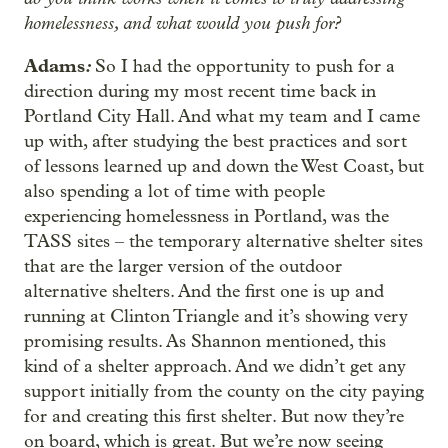
homelessness, and what would you push for?
Adams
:
So I had the opportunity to push for a
direction during my most recent time back in
Portland City Hall. And what my team and I came
up with, after studying the best practices and sort
of lessons learned up and down the West Coast, but
also spending a lot of time with people
experiencing homelessness in Portland, was the
TASS sites – the temporary alternative shelter sites
that are the larger version of the outdoor
alternative shelters. And the first one is up and
running at Clinton Triangle and it’s showing very
promising results. As Shannon mentioned, this
kind of a shelter approach. And we didn’t get any
support initially from the county on the city paying
for and creating this first shelter. But now they’re
on board, which is great. But we’re now seeing