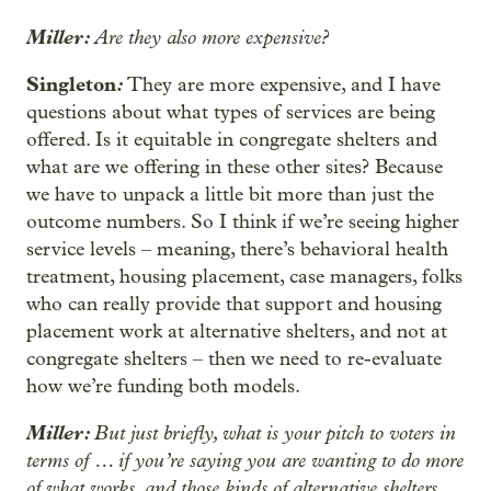
Miller:
Are they also more expensive?
Singleton
:
They are more expensive, and I have
questions about what types of services are being
offered. Is it equitable in congregate shelters and
what are we offering in these other sites? Because
we have to unpack a little bit more than just the
outcome numbers. So I think if we’re seeing higher
service levels – meaning, there’s behavioral health
treatment, housing placement, case managers, folks
who can really provide that support and housing
placement work at alternative shelters, and not at
congregate shelters – then we need to re-evaluate
how we’re funding both models.
Miller:
But just briefly, what is your pitch to voters in
terms of … if you’re saying you are wanting to do more
of what works, and those kinds of alternative shelters