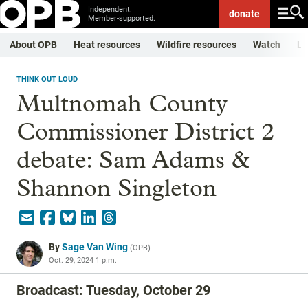
Independent.
donate
Member-supported.
About OPB
Heat resources
Wildfire resources
Watch
Li
THINK OUT LOUD
Multnomah County
Commissioner District 2
debate: Sam Adams &
Shannon Singleton
By
Sage Van Wing
(
OPB
)
Oct. 29, 2024 1 p.m.
Broadcast: Tuesday, October 29