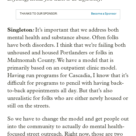
THANKS TO OUR SPONSOR:
Become a Sponsor
Singleton
:
It’s important that we address both
mental health and substance abuse. Often folks
have both disorders. I think that we’re failing both
unhoused and housed Portlanders or folks in
Multnomah County. We have a model that is
primarily based on an outpatient clinic model.
Having run programs for Cascadia, I know that it’s
difficult for programs to pencil with having back-
to-back appointments all day. But that’s also
unrealistic for folks who are either newly housed or
still on the streets.
So we have to change the model and get people out
into the community to actually do mental health-
focused street outreach. Right now, those are two