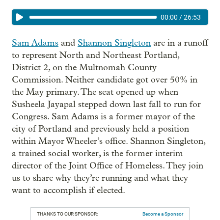
00:00
/
26:53
Sam Adams
and
Shannon Singleton
are in a runoff
to represent North and Northeast Portland,
District 2, on the Multnomah County
Commission. Neither candidate got over 50% in
the May primary. The seat opened up when
Susheela Jayapal stepped down last fall to run for
Congress. Sam Adams is a former mayor of the
city of Portland and previously held a position
within Mayor Wheeler’s office. Shannon Singleton,
a trained social worker, is the former interim
director of the Joint Office of Homeless. They join
us to share why they’re running and what they
want to accomplish if elected.
THANKS TO OUR SPONSOR:
Become a Sponsor