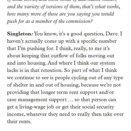
and the variety of versions of them, that’s what works,
how many more of those are you saying you would
push for as a member of the commission?
Singleton
:
You know, it’s a good question, Dave. I
haven’t actually come up with a specific number
that I’m pushing for. I think, really, to me it’s
about keeping that outflow of folks moving out
and into housing. And where I think our system
lacks is in that retention. So part of what I think
we continue to see is people cycling out of any type
of shelter in and out of housing, because we’re not
providing that longer term rent support and/or
case management support … so that person can
get a living-wage job or get their social security
income, whatever they need to really then take over
their rents.