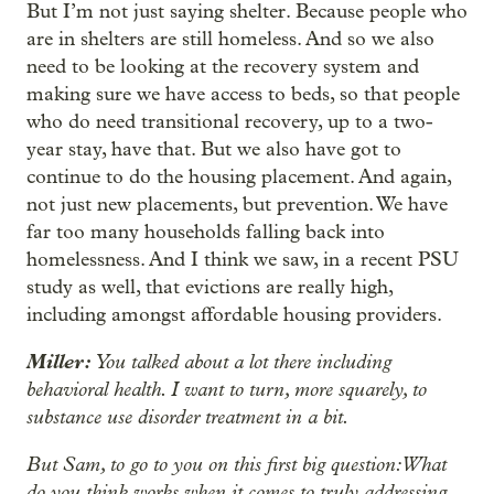
But I’m not just saying shelter. Because people who
are in shelters are still homeless. And so we also
need to be looking at the recovery system and
making sure we have access to beds, so that people
who do need transitional recovery, up to a two-
year stay, have that. But we also have got to
continue to do the housing placement. And again,
not just new placements, but prevention. We have
far too many households falling back into
homelessness. And I think we saw, in a recent PSU
study as well, that evictions are really high,
including amongst affordable housing providers.
Miller:
You talked about a lot there including
behavioral health. I want to turn, more squarely, to
substance use disorder treatment in a bit.
But Sam, to go to you on this first big question: What
do you think works when it comes to truly addressing