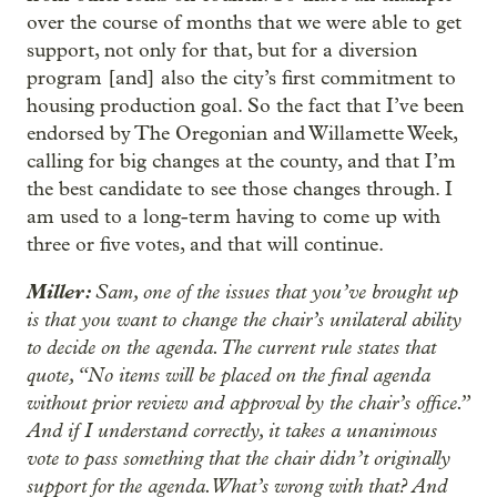
over the course of months that we were able to get
support, not only for that, but for a diversion
program [and] also the city’s first commitment to
housing production goal. So the fact that I’ve been
endorsed by The Oregonian and Willamette Week,
calling for big changes at the county, and that I’m
the best candidate to see those changes through. I
am used to a long-term having to come up with
three or five votes, and that will continue.
Miller:
Sam, one of the issues that you’ve brought up
is that you want to change the chair’s unilateral ability
to decide on the agenda. The current rule states that
quote, “No items will be placed on the final agenda
without prior review and approval by the chair’s office.”
And if I understand correctly, it takes a unanimous
vote to pass something that the chair didn’t originally
support for the agenda. What’s wrong with that? And