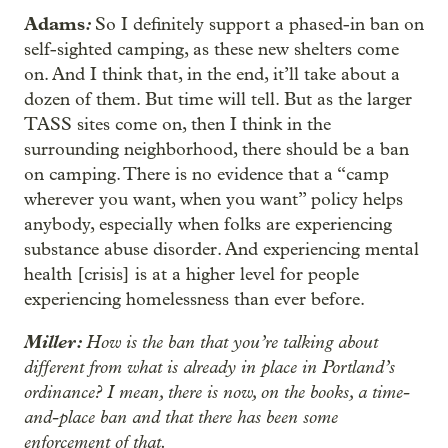
Adams
:
So I definitely support a phased-in ban on
self-sighted camping, as these new shelters come
on. And I think that, in the end, it’ll take about a
dozen of them. But time will tell. But as the larger
TASS sites come on, then I think in the
surrounding neighborhood, there should be a ban
on camping. There is no evidence that a “camp
wherever you want, when you want” policy helps
anybody, especially when folks are experiencing
substance abuse disorder. And experiencing mental
health [crisis] is at a higher level for people
experiencing homelessness than ever before.
Miller:
How is the ban that you’re talking about
different from what is already in place in Portland’s
ordinance? I mean, there is now, on the books, a time-
and-place ban and that there has been some
enforcement of that.