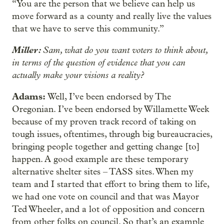
“You are the person that we believe can help us
move forward as a county and really live the values
that we have to serve this community.”
Miller:
Sam, what do you want voters to think about,
in terms of the question of evidence that you can
actually make your visions a reality?
Adams:
Well, I’ve been endorsed by The
Oregonian. I’ve been endorsed by Willamette Week
because of my proven track record of taking on
tough issues, oftentimes, through big bureaucracies,
bringing people together and getting change [to]
happen. A good example are these temporary
alternative shelter sites – TASS sites. When my
team and I started that effort to bring them to life,
we had one vote on council and that was Mayor
Ted Wheeler, and a lot of opposition and concern
from other folks on council. So that’s an example