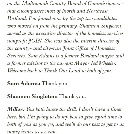
on the Multnomah County Board of Commissioners –
that encompasses most of North and Northeast
Portland. I’m joined now by the top two candidates
who moved on from the primary. Shannon Singleton
served as the executive director of the homeless services
nonprofit JOIN. She was also the interim director of
the county- and city-run Joint Office of Homeless
Services. Sam Adams is a former Portland mayor and
a former advisor to the current Mayor Ted Wheeler.
Welcome back to Think Out Loud to both of you.
Sam Adams:
Thank you.
Shannon Singleton:
Thank you.
Miller:
You both know the drill. I don’t have a timer
here, but I’m going to do my best to give equal time to
both of you as you go, and we’ll do our best to get to as
many issues as we can.