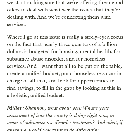
we start making sure that we’re offering them good
offers to deal with whatever the issues that they’re
dealing with. And we’re connecting them with
services.
Where I go at this issue is really a steely-eyed focus
on the fact that nearly three quarters of a billion
dollars is budgeted for housing, mental health, for
substance abuse disorder, and for homeless
services. And I want that all to be put on the table,
create a unified budget, put a houselessness czar in
charge of all that, and look for opportunities to
find savings, to fill in the gaps by looking at this in
a holistic, unified budget.
Miller:
Shannon, what about you? What’s your
assessment of how the county is doing right now, in
terms of substance use disorder treatment? And what, if
anything, would you want to do differently?