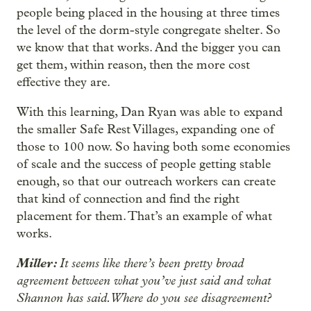
people being placed in the housing at three times
the level of the dorm-style congregate shelter. So
we know that that works. And the bigger you can
get them, within reason, then the more cost
effective they are.
With this learning, Dan Ryan was able to expand
the smaller Safe Rest Villages, expanding one of
those to 100 now. So having both some economies
of scale and the success of people getting stable
enough, so that our outreach workers can create
that kind of connection and find the right
placement for them. That’s an example of what
works.
Miller:
It seems like there’s been pretty broad
agreement between what you’ve just said and what
Shannon has said. Where do you see disagreement?