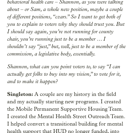
behavioral health care – Shannon, as you were talking
about – or Sam, a whole new position, maybe a couple
of different positions, “czars.” So I want to get both of
you to explain to voters why they should trust you. But
I should say again, you’re not running for county
chair, you’re running just to be a member … I
shouldn’t say “just,” but, well, just to be a member of the
commission, a legislative body, essentially.
Shannon, what can you point voters to, to say “I can
actually get folks to buy into my vision,” to vote for it,
and to make it happen?
Singleton:
A couple are my history in the field
and my actually starting new programs. I created
the Mobile Permanent Supportive Housing Team.
I created the Mental Health Street Outreach Team.
I helped convert a transitional building for mental
health support that HUD no longer funded, into