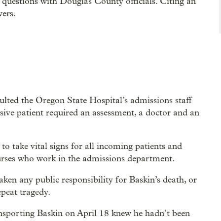
 questions with Douglas County officials. Citing an
wers.
faulted the Oregon State Hospital’s admissions staff
nsive patient required an assessment, a doctor and an
o take vital signs for all incoming patients and
nurses who work in the admissions department.
ken any public responsibility for Baskin’s death, or
epeat tragedy.
ransporting Baskin on April 18 knew he hadn’t been