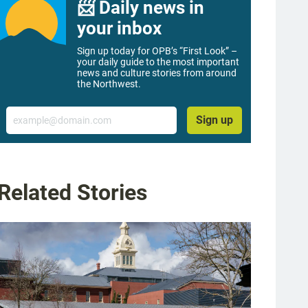
📨 Daily news in
your inbox
Sign up today for OPB’s “First Look” –
your daily guide to the most important
news and culture stories from around
the Northwest.
Email
Sign up
Related Stories