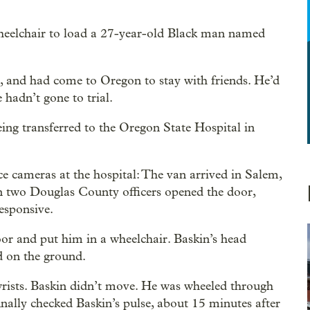
heelchair to load a 27-year-old Black man named
m, and had come to Oregon to stay with friends. He’d
 hadn’t gone to trial.
eing transferred to the Oregon State Hospital in
 cameras at the hospital: The van arrived in Salem,
en two Douglas County officers opened the door,
esponsive.
loor and put him in a wheelchair. Baskin’s head
d on the ground.
wrists. Baskin didn’t move. He was wheeled through
nally checked Baskin’s pulse, about 15 minutes after