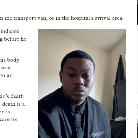
n the transport van, or in the hospital’s arrival area.
 indicate
g before he
his body
n was
 to an
in’s death
 death is a
n is
 care for