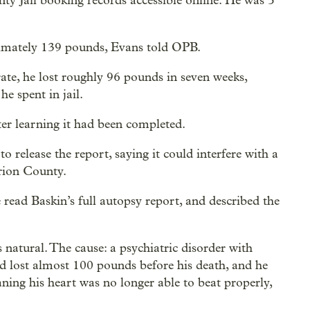
y Jail booking records accessible online. He was 5
ximately 139 pounds, Evans told OPB.
rate, he lost roughly 96 pounds in seven weeks,
e spent in jail.
er learning it had been completed.
 release the report, saying it could interfere with a
arion County.
ead Baskin’s full autopsy report, and described the
s natural. The cause: a psychiatric disorder with
d lost almost 100 pounds before his death, and he
ning his heart was no longer able to beat properly,