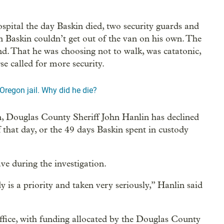
hospital the day Baskin died, two security guards and
n Baskin couldn’t get out of the van on his own. The
nd. That he was choosing not to walk, was catatonic,
e called for more security.
 Oregon jail. Why did he die?
n, Douglas County Sheriff John Hanlin has declined
f that day, or the 49 days Baskin spent in custody
eave during the investigation.
 is a priority and taken very seriously,” Hanlin said
office, with funding allocated by the Douglas County