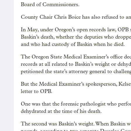
Board of Commissioners.
County Chair Chris Boice has also refused to a
In May, under Oregon’s open records law, OPB so
Baskin’s death, whether the deputies who dropp
and who had custody of Baskin when he died.
The Oregon State Medical Examiner’s office decl
records at all related to Baskin’s weight or de
petitioned the state’s attorney general to challen
But the Medical Examiner’s spokesperson, Kelsey
letter to OPB.
One was that the forensic pathologist who perf
dehydrated at the time of his death.
The second was Baskin’s weight. When Baskin w