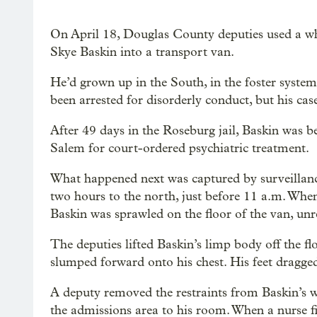
On April 18, Douglas County deputies used a w
Skye Baskin into a transport van.
He’d grown up in the South, in the foster syste
been arrested for disorderly conduct, but his case
After 49 days in the Roseburg jail, Baskin was b
Salem for court-ordered psychiatric treatment.
What happened next was captured by surveillance
two hours to the north, just before 11 a.m. Wh
Baskin was sprawled on the floor of the van, unr
The deputies lifted Baskin’s limp body off the f
slumped forward onto his chest. His feet dragge
A deputy removed the restraints from Baskin’s 
the admissions area to his room. When a nurse fi