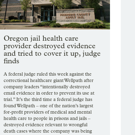
Oregon jail health care
provider destroyed evidence
and tried to cover it up, judge
finds
A federal judge ruled this week against the
correctional healthcare giant Wellpath after
company leaders “intentionally destroyed
email evidence in order to prevent its use at
trial.” It’s the third time a federal judge has
found Wellpath – one of the nation’s largest
for-profit providers of medical and mental
health care to people in prisons and jails –
destroyed evidence relevant to wrongful
death cases where the company was being