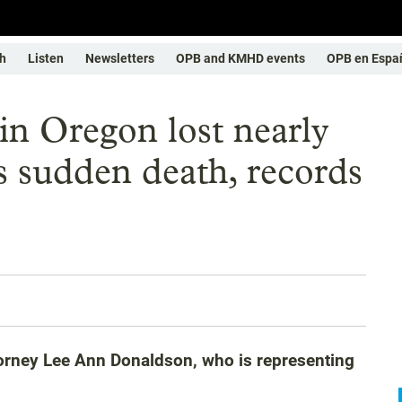
h
Listen
Newsletters
OPB and KMHD events
OPB en Espa
 in Oregon lost nearly
s sudden death, records
attorney Lee Ann Donaldson, who is representing