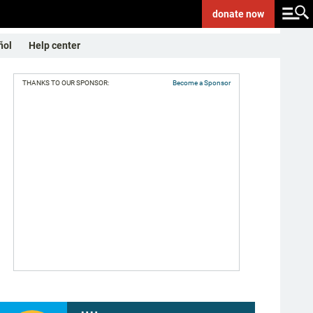
donate
now
ñol
Help center
THANKS TO OUR SPONSOR:
Become a Sponsor