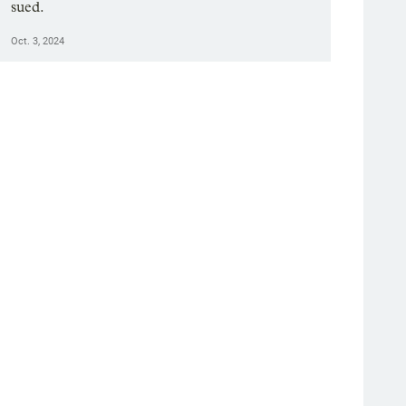
sued.
Oct. 3, 2024