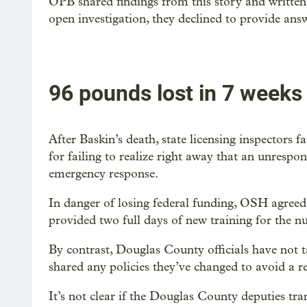
OPB shared findings from this story and written
open investigation, they declined to provide ans
96 pounds lost in 7 weeks
After Baskin’s death, state licensing inspectors 
for failing to realize right away that an unrespo
emergency response.
In danger of losing federal funding, OSH agreed t
provided two full days of new training for the 
By contrast, Douglas County officials have not ta
shared any policies they’ve changed to avoid a r
It’s not clear if the Douglas County deputies t