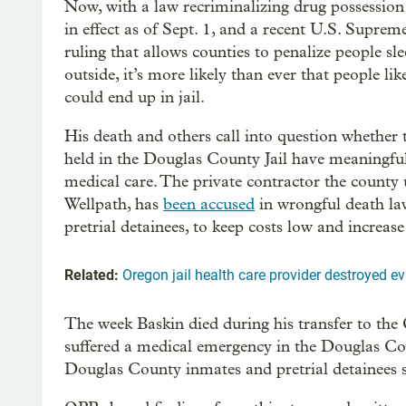
Now, with a law recriminalizing drug possessio
in effect as of Sept. 1, and a recent U.S. Supre
ruling that allows counties to penalize people sl
outside, it’s more likely than ever that people li
could end up in jail.
His death and others call into question whether 
held in the Douglas County Jail have meaningful
medical care. The private contractor the county 
Wellpath, has
been accused
in wrongful death la
pretrial detainees, to keep costs low and increas
Related:
Oregon jail health care provider destroyed evi
The week Baskin died during his transfer to the
suffered a medical emergency in the Douglas Count
Douglas County inmates and pretrial detainees 