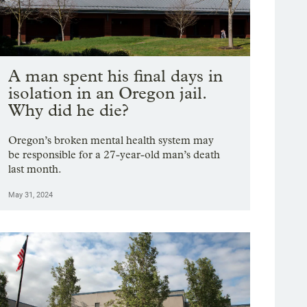
A man spent his final days in
isolation in an Oregon jail.
Why did he die?
Oregon’s broken mental health system may
be responsible for a 27-year-old man’s death
last month.
May 31, 2024