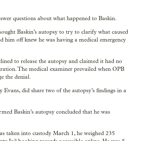
nswer questions about what happened to Baskin.
ught Baskin’s autopsy to try to clarify what caused
ed him off knew he was having a medical emergency
ined to release the autopsy and claimed it had no
hydration. The medical examiner prevailed when OPB
ge the denial.
 Evans, did share two of the autopsy’s findings in a
ormed Baskin’s autopsy concluded that he was
as taken into custody March 1, he weighed 235