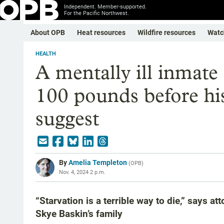
Independent. Member-supported.
For the Pacific Northwest.
About OPB
Heat resources
Wildfire resources
Watc
HEALTH
A mentally ill inmate
100 pounds before hi
suggest
By
Amelia Templeton
(
OPB
)
Nov. 4, 2024 2 p.m.
“Starvation is a terrible way to die,” says 
Skye Baskin’s family