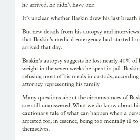
he arrived, he didn’t have one.
It’s unclear whether Baskin drew his last breath i
But new details from his autopsy and interviews
that Baskin’s medical emergency had started lon
arrived that day.
Baskin’s autopsy suggests he lost nearly 40% of 
weight in the seven weeks he spent in jail. Baski
refusing most of his meals in custody, according
attorney representing his family
Many questions about the circumstances of Bask
are still unanswered. What we do know about his
cautionary tale of what can happen when a perso
arrested for, in essence, being too mentally ill to
themselves.