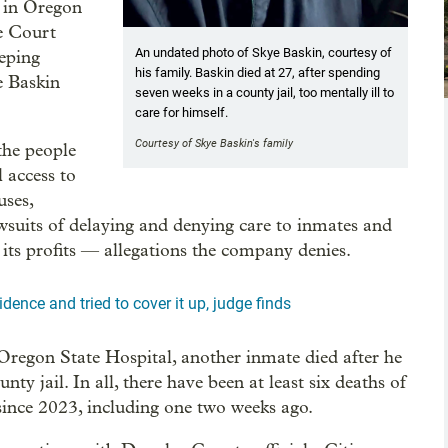
n in Oregon
me Court
An undated photo of Skye Baskin, courtesy of
eeping
his family. Baskin died at 27, after spending
ke Baskin
seven weeks in a county jail, too mentally ill to
care for himself.
Courtesy of Skye Baskin's family
the people
 access to
uses,
wsuits of delaying and denying care to inmates and
e its profits — allegations the company denies.
dence and tried to cover it up, judge finds
 Oregon State Hospital, another inmate died after he
y jail. In all, there have been at least six deaths of
since 2023, including one two weeks ago.