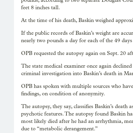
pounds, according to two separate Douglas Count
feet 8 inches tall.
At the time of his death, Baskin weighed appro
If the public records of Baskin’s weight are accu
nearly two pounds a day for each of the 49 days h
OPB requested the autopsy again on Sept. 20 aft
The state medical examiner once again declined to
criminal investigation into Baskin’s death in M
OPB has spoken with multiple sources who have r
findings, on condition of anonymity.
The autopsy, they say, classifies Baskin’s death a
psychotic features. The autopsy found Baskin ha
most likely died after he had an arrhythmia, mea
due to “metabolic derangement.”