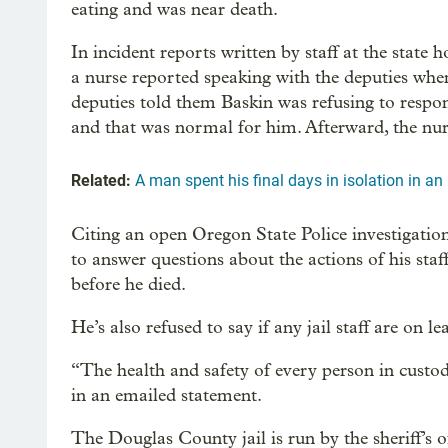
eating and was near death.
In incident reports written by staff at the state 
a nurse reported speaking with the deputies whe
deputies told them Baskin was refusing to respo
and that was normal for him. Afterward, the nurs
Related:
A man spent his final days in isolation in an
Citing an open Oregon State Police investigatio
to answer questions about the actions of his staf
before he died.
He’s also refused to say if any jail staff are on l
“The health and safety of every person in custody
in an emailed statement.
The Douglas County jail is run by the sheriff’s 