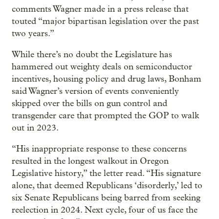
comments Wagner made in a press release that
touted “major bipartisan legislation over the past
two years.”
While there’s no doubt the Legislature has
hammered out weighty deals on semiconductor
incentives, housing policy and drug laws, Bonham
said Wagner’s version of events conveniently
skipped over the bills on gun control and
transgender care that prompted the GOP to walk
out in 2023.
“His inappropriate response to these concerns
resulted in the longest walkout in Oregon
Legislative history,” the letter read. “His signature
alone, that deemed Republicans ‘disorderly,’ led to
six Senate Republicans being barred from seeking
reelection in 2024. Next cycle, four of us face the