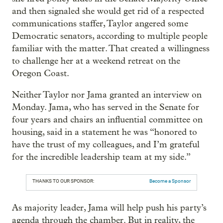
and then signaled she would get rid of a respected
communications staffer, Taylor angered some
Democratic senators, according to multiple people
familiar with the matter. That created a willingness
to challenge her at a weekend retreat on the
Oregon Coast.
Neither Taylor nor Jama granted an interview on
Monday. Jama, who has served in the Senate for
four years and chairs an influential committee on
housing, said in a statement he was “honored to
have the trust of my colleagues, and I’m grateful
for the incredible leadership team at my side.”
THANKS TO OUR SPONSOR:
Become a Sponsor
As majority leader, Jama will help push his party’s
agenda through the chamber. But in reality, the