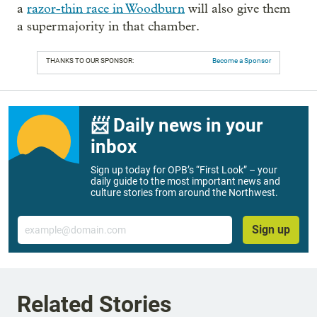
a
razor-thin race in Woodburn
will also give them
a supermajority in that chamber.
THANKS TO OUR SPONSOR:
Become a Sponsor
📨 Daily news in your
inbox
Sign up today for OPB’s “First Look” – your
daily guide to the most important news and
culture stories from around the Northwest.
Email
Sign up
Related Stories