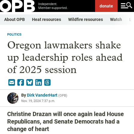
Independent.
donate
Member-supported.
About OPB
Heat resources
Wildfire resources
Watch
Li
POLITICS
Oregon lawmakers shake
up leadership roles ahead
of 2025 session
By
Dirk VanderHart
(
OPB
)
Nov. 19, 2024 7:37 p.m.
Christine Drazan will once again lead House
Republicans, and Senate Democrats had a
change of heart