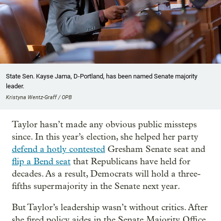
State Sen. Kayse Jama, D-Portland, has been named Senate majority
leader.
Kristyna Wentz-Graff / OPB
Taylor hasn’t made any obvious public missteps
since. In this year’s election, she helped her party
defend a hotly contested
Gresham Senate seat and
flip a Bend seat
that Republicans have held for
decades. As a result, Democrats will hold a three-
fifths supermajority in the Senate next year.
But Taylor’s leadership wasn’t without critics. After
she fired policy aides in the Senate Majority Office