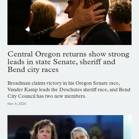
Central Oregon returns show strong
leads in state Senate, sheriff and
Bend city races
Broadman claims victory in his Oregon Senate race,
Vander Kamp leads the Deschutes sheriff race, and Bend
City Council has two new members.
Nov. 6, 2024