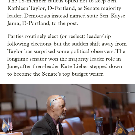
The 18-member caucus opted not to keep Sen.
Kathleen Taylor, D-Portland, as Senate majority
leader. Democrats instead named state Sen. Kayse
Jama, D-Portland, to the post.
Parties routinely elect (or reelect) leadership
following elections, but the sudden shift away from
Taylor has surprised some political observers. The
longtime senator won the majority leader role in
June, after then-leader Kate Lieber stepped down
to become the Senate’s top budget writer.