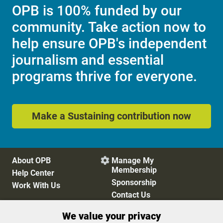
OPB is 100% funded by our
community. Take action now to
help ensure OPB's independent
journalism and essential
programs thrive for everyone.
Make a Sustaining contribution now
About OPB
Manage My

Membership
Help Center
Sponsorship
Work With Us
Contact Us
We value your privacy