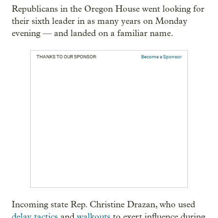
Republicans in the Oregon House went looking for
their sixth leader in as many years on Monday
evening — and landed on a familiar name.
THANKS TO OUR SPONSOR:
Become a Sponsor
Incoming state Rep. Christine Drazan, who used
delay tactics
and
walkouts
to exert influence during