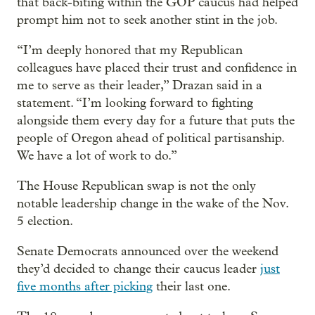
that back-biting within the GOP caucus had helped
prompt him not to seek another stint in the job.
“I’m deeply honored that my Republican
colleagues have placed their trust and confidence in
me to serve as their leader,” Drazan said in a
statement. “I’m looking forward to fighting
alongside them every day for a future that puts the
people of Oregon ahead of political partisanship.
We have a lot of work to do.”
The House Republican swap is not the only
notable leadership change in the wake of the Nov.
5 election.
Senate Democrats announced over the weekend
they’d decided to change their caucus leader
just
five months after picking
their last one.