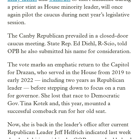
a prior stint as House minority leader, will once
again pilot the caucus during next year’s legislative
session.
The Canby Republican prevailed in a closed-door
caucus meeting. State Rep. Ed Diehl, R-Scio, told
OPB he also submitted his name for consideration.
The vote marks an emphatic return to the Capitol
for Drazan, who served in the House from 2019 to
early 2022 — including two years as Republican
leader — before stepping down to focus on a run
for governor. She lost that race to Democratic
Gov. Tina Kotek and, this year, mounted a
successful comeback run for her old seat.
Now, she is back in the leader’s office after current
Republican Leader Jeff Helfrich indicated last week