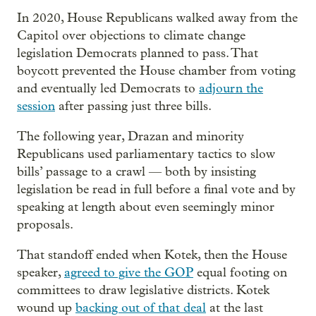
In 2020, House Republicans walked away from the
Capitol over objections to climate change
legislation Democrats planned to pass. That
boycott prevented the House chamber from voting
and eventually led Democrats to
adjourn the
session
after passing just three bills.
The following year, Drazan and minority
Republicans used parliamentary tactics to slow
bills’ passage to a crawl — both by insisting
legislation be read in full before a final vote and by
speaking at length about even seemingly minor
proposals.
That standoff ended when Kotek, then the House
speaker,
agreed to give the GOP
equal footing on
committees to draw legislative districts. Kotek
wound up
backing out of that deal
at the last