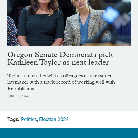
Oregon Senate Democrats pick
Kathleen Taylor as next leader
Taylor pitched herself to colleagues as a seasoned
lawmaker with a track-record of working well with
Republicans.
June 18, 2024
Tags:
Politics
,
Election 2024