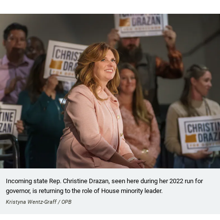
Incoming state Rep. Christine Drazan, seen here during her 2022 run for
governor, is returning to the role of House minority leader.
Kristyna Wentz-Graff / OPB