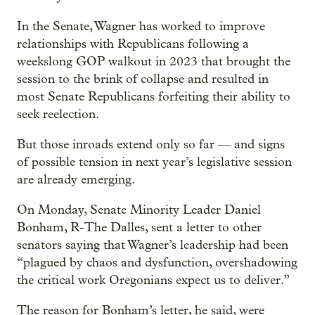
In the Senate, Wagner has worked to improve
relationships with Republicans following a
weekslong GOP walkout in 2023 that brought the
session to the brink of collapse and resulted in
most Senate Republicans forfeiting their ability to
seek reelection.
But those inroads extend only so far — and signs
of possible tension in next year’s legislative session
are already emerging.
On Monday, Senate Minority Leader Daniel
Bonham, R-The Dalles, sent a letter to other
senators saying that Wagner’s leadership had been
“plagued by chaos and dysfunction, overshadowing
the critical work Oregonians expect us to deliver.”
The reason for Bonham’s letter, he said, were