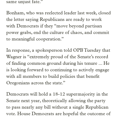
same unjust fate.”
Bonham, who was reelected leader last week, closed
the letter saying Republicans are ready to work
with Democrats if they “move beyond partisan
power grabs, end the culture of chaos, and commit
to meaningful cooperation.”
In response, a spokesperson told OPB Tuesday that
Wagner is “extremely proud of the Senate’s record
of finding common ground during his tenure ... He
is looking forward to continuing to actively engage
with all members to build policies that benefit
Oregonians across the state.”
Democrats will hold a 18-12 supermajority in the
Senate next year, theoretically allowing the party
to pass nearly any bill without a single Republican
vote. House Democrats are hopeful the outcome of