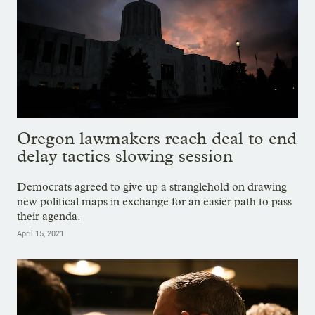
Oregon lawmakers reach deal to end
delay tactics slowing session
Democrats agreed to give up a stranglehold on drawing
new political maps in exchange for an easier path to pass
their agenda.
April 15, 2021