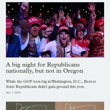
A big night for Republicans
nationally, but not in Oregon
While the GOP won big in Washington, D.C., Beaver
State Republicans didn't gain ground this year.
Nov. 7, 2024