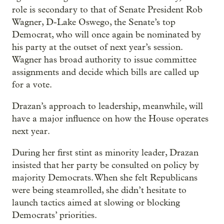
role is secondary to that of Senate President Rob
Wagner, D-Lake Oswego, the Senate’s top
Democrat, who will once again be nominated by
his party at the outset of next year’s session.
Wagner has broad authority to issue committee
assignments and decide which bills are called up
for a vote.
Drazan’s approach to leadership, meanwhile, will
have a major influence on how the House operates
next year.
During her first stint as minority leader, Drazan
insisted that her party be consulted on policy by
majority Democrats. When she felt Republicans
were being steamrolled, she didn’t hesitate to
launch tactics aimed at slowing or blocking
Democrats’ priorities.