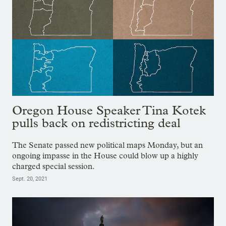
Oregon House Speaker Tina Kotek
pulls back on redistricting deal
The Senate passed new political maps Monday, but an
ongoing impasse in the House could blow up a highly
charged special session.
Sept. 20, 2021