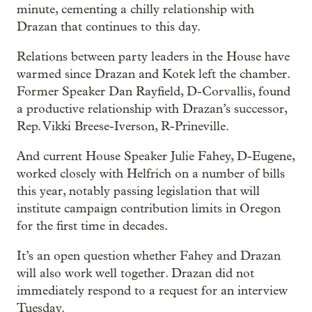
minute, cementing a chilly relationship with
Drazan that continues to this day.
Relations between party leaders in the House have
warmed since Drazan and Kotek left the chamber.
Former Speaker Dan Rayfield, D-Corvallis, found
a productive relationship with Drazan’s successor,
Rep. Vikki Breese-Iverson, R-Prineville.
And current House Speaker Julie Fahey, D-Eugene,
worked closely with Helfrich on a number of bills
this year, notably passing legislation that will
institute campaign contribution limits in Oregon
for the first time in decades.
It’s an open question whether Fahey and Drazan
will also work well together. Drazan did not
immediately respond to a request for an interview
Tuesday.