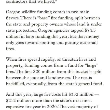
contractors that we hired.”
Oregon wildfire funding comes in two main
flavors. There is “base” fire funding, split between
the state and property owners whose land is under
state protection. Oregon agencies tapped $74.5
million in base funding this year, but that money
only goes toward spotting and putting out small
fires.
When fires spread rapidly, or threaten lives and
property, funding comes from a fund for “large”
fires. The first $20 million from this bucket is split
between the state and landowners. The rest is
backfilled, eventually, from the state’s general fund.
And this year, large fire costs hit $352 million —
$212 million more than the state’s next most
expensive fire year in 2020. The vast majority of