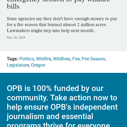
bills
State agencies say they don't have enough money to pay
for a fire season that burned almost 2 million acres.
Lawmakers might step into help next month.
Nov. 26, 2024
Tags:
Politics
,
Wildfire
,
Wildfires
,
Fire
,
Fire Season
,
Legislature
,
Oregon
OPB is 100% funded by our
community. Take action now to
help ensure OPB's independent
journalism and essential
programs thrive for everyone.