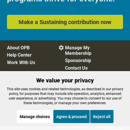
Make a Sustaining contribution now
About OPB
Manage My

Membership
Help Center
Sponsorship
Work With Us
Contact Us
We value your privacy
Privacy Policy
Cookie Preferences
This site uses cookies and related technologies, as described in our privacy
policy, for purposes that may include site operation, analytics, enhanced
FCC Public Files
FCC Applications
user experience, or advertising. You may choose to consent to our use of
Terms of Use
Editorial Policy
these technologies, or manage your own preferences.
SMS T&C
Contest Rules
Accessibility
Manage choices
Agree & proceed
Reject all
STREAMING NOW