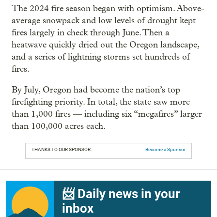
The 2024 fire season began with optimism. Above-
average snowpack and low levels of drought kept
fires largely in check through June. Then a
heatwave quickly dried out the Oregon landscape,
and a series of lightning storms set hundreds of
fires.
By July, Oregon had become the nation’s top
firefighting priority. In total, the state saw more
than 1,000 fires — including six “megafires” larger
than 100,000 acres each.
THANKS TO OUR SPONSOR:
Become a Sponsor
📨 Daily news in your
inbox