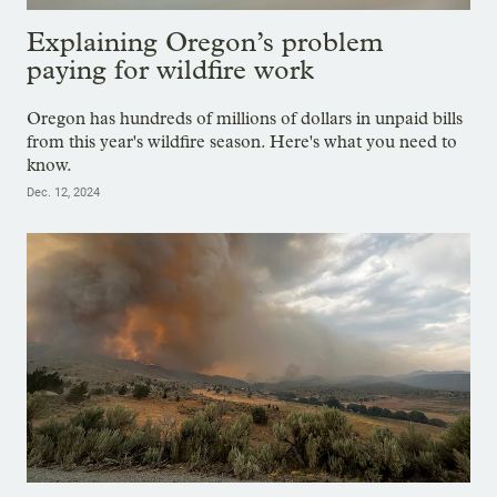
Explaining Oregon’s problem
paying for wildfire work
Oregon has hundreds of millions of dollars in unpaid bills
from this year's wildfire season. Here's what you need to
know.
Dec. 12, 2024