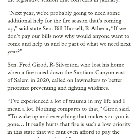
“Next year, we’re probably going to need some
additional help for the fire season that’s coming
up,” said state Sen. Bill Hansell, R-Athena, “If we
don’t pay our bills now why would anyone want to
come and help us and be part of what we need next
year?”
Sen. Fred Girod, R-Silverton, who lost his home
when a fire raced down the Santiam Canyon east
of Salem in 2020, called on lawmakers to better
prioritize preventing and fighting wildfires.
“I’ve experienced a lot of trauma in my life and I
mean a lot. Nothing compares to that,” Girod said.
“To wake up and everything that makes you you is
gone… It really hurts that fire is such a low priority
in this state that we cant even afford to pay the