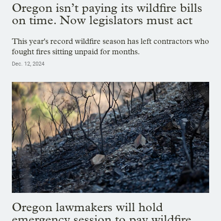
Oregon isn’t paying its wildfire bills
on time. Now legislators must act
This year's record wildfire season has left contractors who
fought fires sitting unpaid for months.
Dec. 12, 2024
Oregon lawmakers will hold
emergency session to pay wildfire