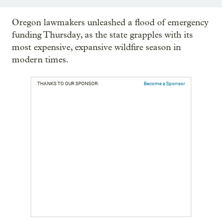
Oregon lawmakers unleashed a flood of emergency
funding Thursday, as the state grapples with its
most expensive, expansive wildfire season in
modern times.
THANKS TO OUR SPONSOR:
Become a Sponsor