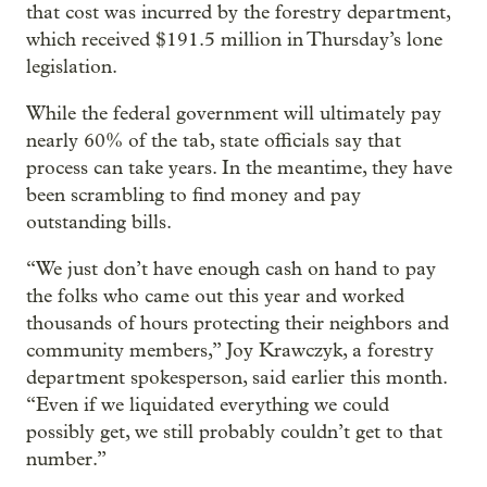
that cost was incurred by the forestry department,
which received $191.5 million in Thursday’s lone
legislation.
While the federal government will ultimately pay
nearly 60% of the tab, state officials say that
process can take years. In the meantime, they have
been scrambling to find money and pay
outstanding bills.
“We just don’t have enough cash on hand to pay
the folks who came out this year and worked
thousands of hours protecting their neighbors and
community members,” Joy Krawczyk, a forestry
department spokesperson, said earlier this month.
“Even if we liquidated everything we could
possibly get, we still probably couldn’t get to that
number.”