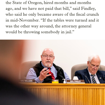
the State of Oregon, hired months and months
ago, and we have not paid that bill,” said Findley,
who said he only became aware of the fiscal crunch
in mid-November. “If the tables were turned and it
was the other way around, the attorney general
would be throwing somebody in jail.”