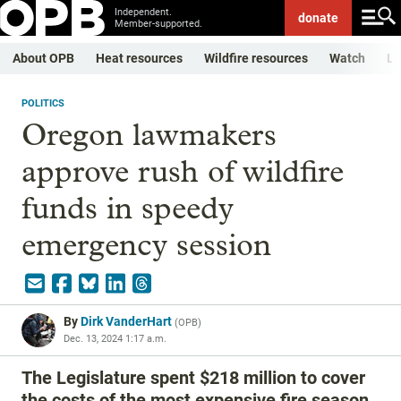
Independent.
donate
Member-supported.
About OPB
Heat resources
Wildfire resources
Watch
Li
POLITICS
Oregon lawmakers
approve rush of wildfire
funds in speedy
emergency session
By
Dirk VanderHart
(
OPB
)
Dec. 13, 2024 1:17 a.m.
The Legislature spent $218 million to cover
the costs of the most expensive fire season