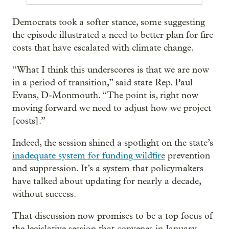
Democrats took a softer stance, some suggesting
the episode illustrated a need to better plan for fire
costs that have escalated with climate change.
“What I think this underscores is that we are now
in a period of transition,” said state Rep. Paul
Evans, D-Monmouth. “The point is, right now
moving forward we need to adjust how we project
[costs].”
Indeed, the session shined a spotlight on the state’s
inadequate system for funding wildfire
prevention
and suppression. It’s a system that policymakers
have talked about updating for nearly a decade,
without success.
That discussion now promises to be a top focus of
the legislative session that convenes in January.