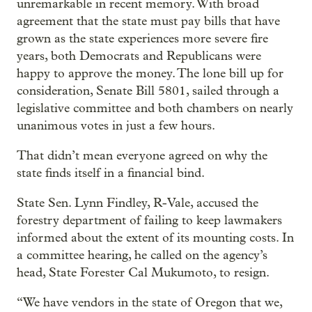
unremarkable in recent memory. With broad
agreement that the state must pay bills that have
grown as the state experiences more severe fire
years, both Democrats and Republicans were
happy to approve the money. The lone bill up for
consideration, Senate Bill 5801, sailed through a
legislative committee and both chambers on nearly
unanimous votes in just a few hours.
That didn’t mean everyone agreed on why the
state finds itself in a financial bind.
State Sen. Lynn Findley, R-Vale, accused the
forestry department of failing to keep lawmakers
informed about the extent of its mounting costs. In
a committee hearing, he called on the agency’s
head, State Forester Cal Mukumoto, to resign.
“We have vendors in the state of Oregon that we,