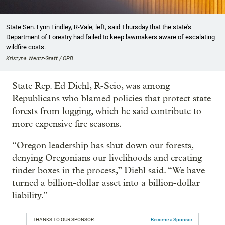
State Sen. Lynn Findley, R-Vale, left, said Thursday that the state's
Department of Forestry had failed to keep lawmakers aware of escalating
wildfire costs.
Kristyna Wentz-Graff / OPB
State Rep. Ed Diehl, R-Scio, was among
Republicans who blamed policies that protect state
forests from logging, which he said contribute to
more expensive fire seasons.
“Oregon leadership has shut down our forests,
denying Oregonians our livelihoods and creating
tinder boxes in the process,” Diehl said. “We have
turned a billion-dollar asset into a billion-dollar
liability.”
THANKS TO OUR SPONSOR:
Become a Sponsor