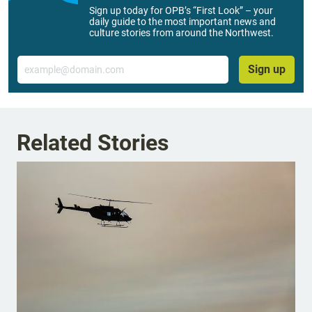
Sign up today for OPB’s “First Look” – your
daily guide to the most important news and
culture stories from around the Northwest.
Email
Sign up
Related Stories