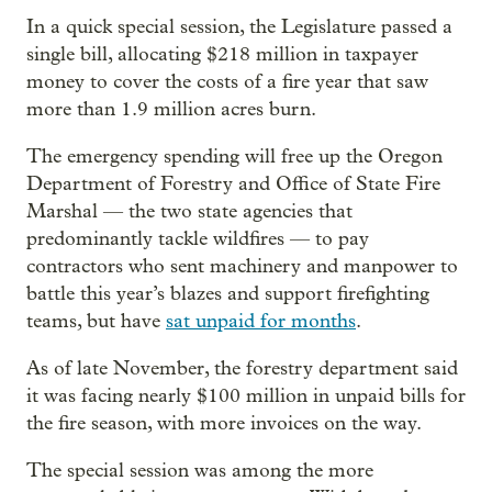
In a quick special session, the Legislature passed a
single bill, allocating $218 million in taxpayer
money to cover the costs of a fire year that saw
more than 1.9 million acres burn.
The emergency spending will free up the Oregon
Department of Forestry and Office of State Fire
Marshal — the two state agencies that
predominantly tackle wildfires — to pay
contractors who sent machinery and manpower to
battle this year’s blazes and support firefighting
teams, but have
sat unpaid for months
.
As of late November, the forestry department said
it was facing nearly $100 million in unpaid bills for
the fire season, with more invoices on the way.
The special session was among the more