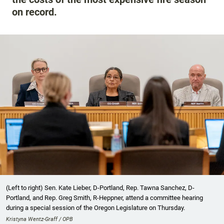
on record.
(Left to right) Sen. Kate Lieber, D-Portland, Rep. Tawna Sanchez, D-
Portland, and Rep. Greg Smith, R-Heppner, attend a committee hearing
during a special session of the Oregon Legislature on Thursday.
Kristyna Wentz-Graff / OPB