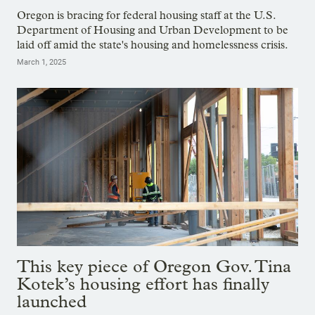
Oregon is bracing for federal housing staff at the U.S.
Department of Housing and Urban Development to be
laid off amid the state's housing and homelessness crisis.
March 1, 2025
This key piece of Oregon Gov. Tina
Kotek’s housing effort has finally
launched