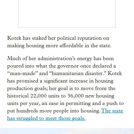
Kotek has staked her political reputation on
making housing more affordable in the state.
Much of her administration’s energy has been
poured into what the governor once declared a
“man-made” and “humanitarian disaster.” Kotek
has promised a significant increase in housing
production goals; her goal is to move from the
historical 22,000 units to 36,000 new housing
units per year, an ease in permitting and a push to
put hundreds more people into housing.
The state
has struggled to meet those goals.