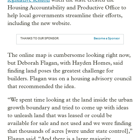
Housing Accountability and Productive Office to
help local governments streamline their efforts,
including the new website.
THANKS TO OUR SPONSOR:
Become a Sponsor
The online map is cumbersome looking right now,
but Deborah Flagan, with Hayden Homes, said
finding land poses the greatest challenge for
builders. Flagan was on a housing advisory council
that recommended the idea.
“We spent time looking at the land inside the urban
growth boundary and tried to come up with ideas
to unleash land that was leased or could be
available for sale and not used and we were finding
that thousands of acres [were under state control],”
Flagan said. “And there is a large majority