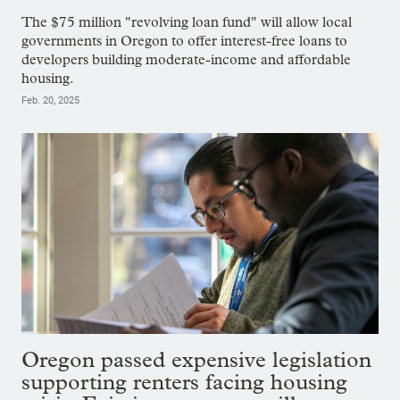
The $75 million "revolving loan fund" will allow local
governments in Oregon to offer interest-free loans to
developers building moderate-income and affordable
housing.
Feb. 20, 2025
Oregon passed expensive legislation
supporting renters facing housing