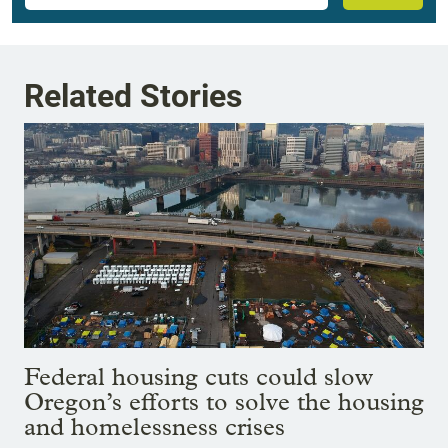
Related Stories
Federal housing cuts could slow
Oregon’s efforts to solve the housing
and homelessness crises