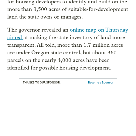
for housing developers to identify and build on the
more than 3,500 acres of suitable-for-development
land the state owns or manages.
The governor revealed an
online map on Thursday
aimed
at making the state inventory of land more
transparent. All told, more than 1.7 million acres
are under Oregon state control, but about 360
parcels on the nearly 4,000 acres have been
identified for possible housing development.
THANKS TO OUR SPONSOR:
Become a Sponsor