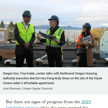
Oregon Gov. Tina Kotek, center, talks with Northwest Oregon Housing
Authority executive director Hsu-Feng Andy Shaw on the site of the future
Owens Adair II affordable apartments.
Julia Shumway / Oregon Capital Chronicle
But there are signs of progress from the
2023
legislative session
when the state created the