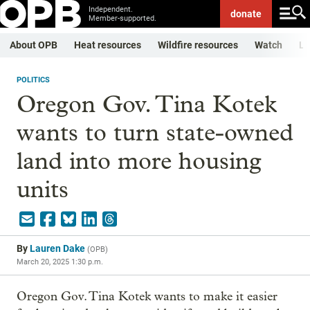
Independent.
donate
Member-supported.
About OPB
Heat resources
Wildfire resources
Watch
Li
POLITICS
Oregon Gov. Tina Kotek
wants to turn state-owned
land into more housing
units
By
Lauren Dake
(
OPB
)
March 20, 2025 1:30 p.m.
Oregon Gov. Tina Kotek wants to make it easier