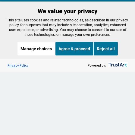
We value your privacy
Make a Sustaining contribution now
This site uses cookies and related technologies, as described in our privacy
policy, for purposes that may include site operation, analytics, enhanced
user experience, or advertising. You may choose to consent to our use of
these technologies, or manage your own preferences.
About OPB
Manage My

Manage choices
Agree & proceed
Reject all
Membership
Help Center
Sponsorship
Listen to the
OPB News
l
Work With Us
STREAMING NOW
S
Fresh Air
Privacy Policy
Powered by:
Contact Us
Privacy Policy
Cookie Preferences
FCC Public Files
FCC Applications
Terms of Use
Editorial Policy
SMS T&C
Contest Rules
Accessibility