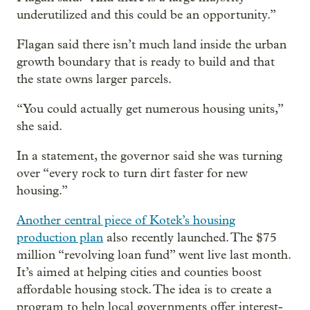
underutilized and this could be an opportunity.”
Flagan said there isn’t much land inside the urban
growth boundary that is ready to build and that
the state owns larger parcels.
“You could actually get numerous housing units,”
she said.
In a statement, the governor said she was turning
over “every rock to turn dirt faster for new
housing.”
Another central piece of Kotek’s housing
production plan
also recently launched. The $75
million “revolving loan fund” went live last month.
It’s aimed at helping cities and counties boost
affordable housing stock. The idea is to create a
program to help local governments offer interest-