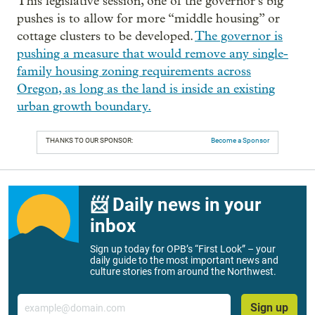
This legislative session, one of the governor’s big
pushes is to allow for more “middle housing” or
cottage clusters to be developed.
The governor is
pushing a measure that would remove any single-
family housing zoning requirements across
Oregon, as long as the land is inside an existing
urban growth boundary.
THANKS TO OUR SPONSOR:
Become a Sponsor
📨 Daily news in your
inbox
Sign up today for OPB’s “First Look” – your
daily guide to the most important news and
culture stories from around the Northwest.
Email
Sign up