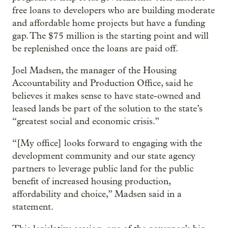
free loans to developers who are building moderate
and affordable home projects but have a funding
gap. The $75 million is the starting point and will
be replenished once the loans are paid off.
Joel Madsen, the manager of the Housing
Accountability and Production Office, said he
believes it makes sense to have state-owned and
leased lands be part of the solution to the state’s
“greatest social and economic crisis.”
“[My office] looks forward to engaging with the
development community and our state agency
partners to leverage public land for the public
benefit of increased housing production,
affordability and choice,” Madsen said in a
statement.