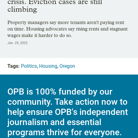
crisis. Eviction cases are still
climbing
Property managers say more tenants aren't paying rent
on time. Housing advocates say rising rents and stagnant
wages make it harder to do so.
Jan. 29, 2025
Tags:
Politics
,
Housing
,
Oregon
OPB is 100% funded by our
community. Take action now to
help ensure OPB's independent
journalism and essential
programs thrive for everyone.