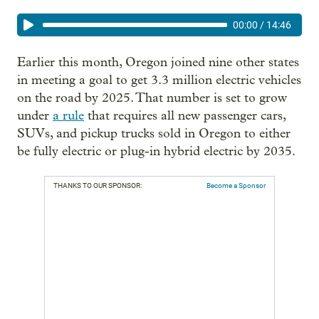
00:00
/
14:46
Earlier this month, Oregon joined nine other states
in meeting a goal to get 3.3 million electric vehicles
on the road by 2025. That number is set to grow
under
a rule
that requires all new passenger cars,
SUVs, and pickup trucks sold in Oregon to either
be fully electric or plug-in hybrid electric by 2035.
THANKS TO OUR SPONSOR:
Become a Sponsor