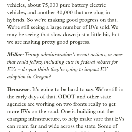
vehicles, about 75,000 pure battery electric
vehicles, and another 30,000 that are plug-in
hybrids. So we’re making good progress on that.
We’re still seeing a large number of EVs sold. We
may be seeing that slow down just a little bit, but
we are making pretty good progress.
Miller
: Trump administration’s recent actions, or ones
that could follow, including cuts in federal rebates for
EVs – do you think they’re going to impact EV
adoption in Oregon?
Brouwer
: It’s going to be hard to say. We’re still in
the early days of that. ODOT and other state
agencies are working on two fronts really to get
more EVs on the road. One is building out the
charging infrastructure, to help make sure that EVs
can roam far and wide across the state. Some of