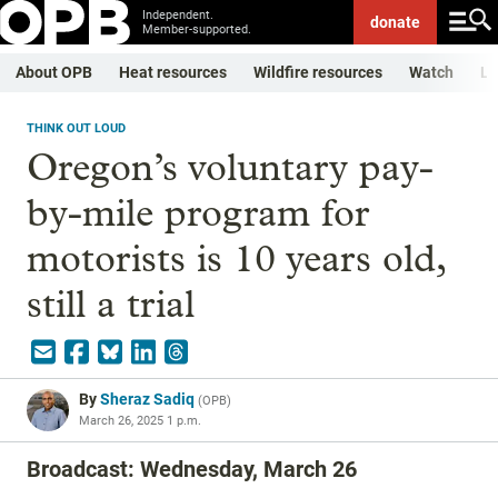
Independent.
donate
Member-supported.
About OPB
Heat resources
Wildfire resources
Watch
Li
THINK OUT LOUD
Oregon’s voluntary pay-
by-mile program for
motorists is 10 years old,
still a trial
By
Sheraz Sadiq
(
OPB
)
March 26, 2025 1 p.m.
Broadcast: Wednesday, March 26