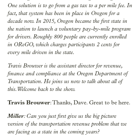
One solution is to go from a gas tax to a per mile fee. In
fact, that system has been in place in Oregon for a
decade now. In 2015, Oregon became the first state in
the nation to launch a voluntary pay-by-mile program
for drivers. Roughly 800 people are currently enrolled
in OReGO, which charges participants 2 cents for
every mile driven in the state.
Travis Brouwer is the assistant director for revenue,
finance and compliance at the Oregon Department of
Transportation. He joins us now to talk about all of
this. Welcome back to the show.
Travis Brouwer
: Thanks, Dave. Great to be here.
Miller
: Can you just first give us the big picture
version of the transportation revenue problem that we
are facing as a state in the coming years?