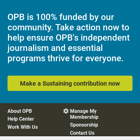
OPB is 100% funded by our
community. Take action now to
help ensure OPB's independent
journalism and essential
programs thrive for everyone.
Make a Sustaining contribution now
About OPB
Manage My

Membership
Help Center
Sponsorship
Work With Us
Contact Us