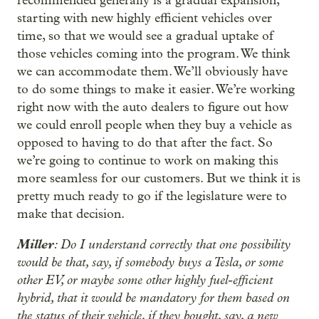
recommended generally is a gradual expansion,
starting with new highly efficient vehicles over
time, so that we would see a gradual uptake of
those vehicles coming into the program. We think
we can accommodate them. We’ll obviously have
to do some things to make it easier. We’re working
right now with the auto dealers to figure out how
we could enroll people when they buy a vehicle as
opposed to having to do that after the fact. So
we’re going to continue to work on making this
more seamless for our customers. But we think it is
pretty much ready to go if the legislature were to
make that decision.
Miller
: Do I understand correctly that one possibility
would be that, say, if somebody buys a Tesla, or some
other EV, or maybe some other highly fuel-efficient
hybrid, that it would be mandatory for them based on
the status of their vehicle, if they bought, say, a new