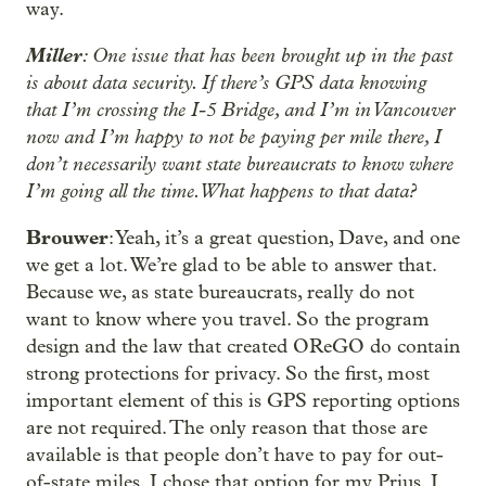
way.
Miller
: One issue that has been brought up in the past
is about data security. If there’s GPS data knowing
that I’m crossing the I-5 Bridge, and I’m in Vancouver
now and I’m happy to not be paying per mile there, I
don’t necessarily want state bureaucrats to know where
I’m going all the time. What happens to that data?
Brouwer
: Yeah, it’s a great question, Dave, and one
we get a lot. We’re glad to be able to answer that.
Because we, as state bureaucrats, really do not
want to know where you travel. So the program
design and the law that created OReGO do contain
strong protections for privacy. So the first, most
important element of this is GPS reporting options
are not required. The only reason that those are
available is that people don’t have to pay for out-
of-state miles. I chose that option for my Prius. I