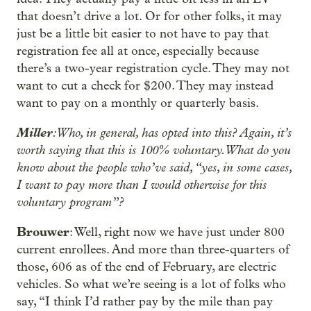
that doesn’t drive a lot. Or for other folks, it may
just be a little bit easier to not have to pay that
registration fee all at once, especially because
there’s a two-year registration cycle. They may not
want to cut a check for $200. They may instead
want to pay on a monthly or quarterly basis.
Miller
: Who, in general, has opted into this? Again, it’s
worth saying that this is 100% voluntary. What do you
know about the people who’ve said, “yes, in some cases,
I want to pay more than I would otherwise for this
voluntary program”?
Brouwer
: Well, right now we have just under 800
current enrollees. And more than three-quarters of
those, 606 as of the end of February, are electric
vehicles. So what we’re seeing is a lot of folks who
say, “I think I’d rather pay by the mile than pay