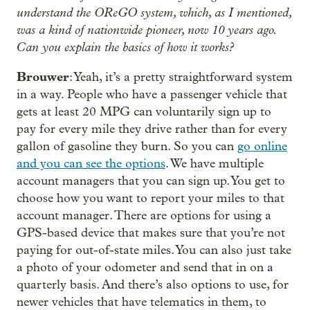
understand the OReGO system, which, as I mentioned,
was a kind of nationwide pioneer, now 10 years ago.
Can you explain the basics of how it works?
Brouwer
: Yeah, it’s a pretty straightforward system
in a way. People who have a passenger vehicle that
gets at least 20 MPG can voluntarily sign up to
pay for every mile they drive rather than for every
gallon of gasoline they burn. So you can
go online
and you can see the options
. We have multiple
account managers that you can sign up. You get to
choose how you want to report your miles to that
account manager. There are options for using a
GPS-based device that makes sure that you’re not
paying for out-of-state miles. You can also just take
a photo of your odometer and send that in on a
quarterly basis. And there’s also options to use, for
newer vehicles that have telematics in them, to