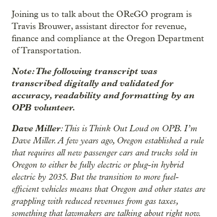
Joining us to talk about the OReGO program is
Travis Brouwer, assistant director for revenue,
finance and compliance at the Oregon Department
of Transportation.
Note: The following transcript was
transcribed digitally and validated for
accuracy, readability and formatting by an
OPB volunteer.
Dave Miller
: This is Think Out Loud on OPB. I’m
Dave Miller. A few years ago, Oregon established a rule
that requires all new passenger cars and trucks sold in
Oregon to either be fully electric or plug-in hybrid
electric by 2035. But the transition to more fuel-
efficient vehicles means that Oregon and other states are
grappling with reduced revenues from gas taxes,
something that lawmakers are talking about right now.