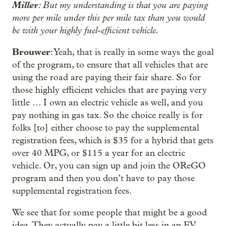
Miller
: But my understanding is that you are paying
more per mile under this per mile tax than you would
be with your highly fuel-efficient vehicle.
Brouwer
: Yeah, that is really in some ways the goal
of the program, to ensure that all vehicles that are
using the road are paying their fair share. So for
those highly efficient vehicles that are paying very
little … I own an electric vehicle as well, and you
pay nothing in gas tax. So the choice really is for
folks [to] either choose to pay the supplemental
registration fees, which is $35 for a hybrid that gets
over 40 MPG, or $115 a year for an electric
vehicle. Or, you can sign up and join the OReGO
program and then you don’t have to pay those
supplemental registration fees.
We see that for some people that might be a good
idea. They actually pay a little bit less in an EV