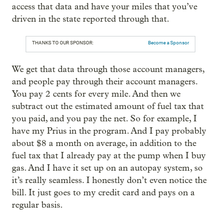
access that data and have your miles that you’ve
driven in the state reported through that.
THANKS TO OUR SPONSOR:
Become a Sponsor
We get that data through those account managers,
and people pay through their account managers.
You pay 2 cents for every mile. And then we
subtract out the estimated amount of fuel tax that
you paid, and you pay the net. So for example, I
have my Prius in the program. And I pay probably
about $8 a month on average, in addition to the
fuel tax that I already pay at the pump when I buy
gas. And I have it set up on an autopay system, so
it’s really seamless. I honestly don’t even notice the
bill. It just goes to my credit card and pays on a
regular basis.