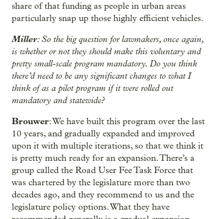
share of that funding as people in urban areas
particularly snap up those highly efficient vehicles.
Miller
: So the big question for lawmakers, once again,
is whether or not they should make this voluntary and
pretty small-scale program mandatory. Do you think
there’d need to be any significant changes to what I
think of as a pilot program if it were rolled out
mandatory and statewide?
Brouwer
: We have built this program over the last
10 years, and gradually expanded and improved
upon it with multiple iterations, so that we think it
is pretty much ready for an expansion. There’s a
group called the Road User Fee Task Force that
was chartered by the legislature more than two
decades ago, and they recommend to us and the
legislature policy options. What they have