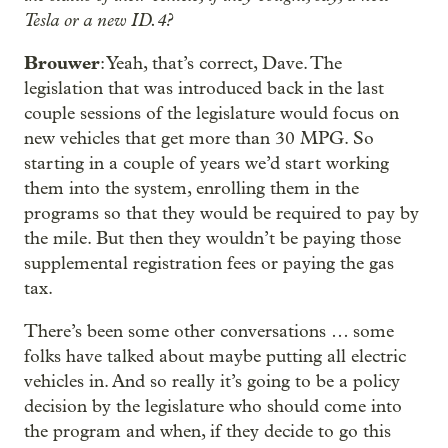
Tesla or a new ID.4?
Brouwer
: Yeah, that’s correct, Dave. The
legislation that was introduced back in the last
couple sessions of the legislature would focus on
new vehicles that get more than 30 MPG. So
starting in a couple of years we’d start working
them into the system, enrolling them in the
programs so that they would be required to pay by
the mile. But then they wouldn’t be paying those
supplemental registration fees or paying the gas
tax.
There’s been some other conversations … some
folks have talked about maybe putting all electric
vehicles in. And so really it’s going to be a policy
decision by the legislature who should come into
the program and when, if they decide to go this