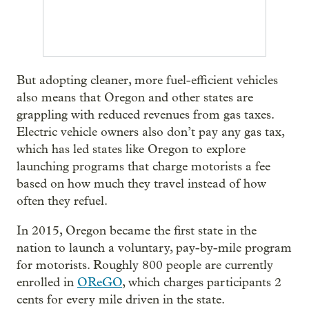
But adopting cleaner, more fuel-efficient vehicles
also means that Oregon and other states are
grappling with reduced revenues from gas taxes.
Electric vehicle owners also don’t pay any gas tax,
which has led states like Oregon to explore
launching programs that charge motorists a fee
based on how much they travel instead of how
often they refuel.
In 2015, Oregon became the first state in the
nation to launch a voluntary, pay-by-mile program
for motorists. Roughly 800 people are currently
enrolled in
OReGO
, which charges participants 2
cents for every mile driven in the state.