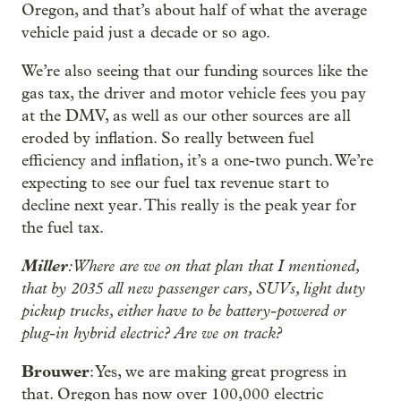
Oregon, and that’s about half of what the average
vehicle paid just a decade or so ago.
We’re also seeing that our funding sources like the
gas tax, the driver and motor vehicle fees you pay
at the DMV, as well as our other sources are all
eroded by inflation. So really between fuel
efficiency and inflation, it’s a one-two punch. We’re
expecting to see our fuel tax revenue start to
decline next year. This really is the peak year for
the fuel tax.
Miller
: Where are we on that plan that I mentioned,
that by 2035 all new passenger cars, SUVs, light duty
pickup trucks, either have to be battery-powered or
plug-in hybrid electric? Are we on track?
Brouwer
: Yes, we are making great progress in
that. Oregon has now over 100,000 electric