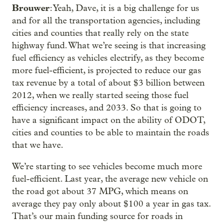
Brouwer
: Yeah, Dave, it is a big challenge for us
and for all the transportation agencies, including
cities and counties that really rely on the state
highway fund. What we’re seeing is that increasing
fuel efficiency as vehicles electrify, as they become
more fuel-efficient, is projected to reduce our gas
tax revenue by a total of about $3 billion between
2012, when we really started seeing those fuel
efficiency increases, and 2033. So that is going to
have a significant impact on the ability of ODOT,
cities and counties to be able to maintain the roads
that we have.
We’re starting to see vehicles become much more
fuel-efficient. Last year, the average new vehicle on
the road got about 37 MPG, which means on
average they pay only about $100 a year in gas tax.
That’s our main funding source for roads in