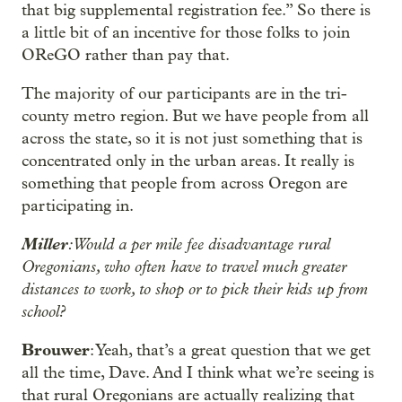
that big supplemental registration fee.” So there is
a little bit of an incentive for those folks to join
OReGO rather than pay that.
The majority of our participants are in the tri-
county metro region. But we have people from all
across the state, so it is not just something that is
concentrated only in the urban areas. It really is
something that people from across Oregon are
participating in.
Miller
: Would a per mile fee disadvantage rural
Oregonians, who often have to travel much greater
distances to work, to shop or to pick their kids up from
school?
Brouwer
: Yeah, that’s a great question that we get
all the time, Dave. And I think what we’re seeing is
that rural Oregonians are actually realizing that