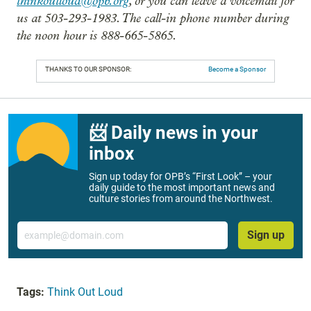
thinkoutloud@opb.org
, or you can leave a voicemail for
us at 503-293-1983. The call-in phone number during
the noon hour is 888-665-5865.
THANKS TO OUR SPONSOR:
Become a Sponsor
📨 Daily news in your
inbox
Sign up today for OPB’s “First Look” – your
daily guide to the most important news and
culture stories from around the Northwest.
Email
Sign up
Tags:
Think Out Loud