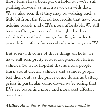
those funds have been put on hold, but we’re still
pushing forward as much as we can with that.
We’ve also seen that they may be walking back a
little bit from the federal tax credits that have been
helping people make EVs more affordable. We still
have an Oregon tax credit, though, that has
admittedly not had enough funding in order to
provide incentives for everybody who buys an EV.
But even with some of those things on hold, we
have still seen pretty robust adoption of electric
vehicles. So we’re hopeful that as more people
learn about electric vehicles and as more people
test them out, as the prices come down, as battery
prices in particular come down, we’re seeing that
EVs are becoming more and more cost effective
over time.
Miller
: All of this is the necessary background to