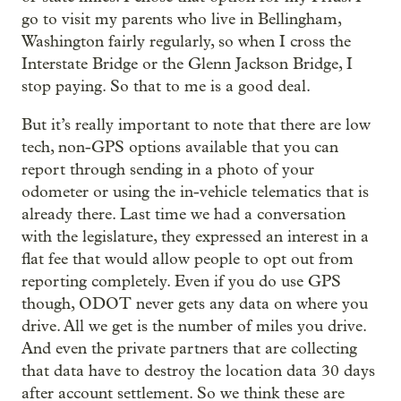
go to visit my parents who live in Bellingham,
Washington fairly regularly, so when I cross the
Interstate Bridge or the Glenn Jackson Bridge, I
stop paying. So that to me is a good deal.
But it’s really important to note that there are low
tech, non-GPS options available that you can
report through sending in a photo of your
odometer or using the in-vehicle telematics that is
already there. Last time we had a conversation
with the legislature, they expressed an interest in a
flat fee that would allow people to opt out from
reporting completely. Even if you do use GPS
though, ODOT never gets any data on where you
drive. All we get is the number of miles you drive.
And even the private partners that are collecting
that data have to destroy the location data 30 days
after account settlement. So we think these are