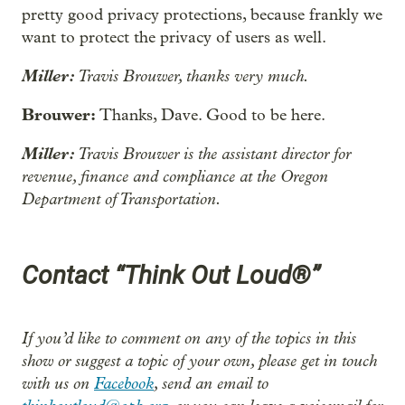
pretty good privacy protections, because frankly we
want to protect the privacy of users as well.
Miller:
Travis Brouwer, thanks very much.
Brouwer:
Thanks, Dave. Good to be here.
Miller:
Travis Brouwer is the assistant director for
revenue, finance and compliance at the Oregon
Department of Transportation.
Contact “Think Out Loud®”
If you’d like to comment on any of the topics in this
show or suggest a topic of your own, please get in touch
with us on
Facebook
, send an email to