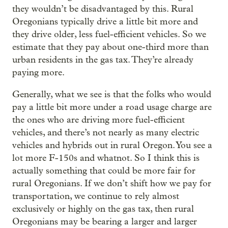
they wouldn’t be disadvantaged by this. Rural
Oregonians typically drive a little bit more and
they drive older, less fuel-efficient vehicles. So we
estimate that they pay about one-third more than
urban residents in the gas tax. They’re already
paying more.
Generally, what we see is that the folks who would
pay a little bit more under a road usage charge are
the ones who are driving more fuel-efficient
vehicles, and there’s not nearly as many electric
vehicles and hybrids out in rural Oregon. You see a
lot more F-150s and whatnot. So I think this is
actually something that could be more fair for
rural Oregonians. If we don’t shift how we pay for
transportation, we continue to rely almost
exclusively or highly on the gas tax, then rural
Oregonians may be bearing a larger and larger