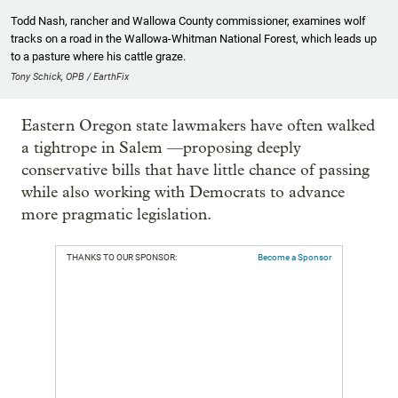
Todd Nash, rancher and Wallowa County commissioner, examines wolf
tracks on a road in the Wallowa-Whitman National Forest, which leads up
to a pasture where his cattle graze.
Tony Schick, OPB / EarthFix
Eastern Oregon state lawmakers have often walked
a tightrope in Salem —proposing deeply
conservative bills that have little chance of passing
while also working with Democrats to advance
more pragmatic legislation.
THANKS TO OUR SPONSOR:
Become a Sponsor