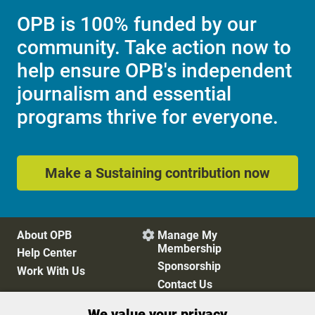
OPB is 100% funded by our
community. Take action now to
help ensure OPB's independent
journalism and essential
programs thrive for everyone.
Make a Sustaining contribution now
About OPB
Manage My

Membership
Help Center
Sponsorship
Work With Us
Contact Us
We value your privacy