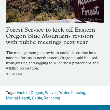
Forest Service to kick off Eastern
Oregon Blue Mountains revision
with public meetings next year
The management plan revision could determine how
national forests in northeastern Oregon could be used,
from grazing and logging to wilderness protections and
wildfire restoration.
Nov. 28, 2024
Tags:
Eastern Oregon
,
Wolves
,
Water
,
Housing
,
Mental Health
,
Cattle
,
Ranching