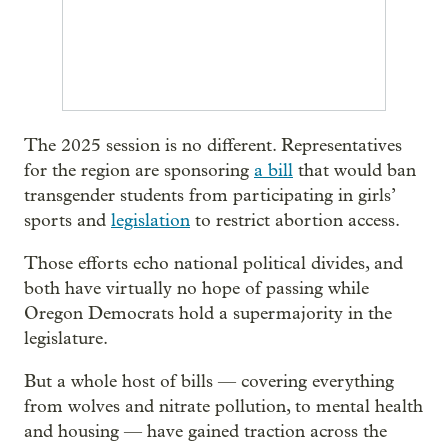
The 2025 session is no different. Representatives
for the region are sponsoring
a bill
that would ban
transgender students from participating in girls’
sports and
legislation
to restrict abortion access.
Those efforts echo national political divides, and
both have virtually no hope of passing while
Oregon Democrats hold a supermajority in the
legislature.
But a whole host of bills — covering everything
from wolves and nitrate pollution, to mental health
and housing — have gained traction across the