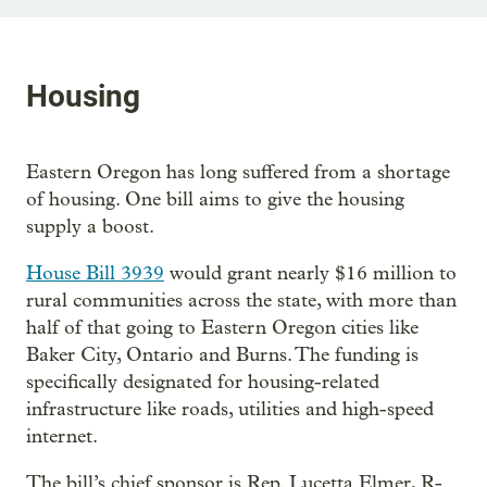
Housing
Eastern Oregon has long suffered from a shortage
of housing. One bill aims to give the housing
supply a boost.
House Bill 3939
would grant nearly $16 million to
rural communities across the state, with more than
half of that going to Eastern Oregon cities like
Baker City, Ontario and Burns. The funding is
specifically designated for housing-related
infrastructure like roads, utilities and high-speed
internet.
The bill’s chief sponsor is Rep. Lucetta Elmer, R-