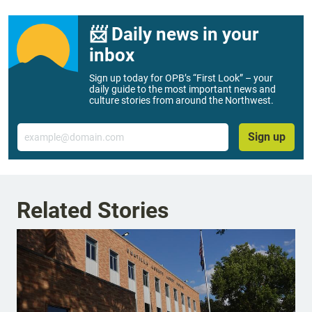
📨 Daily news in your
inbox
Sign up today for OPB’s “First Look” – your
daily guide to the most important news and
culture stories from around the Northwest.
Email
Sign up
Related Stories