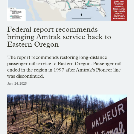
Federal report recommends
bringing Amtrak service back to
Eastern Oregon
The report recommends restoring long-distance
passenger rail service to Eastern Oregon. Passenger rail
ended in the region in 1997 after Amtrak’s Pioneer line
was discontinued.
Jan. 24, 2025