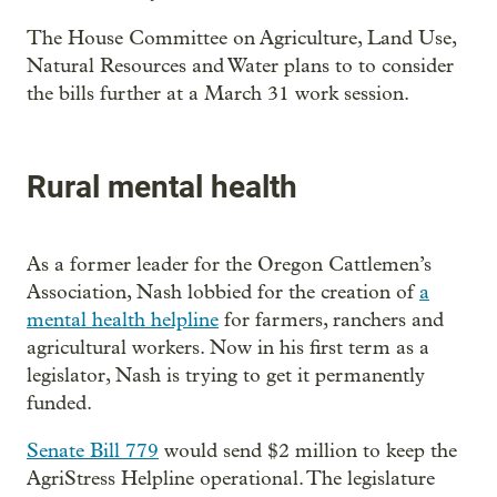
The House Committee on Agriculture, Land Use,
Natural Resources and Water plans to to consider
the bills further at a March 31 work session.
Rural mental health
As a former leader for the Oregon Cattlemen’s
Association, Nash lobbied for the creation of
a
mental health helpline
for farmers, ranchers and
agricultural workers. Now in his first term as a
legislator, Nash is trying to get it permanently
funded.
Senate Bill 779
would send $2 million to keep the
AgriStress Helpline operational. The legislature