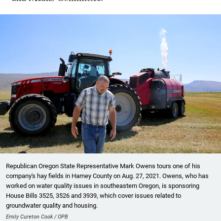
Republican Oregon State Representative Mark Owens tours one of his
company's hay fields in Harney County on Aug. 27, 2021. Owens, who has
worked on water quality issues in southeastern Oregon, is sponsoring
House Bills 3525, 3526 and 3939, which cover issues related to
groundwater quality and housing.
Emily Cureton Cook / OPB