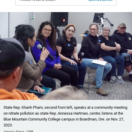
State Rep. Khanh Pham, second from left, speaks at a community meeting
on nitrate pollution as state Rep. Annessa Hartman, center, listens at the
Blue Mountain Community College campus in Boardman, Ore. on Nov. 27,
2023.
Antonio Sierra / OPB