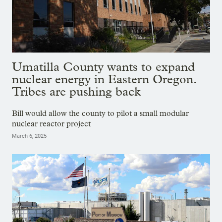
Umatilla County wants to expand
nuclear energy in Eastern Oregon.
Tribes are pushing back
Bill would allow the county to pilot a small modular
nuclear reactor project
March 6, 2025