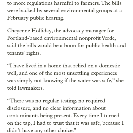
to more regulations harmful to farmers. The bills
were backed by several environmental groups at a
February public hearing.
Cheyenne Holliday, the advocacy manager for
Portland-based environmental nonprofit Verde,
said the bills would be a boon for public health and
tenants’ rights.
“I have lived in a home that relied on a domestic
well, and one of the most unsettling experiences
was simply not knowing if the water was safe,” she
told lawmakers.
“There was no regular testing, no required
disclosure, and no clear information about
contaminants being present. Every time I turned
on the tap, I had to trust that it was safe, because I
didn’t have any other choice.”