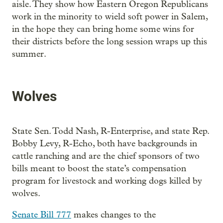
aisle. They show how Eastern Oregon Republicans
work in the minority to wield soft power in Salem,
in the hope they can bring home some wins for
their districts before the long session wraps up this
summer.
Wolves
State Sen. Todd Nash, R-Enterprise, and state Rep.
Bobby Levy, R-Echo, both have backgrounds in
cattle ranching and are the chief sponsors of two
bills meant to boost the state’s compensation
program for livestock and working dogs killed by
wolves.
Senate Bill 777
makes changes to the