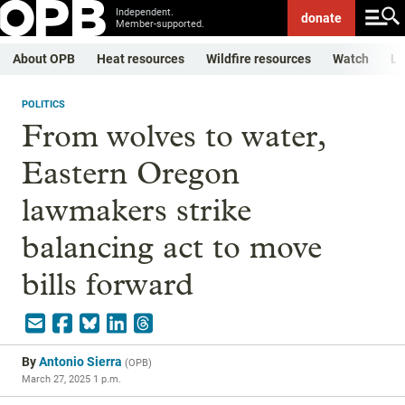
Independent.
donate
Member-supported.
About OPB
Heat resources
Wildfire resources
Watch
Li
POLITICS
From wolves to water,
Eastern Oregon
lawmakers strike
balancing act to move
bills forward
By
Antonio Sierra
(
OPB
)
March 27, 2025 1 p.m.