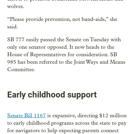
wolves.
“Please provide prevention, not band-aids,” she
said.
SB 777 easily passed the Senate on Tuesday with
only one senator opposed. It now heads to the
House of Representatives for consideration. SB
985 has been referred to the Joint Ways and Means
Committee.
Early childhood support
Senate Bill 1167
is expansive, directing $12 million
to early childhood programs across the state to pay
for navigators to help expecting parents connect