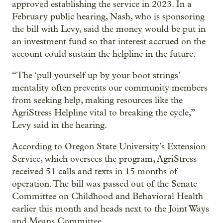
approved establishing the service in 2023. In a
February public hearing, Nash, who is sponsoring
the bill with Levy, said the money would be put in
an investment fund so that interest accrued on the
account could sustain the helpline in the future.
“The ‘pull yourself up by your boot strings’
mentality often prevents our community members
from seeking help, making resources like the
AgriStress Helpline vital to breaking the cycle,”
Levy said in the hearing.
According to Oregon State University’s Extension
Service, which oversees the program, AgriStress
received 51 calls and texts in 15 months of
operation. The bill was passed out of the Senate
Committee on Childhood and Behavioral Health
earlier this month and heads next to the Joint Ways
and Means Committee.