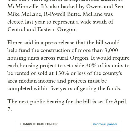
McMinnville. It’s also backed by Owens and Sen.
Mike McLane, R-Powell Butte. McLane was
elected last year to represent a wide swath of
Central and Eastern Oregon.
Elmer said in a press release that the bill would
help fund the construction of more than 3,000
housing units across rural Oregon. It would require
each housing project to set aside 30% of its units to
be rented or sold at 130% or less of the county’s
area median income and projects must be
completed within five years of getting the funds.
The next public hearing for the bill is set for April
7.
THANKS TO OUR SPONSOR:
Become a Sponsor