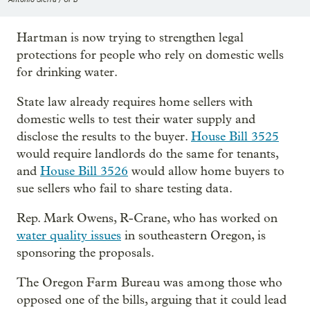
Hartman is now trying to strengthen legal
protections for people who rely on domestic wells
for drinking water.
State law already requires home sellers with
domestic wells to test their water supply and
disclose the results to the buyer.
House Bill 3525
would require landlords do the same for tenants,
and
House Bill 3526
would allow home buyers to
sue sellers who fail to share testing data.
Rep. Mark Owens, R-Crane, who has worked on
water quality issues
in southeastern Oregon, is
sponsoring the proposals.
The Oregon Farm Bureau was among those who
opposed one of the bills, arguing that it could lead