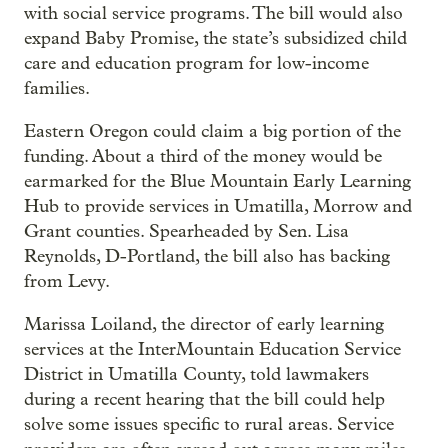
with social service programs. The bill would also
expand Baby Promise, the state’s subsidized child
care and education program for low-income
families.
Eastern Oregon could claim a big portion of the
funding. About a third of the money would be
earmarked for the Blue Mountain Early Learning
Hub to provide services in Umatilla, Morrow and
Grant counties. Spearheaded by Sen. Lisa
Reynolds, D-Portland, the bill also has backing
from Levy.
Marissa Loiland, the director of early learning
services at the InterMountain Education Service
District in Umatilla County, told lawmakers
during a recent hearing that the bill could help
solve some issues specific to rural areas. Service