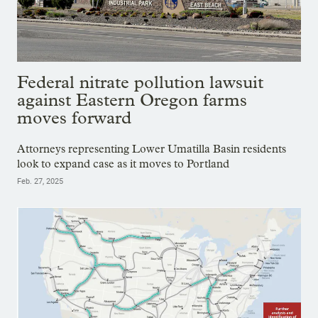
Federal nitrate pollution lawsuit
against Eastern Oregon farms
moves forward
Attorneys representing Lower Umatilla Basin residents
look to expand case as it moves to Portland
Feb. 27, 2025