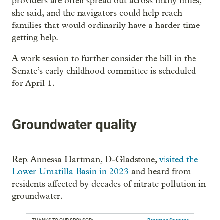
providers are often spread out across many miles,
she said, and the navigators could help reach
families that would ordinarily have a harder time
getting help.
A work session to further consider the bill in the
Senate’s early childhood committee is scheduled
for April 1.
Groundwater quality
Rep. Annessa Hartman, D-Gladstone,
visited the
Lower Umatilla Basin in 2023
and heard from
residents affected by decades of nitrate pollution in
groundwater.
THANKS TO OUR SPONSOR:
Become a Sponsor