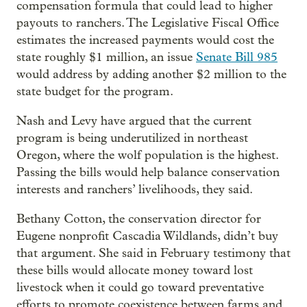
compensation formula that could lead to higher
payouts to ranchers. The Legislative Fiscal Office
estimates the increased payments would cost the
state roughly $1 million, an issue
Senate Bill 985
would address by adding another $2 million to the
state budget for the program.
Nash and Levy have argued that the current
program is being underutilized in northeast
Oregon, where the wolf population is the highest.
Passing the bills would help balance conservation
interests and ranchers’ livelihoods, they said.
Bethany Cotton, the conservation director for
Eugene nonprofit Cascadia Wildlands, didn’t buy
that argument. She said in February testimony that
these bills would allocate money toward lost
livestock when it could go toward preventative
efforts to promote coexistence between farms and