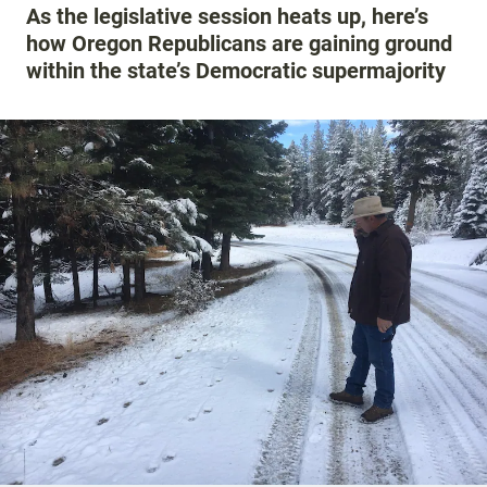
As the legislative session heats up, here’s
how Oregon Republicans are gaining ground
within the state’s Democratic supermajority