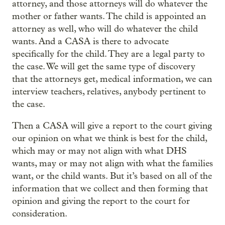
attorney, and those attorneys will do whatever the
mother or father wants. The child is appointed an
attorney as well, who will do whatever the child
wants. And a CASA is there to advocate
specifically for the child. They are a legal party to
the case. We will get the same type of discovery
that the attorneys get, medical information, we can
interview teachers, relatives, anybody pertinent to
the case.
Then a CASA will give a report to the court giving
our opinion on what we think is best for the child,
which may or may not align with what DHS
wants, may or may not align with what the families
want, or the child wants. But it’s based on all of the
information that we collect and then forming that
opinion and giving the report to the court for
consideration.