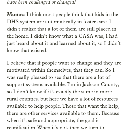
have been challenged or changed?
Muñoz
: I think most people think that kids in the
DHS system are automatically in foster care. I
didn’t realize that a lot of them are still placed in
the home. I didn’t know what a CASA was, I had
just heard about it and learned about it, so I didn’t
know that existed.
I believe that if people want to change and they are
motivated within themselves, that they can. So I
was really pleased to see that there are a lot of
support systems available. I’m in Jackson County,
so I don’t know if it’s exactly the same in more
rural counties, but here we have a lot of resources
available to help people. Those that want the help,
there are other services available to them. Because
when it’s safe and appropriate, the goal is
reunification. When it’s not, then we turn to