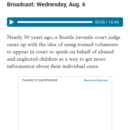
Broadcast: Wednesday, Aug. 6
00:00
/
16:44
Nearly 50 years ago, a Seattle juvenile court judge
came up with the idea of using trained volunteers
to appear in court to speak on behalf of abused
and neglected children as a way to get more
information about their individual cases.
THANKS TO OUR SPONSOR:
Become a Sponsor