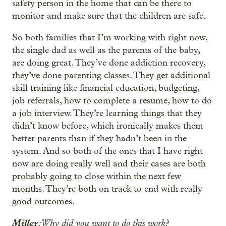
safety person in the home that can be there to
monitor and make sure that the children are safe.
So both families that I’m working with right now,
the single dad as well as the parents of the baby,
are doing great. They’ve done addiction recovery,
they’ve done parenting classes. They get additional
skill training like financial education, budgeting,
job referrals, how to complete a resume, how to do
a job interview. They’re learning things that they
didn’t know before, which ironically makes them
better parents than if they hadn’t been in the
system. And so both of the ones that I have right
now are doing really well and their cases are both
probably going to close within the next few
months. They’re both on track to end with really
good outcomes.
Miller
: Why did you want to do this work?