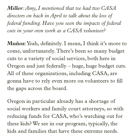
Miller
: Amy, I mentioned that we had two CASA
directors on back in April to talk about the loss of
federal funding. Have you seen the impacts of federal
cuts in your own work as a CASA volunteer?
Muñoz
: Yeah, definitely. I mean, I think it’s more to
come, unfortunately. There’s been so many budget
cuts to a variety of social services, both here in
Oregon and just federally – huge, huge budget cuts.
All of these organizations, including CASA, are
gonna have to rely even more on volunteers to fill
the gaps across the board.
Oregon in particular already has a shortage of
social workers and family court attorneys, so with
reducing funds for CASA, who’s watching out for
these kids? We see in our program, typically, the
kids and families that have these extreme needs.