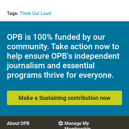
Tags:
Think Out Loud
OPB is 100% funded by our
community. Take action now to
help ensure OPB's independent
journalism and essential
programs thrive for everyone.
Make a Sustaining contribution now
About OPB
Manage My

Membership