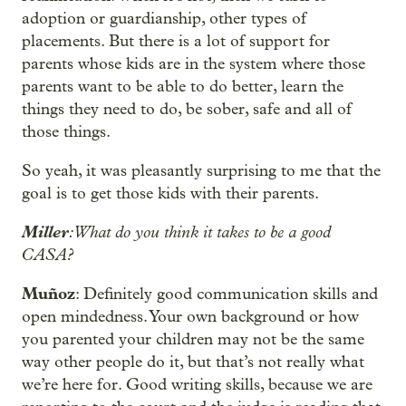
adoption or guardianship, other types of
placements. But there is a lot of support for
parents whose kids are in the system where those
parents want to be able to do better, learn the
things they need to do, be sober, safe and all of
those things.
So yeah, it was pleasantly surprising to me that the
goal is to get those kids with their parents.
Miller
: What do you think it takes to be a good
CASA?
Muñoz
: Definitely good communication skills and
open mindedness. Your own background or how
you parented your children may not be the same
way other people do it, but that’s not really what
we’re here for. Good writing skills, because we are