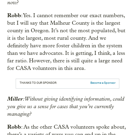
now?
Robb
: Yes. I cannot remember our exact numbers,
but I will say that Malheur County is the largest
county in Oregon. It’s not the most populated, but
it is the largest, most rural county. And we
definitely have more foster children in the system
than we have advocates. It is getting, I think, a less
far ratio. However, there is still quite a large need
for CASA volunteers in this area.
THANKS TO OUR SPONSOR:
Become a Sponsor
Miller
: Without giving identifying information, could
you give us a sense for cases that you’re currently
managing?
Robb
: As the other CASA volunteers spoke about,
there’s a variety of ways you can end up in the