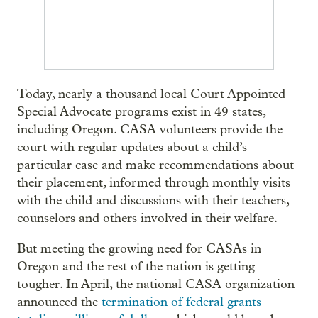
Today, nearly a thousand local Court Appointed
Special Advocate programs exist in 49 states,
including Oregon. CASA volunteers provide the
court with regular updates about a child’s
particular case and make recommendations about
their placement, informed through monthly visits
with the child and discussions with their teachers,
counselors and others involved in their welfare.
But meeting the growing need for CASAs in
Oregon and the rest of the nation is getting
tougher. In April, the national CASA organization
announced the
termination of federal grants