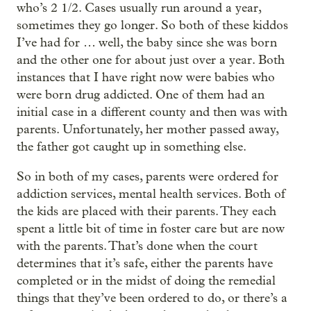
who’s 2 1/2. Cases usually run around a year,
sometimes they go longer. So both of these kiddos
I’ve had for … well, the baby since she was born
and the other one for about just over a year. Both
instances that I have right now were babies who
were born drug addicted. One of them had an
initial case in a different county and then was with
parents. Unfortunately, her mother passed away,
the father got caught up in something else.
So in both of my cases, parents were ordered for
addiction services, mental health services. Both of
the kids are placed with their parents. They each
spent a little bit of time in foster care but are now
with the parents. That’s done when the court
determines that it’s safe, either the parents have
completed or in the midst of doing the remedial
things that they’ve been ordered to do, or there’s a