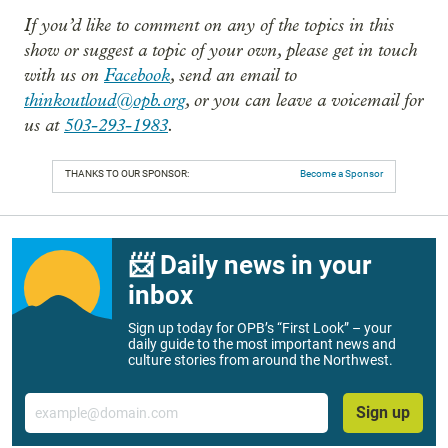
If you’d like to comment on any of the topics in this
show or suggest a topic of your own, please get in touch
with us on
Facebook
, send an email to
thinkoutloud@opb.org
, or you can leave a voicemail for
us at
503-293-1983
.
THANKS TO OUR SPONSOR:
Become a Sponsor
📨 Daily news in your
inbox
Sign up today for OPB’s “First Look” – your
daily guide to the most important news and
culture stories from around the Northwest.
Email
Sign up