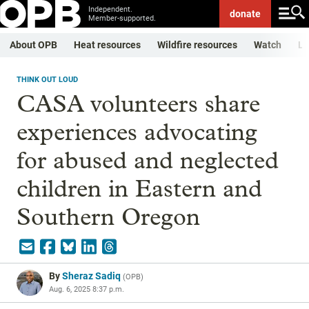
Independent.
donate
Member-supported.
About OPB
Heat resources
Wildfire resources
Watch
Li
THINK OUT LOUD
CASA volunteers share
experiences advocating
for abused and neglected
children in Eastern and
Southern Oregon
By
Sheraz Sadiq
(
OPB
)
Aug. 6, 2025 8:37 p.m.