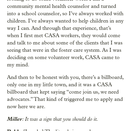
community mental health counselor and turned
into a school counselor, so I’ve always worked with
children. I’ve always wanted to help children in any
way I can. And through that experience, that’s
when I first met CASA workers, they would come
and talk to me about some of the clients that I was
seeing that were in the foster care system. As I was
deciding on some volunteer work, CASA came to
my mind.
And then to be honest with you, there’s a billboard,
only one in my little town, and it was a CASA
billboard that kept saying “come join us, we need
advocates.” That kind of triggered me to apply and
now here we are.
Miller
: It was a sign that you should do it.