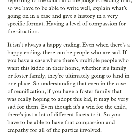
reporting to the court and the judge is reading that,
so we have to be able to write well, explain what’s
going on in a case and give a history in a very
specific format. Having a level of compassion for
the situation.
It isn’t always a happy ending. Even when there’s a
happy ending, there can be people who are sad. If
you have a case where there’s multiple people who
want this kiddo in their home, whether it’s family
or foster family, they’re ultimately going to land in
one place. So understanding that even in the case
of reunification, if you have a foster family that
was really hoping to adopt this kid, it may be very
sad for them. Even though it’s a win for the child,
there’s just a lot of different facets to it. So you
have to be able to have that compassion and
empathy for all of the parties involved.