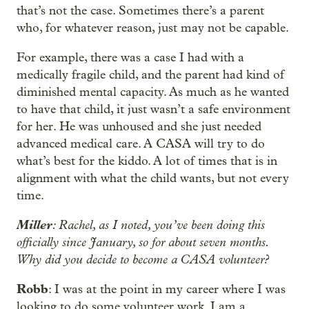
that’s not the case. Sometimes there’s a parent
who, for whatever reason, just may not be capable.
For example, there was a case I had with a
medically fragile child, and the parent had kind of
diminished mental capacity. As much as he wanted
to have that child, it just wasn’t a safe environment
for her. He was unhoused and she just needed
advanced medical care. A CASA will try to do
what’s best for the kiddo. A lot of times that is in
alignment with what the child wants, but not every
time.
Miller
: Rachel, as I noted, you’ve been doing this
officially since January, so for about seven months.
Why did you decide to become a CASA volunteer?
Robb
: I was at the point in my career where I was
looking to do some volunteer work. I am a