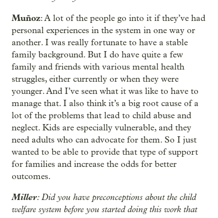
Muñoz
: A lot of the people go into it if they’ve had
personal experiences in the system in one way or
another. I was really fortunate to have a stable
family background. But I do have quite a few
family and friends with various mental health
struggles, either currently or when they were
younger. And I’ve seen what it was like to have to
manage that. I also think it’s a big root cause of a
lot of the problems that lead to child abuse and
neglect. Kids are especially vulnerable, and they
need adults who can advocate for them. So I just
wanted to be able to provide that type of support
for families and increase the odds for better
outcomes.
Miller
: Did you have preconceptions about the child
welfare system before you started doing this work that