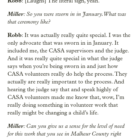
Robb
: [Laughs] The literal sign, yeah.
Miller
: So you were sworn in in January. What was
that ceremony like?
Robb
: It was actually really quite special. I was the
only advocate that was sworn in in January. It
included me, the CASA supervisors and the judge.
And it was really quite special in what the judge
says when you’re being sworn in and just how
CASA volunteers really do help the process. They
actually are really important to the process. And
hearing the judge say that and speak highly of
CASA volunteers made me know that, wow, I’m
really doing something in volunteer work that
really might be changing a child’s life.
Miller
: Can you give us a sense for the level of need
for this work that you see in Malheur County right