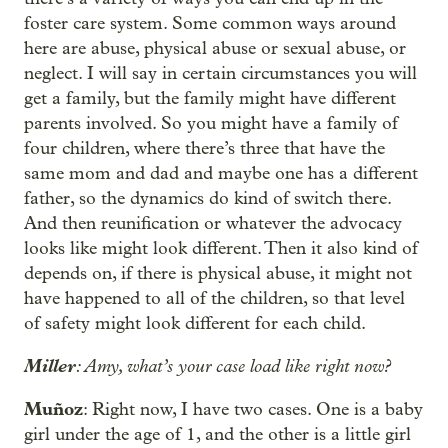
foster care system. Some common ways around
here are abuse, physical abuse or sexual abuse, or
neglect. I will say in certain circumstances you will
get a family, but the family might have different
parents involved. So you might have a family of
four children, where there’s three that have the
same mom and dad and maybe one has a different
father, so the dynamics do kind of switch there.
And then reunification or whatever the advocacy
looks like might look different. Then it also kind of
depends on, if there is physical abuse, it might not
have happened to all of the children, so that level
of safety might look different for each child.
Miller
: Amy, what’s your case load like right now?
Muñoz
: Right now, I have two cases. One is a baby
girl under the age of 1, and the other is a little girl