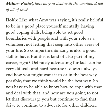
Miller
: Rachel, how do you deal with the emotional toll
of all of this?
Robb
: Like what Amy was saying, it’s really helpful
to be in a good place yourself mentally, having
good coping skills, being able to set good
boundaries with people and with your role as a
volunteer, not letting that seep into other areas of
your life. So compartmentalizing is also a good
skill to have. But this is kind of also part of my
career, right? Definitely advocating for kids can be
very difficult and hard because it doesn’t always
end how you might want it to or in the best way
possible, that we think would be the best way. So
you have to be able to know how to cope with that
and deal with that, and how are you going to not
let that discourage you but continue to find that
drive to continue to advocate for other children.