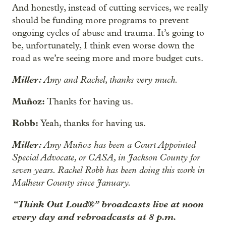
And honestly, instead of cutting services, we really
should be funding more programs to prevent
ongoing cycles of abuse and trauma. It’s going to
be, unfortunately, I think even worse down the
road as we’re seeing more and more budget cuts.
Miller:
Amy and Rachel, thanks very much.
Muñoz:
Thanks for having us.
Robb:
Yeah, thanks for having us.
Miller:
Amy Muñoz has been a Court Appointed
Special Advocate, or CASA, in Jackson County for
seven years. Rachel Robb has been doing this work in
Malheur County since January.
“Think Out Loud®” broadcasts live at noon
every day and rebroadcasts at 8 p.m.