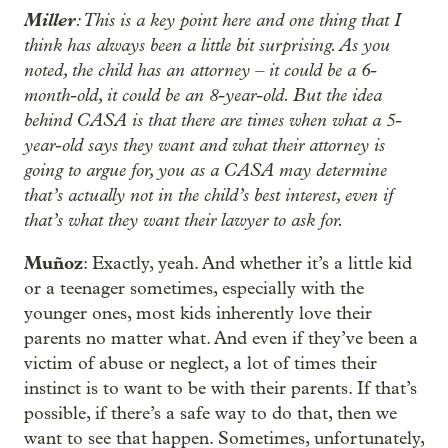
Miller
: This is a key point here and one thing that I
think has always been a little bit surprising. As you
noted, the child has an attorney – it could be a 6-
month-old, it could be an 8-year-old. But the idea
behind CASA is that there are times when what a 5-
year-old says they want and what their attorney is
going to argue for, you as a CASA may determine
that’s actually not in the child’s best interest, even if
that’s what they want their lawyer to ask for.
Muñoz
: Exactly, yeah. And whether it’s a little kid
or a teenager sometimes, especially with the
younger ones, most kids inherently love their
parents no matter what. And even if they’ve been a
victim of abuse or neglect, a lot of times their
instinct is to want to be with their parents. If that’s
possible, if there’s a safe way to do that, then we
want to see that happen. Sometimes, unfortunately,