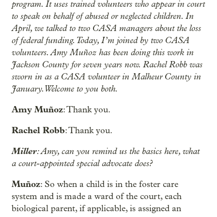
program. It uses trained volunteers who appear in court
to speak on behalf of abused or neglected children. In
April, we talked to two CASA managers about the loss
of federal funding. Today, I’m joined by two CASA
volunteers. Amy Muñoz has been doing this work in
Jackson County for seven years now. Rachel Robb was
sworn in as a CASA volunteer in Malheur County in
January. Welcome to you both.
Amy Muñoz
: Thank you.
Rachel Robb
: Thank you.
Miller
: Amy, can you remind us the basics here, what
a court-appointed special advocate does?
Muñoz
: So when a child is in the foster care
system and is made a ward of the court, each
biological parent, if applicable, is assigned an