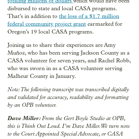
totaling millions of dollars
which would have been
disbursed to state and local CASA programs.
That’s in addition to
the loss of a $1.7 million
federal community project grant
earmarked for
Oregon’s 19 local CASA programs.
Joining us to share their experiences are Amy
Muñoz, who has been serving Jackson County as a
CASA volunteer for seven years, and Rachel Robb,
who was sworn in as a CASA volunteer serving
Malheur County in January.
Note: The following transcript was transcribed digitally
and validated for accuracy, readability and formatting
by an OPB volunteer.
Dave Miller:
From the Gert Boyle Studio at OPB,
this is Think Out Loud. I’m Dave Miller. We turn now
to the Court Appointed Special Advocate, or CASA