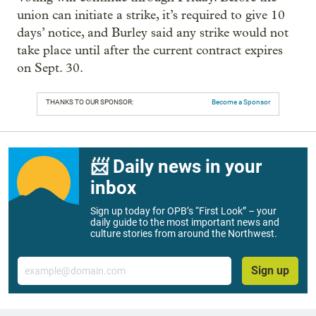
union can initiate a strike, it’s required to give 10
days’ notice, and Burley said any strike would not
take place until after the current contract expires
on Sept. 30.
THANKS TO OUR SPONSOR:
Become a Sponsor
📨 Daily news in your
inbox
Sign up today for OPB’s “First Look” – your
daily guide to the most important news and
culture stories from around the Northwest.
Email
Sign up