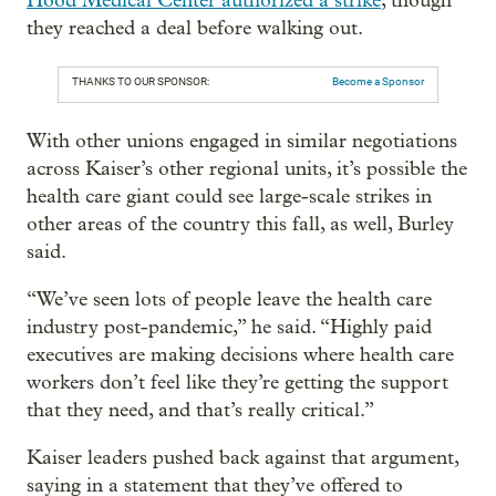
Hood Medical Center authorized a strike
, though
they reached a deal before walking out.
THANKS TO OUR SPONSOR:
Become a Sponsor
With other unions engaged in similar negotiations
across Kaiser’s other regional units, it’s possible the
health care giant could see large-scale strikes in
other areas of the country this fall, as well, Burley
said.
“We’ve seen lots of people leave the health care
industry post-pandemic,” he said. “Highly paid
executives are making decisions where health care
workers don’t feel like they’re getting the support
that they need, and that’s really critical.”
Kaiser leaders pushed back against that argument,
saying in a statement that they’ve offered to