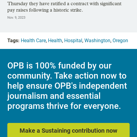
Thursday they have ratified a contract with significant
pay raises following a historic strike.
Nov. 9, 2023
Tags:
Health Care
,
Health
,
Hospital
,
Washington
,
Oregon
OPB is 100% funded by our
community. Take action now to
help ensure OPB's independent
journalism and essential
programs thrive for everyone.
Make a Sustaining contribution now