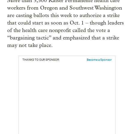
More than 3,500 Kaiser Permanente health care
workers from Oregon and Southwest Washington
are casting ballots this week to authorize a strike
that could start as soon as Oct. 1 – though leaders
of the health care nonprofit called the vote a
“bargaining tactic” and emphasized that a strike
may not take place.
THANKS TO OUR SPONSOR:
Become a Sponsor