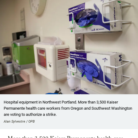
Hospital equipment in Northwest Portland. More than 3,500 Kaiser
Permanente health care workers from Oregon and Southwest Washington
are voting to authorize a strike.
Alan Sylvestre / OPB