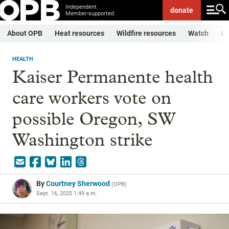
Independent.
donate
Member-supported.
About OPB
Heat resources
Wildfire resources
Watch
Li
HEALTH
Kaiser Permanente health
care workers vote on
possible Oregon, SW
Washington strike
By
Courtney Sherwood
(
OPB
)
Sept. 16, 2025 1:49 a.m.