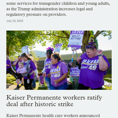
some services for transgender children and young adults,
as the Trump administration increases legal and
regulatory pressure on providers.
July 25, 2025
Kaiser Permanente workers ratify
deal after historic strike
Kaiser Permanente health care workers announced