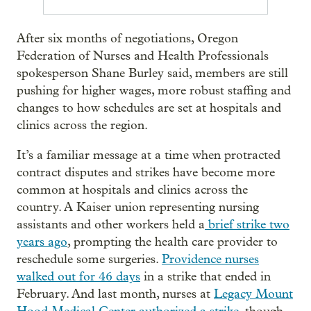
After six months of negotiations, Oregon
Federation of Nurses and Health Professionals
spokesperson Shane Burley said, members are still
pushing for higher wages, more robust staffing and
changes to how schedules are set at hospitals and
clinics across the region.
It’s a familiar message at a time when protracted
contract disputes and strikes have become more
common at hospitals and clinics across the
country. A Kaiser union representing nursing
assistants and other workers held a
brief strike two
years ago
, prompting the health care provider to
reschedule some surgeries.
Providence nurses
walked out for 46 days
in a strike that ended in
February. And last month, nurses at
Legacy Mount