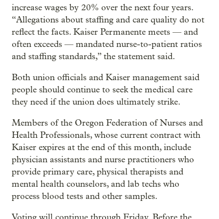
increase wages by 20% over the next four years.
“Allegations about staffing and care quality do not
reflect the facts. Kaiser Permanente meets — and
often exceeds — mandated nurse-to-patient ratios
and staffing standards,” the statement said.
Both union officials and Kaiser management said
people should continue to seek the medical care
they need if the union does ultimately strike.
Members of the Oregon Federation of Nurses and
Health Professionals, whose current contract with
Kaiser expires at the end of this month, include
physician assistants and nurse practitioners who
provide primary care, physical therapists and
mental health counselors, and lab techs who
process blood tests and other samples.
Voting will continue through Friday. Before the