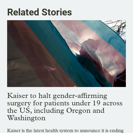
Related Stories
Kaiser to halt gender-affirming
surgery for patients under 19 across
the US, including Oregon and
Washington
Kaiser is the latest health system to announce it is ending