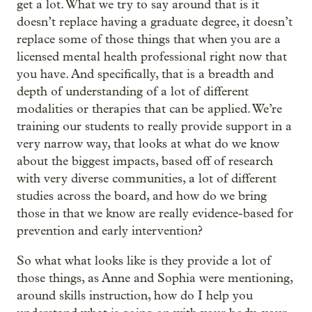
get a lot. What we try to say around that is it
doesn’t replace having a graduate degree, it doesn’t
replace some of those things that when you are a
licensed mental health professional right now that
you have. And specifically, that is a breadth and
depth of understanding of a lot of different
modalities or therapies that can be applied. We’re
training our students to really provide support in a
very narrow way, that looks at what do we know
about the biggest impacts, based off of research
with very diverse communities, a lot of different
studies across the board, and how do we bring
those in that we know are really evidence-based for
prevention and early intervention?
So what what looks like is they provide a lot of
those things, as Anne and Sophia were mentioning,
around skills instruction, how do I help you