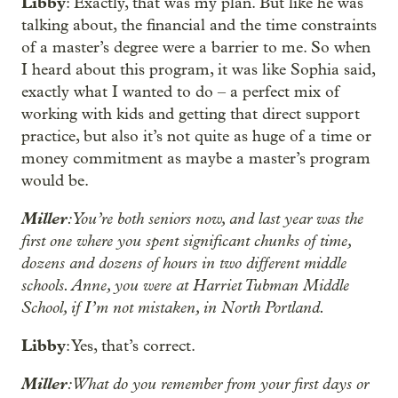
Libby
: Exactly, that was my plan. But like he was
talking about, the financial and the time constraints
of a master’s degree were a barrier to me. So when
I heard about this program, it was like Sophia said,
exactly what I wanted to do – a perfect mix of
working with kids and getting that direct support
practice, but also it’s not quite as huge of a time or
money commitment as maybe a master’s program
would be.
Miller
: You’re both seniors now, and last year was the
first one where you spent significant chunks of time,
dozens and dozens of hours in two different middle
schools. Anne, you were at Harriet Tubman Middle
School, if I’m not mistaken, in North Portland.
Libby
: Yes, that’s correct.
Miller
: What do you remember from your first days or