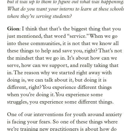
but it was up to them to figure out what was happening.
What do you want your interns to learn at these schools
where they’re serving students?
Gion
: I think that that’s the biggest thing that you
just mentioned, that word “service.” When we go
into these communities, it is not that we know all
these things to help and save you, right? That’s not
the mindset that we go in. It’s about how can we
serve, how can we support, and really taking that
in. The reason why we started right away with
doing is, we can talk about it, but doing it is
different, right? You experience different things
when you’re doing it. You experience some
struggles, you experience some different things.
One of our interventions for youth around anxiety
is facing your fears. So one of these things where
we’re training new practitioners is about how do