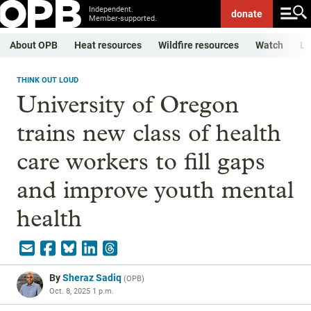
Independent.
donate
Member-supported.
About OPB
Heat resources
Wildfire resources
Watch
Li
THINK OUT LOUD
University of Oregon
trains new class of health
care workers to fill gaps
and improve youth mental
health
By
Sheraz Sadiq
(
OPB
)
Oct. 8, 2025 1 p.m.