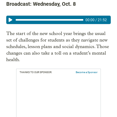
Broadcast: Wednesday, Oct. 8
00:00
/
21:52
The start of the new school year brings the usual
set of challenges for students as they navigate new
schedules, lesson plans and social dynamics. Those
changes can also take a toll on a student’s mental
health.
THANKS TO OUR SPONSOR:
Become a Sponsor