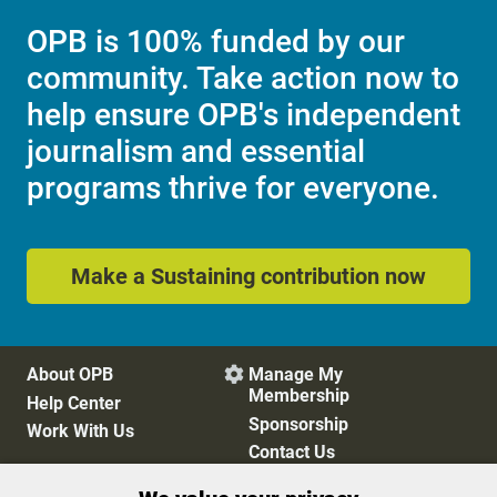
OPB is 100% funded by our
community. Take action now to
help ensure OPB's independent
journalism and essential
programs thrive for everyone.
Make a Sustaining contribution now
About OPB
Manage My

Membership
Help Center
Sponsorship
Work With Us
Contact Us