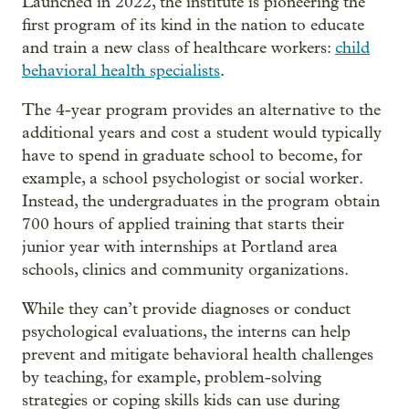
Launched in 2022, the institute is pioneering the
first program of its kind in the nation to educate
and train a new class of healthcare workers:
child
behavioral health specialists
.
The 4-year program provides an alternative to the
additional years and cost a student would typically
have to spend in graduate school to become, for
example, a school psychologist or social worker.
Instead, the undergraduates in the program obtain
700 hours of applied training that starts their
junior year with internships at Portland area
schools, clinics and community organizations.
While they can’t provide diagnoses or conduct
psychological evaluations, the interns can help
prevent and mitigate behavioral health challenges
by teaching, for example, problem-solving
strategies or coping skills kids can use during