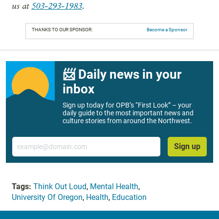
us at
503-293-1983
.
THANKS TO OUR SPONSOR:
Become a Sponsor
📨 Daily news in your
inbox
Sign up today for OPB’s “First Look” – your
daily guide to the most important news and
culture stories from around the Northwest.
Email
Sign up
Tags:
Think Out Loud
,
Mental Health
,
University Of Oregon
,
Health
,
Education