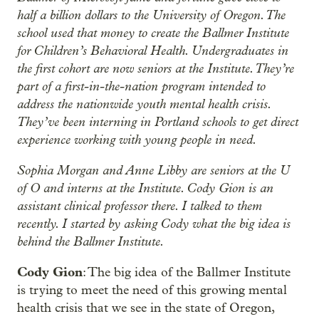
half a billion dollars to the University of Oregon. The
school used that money to create the Ballmer Institute
for Children’s Behavioral Health. Undergraduates in
the first cohort are now seniors at the Institute. They’re
part of a first-in-the-nation program intended to
address the nationwide youth mental health crisis.
They’ve been interning in Portland schools to get direct
experience working with young people in need.
Sophia Morgan and Anne Libby are seniors at the U
of O and interns at the Institute. Cody Gion is an
assistant clinical professor there. I talked to them
recently. I started by asking Cody what the big idea is
behind the Ballmer Institute.
Cody Gion
: The big idea of the Ballmer Institute
is trying to meet the need of this growing mental
health crisis that we see in the state of Oregon,