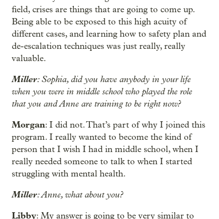
field, crises are things that are going to come up.
Being able to be exposed to this high acuity of
different cases, and learning how to safety plan and
de-escalation techniques was just really, really
valuable.
Miller
: Sophia, did you have anybody in your life
when you were in middle school who played the role
that you and Anne are training to be right now?
Morgan
: I did not. That’s part of why I joined this
program. I really wanted to become the kind of
person that I wish I had in middle school, when I
really needed someone to talk to when I started
struggling with mental health.
Miller
: Anne, what about you?
Libby
: My answer is going to be very similar to