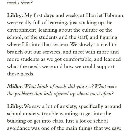
weeks there?
Libby
: My first days and weeks at Harriet Tubman
were really full of learning, just soaking up the
environment, learning about the culture of the
school, of the students and the staff, and figuring
where I fit into that system. We slowly started to
branch out our services, and meet with more and
more students as we got comfortable, and learned
what the needs were and how we could support
those needs.
Miller
: What kinds of needs did you see? What were
the problems that kids opened up about most often?
Libby
: We saw a lot of anxiety, specifically around
school anxiety, trouble wanting to get into the
building or get into class. Just a lot of school
avoidance was one of the main things that we saw.