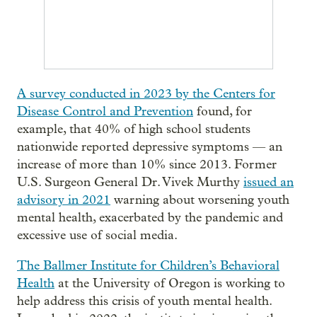
A survey conducted in 2023 by the Centers for
Disease Control and Prevention
found, for
example, that 40% of high school students
nationwide reported depressive symptoms — an
increase of more than 10% since 2013. Former
U.S. Surgeon General Dr. Vivek Murthy
issued an
advisory in 2021
warning about worsening youth
mental health, exacerbated by the pandemic and
excessive use of social media.
The Ballmer Institute for Children’s Behavioral
Health
at the University of Oregon is working to
help address this crisis of youth mental health.