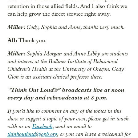
retention in those allied fields. And I also think we
can help grow the direct service right away.
Miller:
Cody, Sophia and Anne, thanks very much.
All:
Thank you.
Miller:
Sophia Morgan and Anne Libby are students
and interns at the Ballmer Institute of Behavioral
Children’s Health at the University of Oregon. Cody
Gion is an assistant clinical professor there.
“Think Out Loud®” broadcasts live at noon
every day and rebroadcasts at 8 p.m.
If you’d like to comment on any of the topics in this
show or suggest a topic of your own, please get in touch
with us on
Facebook
, send an email to
thinkoutloud@opb.org
, or you can leave a voicemail for