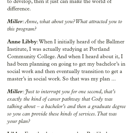
to develop, then it just can make the world of
difference.
Miller
: Anne, what about you? What attracted you to
this program?
Anne Libby
: When I initially heard of the Ballmer
Institute, I was actually studying at Portland
Community College. And when I heard about it, I
had been planning on going to get my bachelor’s in
social work and then eventually transition to get a
master’s in social work. So that was my plan ...
Miller
: Just to interrupt you for one second, that’s
exactly the kind of career pathway that Cody was
talking about – a bachelor’s and then a graduate degree
so you can provide these kinds of services. That was
your plan?