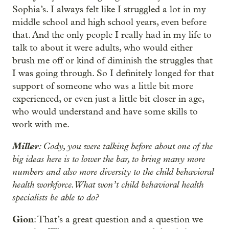
Sophia’s. I always felt like I struggled a lot in my
middle school and high school years, even before
that. And the only people I really had in my life to
talk to about it were adults, who would either
brush me off or kind of diminish the struggles that
I was going through. So I definitely longed for that
support of someone who was a little bit more
experienced, or even just a little bit closer in age,
who would understand and have some skills to
work with me.
Miller
: Cody, you were talking before about one of the
big ideas here is to lower the bar, to bring many more
numbers and also more diversity to the child behavioral
health workforce. What won’t child behavioral health
specialists be able to do?
Gion
: That’s a great question and a question we