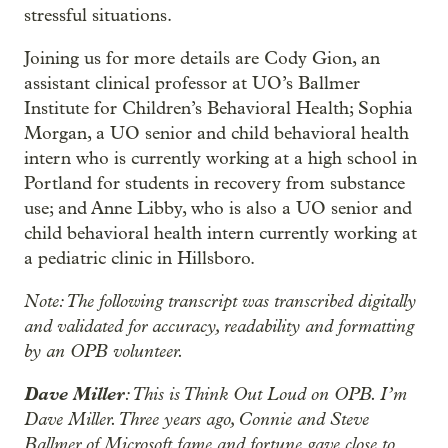
stressful situations.
Joining us for more details are Cody Gion, an
assistant clinical professor at UO’s Ballmer
Institute for Children’s Behavioral Health; Sophia
Morgan, a UO senior and child behavioral health
intern who is currently working at a high school in
Portland for students in recovery from substance
use; and Anne Libby, who is also a UO senior and
child behavioral health intern currently working at
a pediatric clinic in Hillsboro.
Note: The following transcript was transcribed digitally
and validated for accuracy, readability and formatting
by an OPB volunteer.
Dave Miller
: This is Think Out Loud on OPB. I’m
Dave Miller. Three years ago, Connie and Steve
Ballmer of Microsoft fame and fortune gave close to