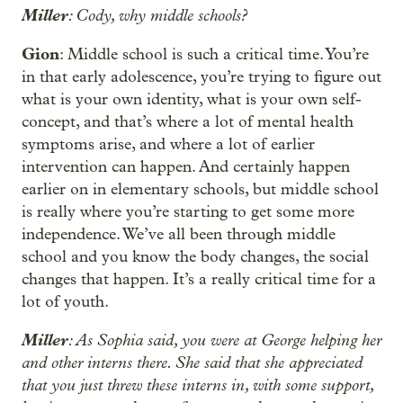
Miller
: Cody, why middle schools?
Gion
: Middle school is such a critical time. You’re
in that early adolescence, you’re trying to figure out
what is your own identity, what is your own self-
concept, and that’s where a lot of mental health
symptoms arise, and where a lot of earlier
intervention can happen. And certainly happen
earlier on in elementary schools, but middle school
is really where you’re starting to get some more
independence. We’ve all been through middle
school and you know the body changes, the social
changes that happen. It’s a really critical time for a
lot of youth.
Miller
: As Sophia said, you were at George helping her
and other interns there. She said that she appreciated
that you just threw these interns in, with some support,