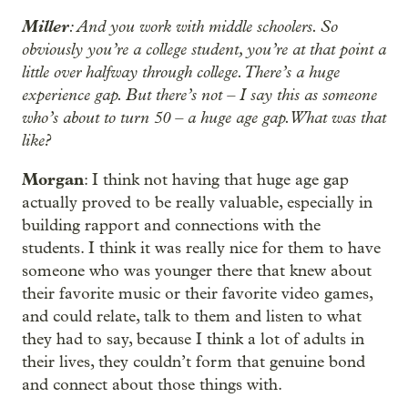
Miller
: And you work with middle schoolers. So
obviously you’re a college student, you’re at that point a
little over halfway through college. There’s a huge
experience gap. But there’s not – I say this as someone
who’s about to turn 50 – a huge age gap. What was that
like?
Morgan
: I think not having that huge age gap
actually proved to be really valuable, especially in
building rapport and connections with the
students. I think it was really nice for them to have
someone who was younger there that knew about
their favorite music or their favorite video games,
and could relate, talk to them and listen to what
they had to say, because I think a lot of adults in
their lives, they couldn’t form that genuine bond
and connect about those things with.