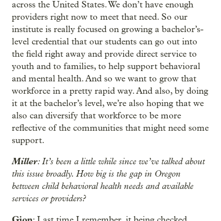
across the United States. We don’t have enough
providers right now to meet that need. So our
institute is really focused on growing a bachelor’s-
level credential that our students can go out into
the field right away and provide direct service to
youth and to families, to help support behavioral
and mental health. And so we want to grow that
workforce in a pretty rapid way. And also, by doing
it at the bachelor’s level, we’re also hoping that we
also can diversify that workforce to be more
reflective of the communities that might need some
support.
Miller
: It’s been a little while since we’ve talked about
this issue broadly. How big is the gap in Oregon
between child behavioral health needs and available
services or providers?
Gion
: Last time I remember, it being checked,