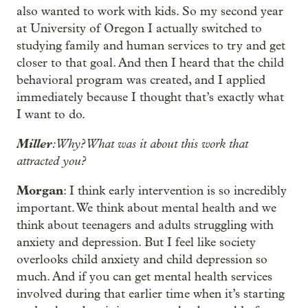
also wanted to work with kids. So my second year
at University of Oregon I actually switched to
studying family and human services to try and get
closer to that goal. And then I heard that the child
behavioral program was created, and I applied
immediately because I thought that’s exactly what
I want to do.
Miller
: Why? What was it about this work that
attracted you?
Morgan
: I think early intervention is so incredibly
important. We think about mental health and we
think about teenagers and adults struggling with
anxiety and depression. But I feel like society
overlooks child anxiety and child depression so
much. And if you can get mental health services
involved during that earlier time when it’s starting