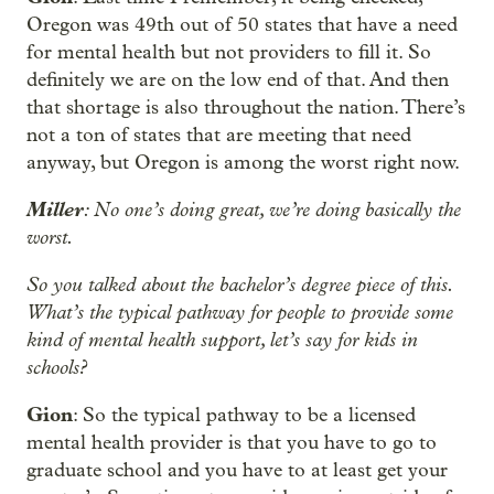
Oregon was 49th out of 50 states that have a need
for mental health but not providers to fill it. So
definitely we are on the low end of that. And then
that shortage is also throughout the nation. There’s
not a ton of states that are meeting that need
anyway, but Oregon is among the worst right now.
Miller
: No one’s doing great, we’re doing basically the
worst.
So you talked about the bachelor’s degree piece of this.
What’s the typical pathway for people to provide some
kind of mental health support, let’s say for kids in
schools?
Gion
: So the typical pathway to be a licensed
mental health provider is that you have to go to
graduate school and you have to at least get your