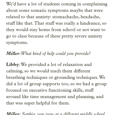
We’d have a lot of students coming in complaining
about some somatic symptoms maybe that were
related to that anxiety: stomachache, headache,
stuff like that. That stuff was really a hindrance, so
they would stay home from school or not want to
go to class because of these pretty severe anxiety
symptoms.
Miller
: What kind of help could you provide?
Libby
: We provided a lot of relaxation and
calming, so we would teach them different
breathing techniques or grounding techniques. We
did a lot of group supports too, so we had a group
focused on executive functioning skills, stuff
around like time management and planning, and
that was super helpful for them.
Miller
: Sophia, you were at a different middle school,