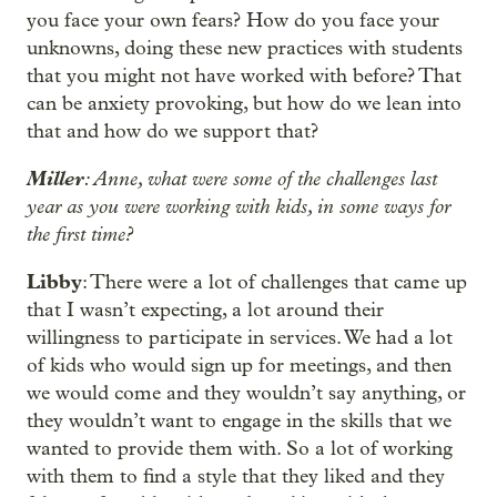
you face your own fears? How do you face your
unknowns, doing these new practices with students
that you might not have worked with before? That
can be anxiety provoking, but how do we lean into
that and how do we support that?
Miller
: Anne, what were some of the challenges last
year as you were working with kids, in some ways for
the first time?
Libby
: There were a lot of challenges that came up
that I wasn’t expecting, a lot around their
willingness to participate in services. We had a lot
of kids who would sign up for meetings, and then
we would come and they wouldn’t say anything, or
they wouldn’t want to engage in the skills that we
wanted to provide them with. So a lot of working
with them to find a style that they liked and they