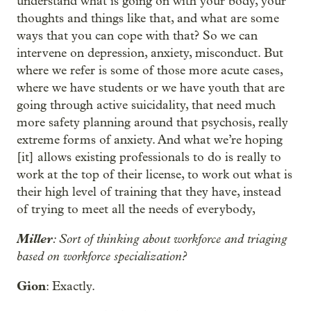
understand what is going on with your body, your
thoughts and things like that, and what are some
ways that you can cope with that? So we can
intervene on depression, anxiety, misconduct. But
where we refer is some of those more acute cases,
where we have students or we have youth that are
going through active suicidality, that need much
more safety planning around that psychosis, really
extreme forms of anxiety. And what we’re hoping
[it] allows existing professionals to do is really to
work at the top of their license, to work out what is
their high level of training that they have, instead
of trying to meet all the needs of everybody,
Miller
: Sort of thinking about workforce and triaging
based on workforce specialization?
Gion
: Exactly.