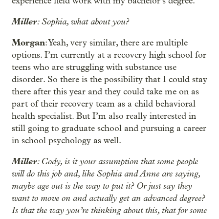
experience field work with my bachelor’s degree.
Miller
: Sophia, what about you?
Morgan
: Yeah, very similar, there are multiple
options. I’m currently at a recovery high school for
teens who are struggling with substance use
disorder. So there is the possibility that I could stay
there after this year and they could take me on as
part of their recovery team as a child behavioral
health specialist. But I’m also really interested in
still going to graduate school and pursuing a career
in school psychology as well.
Miller
: Cody, is it your assumption that some people
will do this job and, like Sophia and Anne are saying,
maybe age out is the way to put it? Or just say they
want to move on and actually get an advanced degree?
Is that the way you’re thinking about this, that for some