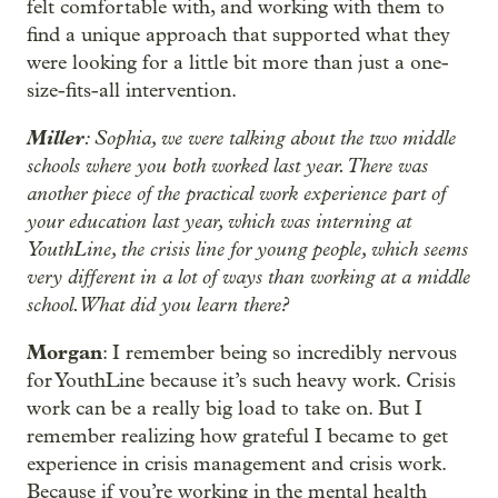
felt comfortable with, and working with them to
find a unique approach that supported what they
were looking for a little bit more than just a one-
size-fits-all intervention.
Miller
: Sophia, we were talking about the two middle
schools where you both worked last year. There was
another piece of the practical work experience part of
your education last year, which was interning at
YouthLine, the crisis line for young people, which seems
very different in a lot of ways than working at a middle
school. What did you learn there?
Morgan
: I remember being so incredibly nervous
for YouthLine because it’s such heavy work. Crisis
work can be a really big load to take on. But I
remember realizing how grateful I became to get
experience in crisis management and crisis work.
Because if you’re working in the mental health