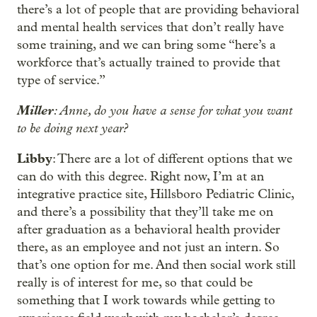
there’s a lot of people that are providing behavioral
and mental health services that don’t really have
some training, and we can bring some “here’s a
workforce that’s actually trained to provide that
type of service.”
Miller
: Anne, do you have a sense for what you want
to be doing next year?
Libby
: There are a lot of different options that we
can do with this degree. Right now, I’m at an
integrative practice site, Hillsboro Pediatric Clinic,
and there’s a possibility that they’ll take me on
after graduation as a behavioral health provider
there, as an employee and not just an intern. So
that’s one option for me. And then social work still
really is of interest for me, so that could be
something that I work towards while getting to