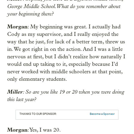
George Middle School. What do you remember about
your beginning there?
Morgan
: My beginning was great. I actually had
Cody as my supervisor, and I really enjoyed the
way that he just, for lack of a better term, threw us
in. We got right in on the action. And I was a little
nervous at first, but I didn’t realize how naturally I
would end up taking to it, especially because I’d
never worked with middle schoolers at that point,
only elementary students.
Miller
: So are you like 19 or 20 when you were doing
this last year?
THANKS TO OUR SPONSOR:
Become a Sponsor
Morgan
: Yes, I was 20.