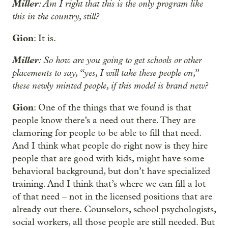
Miller
: Am I right that this is the only program like
this in the country, still?
Gion
: It is.
Miller
: So how are you going to get schools or other
placements to say, “yes, I will take these people on,”
these newly minted people, if this model is brand new?
Gion
: One of the things that we found is that
people know there’s a need out there. They are
clamoring for people to be able to fill that need.
And I think what people do right now is they hire
people that are good with kids, might have some
behavioral background, but don’t have specialized
training. And I think that’s where we can fill a lot
of that need – not in the licensed positions that are
already out there. Counselors, school psychologists,
social workers, all those people are still needed. But