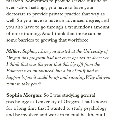
master’s. Sometimes to provide service outside of
even school settings, you have to have your
doctorate to provide private practice that way as
well. So you have to have an advanced degree, and
you also have to go through a tremendous amount
of more training. And I think that those can be
some barriers to growing that workforce.
Miller
: Sophia, when you started at the University of
Oregon this program had not even opened its doors yet.
I think that was the year that this big gift from the
Ballmers was announced, but a lot of stuff had to
happen before it could be up and running. Why did you
want to take part?
Sophia Morgan
: So I was studying general
psychology at University of Oregon. I had known
for a long time that I wanted to study psychology
and be involved and work in mental health, but I