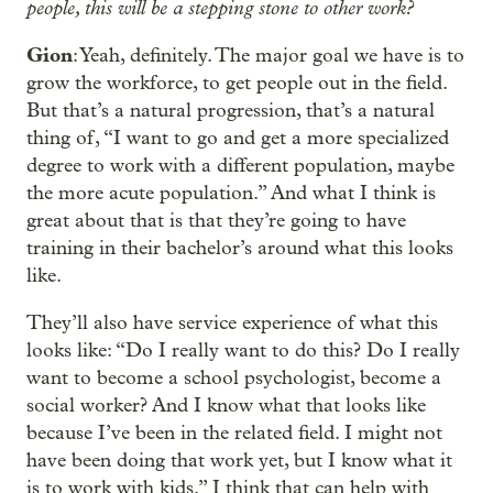
people, this will be a stepping stone to other work?
Gion
: Yeah, definitely. The major goal we have is to
grow the workforce, to get people out in the field.
But that’s a natural progression, that’s a natural
thing of, “I want to go and get a more specialized
degree to work with a different population, maybe
the more acute population.” And what I think is
great about that is that they’re going to have
training in their bachelor’s around what this looks
like.
They’ll also have service experience of what this
looks like: “Do I really want to do this? Do I really
want to become a school psychologist, become a
social worker? And I know what that looks like
because I’ve been in the related field. I might not
have been doing that work yet, but I know what it
is to work with kids.” I think that can help with